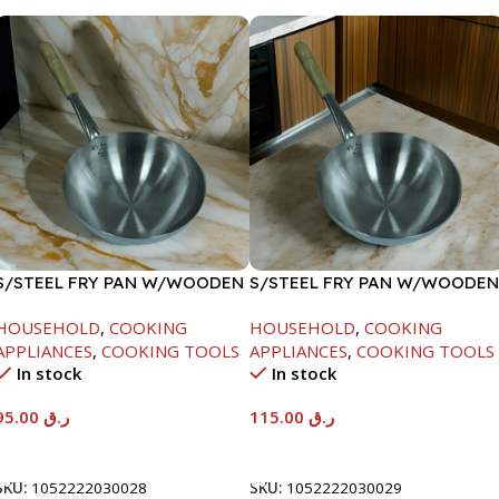
S/STEEL FRY PAN W/WOODEN
S/STEEL FRY PAN W/WOODEN
HANDLE-26CM
HANDLE-28CM
HOUSEHOLD
,
COOKING
HOUSEHOLD
,
COOKING
APPLIANCES
,
COOKING TOOLS
APPLIANCES
,
COOKING TOOLS
In stock
In stock
95.00
ر.ق
115.00
ر.ق
Add To Cart
Add To Cart
SKU:
1052222030028
SKU:
1052222030029