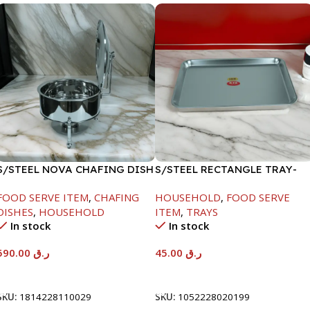
S/STEEL NOVA CHAFING DISH
S/STEEL RECTANGLE TRAY-
SILVER-8000ML
41.5X29.5CM
FOOD SERVE ITEM
,
CHAFING
HOUSEHOLD
,
FOOD SERVE
DISHES
,
HOUSEHOLD
ITEM
,
TRAYS
In stock
In stock
590.00
ر.ق
45.00
ر.ق
Add To Cart
Add To Cart
SKU:
1814228110029
SKU:
1052228020199