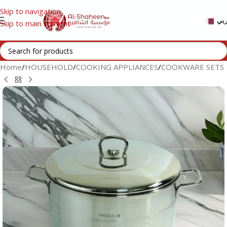
Skip to navigation
عر
Skip to main content
Home
/
HOUSEHOLD
/
COOKING APPLIANCES
/
COOKWARE SETS