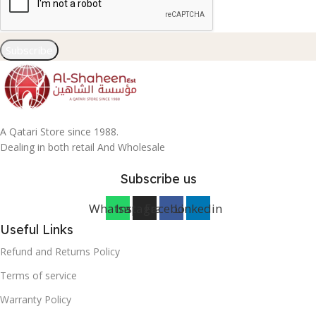
Subscribe
A Qatari Store since 1988.
Dealing in both retail And Wholesale
Subscribe us
Whatsapp
Instagram
Facebook
Linkedin
Useful Links
Refund and Returns Policy
Terms of service
Warranty Policy