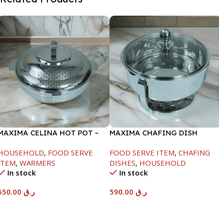
MAXIMA CELINA HOT POT –
MAXIMA CHAFING DISH
22000ML
SERENF GLASS LID-8000ML
HOUSEHOLD
,
FOOD SERVE
FOOD SERVE ITEM
,
CHAFING
ITEM
,
WARMERS
DISHES
,
HOUSEHOLD
In stock
In stock
550.00
ر.ق
590.00
ر.ق
Add To Cart
Add To Cart