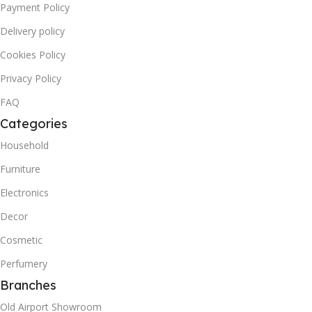
Payment Policy
Delivery policy
Cookies Policy
Privacy Policy
FAQ
Categories
Household
Furniture
Electronics
Decor
Cosmetic
Perfumery
Branches
Old Airport Showroom