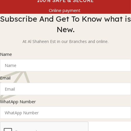
100% SAFE & SECURE
Online payment
Subscribe And Get To Know what is
New.
At Al Shaheen Est in our Branches and online.
Name
Email
WhatApp Number