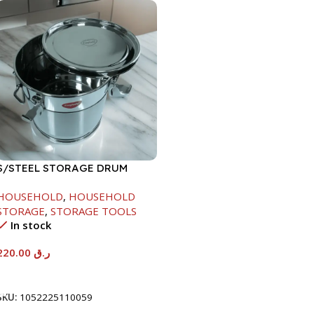
S/STEEL STORAGE DRUM
10LTR
HOUSEHOLD
,
HOUSEHOLD
STORAGE
,
STORAGE TOOLS
In stock
220.00
ر.ق
Add To Cart
SKU:
1052225110059