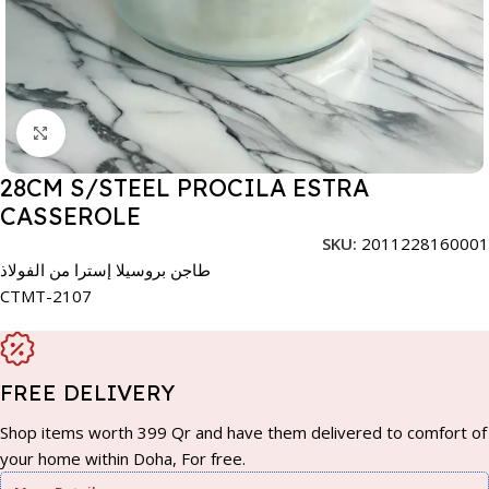
Click to enlarge
28CM S/STEEL PROCILA ESTRA
CASSEROLE
SKU:
2011228160001
طاجن بروسيلا إسترا من الفولاذ
CTMT-2107
FREE DELIVERY
Shop items worth 399 Qr and have them delivered to comfort of
your home within Doha, For free.