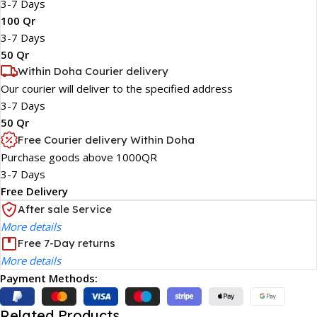
3-7 Days
100 Qr
3-7 Days
50 Qr
Within Doha Courier delivery
Our courier will deliver to the specified address
3-7 Days
50 Qr
Free Courier delivery Within Doha
Purchase goods above 1000QR
3-7 Days
Free Delivery
After sale Service
More details
Free 7-Day returns
More details
Payment Methods:
Related Products