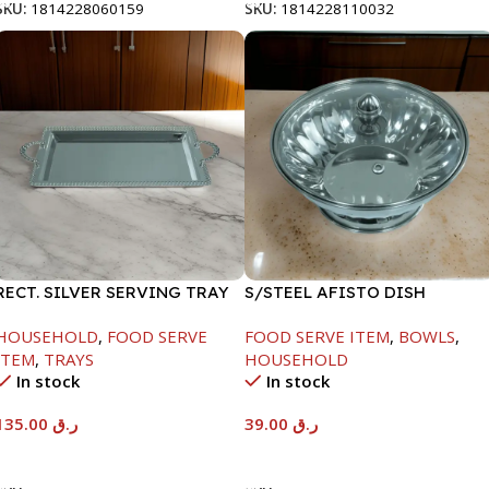
SKU:
1814228060159
SKU:
1814228110032
RECT. SILVER SERVING TRAY
S/STEEL AFISTO DISH
W/GLASS LID-18CM
HOUSEHOLD
,
FOOD SERVE
FOOD SERVE ITEM
,
BOWLS
,
ITEM
,
TRAYS
HOUSEHOLD
In stock
In stock
135.00
ر.ق
39.00
ر.ق
Add To Cart
Add To Cart