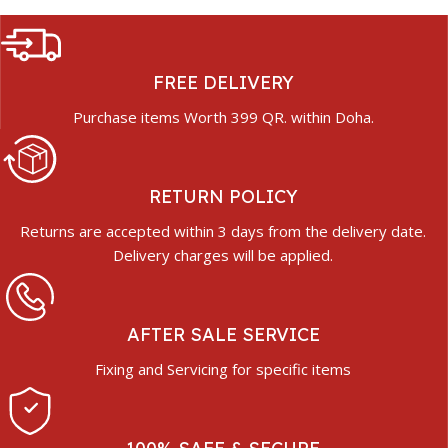
FREE DELIVERY
Purchase items Worth 399 QR. within Doha.
RETURN POLICY
Returns are accepted within 3 days from the delivery date.
Delivery charges will be applied.
AFTER SALE SERVICE
Fixing and Servicing for specific items