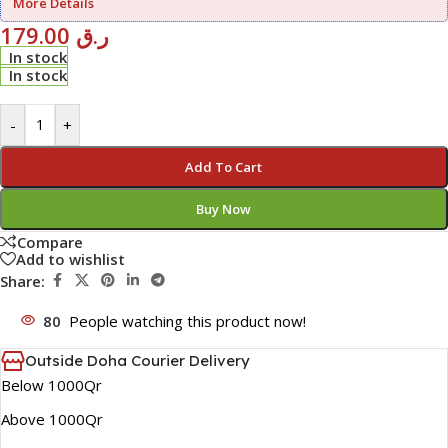
More Details
179.00
ر.ق
In stock
In stock
-
+
Add To Cart
Buy Now
Compare
Add to wishlist
Share:
80
People watching this product now!
Outside Doha Courier Delivery
Below 1000Qr
Above 1000Qr