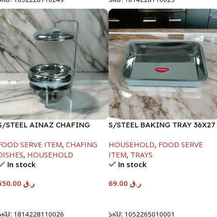
S/STEEL AINAZ CHAFING
S/STEEL BAKING TRAY 36X27
DISH SILVER-8000ML
FOOD SERVE ITEM
,
CHAFING
HOUSEHOLD
,
FOOD SERVE
DISHES
,
HOUSEHOLD
ITEM
,
TRAYS
In stock
In stock
650.00
ر.ق
69.00
ر.ق
Add To Cart
Add To Cart
SKU:
1814228110026
SKU:
1052265010001