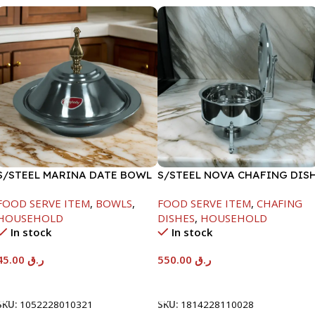
S/STEEL MARINA DATE BOWL
S/STEEL NOVA CHAFING DIS
W/LID-20CM
SILVER-6000ML
FOOD SERVE ITEM
,
BOWLS
,
FOOD SERVE ITEM
,
CHAFING
HOUSEHOLD
DISHES
,
HOUSEHOLD
In stock
In stock
45.00
ر.ق
550.00
ر.ق
Add To Cart
Add To Cart
SKU:
1052228010321
SKU:
1814228110028