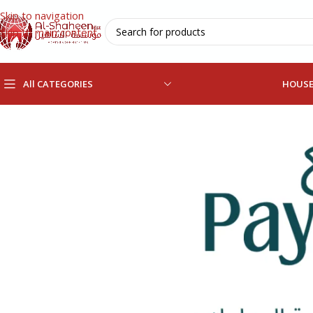
Skip to navigation
Skip to main content
All CATEGORIES
HOUS