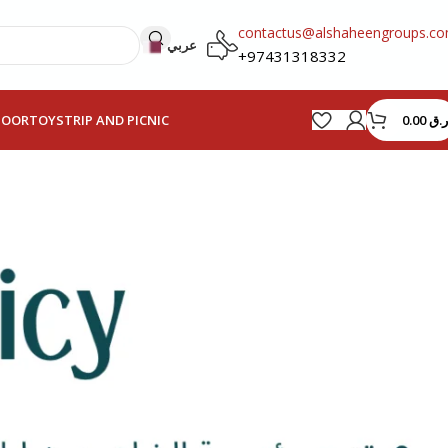
contactus@alshaheengroups.c
عربي
+97431318332
0.00
ر.ق
HOOR
TOYS
TRIP AND PICNIC