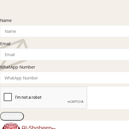
Name
Email
WhatApp Number
Subscribe