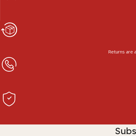
Returns are a
Subs