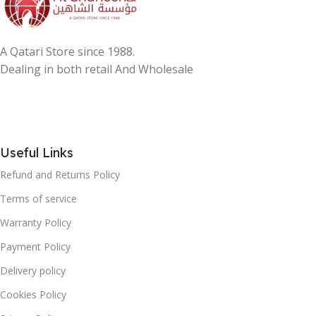
A Qatari Store since 1988.
Dealing in both retail And Wholesale
Useful Links
Refund and Returns Policy
Terms of service
Warranty Policy
Payment Policy
Delivery policy
Cookies Policy