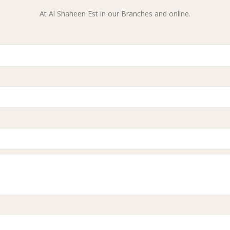
At Al Shaheen Est in our Branches and online.