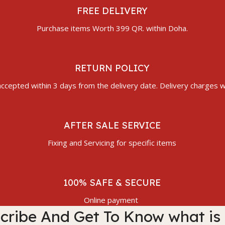
FREE DELIVERY
Purchase items Worth 399 QR. within Doha.
RETURN POLICY
ccepted within 3 days from the delivery date. Delivery charges wi
AFTER SALE SERVICE
Fixing and Servicing for specific items
100% SAFE & SECURE
Online payment
cribe And Get To Know what is