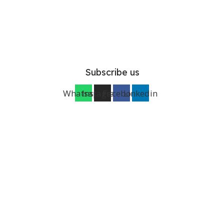
Subscribe us
Whatsapp
Instagram
Facebook
Linkedin