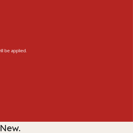
ll be applied.
 New.