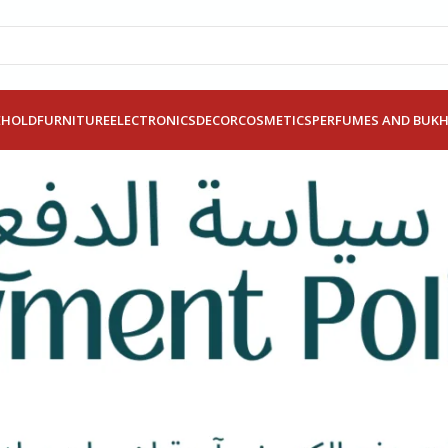
EHOLD
FURNITURE
ELECTRONICS
DECOR
COSMETICS
PERFUMES AND BUK