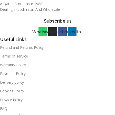
A Qatari Store since 1988.
Dealing in both retail And Wholesale
Subscribe us
Whatsapp
Instagram
Facebook
Linkedin
Useful Links
Refund and Returns Policy
Terms of service
Warranty Policy
Payment Policy
Delivery policy
Cookies Policy
Privacy Policy
FAQ