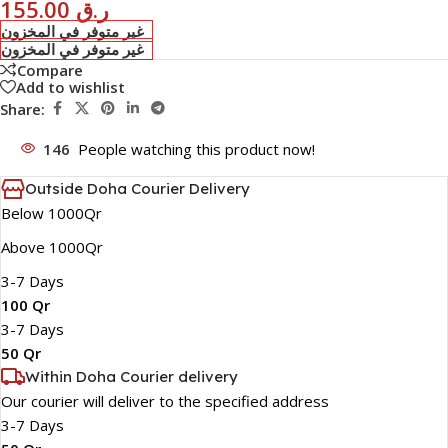
155.00
ر.ق
غير متوفر في المخزون
غير متوفر في المخزون
Compare
Add to wishlist
Share:
146
People watching this product now!
Outside Doha Courier Delivery
Below 1000Qr
Above 1000Qr
3-7 Days
100 Qr
3-7 Days
50 Qr
Within Doha Courier delivery
Our courier will deliver to the specified address
3-7 Days