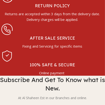
RETURN POLICY
Returns are accepted within 3 days from the delivery date.
Delivery charges will be applied.
AFTER SALE SERVICE
Fixing and Servicing for specific items
100% SAFE & SECURE
Online payment
Subscribe And Get To Know what is
New.
At Al Shaheen Est in our Branches and online.