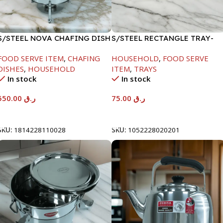
S/STEEL NOVA CHAFING DISH
S/STEEL RECTANGLE TRAY-
SILVER-6000ML
58X36.8CM
FOOD SERVE ITEM
,
CHAFING
HOUSEHOLD
,
FOOD SERVE
DISHES
,
HOUSEHOLD
ITEM
,
TRAYS
In stock
In stock
550.00
ر.ق
75.00
ر.ق
Add To Cart
Add To Cart
SKU:
1814228110028
SKU:
1052228020201