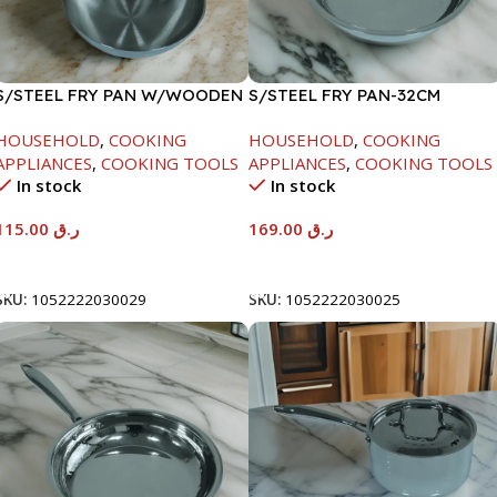
S/STEEL FRY PAN W/WOODEN
S/STEEL FRY PAN-32CM
HANDLE-28CM
HOUSEHOLD
,
COOKING
HOUSEHOLD
,
COOKING
APPLIANCES
,
COOKING TOOLS
APPLIANCES
,
COOKING TOOLS
In stock
In stock
115.00
ر.ق
169.00
ر.ق
Add To Cart
Add To Cart
SKU:
1052222030029
SKU:
1052222030025