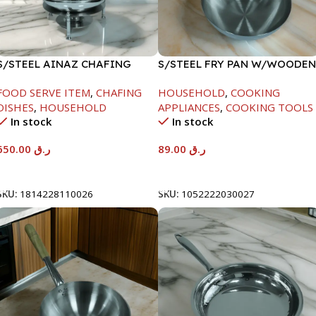
S/STEEL AINAZ CHAFING
S/STEEL FRY PAN W/WOODEN
DISH SILVER-8000ML
HANDLE-24CM
FOOD SERVE ITEM
,
CHAFING
HOUSEHOLD
,
COOKING
DISHES
,
HOUSEHOLD
APPLIANCES
,
COOKING TOOLS
In stock
In stock
650.00
ر.ق
89.00
ر.ق
Add To Cart
Add To Cart
SKU:
1814228110026
SKU:
1052222030027