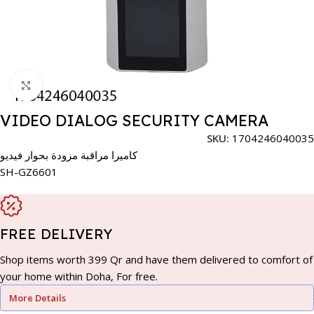
Click to enlarge
VIDEO DIALOG SECURITY CAMERA
SKU:
1704246040035
كاميرا مراقبة مزودة بحوار فيديو
SH-GZ6601
FREE DELIVERY
Shop items worth 399 Qr and have them delivered to comfort of
your home within Doha, For free.
More Details