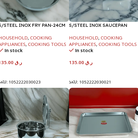
S/STEEL INOX FRY PAN-24CM
S/STEEL INOX SAUCEPAN
W/LID-18CM
HOUSEHOLD
,
COOKING
HOUSEHOLD
,
COOKING
APPLIANCES
,
COOKING TOOLS
APPLIANCES
,
COOKING TOOLS
In stock
In stock
135.00
ر.ق
135.00
ر.ق
Add To Cart
Add To Cart
SKU:
1052222030023
SKU:
1052222030021