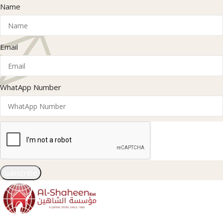
Name
Email
WhatApp Number
Subscribe