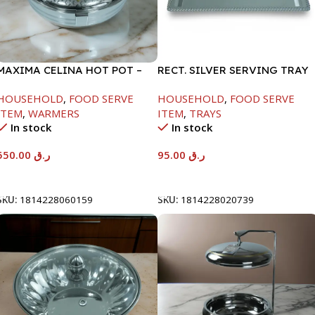
MAXIMA CELINA HOT POT –
RECT. SILVER SERVING TRAY
22000ML
HOUSEHOLD
,
FOOD SERVE
HOUSEHOLD
,
FOOD SERVE
ITEM
,
WARMERS
ITEM
,
TRAYS
In stock
In stock
550.00
ر.ق
95.00
ر.ق
Add To Cart
Add To Cart
SKU:
1814228060159
SKU:
1814228020739