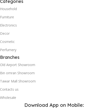
Categories
Household
Furniture
Electronics
Decor
Cosmetic
Perfumery
Branches
Old Airport Showroom
Bin omran Showroom
Tawar Mall Showroom
Contacts us
Wholesale
Download App on Mobile: