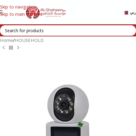
Skip to navigation
عر
Skip to main content
Home
/
HOUSEHOLD