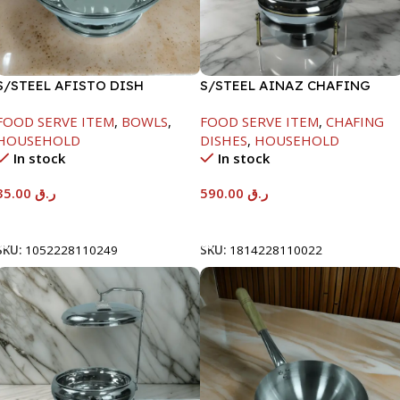
S/STEEL AFISTO DISH
S/STEEL AINAZ CHAFING
W/GLASS LID-22CM
DISH GOLD LINE-6000ML
FOOD SERVE ITEM
,
BOWLS
,
FOOD SERVE ITEM
,
CHAFING
HOUSEHOLD
DISHES
,
HOUSEHOLD
In stock
In stock
35.00
ر.ق
590.00
ر.ق
Add To Cart
Add To Cart
SKU:
1052228110249
SKU:
1814228110022