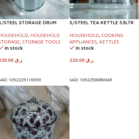
S/STEEL STORAGE DRUM
S/STEEL TEA KETTLE 5.5LTR
10LTR
HOUSEHOLD
,
HOUSEHOLD
HOUSEHOLD
,
COOKING
STORAGE
,
STORAGE TOOLS
APPLIANCES
,
KETTLES
In stock
In stock
220.00
ر.ق
220.00
ر.ق
Add To Cart
Add To Cart
SKU:
1052225110059
SKU:
1052250080049