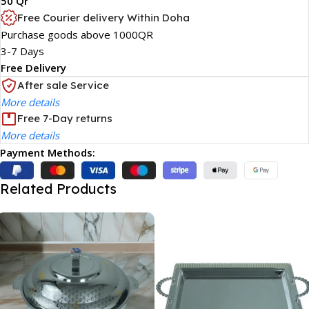
50 Qr
Free Courier delivery Within Doha
Purchase goods above 1000QR
3-7 Days
Free Delivery
After sale Service
More details
Free 7-Day returns
More details
Payment Methods:
Related Products