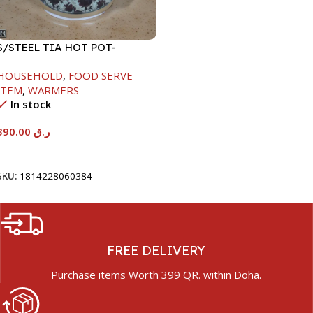
S/STEEL TIA HOT POT-
7500ML-FD2
HOUSEHOLD
,
FOOD SERVE
ITEM
,
WARMERS
In stock
390.00
ر.ق
Add To Cart
SKU:
1814228060384
FREE DELIVERY
Purchase items Worth 399 QR. within Doha.