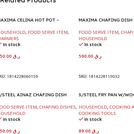
Related Products
AXIMA CELINA HOT POT –
MAXIMA CHAFING DISH
2000ML
GLASS LID-8000ML
HOUSEHOLD
,
FOOD SERVE ITEM
,
FOOD SERVE ITEM
,
CHAFI
WARMERS
HOUSEHOLD
In stock
In stock
550.00
ر.ق
590.00
ر.ق
Add To Cart
Add To Cart
KU:
1814228060159
SKU:
1814228110032
/STEEL AINAZ CHAFING DISH
S/STEEL FRY PAN W/W
ILVER-6000ML
HANDLE-24CM
OOD SERVE ITEM
,
CHAFING DISHES
,
HOUSEHOLD
,
COOKING A
HOUSEHOLD
COOKING TOOLS
In stock
In stock
550.00
ر.ق
89.00
ر.ق