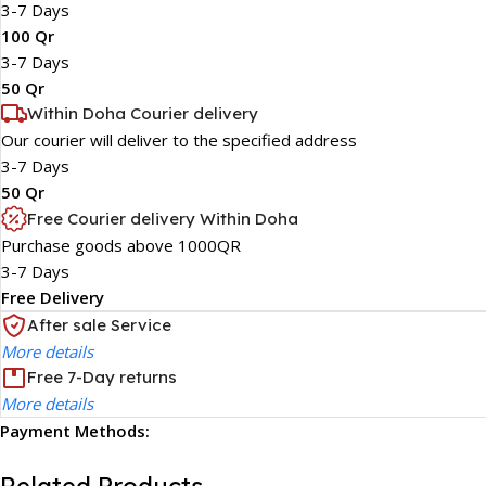
3-7 Days
100 Qr
3-7 Days
50 Qr
Within Doha Courier delivery
Our courier will deliver to the specified address
3-7 Days
50 Qr
Free Courier delivery Within Doha
Purchase goods above 1000QR
3-7 Days
Free Delivery
After sale Service
More details
Free 7-Day returns
More details
Payment Methods: