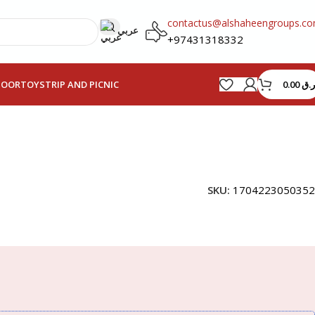
contactus@alshaheengroups.c
عربي
+97431318332
0.00
ر.ق
HOOR
TOYS
TRIP AND PICNIC
SKU:
1704223050352