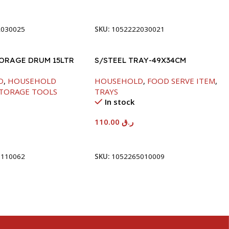
t
Add To Cart
2030025
SKU:
1052222030021
TORAGE DRUM 15LTR
S/STEEL TRAY-49X34CM
D
,
HOUSEHOLD
HOUSEHOLD
,
FOOD SERVE ITEM
,
TORAGE TOOLS
TRAYS
In stock
110.00
ر.ق
t
Add To Cart
5110062
SKU:
1052265010009