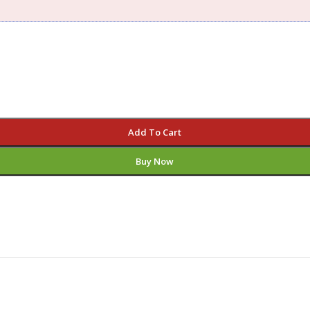
Add To Cart
Buy Now