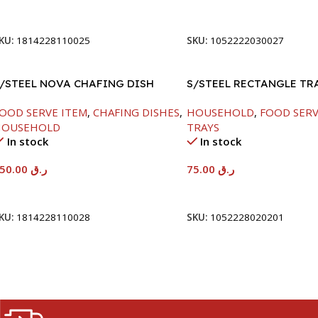
Add To Cart
Add To Cart
KU:
1814228110025
SKU:
1052222030027
/STEEL NOVA CHAFING DISH
S/STEEL RECTANGLE TR
ILVER-6000ML
58X36.8CM
OOD SERVE ITEM
,
CHAFING DISHES
,
HOUSEHOLD
,
FOOD SERV
HOUSEHOLD
TRAYS
In stock
In stock
550.00
ر.ق
75.00
ر.ق
Add To Cart
Add To Cart
KU:
1814228110028
SKU:
1052228020201