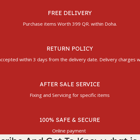
FREE DELIVERY
Purchase items Worth 399 QR. within Doha.
RETURN POLICY
ccepted within 3 days from the delivery date. Delivery charges wi
AFTER SALE SERVICE
Fixing and Servicing for specific items
100% SAFE & SECURE
Online payment