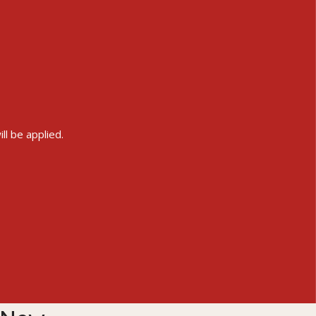
ll be applied.