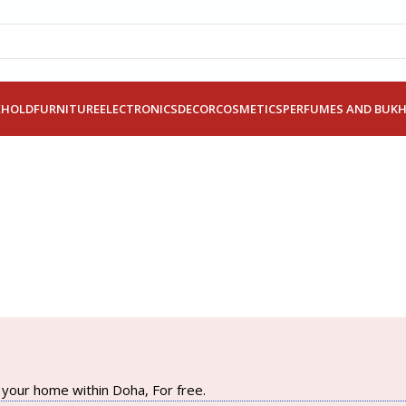
EHOLD
FURNITURE
ELECTRONICS
DECOR
COSMETICS
PERFUMES AND BUK
your home within Doha, For free.