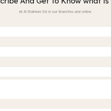
cribe And Get To Know what is
At Al Shaheen Est in our Branches and online.