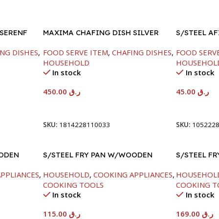
 SERENF
MAXIMA CHAFING DISH SILVER
S/STEEL A
LINE-4000ML
LID-22CM
NG DISHES
,
FOOD SERVE ITEM
,
CHAFING DISHES
,
FOOD SERV
HOUSEHOLD
HOUSEHOL
In stock
In stock
450.00
ر.ق
45.00
ر.ق
Add To Cart
Add To Car
SKU:
1814228110033
SKU:
105222
OODEN
S/STEEL FRY PAN W/WOODEN
S/STEEL FR
HANDLE-28CM
PPLIANCES
,
HOUSEHOLD
,
COOKING APPLIANCES
,
HOUSEHOL
COOKING TOOLS
COOKING T
In stock
In stock
115.00
ر.ق
169.00
ر.ق