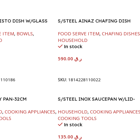
FISTO DISH W/GLASS
S/STEEL AINAZ CHAFING DISH
GOLD LINE-6000ML
E ITEM
,
BOWLS
,
FOOD SERVE ITEM
,
CHAFING DISHE
D
HOUSEHOLD
In stock
590.00
ر.ق
t
Add To Cart
8110186
SKU:
1814228110022
Y PAN-32CM
S/STEEL INOX SAUCEPAN W/LID-
18CM
D
,
COOKING APPLIANCES
,
HOUSEHOLD
,
COOKING APPLIANCE
OOLS
COOKING TOOLS
In stock
135.00
ر.ق