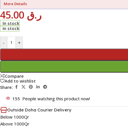
More Details
45.00
ر.ق
In stock
In stock
-
+
Compare
Add to wishlist
Share:
155
People watching this product now!
Outside Doha Courier Delivery
Below 1000Qr
Above 1000Qr