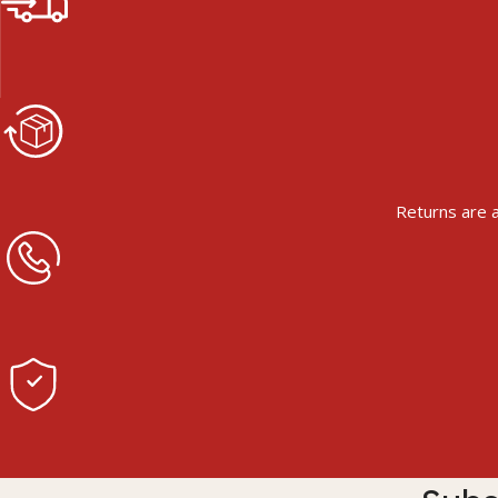
Returns are a