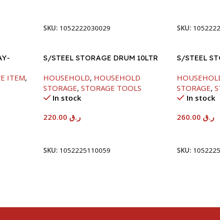
Add To Cart
Add To Car
SKU:
1052222030029
SKU:
105222
AY-
S/STEEL STORAGE DRUM 10LTR
S/STEEL S
E ITEM
,
HOUSEHOLD
,
HOUSEHOLD
HOUSEHOL
STORAGE
,
STORAGE TOOLS
STORAGE
,
S
In stock
In stock
220.00
ر.ق
260.00
ر.ق
Add To Cart
Add To Car
SKU:
1052225110059
SKU:
105222