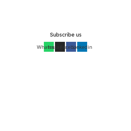
Subscribe us
Whatsapp
Instagram
Facebook
Linkedin