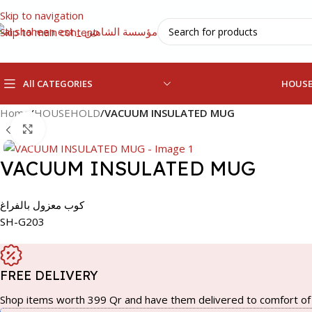
Skip to navigation
Skip to main content
All CATEGORIES
HOUS
Home
/
HOUSEHOLD
/
VACUUM INSULATED MUG
Click to enlarge
VACUUM INSULATED MUG
كوب معزول بالفراغ
SH-G203
FREE DELIVERY
Shop items worth 399 Qr and have them delivered to comfort of 