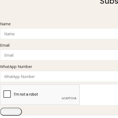
Subs
Name
Email
WhatApp Number
Subscribe