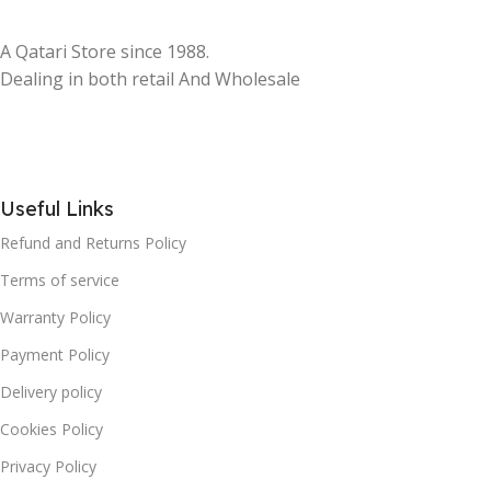
A Qatari Store since 1988.
Dealing in both retail And Wholesale
Useful Links
Refund and Returns Policy
Terms of service
Warranty Policy
Payment Policy
Delivery policy
Cookies Policy
Privacy Policy