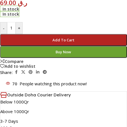
69.00
ر.ق
In stock
In stock
-
+
Add To Cart
Buy Now
Compare
Add to wishlist
Share:
70
People watching this product now!
Outside Doha Courier Delivery
Below 1000Qr
Above 1000Qr
3-7 Days