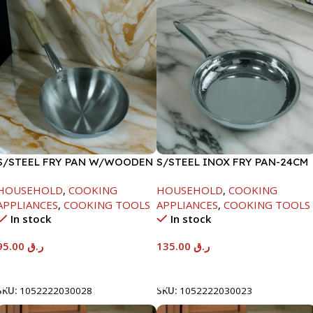
S/STEEL FRY PAN W/WOODEN
S/STEEL INOX FRY PAN-24CM
HANDLE-26CM
HOUSEHOLD
,
COOKING
HOUSEHOLD
,
COOKING
APPLIANCES
,
COOKING TOOLS
APPLIANCES
,
COOKING TOOLS
In stock
In stock
95.00
ر.ق
135.00
ر.ق
Add To Cart
Add To Cart
SKU:
1052222030028
SKU:
1052222030023