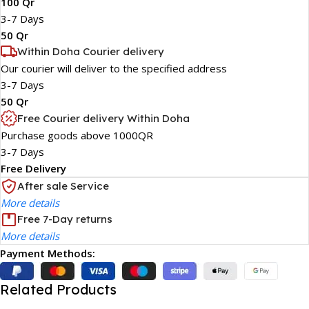
100 Qr
3-7 Days
50 Qr
Within Doha Courier delivery
Our courier will deliver to the specified address
3-7 Days
50 Qr
Free Courier delivery Within Doha
Purchase goods above 1000QR
3-7 Days
Free Delivery
After sale Service
More details
Free 7-Day returns
More details
Payment Methods:
Related Products