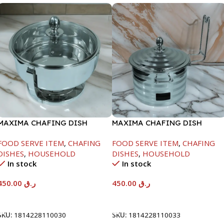
MAXIMA CHAFING DISH
MAXIMA CHAFING DISH
SERENF GLASS LID-4000ML
SILVER LINE-4000ML
FOOD SERVE ITEM
,
CHAFING
FOOD SERVE ITEM
,
CHAFING
DISHES
,
HOUSEHOLD
DISHES
,
HOUSEHOLD
In stock
In stock
450.00
ر.ق
450.00
ر.ق
Add To Cart
Add To Cart
SKU:
1814228110030
SKU:
1814228110033