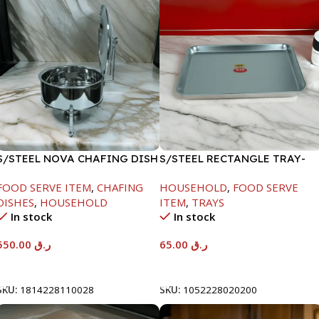
S/STEEL NOVA CHAFING DISH
S/STEEL RECTANGLE TRAY-
SILVER-6000ML
48X33.8CM
FOOD SERVE ITEM
,
CHAFING
HOUSEHOLD
,
FOOD SERVE
DISHES
,
HOUSEHOLD
ITEM
,
TRAYS
In stock
In stock
550.00
ر.ق
65.00
ر.ق
Add To Cart
Add To Cart
SKU:
1814228110028
SKU:
1052228020200