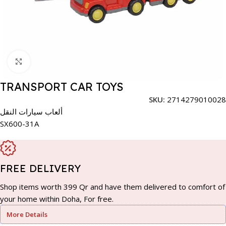
Click to enlarge
TRANSPORT CAR TOYS
SKU:
2714279010028
ألعاب سيارات النقل
SX600-31A
FREE DELIVERY
Shop items worth 399 Qr and have them delivered to comfort of
your home within Doha, For free.
More Details