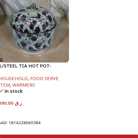
S/STEEL TIA HOT POT-
7500ML-FD2
HOUSEHOLD
,
FOOD SERVE
ITEM
,
WARMERS
In stock
390.00
ر.ق
Add To Cart
SKU:
1814228060384