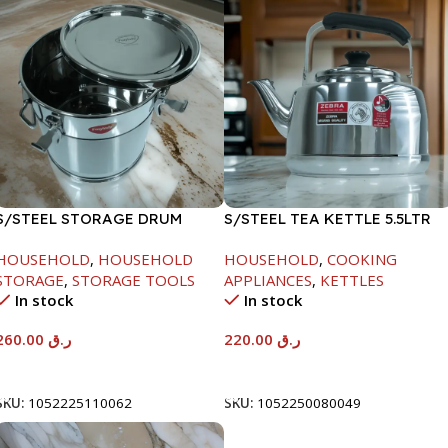
S/STEEL STORAGE DRUM
S/STEEL TEA KETTLE 5.5LTR
15LTR
HOUSEHOLD
,
HOUSEHOLD
HOUSEHOLD
,
COOKING
STORAGE
,
STORAGE TOOLS
APPLIANCES
,
KETTLES
In stock
In stock
260.00
ر.ق
220.00
ر.ق
Add To Cart
Add To Cart
SKU:
1052225110062
SKU:
1052250080049