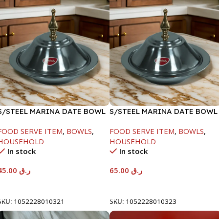
S/STEEL MARINA DATE BOWL
S/STEEL MARINA DATE BOWL
W/LID-20CM
W/LID-24CM
FOOD SERVE ITEM
,
BOWLS
,
FOOD SERVE ITEM
,
BOWLS
,
HOUSEHOLD
HOUSEHOLD
In stock
In stock
45.00
ر.ق
65.00
ر.ق
Add To Cart
Add To Cart
SKU:
1052228010321
SKU:
1052228010323