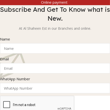
Online payment
Subscribe And Get To Know what is
New.
At Al Shaheen Est in our Branches and online.
Name
Email
WhatApp Number