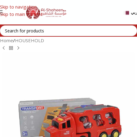
Skip to navigation
عر
Skip to main content
Home
/
HOUSEHOLD