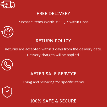
FREE DELIVERY
Purchase items Worth 399 QR. within Doha.
RETURN POLICY
Returns are accepted within 3 days from the delivery date.
Delivery charges will be applied.
AFTER SALE SERVICE
Fixing and Servicing for specific items
100% SAFE & SECURE