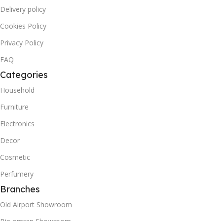
Delivery policy
Cookies Policy
Privacy Policy
FAQ
Categories
Household
Furniture
Electronics
Decor
Cosmetic
Perfumery
Branches
Old Airport Showroom