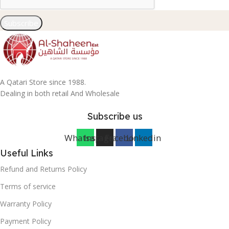
Subscribe
A Qatari Store since 1988.
Dealing in both retail And Wholesale
Subscribe us
Whatsapp
Instagram
Facebook
Linkedin
Useful Links
Refund and Returns Policy
Terms of service
Warranty Policy
Payment Policy