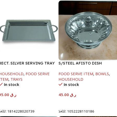
RECT. SILVER SERVING TRAY
S/STEEL AFISTO DISH
W/GLASS LID-22CM
HOUSEHOLD
,
FOOD SERVE
FOOD SERVE ITEM
,
BOWLS
,
ITEM
,
TRAYS
HOUSEHOLD
In stock
In stock
95.00
ر.ق
45.00
ر.ق
Add To Cart
Add To Cart
SKU:
1814228020739
SKU:
1052228110186