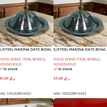
S/STEEL MARINA DATE BOWL
S/STEEL MARINA DATE BOWL
W/LID-20CM
W/LID-22CM
FOOD SERVE ITEM
,
BOWLS
,
FOOD SERVE ITEM
,
BOWLS
,
HOUSEHOLD
HOUSEHOLD
In stock
In stock
45.00
ر.ق
55.00
ر.ق
Add To Cart
Add To Cart
SKU:
1052228010321
SKU:
1052228010322