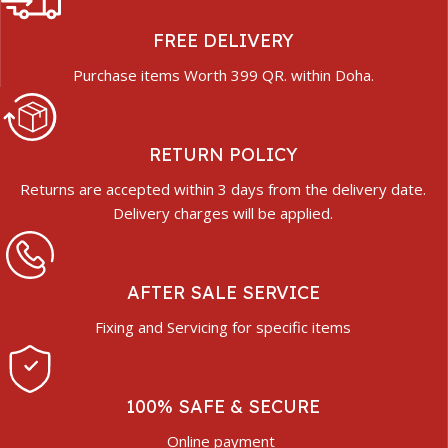
FREE DELIVERY
Purchase items Worth 399 QR. within Doha.
RETURN POLICY
Returns are accepted within 3 days from the delivery date.
Delivery charges will be applied.
AFTER SALE SERVICE
Fixing and Servicing for specific items
100% SAFE & SECURE
Online payment