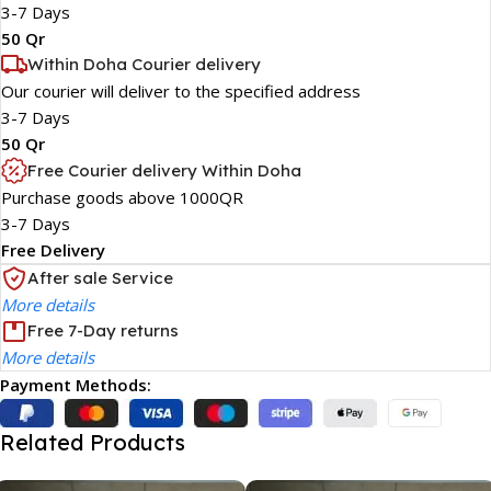
3-7 Days
50 Qr
Within Doha Courier delivery
Our courier will deliver to the specified address
3-7 Days
50 Qr
Free Courier delivery Within Doha
Purchase goods above 1000QR
3-7 Days
Free Delivery
After sale Service
More details
Free 7-Day returns
More details
Payment Methods:
Related Products