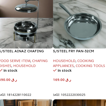
S/STEEL AINAZ CHAFING
S/STEEL FRY PAN-32CM
DISH GOLD LINE-6000ML
FOOD SERVE ITEM
,
CHAFING
HOUSEHOLD
,
COOKING
DISHES
,
HOUSEHOLD
APPLIANCES
,
COOKING TOOLS
In stock
In stock
590.00
ر.ق
169.00
ر.ق
Add To Cart
Add To Cart
SKU:
1814228110022
SKU:
1052222030025