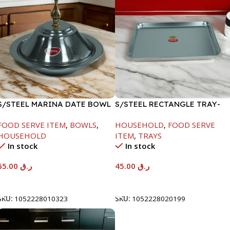
S/STEEL MARINA DATE BOWL
S/STEEL RECTANGLE TRAY-
W/LID-24CM
41.5X29.5CM
FOOD SERVE ITEM
,
BOWLS
,
HOUSEHOLD
,
FOOD SERVE
HOUSEHOLD
ITEM
,
TRAYS
In stock
In stock
65.00
ر.ق
45.00
ر.ق
Add To Cart
Add To Cart
SKU:
1052228010323
SKU:
1052228020199