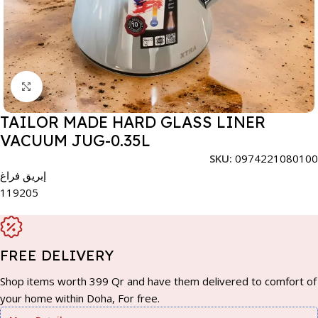
Click to enlarge
TAILOR MADE HARD GLASS LINER
VACUUM JUG-0.35L
SKU:
0974221080100
إبريق فراغ
119205
FREE DELIVERY
Shop items worth 399 Qr and have them delivered to comfort of
your home within Doha, For free.