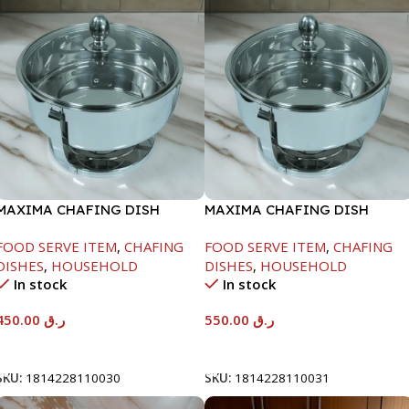
MAXIMA CHAFING DISH
MAXIMA CHAFING DISH
SERENF GLASS LID-4000ML
SERENF GLASS LID-6000ML
FOOD SERVE ITEM
,
CHAFING
FOOD SERVE ITEM
,
CHAFING
DISHES
,
HOUSEHOLD
DISHES
,
HOUSEHOLD
In stock
In stock
450.00
ر.ق
550.00
ر.ق
Add To Cart
Add To Cart
SKU:
1814228110030
SKU:
1814228110031