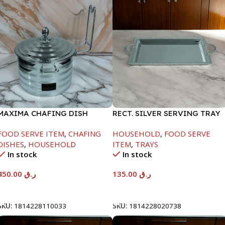
MAXIMA CHAFING DISH
RECT. SILVER SERVING TRAY
SILVER LINE-4000ML
FOOD SERVE ITEM
,
CHAFING
HOUSEHOLD
,
FOOD SERVE
DISHES
,
HOUSEHOLD
ITEM
,
TRAYS
In stock
In stock
450.00
ر.ق
135.00
ر.ق
Add To Cart
Add To Cart
SKU:
1814228110033
SKU:
1814228020738