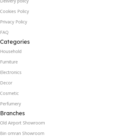
Delivery policy
Cookies Policy
Privacy Policy
FAQ
Categories
Household
Furniture
Electronics
Decor
Cosmetic
Perfumery
Branches
Old Airport Showroom
Bin omran Showroom