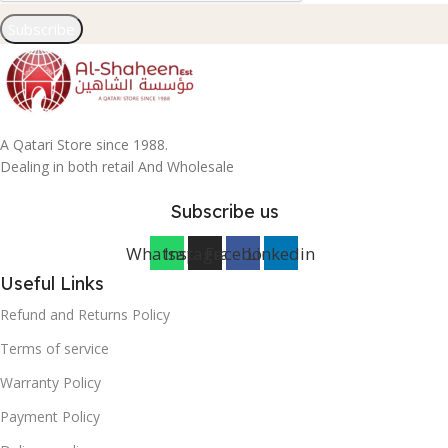
Subscribe
A Qatari Store since 1988.
Dealing in both retail And Wholesale
Subscribe us
Whatsapp
Instagram
Facebook
Linkedin
Useful Links
Refund and Returns Policy
Terms of service
Warranty Policy
Payment Policy