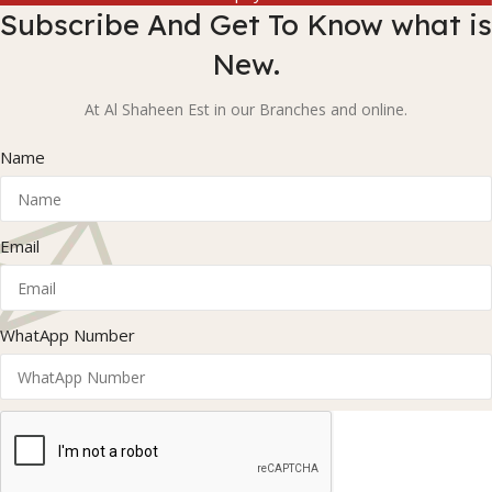
Subscribe And Get To Know what is
New.
At Al Shaheen Est in our Branches and online.
Name
Email
WhatApp Number