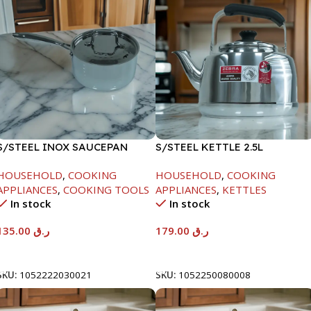
S/STEEL INOX SAUCEPAN
S/STEEL KETTLE 2.5L
W/LID-18CM
HOUSEHOLD
,
COOKING
HOUSEHOLD
,
COOKING
APPLIANCES
,
COOKING TOOLS
APPLIANCES
,
KETTLES
In stock
In stock
135.00
ر.ق
179.00
ر.ق
Add To Cart
Add To Cart
SKU:
1052222030021
SKU:
1052250080008