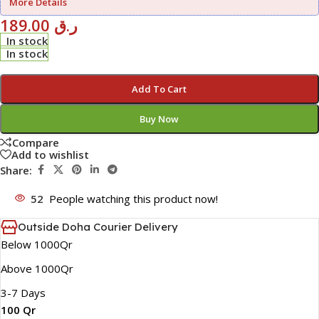
More Details
189.00
ر.ق
In stock
In stock
Add To Cart
Buy Now
Compare
Add to wishlist
Share:
52
People watching this product now!
Outside Doha Courier Delivery
Below 1000Qr
Above 1000Qr
3-7 Days
100 Qr