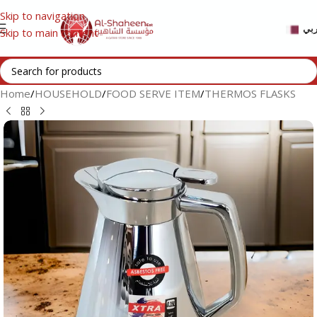
Skip to navigation
عر
Skip to main content
Home
/
HOUSEHOLD
/
FOOD SERVE ITEM
/
THERMOS FLASKS