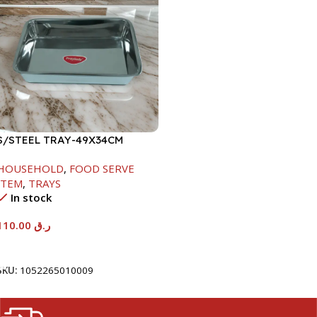
S/STEEL TRAY-49X34CM
HOUSEHOLD
,
FOOD SERVE
ITEM
,
TRAYS
In stock
110.00
ر.ق
Add To Cart
SKU:
1052265010009