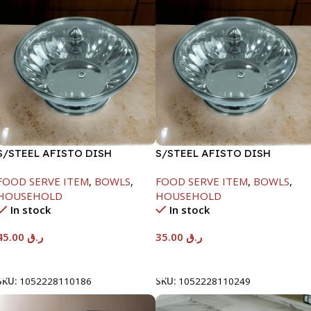
S/STEEL AFISTO DISH
S/STEEL AFISTO DISH
W/GLASS LID-22CM
W/GLASS LID-22CM
FOOD SERVE ITEM
,
BOWLS
,
FOOD SERVE ITEM
,
BOWLS
,
HOUSEHOLD
HOUSEHOLD
In stock
In stock
45.00
ر.ق
35.00
ر.ق
Add To Cart
Add To Cart
SKU:
1052228110186
SKU:
1052228110249