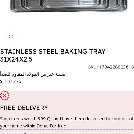
Click to enlarge
STAINLESS STEEL BAKING TRAY-
31X24X2.5
SKU:
1704228023818
صينية خبز من الفولاذ المقاوم للصدأ
SH-71775
FREE DELIVERY
Shop items worth 399 Qr and have them delivered to comfort of
your home within Doha, For free.