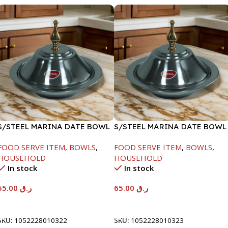
S/STEEL MARINA DATE BOWL
S/STEEL MARINA DATE BOWL
W/LID-22CM
W/LID-24CM
FOOD SERVE ITEM
,
BOWLS
,
FOOD SERVE ITEM
,
BOWLS
,
HOUSEHOLD
HOUSEHOLD
In stock
In stock
55.00
ر.ق
65.00
ر.ق
Add To Cart
Add To Cart
SKU:
1052228010322
SKU:
1052228010323