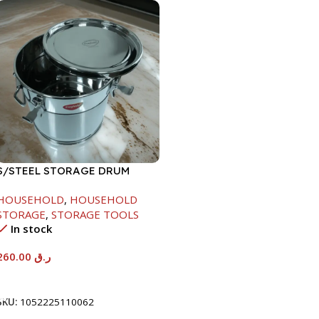
S/STEEL STORAGE DRUM
15LTR
HOUSEHOLD
,
HOUSEHOLD
STORAGE
,
STORAGE TOOLS
In stock
260.00
ر.ق
Add To Cart
SKU:
1052225110062