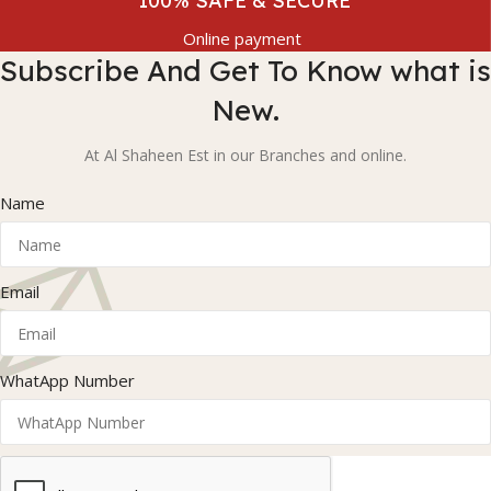
100% SAFE & SECURE
Online payment
Subscribe And Get To Know what is
New.
At Al Shaheen Est in our Branches and online.
Name
Email
WhatApp Number