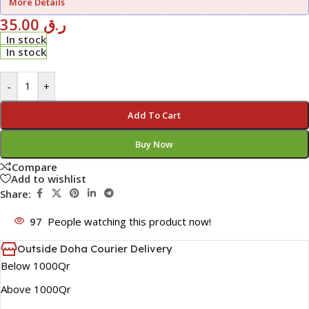
More Details
35.00
ر.ق
In stock
In stock
-
+
Add To Cart
Buy Now
Compare
Add to wishlist
Share:
97
People watching this product now!
Outside Doha Courier Delivery
Below 1000Qr
Above 1000Qr