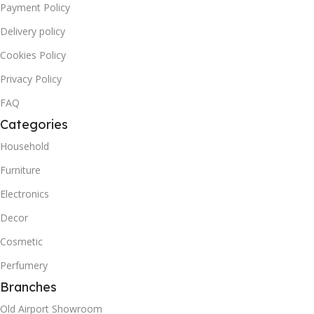
Payment Policy
Delivery policy
Cookies Policy
Privacy Policy
FAQ
Categories
Household
Furniture
Electronics
Decor
Cosmetic
Perfumery
Branches
Old Airport Showroom