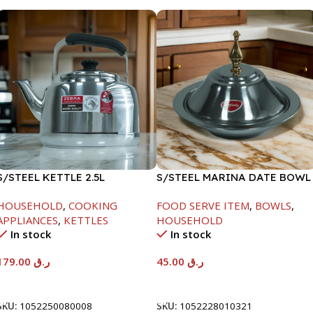
S/STEEL KETTLE 2.5L
S/STEEL MARINA DATE BOWL
W/LID-20CM
HOUSEHOLD
,
COOKING
FOOD SERVE ITEM
,
BOWLS
,
APPLIANCES
,
KETTLES
HOUSEHOLD
In stock
In stock
179.00
ر.ق
45.00
ر.ق
Add To Cart
Add To Cart
SKU:
1052250080008
SKU:
1052228010321