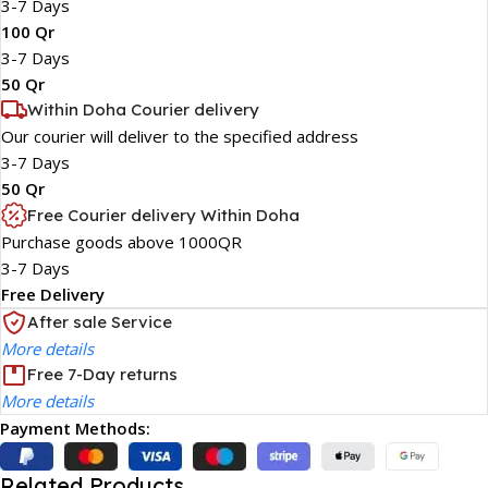
3-7 Days
100 Qr
3-7 Days
50 Qr
Within Doha Courier delivery
Our courier will deliver to the specified address
3-7 Days
50 Qr
Free Courier delivery Within Doha
Purchase goods above 1000QR
3-7 Days
Free Delivery
After sale Service
More details
Free 7-Day returns
More details
Payment Methods:
Related Products