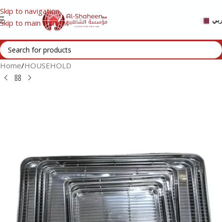
Skip to navigation
عر
Skip to main content
Home
/
HOUSEHOLD