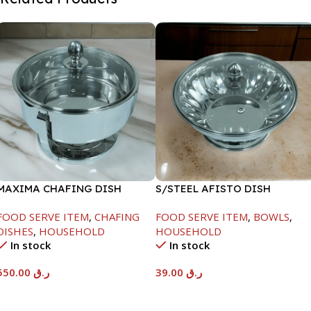
MAXIMA CHAFING DISH
S/STEEL AFISTO DISH
SERENF GLASS LID-6000ML
W/GLASS LID-18CM
FOOD SERVE ITEM
,
CHAFING
FOOD SERVE ITEM
,
BOWLS
,
DISHES
,
HOUSEHOLD
HOUSEHOLD
In stock
In stock
550.00
ر.ق
39.00
ر.ق
Add To Cart
Add To Cart