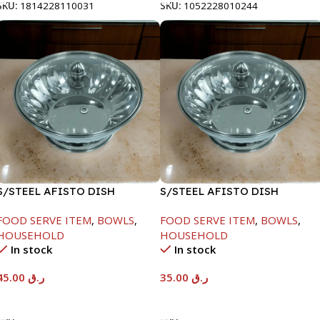
SKU:
1814228110031
SKU:
1052228010244
S/STEEL AFISTO DISH
S/STEEL AFISTO DISH
W/GLASS LID-22CM
W/GLASS LID-22CM
FOOD SERVE ITEM
,
BOWLS
,
FOOD SERVE ITEM
,
BOWLS
,
HOUSEHOLD
HOUSEHOLD
In stock
In stock
45.00
ر.ق
35.00
ر.ق
Add To Cart
Add To Cart