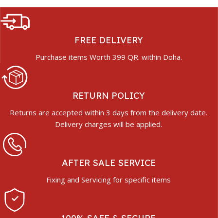
FREE DELIVERY
Purchase items Worth 399 QR. within Doha.
RETURN POLICY
Returns are accepted within 3 days from the delivery date.
Delivery charges will be applied.
AFTER SALE SERVICE
Fixing and Servicing for specific items