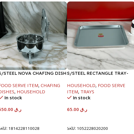
S/STEEL NOVA CHAFING DISH
S/STEEL RECTANGLE TRAY-
SILVER-6000ML
48X33.8CM
FOOD SERVE ITEM
,
CHAFING
HOUSEHOLD
,
FOOD SERVE
DISHES
,
HOUSEHOLD
ITEM
,
TRAYS
In stock
In stock
550.00
ر.ق
65.00
ر.ق
Add To Cart
Add To Cart
SKU:
1814228110028
SKU:
1052228020200