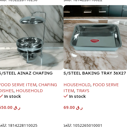
S/STEEL AINAZ CHAFING
S/STEEL BAKING TRAY 36X27
DISH SILVER-6000ML
FOOD SERVE ITEM
,
CHAFING
HOUSEHOLD
,
FOOD SERVE
DISHES
,
HOUSEHOLD
ITEM
,
TRAYS
In stock
In stock
550.00
ر.ق
69.00
ر.ق
Add To Cart
Add To Cart
SKU:
1814228110025
SKU:
1052265010001