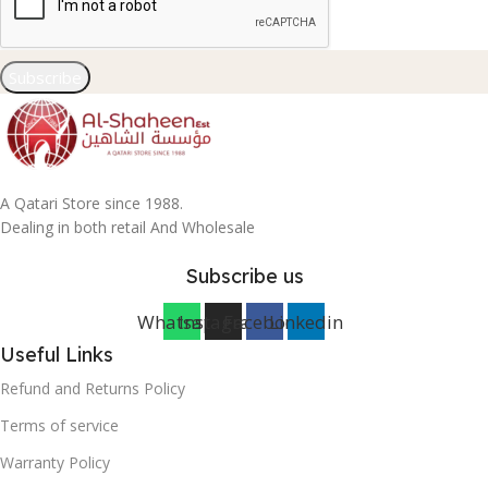
Subscribe
A Qatari Store since 1988.
Dealing in both retail And Wholesale
Subscribe us
Whatsapp
Instagram
Facebook
Linkedin
Useful Links
Refund and Returns Policy
Terms of service
Warranty Policy