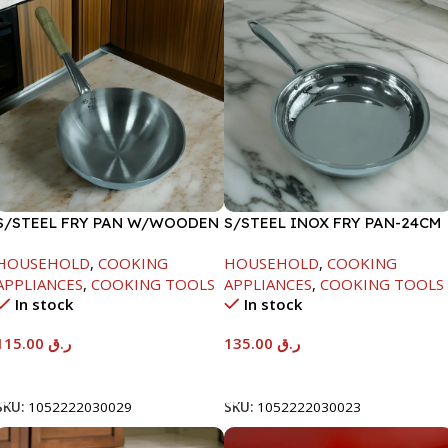
S/STEEL FRY PAN W/WOODEN
S/STEEL INOX FRY PAN-24CM
HANDLE-28CM
HOUSEHOLD
,
COOKING
HOUSEHOLD
,
COOKING
APPLIANCES
,
COOKING TOOLS
APPLIANCES
,
COOKING TOOLS
In stock
In stock
115.00
ر.ق
135.00
ر.ق
Add To Cart
Add To Cart
SKU:
1052222030029
SKU:
1052222030023