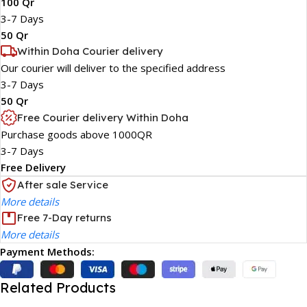
100 Qr
3-7 Days
50 Qr
Within Doha Courier delivery
Our courier will deliver to the specified address
3-7 Days
50 Qr
Free Courier delivery Within Doha
Purchase goods above 1000QR
3-7 Days
Free Delivery
After sale Service
More details
Free 7-Day returns
More details
Payment Methods:
Related Products