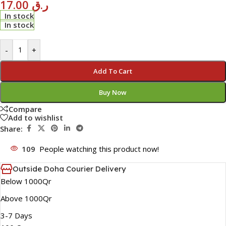
17.00
ر.ق
In stock
In stock
-
+
Add To Cart
Buy Now
Compare
Add to wishlist
Share:
109
People watching this product now!
Outside Doha Courier Delivery
Below 1000Qr
Above 1000Qr
3-7 Days