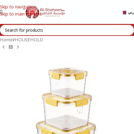
Skip to navigation
عر
Skip to main content
Home
/
HOUSEHOLD