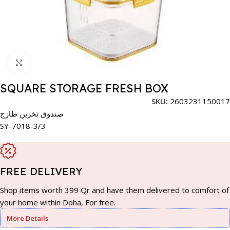
Click to enlarge
SQUARE STORAGE FRESH BOX
SKU:
2603231150017
صندوق تخزين طازج
SY-7018-3/3
FREE DELIVERY
Shop items worth 399 Qr and have them delivered to comfort of
your home within Doha, For free.
More Details