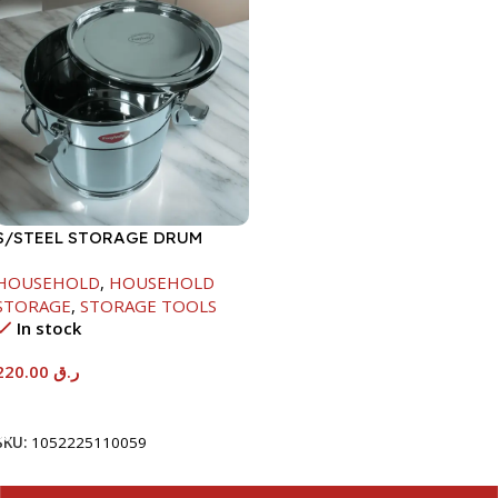
S/STEEL STORAGE DRUM
10LTR
HOUSEHOLD
,
HOUSEHOLD
STORAGE
,
STORAGE TOOLS
In stock
220.00
ر.ق
Add To Cart
SKU:
1052225110059