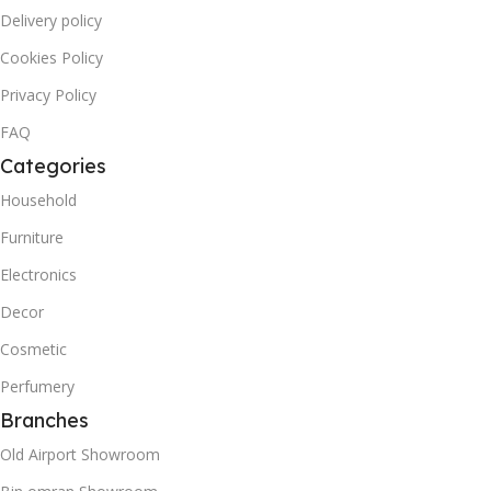
Delivery policy
Cookies Policy
Privacy Policy
FAQ
Categories
Household
Furniture
Electronics
Decor
Cosmetic
Perfumery
Branches
Old Airport Showroom