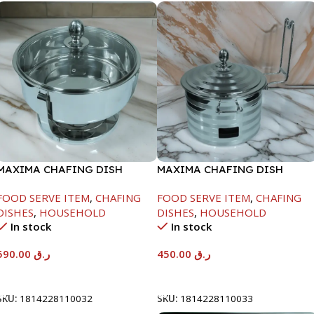
MAXIMA CHAFING DISH
MAXIMA CHAFING DISH
SERENF GLASS LID-8000ML
SILVER LINE-4000ML
FOOD SERVE ITEM
,
CHAFING
FOOD SERVE ITEM
,
CHAFING
DISHES
,
HOUSEHOLD
DISHES
,
HOUSEHOLD
In stock
In stock
590.00
ر.ق
450.00
ر.ق
Add To Cart
Add To Cart
SKU:
1814228110032
SKU:
1814228110033