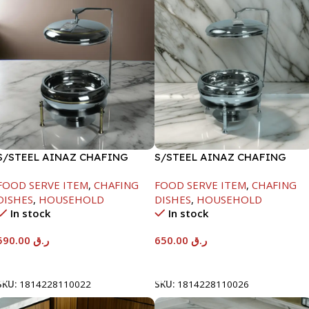
S/STEEL AINAZ CHAFING
S/STEEL AINAZ CHAFING
DISH GOLD LINE-6000ML
DISH SILVER-8000ML
FOOD SERVE ITEM
,
CHAFING
FOOD SERVE ITEM
,
CHAFING
DISHES
,
HOUSEHOLD
DISHES
,
HOUSEHOLD
In stock
In stock
590.00
ر.ق
650.00
ر.ق
Add To Cart
Add To Cart
SKU:
1814228110022
SKU:
1814228110026