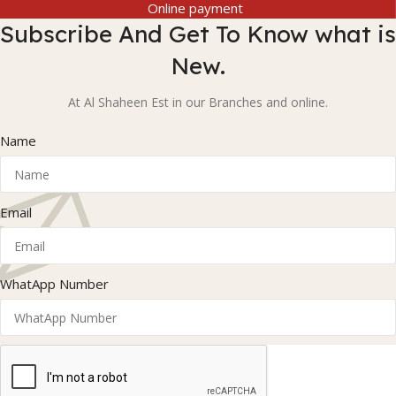
Online payment
Subscribe And Get To Know what is
New.
At Al Shaheen Est in our Branches and online.
Name
Email
WhatApp Number