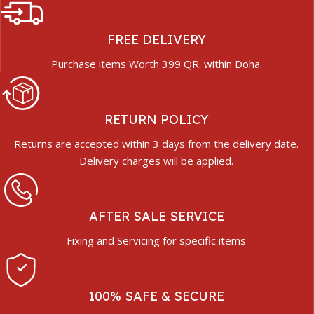
FREE DELIVERY
Purchase items Worth 399 QR. within Doha.
RETURN POLICY
Returns are accepted within 3 days from the delivery date.
Delivery charges will be applied.
AFTER SALE SERVICE
Fixing and Servicing for specific items
100% SAFE & SECURE