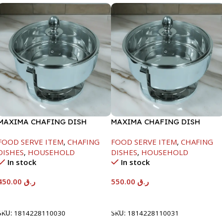
MAXIMA CHAFING DISH
MAXIMA CHAFING DISH
SERENF GLASS LID-4000ML
SERENF GLASS LID-6000ML
FOOD SERVE ITEM
,
CHAFING
FOOD SERVE ITEM
,
CHAFING
DISHES
,
HOUSEHOLD
DISHES
,
HOUSEHOLD
In stock
In stock
450.00
ر.ق
550.00
ر.ق
Add To Cart
Add To Cart
SKU:
1814228110030
SKU:
1814228110031