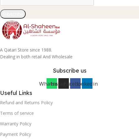
Subscribe
A Qatari Store since 1988.
Dealing in both retail And Wholesale
Subscribe us
Whatsapp
Instagram
Facebook
Linkedin
Useful Links
Refund and Returns Policy
Terms of service
Warranty Policy
Payment Policy