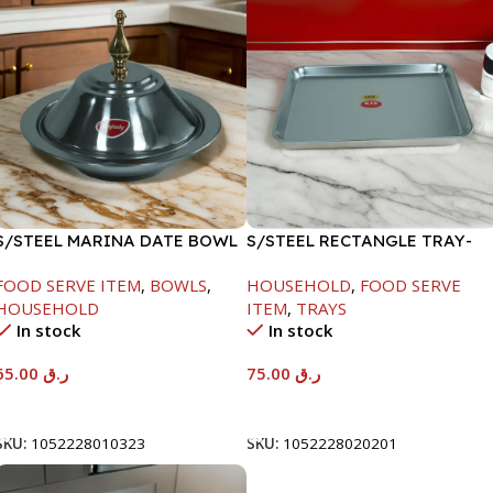
S/STEEL MARINA DATE BOWL
S/STEEL RECTANGLE TRAY-
W/LID-24CM
58X36.8CM
FOOD SERVE ITEM
,
BOWLS
,
HOUSEHOLD
,
FOOD SERVE
HOUSEHOLD
ITEM
,
TRAYS
In stock
In stock
65.00
ر.ق
75.00
ر.ق
Add To Cart
Add To Cart
SKU:
1052228010323
SKU:
1052228020201