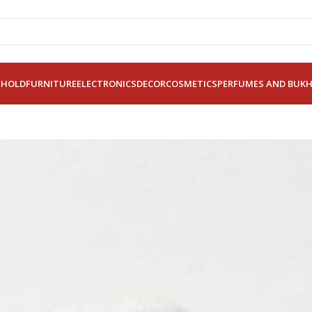
EHOLD
FURNITURE
ELECTRONICS
DECOR
COSMETICS
PERFUMES AND BUK