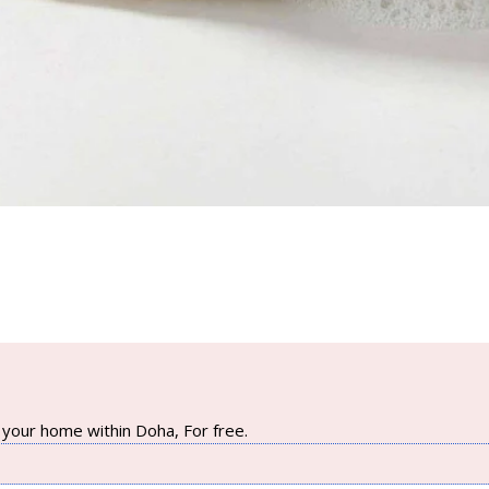
your home within Doha, For free.