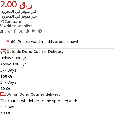
2.00
ر.ق
غير متوفر في المخزون
غير متوفر في المخزون
Compare
Add to wishlist
Share:
60
People watching this product now!
Outside Doha Courier Delivery
Below 1000Qr
Above 1000Qr
3-7 Days
100 Qr
3-7 Days
50 Qr
Within Doha Courier delivery
Our courier will deliver to the specified address
3-7 Days
50 Qr