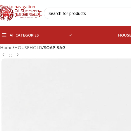
Skip to navigation
Skip to main content
All CATEGORIES
HOUS
Home
/
HOUSEHOLD
/
SOAP BAG