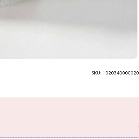
SKU:
1020340000020