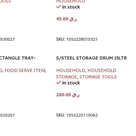
OOLS
HOUSEHOLD
In stock
45.00
ر.ق
t
Add To Cart
2030027
SKU:
1052228010321
ECTANGLE TRAY-
S/STEEL STORAGE DRUM 15LTR
D
,
FOOD SERVE ITEM
,
HOUSEHOLD
,
HOUSEHOLD
STORAGE
,
STORAGE TOOLS
In stock
260.00
ر.ق
t
Add To Cart
8020201
SKU:
1052225110062