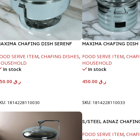
AXIMA CHAFING DISH SERENF
MAXIMA CHAFING DISH 
LASS LID-4000ML
LINE-4000ML
OOD SERVE ITEM
,
CHAFING DISHES
,
FOOD SERVE ITEM
,
CHAFI
HOUSEHOLD
HOUSEHOLD
In stock
In stock
450.00
ر.ق
450.00
ر.ق
Add To Cart
Add To Cart
KU:
1814228110030
SKU:
1814228110033
S/STEEL AINAZ CHAFIN
SILVER-8000ML
FOOD SERVE ITEM
,
CHAFI