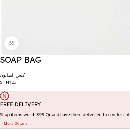
Click to enlarge
SOAP BAG
كيس الصابون
SHN123
FREE DELIVERY
Shop items worth 399 Qr and have them delivered to comfort of 
More Details