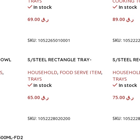
TRAYS
COOKING T
In stock
In stock
69.00
ر.ق
89.00
ر.ق
Add To Cart
Add To Car
SKU:
1052265010001
SKU:
105222
BOWL
S/STEEL RECTANGLE TRAY-
S/STEEL R
48X33.8CM
58X36.8CM
S
,
HOUSEHOLD
,
FOOD SERVE ITEM
,
HOUSEHOL
TRAYS
TRAYS
In stock
In stock
65.00
ر.ق
75.00
ر.ق
Add To Cart
Add To Car
SKU:
1052228020200
SKU:
105222
500ML-FD2