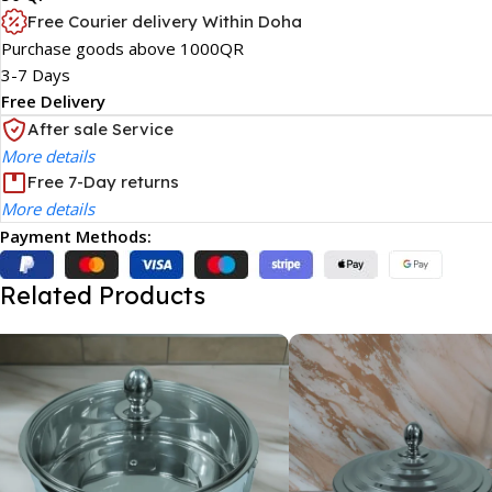
Free Courier delivery Within Doha
Purchase goods above 1000QR
3-7 Days
Free Delivery
After sale Service
More details
Free 7-Day returns
More details
Payment Methods:
Related Products