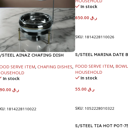
HOUSEHOLD
In stock
650.00
ر.ق
Add To Cart
SKU:
1814228110026
S/STEEL MARINA DATE 
/STEEL AINAZ CHAFING DISH
W/LID-22CM
OLD LINE-6000ML
FOOD SERVE ITEM
,
BOWL
OOD SERVE ITEM
,
CHAFING DISHES
,
HOUSEHOLD
HOUSEHOLD
In stock
In stock
55.00
ر.ق
590.00
ر.ق
Add To Cart
Add To Cart
SKU:
1052228010322
KU:
1814228110022
S/STEEL TIA HOT POT-7