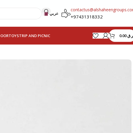
contactus@alshaheengroups.c
عربي
+97431318332
0.00
ر.ق
HOOR
TOYS
TRIP AND PICNIC