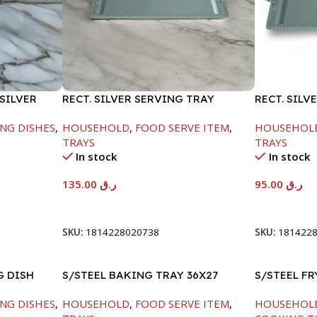
SILVER
RECT. SILVER SERVING TRAY
RECT. SILV
NG DISHES
,
HOUSEHOLD
,
FOOD SERVE ITEM
,
HOUSEHOL
TRAYS
TRAYS
In stock
In stock
135.00
ر.ق
95.00
ر.ق
Add To Cart
Add To Car
SKU:
1814228020738
SKU:
181422
G DISH
S/STEEL BAKING TRAY 36X27
S/STEEL F
HANDLE-24
NG DISHES
,
HOUSEHOLD
,
FOOD SERVE ITEM
,
HOUSEHOL