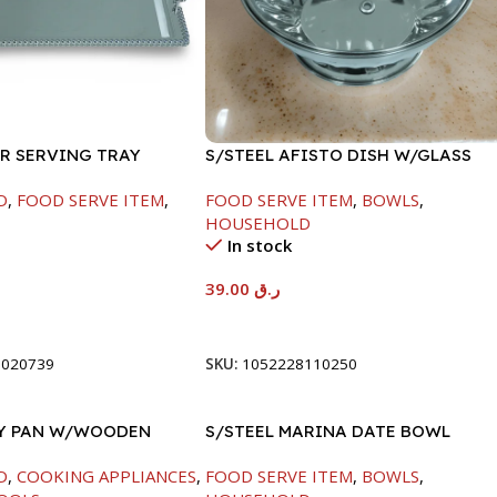
ER SERVING TRAY
S/STEEL AFISTO DISH W/GLASS
LID-26CM
D
,
FOOD SERVE ITEM
,
FOOD SERVE ITEM
,
BOWLS
,
HOUSEHOLD
In stock
39.00
ر.ق
t
Add To Cart
8020739
SKU:
1052228110250
RY PAN W/WOODEN
S/STEEL MARINA DATE BOWL
CM
W/LID-20CM
D
,
COOKING APPLIANCES
,
FOOD SERVE ITEM
,
BOWLS
,