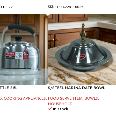
8110022
SKU:
1814228110025
TTLE 2.5L
S/STEEL MARINA DATE BOWL
W/LID-20CM
D
,
COOKING APPLIANCES
,
FOOD SERVE ITEM
,
BOWLS
,
HOUSEHOLD
In stock