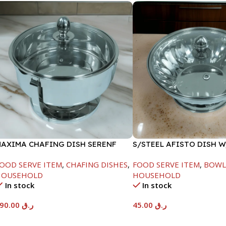
AXIMA CHAFING DISH SERENF
S/STEEL AFISTO DISH 
LASS LID-8000ML
LID-22CM
OOD SERVE ITEM
,
CHAFING DISHES
,
FOOD SERVE ITEM
,
BOWL
HOUSEHOLD
HOUSEHOLD
In stock
In stock
590.00
ر.ق
45.00
ر.ق
Add To Cart
Add To Cart