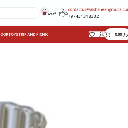
contactus@alshaheengroups.c
عربي
+97431318332
0.00
ر.ق
HOOR
TOYS
TRIP AND PICNIC