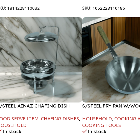
KU:
1814228110032
SKU:
1052228110186
/STEEL AINAZ CHAFING DISH
S/STEEL FRY PAN W/W
ILVER-8000ML
HANDLE-28CM
OOD SERVE ITEM
,
CHAFING DISHES
,
HOUSEHOLD
,
COOKING A
HOUSEHOLD
COOKING TOOLS
In stock
In stock