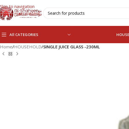
Skip to navigation
Skip to main content
All CATEGORIES
HOUS
Home
/
HOUSEHOLD
/
SINGLE JUICE GLASS -230ML