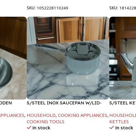
SKU:
1052228110249
SKU:
181422
OODEN
S/STEEL INOX SAUCEPAN W/LID-
S/STEEL KE
18CM
PPLIANCES
,
HOUSEHOLD
,
COOKING APPLIANCES
,
HOUSEHOL
COOKING TOOLS
KETTLES
In stock
In stock