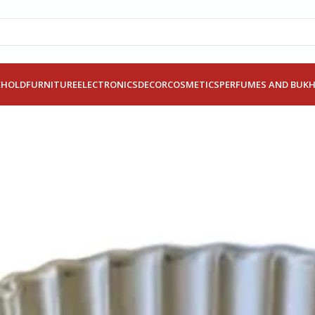
EHOLD
FURNITURE
ELECTRONICS
DECOR
COSMETICS
PERFUMES AND BUK