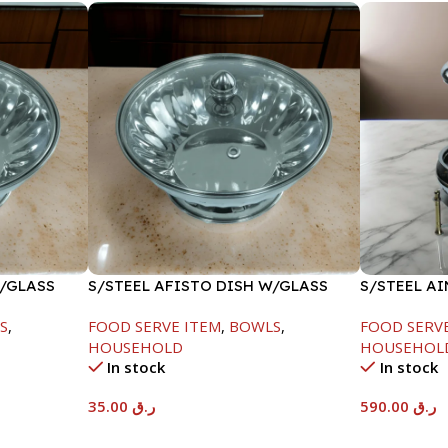
W/GLASS
S/STEEL AFISTO DISH W/GLASS
S/STEEL A
LID-22CM
GOLD LINE
S
,
FOOD SERVE ITEM
,
BOWLS
,
FOOD SERV
HOUSEHOLD
HOUSEHOL
In stock
In stock
35.00
ر.ق
590.00
ر.ق
Add To Cart
Add To Car