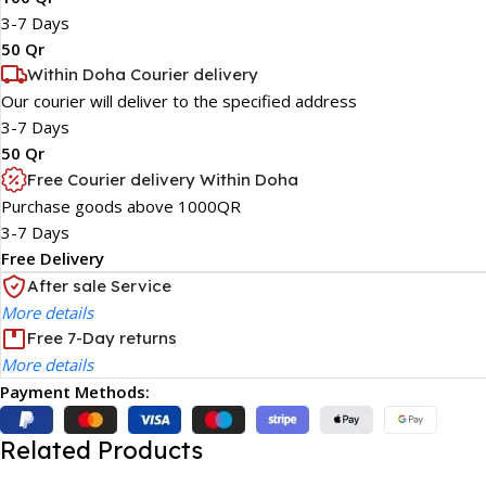
3-7 Days
50 Qr
Within Doha Courier delivery
Our courier will deliver to the specified address
3-7 Days
50 Qr
Free Courier delivery Within Doha
Purchase goods above 1000QR
3-7 Days
Free Delivery
After sale Service
More details
Free 7-Day returns
More details
Payment Methods:
Related Products