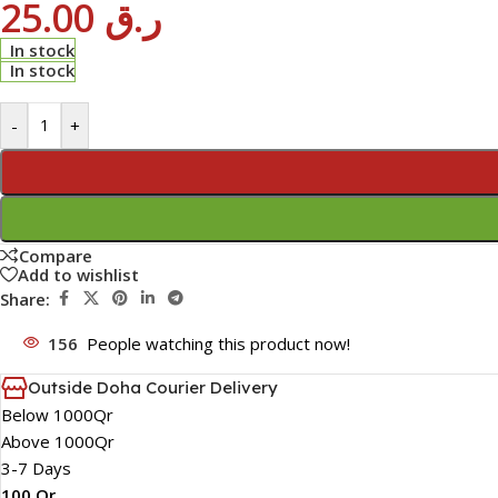
25.00
ر.ق
In stock
In stock
-
+
Compare
Add to wishlist
Share:
156
People watching this product now!
Outside Doha Courier Delivery
Below 1000Qr
Above 1000Qr
3-7 Days
100 Qr