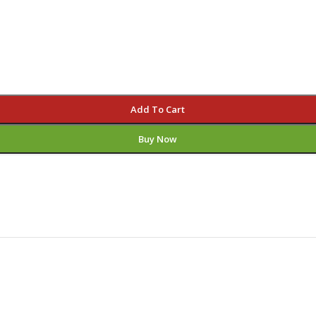
Add To Cart
Buy Now