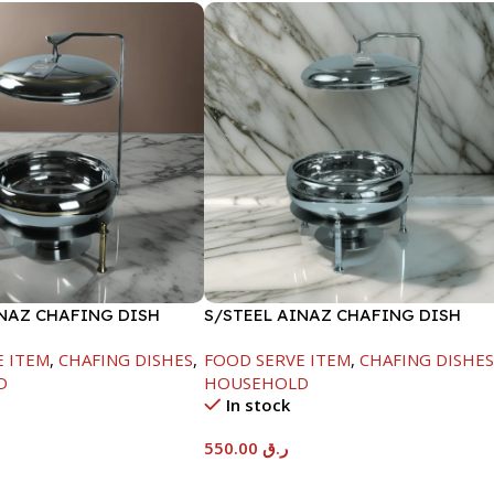
INAZ CHAFING DISH
S/STEEL AINAZ CHAFING DISH
-6000ML
SILVER-6000ML
E ITEM
,
CHAFING DISHES
,
FOOD SERVE ITEM
,
CHAFING DISHE
D
HOUSEHOLD
In stock
550.00
ر.ق
t
Add To Cart