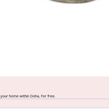
your home within Doha, For free.