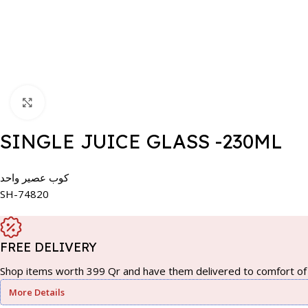
Click to enlarge
SINGLE JUICE GLASS -230ML
كوب عصير واحد
SH-74820
FREE DELIVERY
Shop items worth 399 Qr and have them delivered to comfort of 
More Details