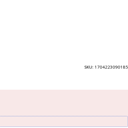
SKU:
1704223090185