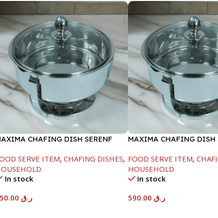
AXIMA CHAFING DISH SERENF
MAXIMA CHAFING DISH
LASS LID-4000ML
GLASS LID-8000ML
OOD SERVE ITEM
,
CHAFING DISHES
,
FOOD SERVE ITEM
,
CHAFI
HOUSEHOLD
HOUSEHOLD
In stock
In stock
450.00
ر.ق
590.00
ر.ق
Add To Cart
Add To Cart