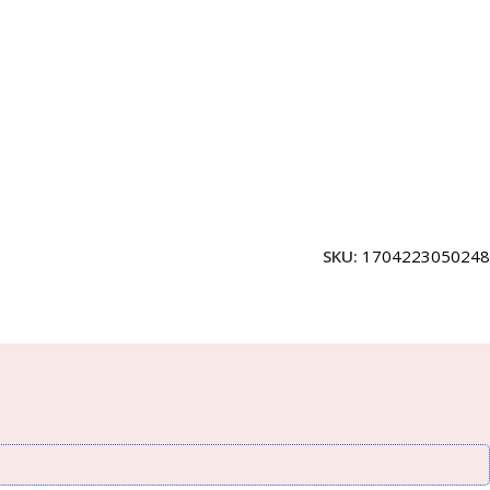
SKU:
1704223050248