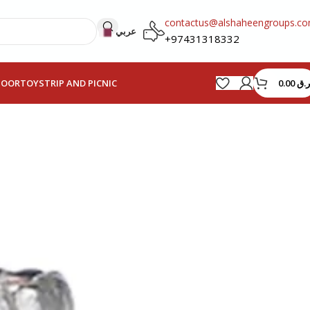
contactus@alshaheengroups.c
عربي
+97431318332
0.00
ر.ق
HOOR
TOYS
TRIP AND PICNIC