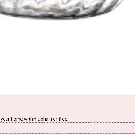
your home within Doha, For free.