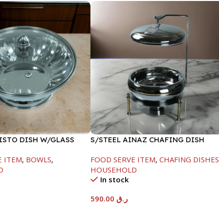
FISTO DISH W/GLASS
S/STEEL AINAZ CHAFING DISH
GOLD LINE-6000ML
E ITEM
,
BOWLS
,
FOOD SERVE ITEM
,
CHAFING DISHE
D
HOUSEHOLD
In stock
590.00
ر.ق
t
Add To Cart