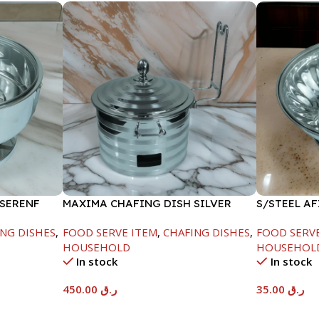
 SERENF
MAXIMA CHAFING DISH SILVER
S/STEEL A
LINE-4000ML
LID-22CM
NG DISHES
,
FOOD SERVE ITEM
,
CHAFING DISHES
,
FOOD SERV
HOUSEHOLD
HOUSEHOL
In stock
In stock
450.00
ر.ق
35.00
ر.ق
Add To Cart
Add To Car