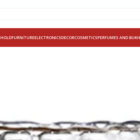
EHOLD
FURNITURE
ELECTRONICS
DECOR
COSMETICS
PERFUMES AND BUK