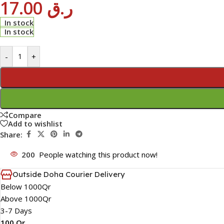
17.00
ر.ق
In stock
In stock
-
+
Compare
Add to wishlist
Share:
200
People watching this product now!
Outside Doha Courier Delivery
Below 1000Qr
Above 1000Qr
3-7 Days
100 Qr