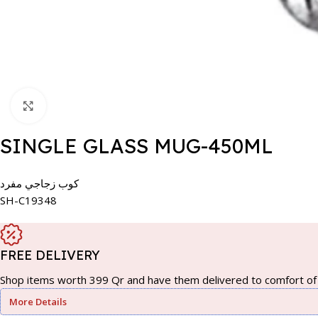
Click to enlarge
SINGLE GLASS MUG-450ML
كوب زجاجي مفرد
SH-C19348
FREE DELIVERY
Shop items worth 399 Qr and have them delivered to comfort of 
More Details