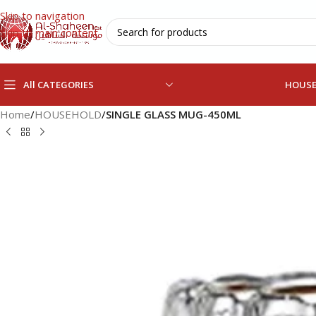
Skip to navigation
Skip to main content
All CATEGORIES
HOUS
Home
/
HOUSEHOLD
/
SINGLE GLASS MUG-450ML