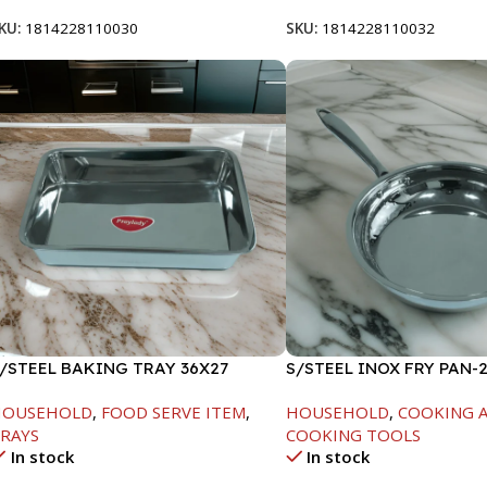
KU:
1814228110030
SKU:
1814228110032
/STEEL BAKING TRAY 36X27
S/STEEL INOX FRY PAN-
HOUSEHOLD
,
FOOD SERVE ITEM
,
HOUSEHOLD
,
COOKING A
RAYS
COOKING TOOLS
In stock
In stock