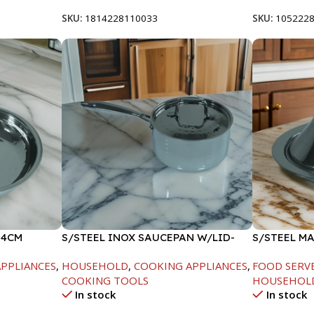
SKU:
1814228110033
SKU:
105222
24CM
S/STEEL INOX SAUCEPAN W/LID-
S/STEEL M
18CM
W/LID-20C
PPLIANCES
,
HOUSEHOLD
,
COOKING APPLIANCES
,
FOOD SERV
COOKING TOOLS
HOUSEHOL
In stock
In stock