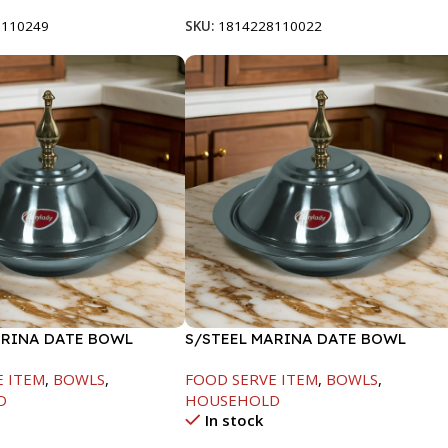
8110249
SKU:
1814228110022
ARINA DATE BOWL
S/STEEL MARINA DATE BOWL
M
W/LID-22CM
E ITEM
,
BOWLS
,
FOOD SERVE ITEM
,
BOWLS
,
D
HOUSEHOLD
In stock