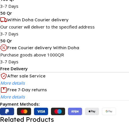
3-7 Days
50 Qr
Within Doha Courier delivery
Our courier will deliver to the specified address
3-7 Days
50 Qr
Free Courier delivery Within Doha
Purchase goods above 1000QR
3-7 Days
Free Delivery
After sale Service
More details
Free 7-Day returns
More details
Payment Methods:
Related Products