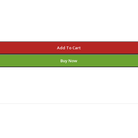
Add To Cart
Buy Now