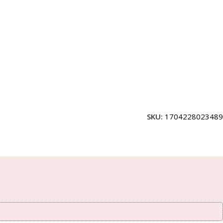
SKU:
1704228023489