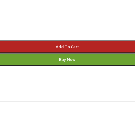
Add To Cart
Buy Now