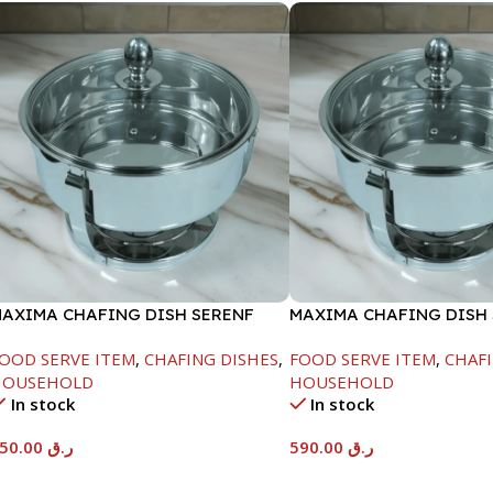
AXIMA CHAFING DISH SERENF
MAXIMA CHAFING DISH
LASS LID-6000ML
GLASS LID-8000ML
OOD SERVE ITEM
,
CHAFING DISHES
,
FOOD SERVE ITEM
,
CHAFI
HOUSEHOLD
HOUSEHOLD
In stock
In stock
550.00
ر.ق
590.00
ر.ق
Add To Cart
Add To Cart