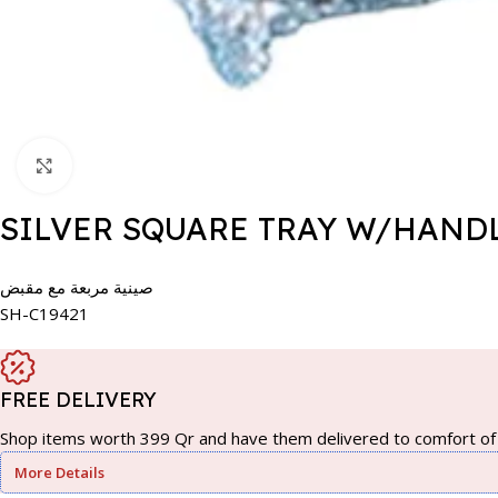
Click to enlarge
SILVER SQUARE TRAY W/HANDL
صينية مربعة مع مقبض
SH-C19421
FREE DELIVERY
Shop items worth 399 Qr and have them delivered to comfort of 
More Details