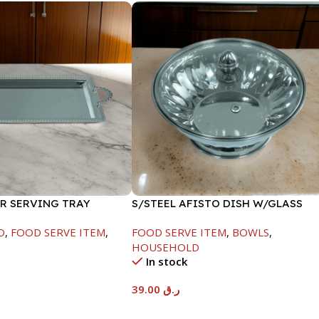
ER SERVING TRAY
S/STEEL AFISTO DISH W/GLASS
LID-18CM
D
,
FOOD SERVE ITEM
,
FOOD SERVE ITEM
,
BOWLS
,
HOUSEHOLD
In stock
39.00
ر.ق
t
Add To Cart