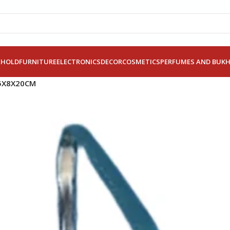
EHOLD
FURNITURE
ELECTRONICS
DECOR
COSMETICS
PERFUMES AND BUK
.5X8X20CM