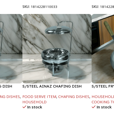
SKU:
1814228110033
SKU:
181422
G DISH
S/STEEL AINAZ CHAFING DISH
S/STEEL F
SILVER-8000ML
HANDLE-28
NG DISHES
,
FOOD SERVE ITEM
,
CHAFING DISHES
,
HOUSEHOL
HOUSEHOLD
COOKING T
In stock
In stock