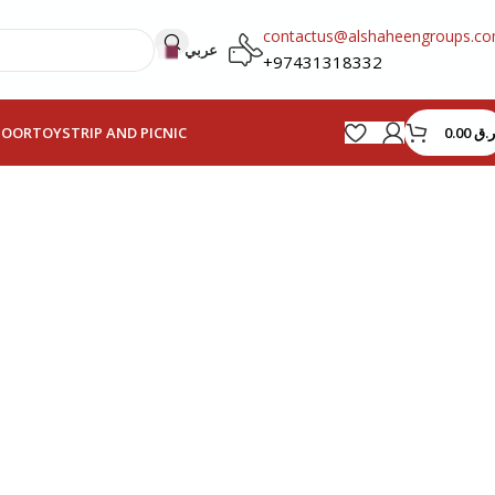
contactus@alshaheengroups.c
عربي
+97431318332
0.00
ر.ق
HOOR
TOYS
TRIP AND PICNIC