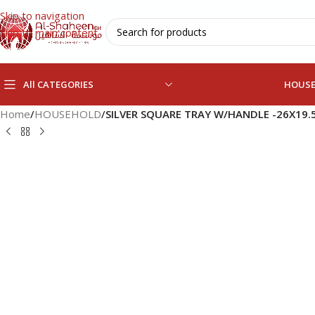
Skip to navigation
Skip to main content
All CATEGORIES
HOUS
Home
/
HOUSEHOLD
/
SILVER SQUARE TRAY W/HANDLE -26X19