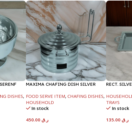
 SERENF
MAXIMA CHAFING DISH SILVER
RECT. SILV
LINE-4000ML
NG DISHES
,
FOOD SERVE ITEM
,
CHAFING DISHES
,
HOUSEHOL
HOUSEHOLD
TRAYS
In stock
In stock
450.00
ر.ق
135.00
ر.ق
Add To Cart
Add To Car