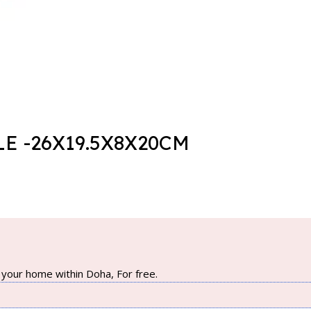
E -26X19.5X8X20CM
your home within Doha, For free.