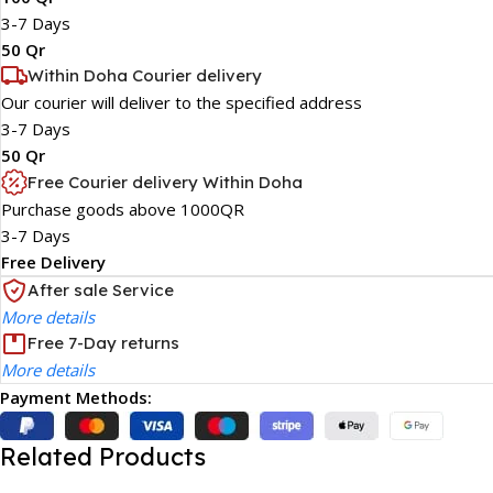
3-7 Days
50 Qr
Within Doha Courier delivery
Our courier will deliver to the specified address
3-7 Days
50 Qr
Free Courier delivery Within Doha
Purchase goods above 1000QR
3-7 Days
Free Delivery
After sale Service
More details
Free 7-Day returns
More details
Payment Methods:
Related Products