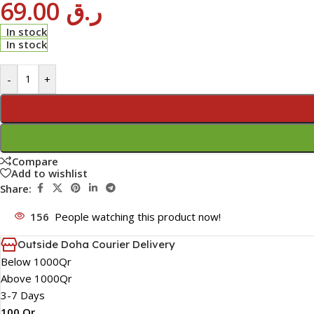
69.00
ر.ق
In stock
In stock
-
+
Compare
Add to wishlist
Share:
156
People watching this product now!
Outside Doha Courier Delivery
Below 1000Qr
Above 1000Qr
3-7 Days
100 Qr