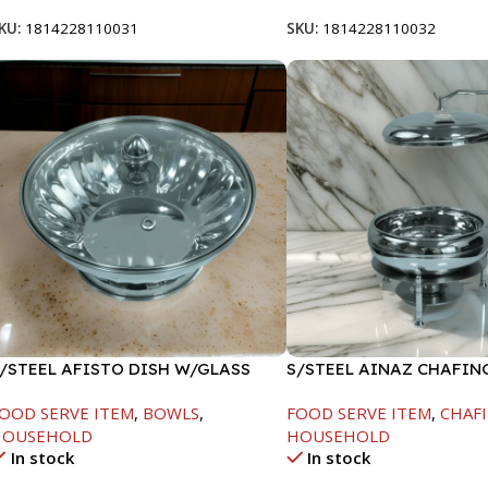
KU:
1814228110031
SKU:
1814228110032
/STEEL AFISTO DISH W/GLASS
S/STEEL AINAZ CHAFIN
ID-22CM
SILVER-6000ML
OOD SERVE ITEM
,
BOWLS
,
FOOD SERVE ITEM
,
CHAFI
HOUSEHOLD
HOUSEHOLD
In stock
In stock