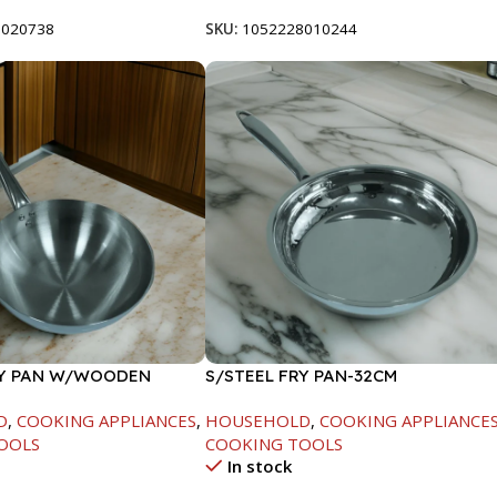
8020738
SKU:
1052228010244
RY PAN W/WOODEN
S/STEEL FRY PAN-32CM
CM
D
,
COOKING APPLIANCES
,
HOUSEHOLD
,
COOKING APPLIANCE
OOLS
COOKING TOOLS
In stock