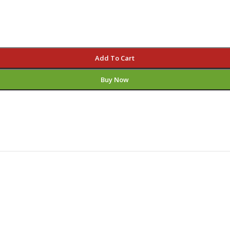
Add To Cart
Buy Now