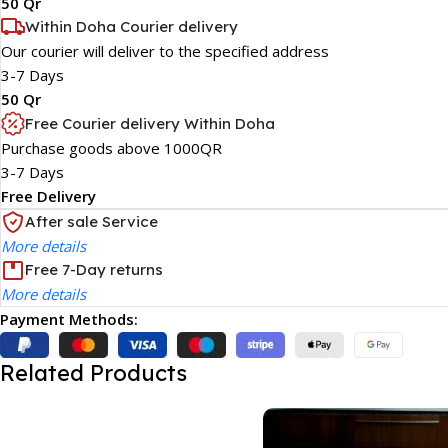
50 Qr
Within Doha Courier delivery
Our courier will deliver to the specified address
3-7 Days
50 Qr
Free Courier delivery Within Doha
Purchase goods above 1000QR
3-7 Days
Free Delivery
After sale Service
More details
Free 7-Day returns
More details
Payment Methods:
Related Products