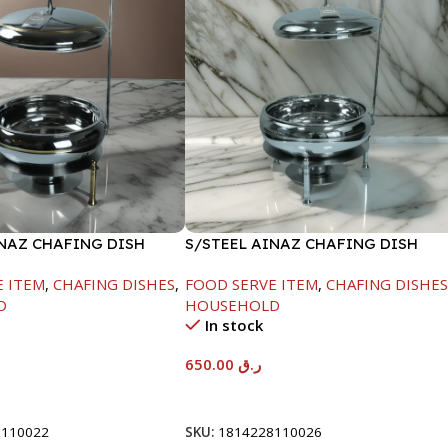
INAZ CHAFING DISH
S/STEEL AINAZ CHAFING DISH
-6000ML
SILVER-8000ML
E ITEM
,
CHAFING DISHES
,
FOOD SERVE ITEM
,
CHAFING DISHE
D
HOUSEHOLD
In stock
650.00
ر.ق
t
Add To Cart
8110022
SKU:
1814228110026