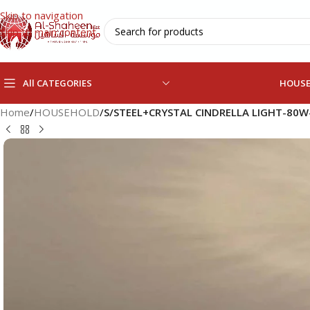
Skip to navigation
Skip to main content
All CATEGORIES
HOUS
Home
/
HOUSEHOLD
/
S/STEEL+CRYSTAL CINDRELLA LIGHT-80