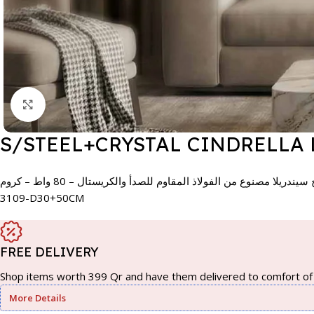
Click to enlarge
S/STEEL+CRYSTAL CINDRELLA
مصباح سيندريلا مصنوع من الفولاذ المقاوم للصدأ والكريستال – 80 واط
3109-D30+50CM
FREE DELIVERY
Shop items worth 399 Qr and have them delivered to comfort of 
More Details