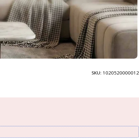
SKU:
1020520000012