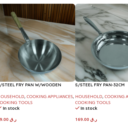
/STEEL FRY PAN W/WOODEN
S/STEEL FRY PAN-32CM
ANDLE-24CM
HOUSEHOLD
,
COOKING APPLIANCES
,
HOUSEHOLD
,
COOKING A
OOKING TOOLS
COOKING TOOLS
In stock
In stock
89.00
ر.ق
169.00
ر.ق