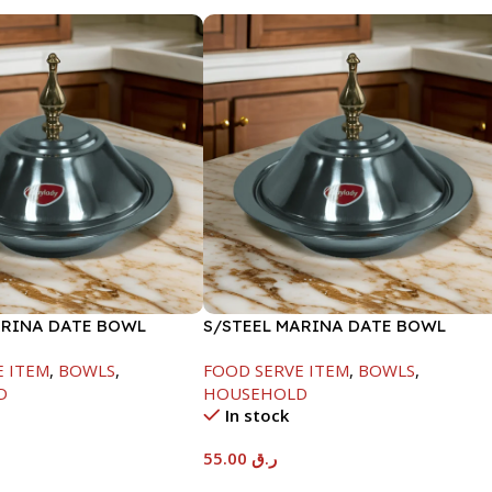
ARINA DATE BOWL
S/STEEL MARINA DATE BOWL
M
W/LID-22CM
E ITEM
,
BOWLS
,
FOOD SERVE ITEM
,
BOWLS
,
D
HOUSEHOLD
In stock
55.00
ر.ق