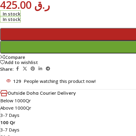
425.00
ر.ق
In stock
In stock
Compare
Add to wishlist
Share:
129
People watching this product now!
Outside Doha Courier Delivery
Below 1000Qr
Above 1000Qr
3-7 Days
100 Qr
3-7 Days