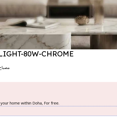
 LIGHT-80W-CHROME
 – كروم
your home within Doha, For free.