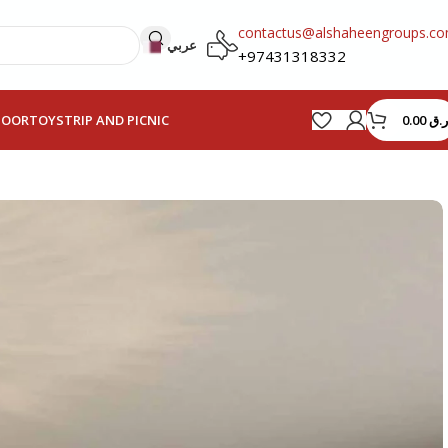
contactus@alshaheengroups.c
عربي
+97431318332
0.00
ر.ق
HOOR
TOYS
TRIP AND PICNIC