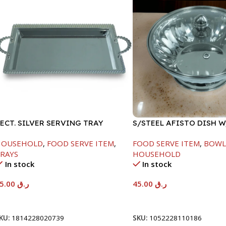
ECT. SILVER SERVING TRAY
S/STEEL AFISTO DISH 
LID-22CM
HOUSEHOLD
,
FOOD SERVE ITEM
,
FOOD SERVE ITEM
,
BOWL
RAYS
HOUSEHOLD
In stock
In stock
95.00
ر.ق
45.00
ر.ق
Add To Cart
Add To Cart
KU:
1814228020739
SKU:
1052228110186