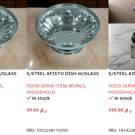
W/GLASS
S/STEEL AFISTO DISH W/GLASS
S/STEEL A
LID-26CM
GOLD LINE
S
,
FOOD SERVE ITEM
,
BOWLS
,
FOOD SERV
HOUSEHOLD
HOUSEHOL
In stock
In stock
39.00
ر.ق
590.00
ر.ق
Add To Cart
Add To Car
SKU:
1052228110250
SKU:
181422