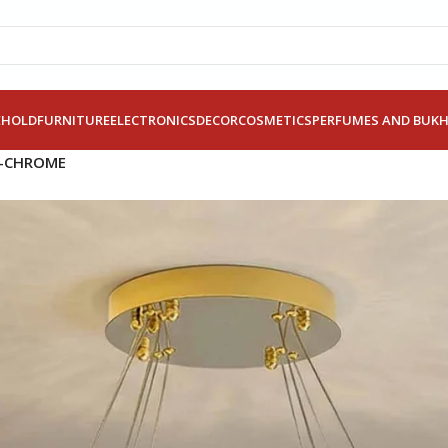
EHOLD
FURNITURE
ELECTRONICS
DECOR
COSMETICS
PERFUMES AND BUK
W-CHROME