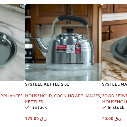
S/STEEL KETTLE 2.5L
S/STEEL M
W/LID-20C
PPLIANCES
,
HOUSEHOLD
,
COOKING APPLIANCES
,
FOOD SERV
KETTLES
HOUSEHOL
In stock
In stock
179.00
ر.ق
45.00
ر.ق