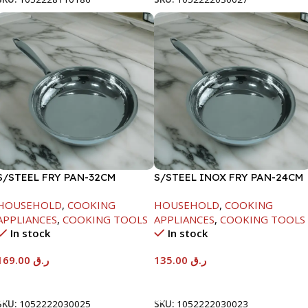
S/STEEL FRY PAN-32CM
S/STEEL INOX FRY PAN-24CM
HOUSEHOLD
,
COOKING
HOUSEHOLD
,
COOKING
APPLIANCES
,
COOKING TOOLS
APPLIANCES
,
COOKING TOOLS
In stock
In stock
169.00
ر.ق
135.00
ر.ق
Add To Cart
Add To Cart
SKU:
1052222030025
SKU:
1052222030023