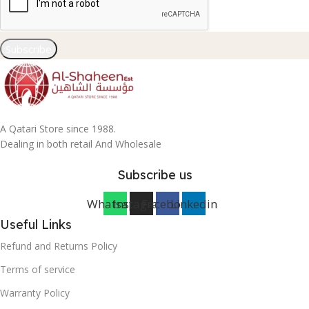
Subscribe
A Qatari Store since 1988.
Dealing in both retail And Wholesale
Subscribe us
Whatsapp
Instagram
Facebook
Linkedin
Useful Links
Refund and Returns Policy
Terms of service
Warranty Policy