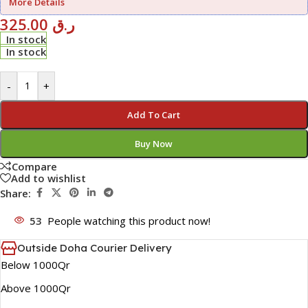
More Details
325.00
ر.ق
In stock
In stock
-
+
Add To Cart
Buy Now
Compare
Add to wishlist
Share:
53
People watching this product now!
Outside Doha Courier Delivery
Below 1000Qr
Above 1000Qr