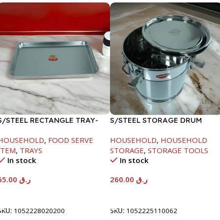
S/STEEL RECTANGLE TRAY-
S/STEEL STORAGE DRUM
48X33.8CM
15LTR
HOUSEHOLD
,
FOOD SERVE
HOUSEHOLD
,
HOUSEHOLD
ITEM
,
TRAYS
STORAGE
,
STORAGE TOOLS
In stock
In stock
65.00
ر.ق
260.00
ر.ق
Add To Cart
Add To Cart
SKU:
1052228020200
SKU:
1052225110062