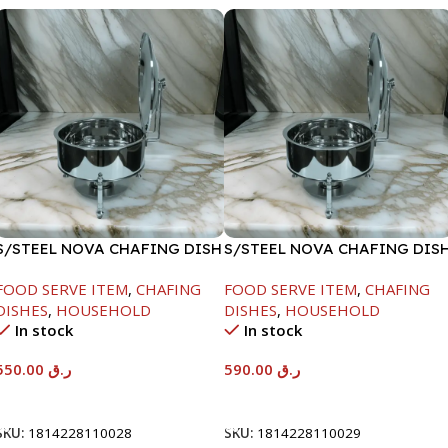
S/STEEL NOVA CHAFING DISH
S/STEEL NOVA CHAFING DIS
SILVER-6000ML
SILVER-8000ML
FOOD SERVE ITEM
,
CHAFING
FOOD SERVE ITEM
,
CHAFING
DISHES
,
HOUSEHOLD
DISHES
,
HOUSEHOLD
In stock
In stock
550.00
ر.ق
590.00
ر.ق
Add To Cart
Add To Cart
SKU:
1814228110028
SKU:
1814228110029