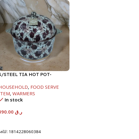
S/STEEL TIA HOT POT-
7500ML-FD2
HOUSEHOLD
,
FOOD SERVE
ITEM
,
WARMERS
In stock
390.00
ر.ق
Add To Cart
SKU:
1814228060384