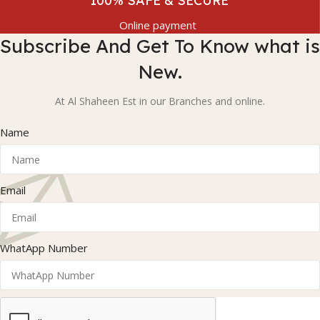
100% SAFE & SECURE
Online payment
Subscribe And Get To Know what is
New.
At Al Shaheen Est in our Branches and online.
Name
Email
WhatApp Number