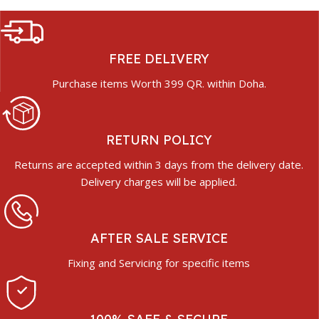
FREE DELIVERY
Purchase items Worth 399 QR. within Doha.
RETURN POLICY
Returns are accepted within 3 days from the delivery date.
Delivery charges will be applied.
AFTER SALE SERVICE
Fixing and Servicing for specific items