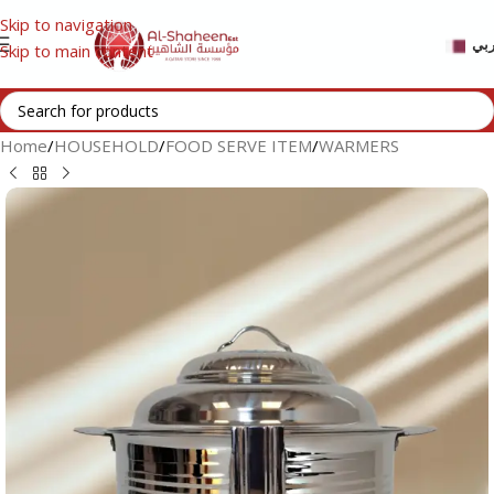
Skip to navigation
عر
Skip to main content
Home
/
HOUSEHOLD
/
FOOD SERVE ITEM
/
WARMERS