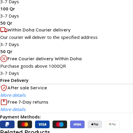
3-7 Days
100 Qr
3-7 Days
50 Qr
Within Doha Courier delivery
Our courier will deliver to the specified address
3-7 Days
50 Qr
Free Courier delivery Within Doha
Purchase goods above 1000QR
3-7 Days
Free Delivery
After sale Service
More details
Free 7-Day returns
More details
Payment Methods:
Related Products