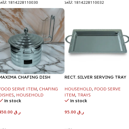
SKU:
1814228110030
SKU:
1814228110032
MAXIMA CHAFING DISH
RECT. SILVER SERVING TRAY
SILVER LINE-4000ML
FOOD SERVE ITEM
,
CHAFING
HOUSEHOLD
,
FOOD SERVE
DISHES
,
HOUSEHOLD
ITEM
,
TRAYS
In stock
In stock
450.00
ر.ق
95.00
ر.ق
Add To Cart
Add To Cart