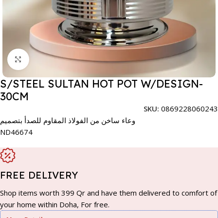
Click to enlarge
S/STEEL SULTAN HOT POT W/DESIGN-
30CM
SKU:
0869228060243
وعاء ساخن من الفولاذ المقاوم للصدأ بتصميم
ND46674
FREE DELIVERY
Shop items worth 399 Qr and have them delivered to comfort of
your home within Doha, For free.