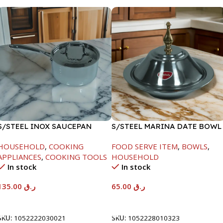
S/STEEL INOX SAUCEPAN
S/STEEL MARINA DATE BOWL
W/LID-18CM
W/LID-24CM
HOUSEHOLD
,
COOKING
FOOD SERVE ITEM
,
BOWLS
,
APPLIANCES
,
COOKING TOOLS
HOUSEHOLD
In stock
In stock
135.00
ر.ق
65.00
ر.ق
Add To Cart
Add To Cart
SKU:
1052222030021
SKU:
1052228010323