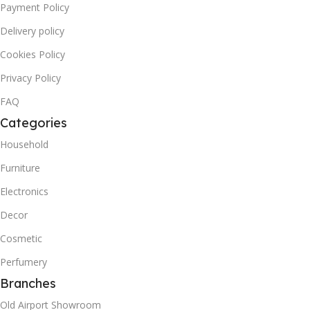
Payment Policy
Delivery policy
Cookies Policy
Privacy Policy
FAQ
Categories
Household
Furniture
Electronics
Decor
Cosmetic
Perfumery
Branches
Old Airport Showroom