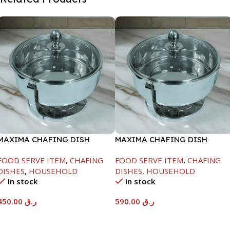
MAXIMA CHAFING DISH
MAXIMA CHAFING DISH
SERENF GLASS LID-4000ML
SERENF GLASS LID-8000ML
FOOD SERVE ITEM
,
CHAFING
FOOD SERVE ITEM
,
CHAFING
DISHES
,
HOUSEHOLD
DISHES
,
HOUSEHOLD
In stock
In stock
450.00
ر.ق
590.00
ر.ق
Add To Cart
Add To Cart