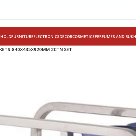
EHOLD
FURNITURE
ELECTRONICS
DECOR
COSMETICS
PERFUMES AND BUK
CKETS-840X435X920MM 2CTN SET