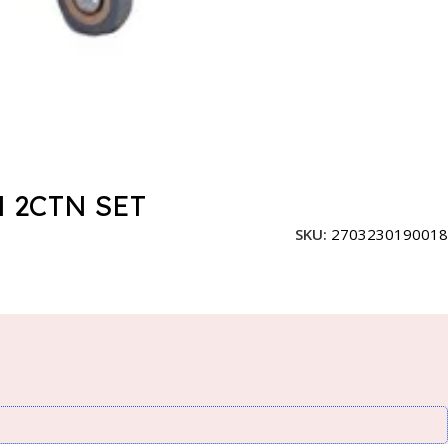
 2CTN SET
SKU:
2703230190018