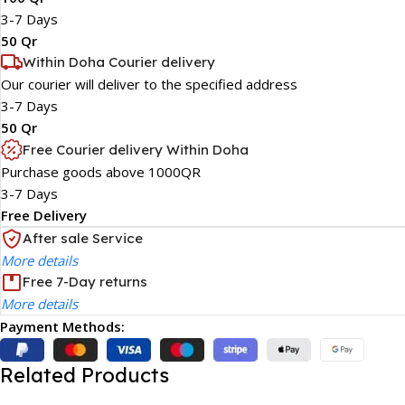
3-7 Days
50 Qr
Within Doha Courier delivery
Our courier will deliver to the specified address
3-7 Days
50 Qr
Free Courier delivery Within Doha
Purchase goods above 1000QR
3-7 Days
Free Delivery
After sale Service
More details
Free 7-Day returns
More details
Payment Methods:
Related Products