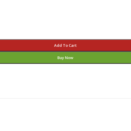
Add To Cart
Buy Now