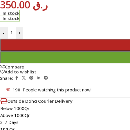
350.00
ر.ق
In stock
In stock
-
+
Compare
Add to wishlist
Share:
190
People watching this product now!
Outside Doha Courier Delivery
Below 1000Qr
Above 1000Qr
3-7 Days
100 Qr