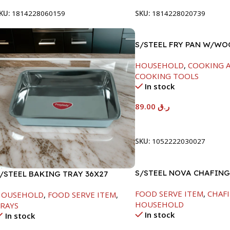
KU:
1814228060159
SKU:
1814228020739
S/STEEL FRY PAN W/W
HANDLE-24CM
HOUSEHOLD
,
COOKING A
COOKING TOOLS
In stock
89.00
ر.ق
Add To Cart
SKU:
1052222030027
S/STEEL NOVA CHAFING
/STEEL BAKING TRAY 36X27
SILVER-6000ML
FOOD SERVE ITEM
,
CHAFI
HOUSEHOLD
,
FOOD SERVE ITEM
,
HOUSEHOLD
RAYS
In stock
In stock