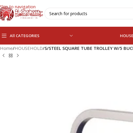
Skip to navigation
Skip to main content
All CATEGORIES
HOUS
Home
/
HOUSEHOLD
/
S/STEEL SQUARE TUBE TROLLEY W/5 BU