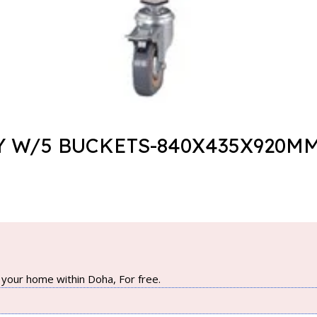
Y W/5 BUCKETS-840X435X920MM
your home within Doha, For free.