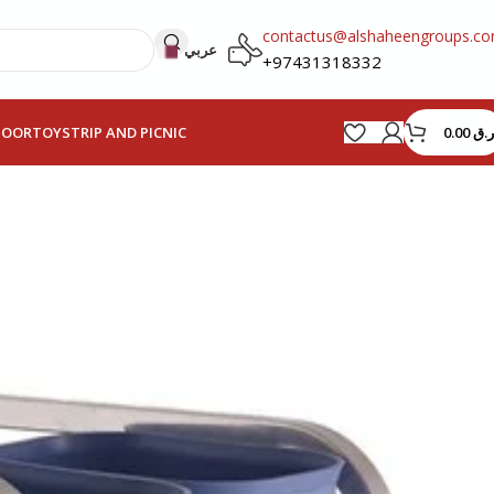
contactus@alshaheengroups.c
عربي
+97431318332
0.00
ر.ق
HOOR
TOYS
TRIP AND PICNIC