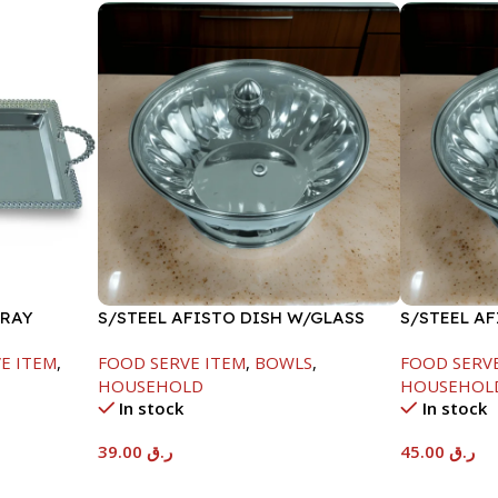
TRAY
S/STEEL AFISTO DISH W/GLASS
S/STEEL A
LID-18CM
LID-22CM
E ITEM
,
FOOD SERVE ITEM
,
BOWLS
,
FOOD SERV
HOUSEHOLD
HOUSEHOL
In stock
In stock
39.00
ر.ق
45.00
ر.ق
Add To Cart
Add To Car