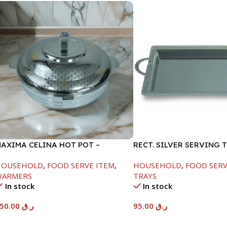
AXIMA CELINA HOT POT –
RECT. SILVER SERVING 
2000ML
HOUSEHOLD
,
FOOD SERVE ITEM
,
HOUSEHOLD
,
FOOD SERV
WARMERS
TRAYS
In stock
In stock
550.00
ر.ق
95.00
ر.ق
Add To Cart
Add To Cart