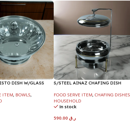
FISTO DISH W/GLASS
S/STEEL AINAZ CHAFING DISH
GOLD LINE-6000ML
E ITEM
,
BOWLS
,
FOOD SERVE ITEM
,
CHAFING DISHE
D
HOUSEHOLD
In stock
590.00
ر.ق
t
Add To Cart