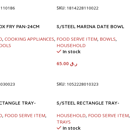
8110186
SKU:
1814228110022
OX FRY PAN-24CM
S/STEEL MARINA DATE BOWL
W/LID-24CM
D
,
COOKING APPLIANCES
,
FOOD SERVE ITEM
,
BOWLS
,
OOLS
HOUSEHOLD
In stock
65.00
ر.ق
t
Add To Cart
2030023
SKU:
1052228010323
ECTANGLE TRAY-
S/STEEL RECTANGLE TRAY-
M
58X36.8CM
D
,
FOOD SERVE ITEM
,
HOUSEHOLD
,
FOOD SERVE ITEM
,
TRAYS
In stock