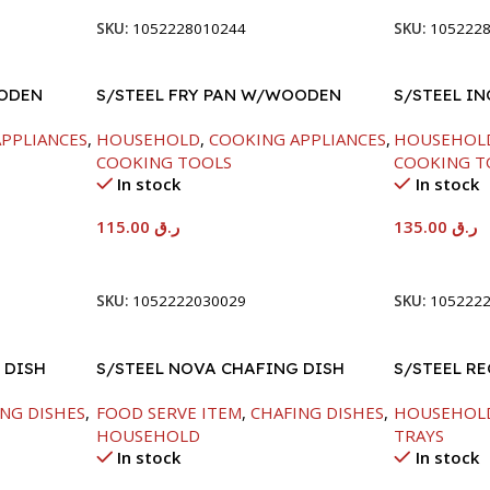
SKU:
1052228010244
SKU:
105222
OODEN
S/STEEL FRY PAN W/WOODEN
S/STEEL IN
HANDLE-28CM
PPLIANCES
,
HOUSEHOLD
,
COOKING APPLIANCES
,
HOUSEHOL
COOKING TOOLS
COOKING T
In stock
In stock
115.00
ر.ق
135.00
ر.ق
Add To Cart
Add To Car
SKU:
1052222030029
SKU:
105222
 DISH
S/STEEL NOVA CHAFING DISH
S/STEEL R
SILVER-8000ML
41.5X29.5C
NG DISHES
,
FOOD SERVE ITEM
,
CHAFING DISHES
,
HOUSEHOL
HOUSEHOLD
TRAYS
In stock
In stock