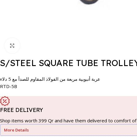
Click to enlarge
S/STEEL SQUARE TUBE TROLLE
عربة أنبوبية مربعة من الفولاذ المقاوم للصدأ مع 5 دلاء
RTD-5B
FREE DELIVERY
Shop items worth 399 Qr and have them delivered to comfort of 
More Details