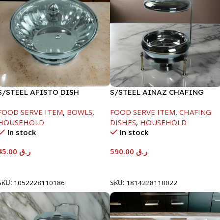
S/STEEL AFISTO DISH
S/STEEL AINAZ CHAFING
W/GLASS LID-22CM
DISH GOLD LINE-6000ML
FOOD SERVE ITEM
,
BOWLS
,
FOOD SERVE ITEM
,
CHAFING
HOUSEHOLD
DISHES
,
HOUSEHOLD
In stock
In stock
45.00
ر.ق
590.00
ر.ق
Add To Cart
Add To Cart
SKU:
1052228110186
SKU:
1814228110022