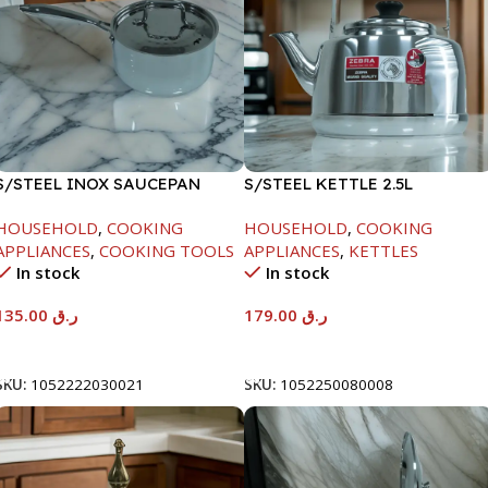
S/STEEL INOX SAUCEPAN
S/STEEL KETTLE 2.5L
W/LID-18CM
HOUSEHOLD
,
COOKING
HOUSEHOLD
,
COOKING
APPLIANCES
,
COOKING TOOLS
APPLIANCES
,
KETTLES
In stock
In stock
135.00
ر.ق
179.00
ر.ق
Add To Cart
Add To Cart
SKU:
1052222030021
SKU:
1052250080008