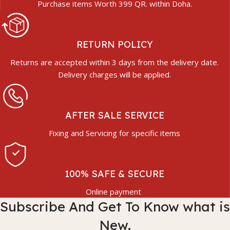
Purchase items Worth 399 QR. within Doha.
RETURN POLICY
Returns are accepted within 3 days from the delivery date.
Delivery charges will be applied.
AFTER SALE SERVICE
Fixing and Servicing for specific items
100% SAFE & SECURE
Online payment
Subscribe And Get To Know what is
New.