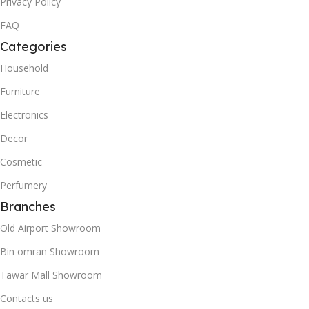
Privacy Policy
FAQ
Categories
Household
Furniture
Electronics
Decor
Cosmetic
Perfumery
Branches
Old Airport Showroom
Bin omran Showroom
Tawar Mall Showroom
Contacts us