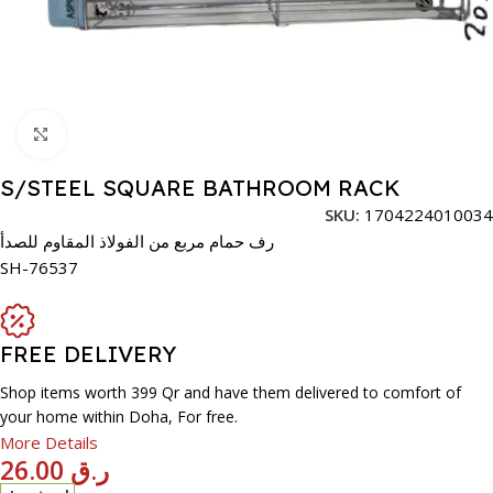
Click to enlarge
S/STEEL SQUARE BATHROOM RACK
SKU:
1704224010034
رف حمام مربع من الفولاذ المقاوم للصدأ
SH-76537
FREE DELIVERY
Shop items worth 399 Qr and have them delivered to comfort of
your home within Doha, For free.
More Details
26.00
ر.ق