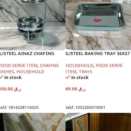
S/STEEL AINAZ CHAFING
S/STEEL BAKING TRAY 36X27
DISH SILVER-6000ML
FOOD SERVE ITEM
,
CHAFING
HOUSEHOLD
,
FOOD SERVE
DISHES
,
HOUSEHOLD
ITEM
,
TRAYS
In stock
In stock
550.00
ر.ق
69.00
ر.ق
Add To Cart
Add To Cart
SKU:
1814228110025
SKU:
1052265010001