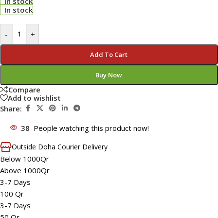
In stock
In stock
-
+
Add To Cart
Buy Now
Compare
Add to wishlist
Share:
38
People watching this product now!
Outside Doha Courier Delivery
Below 1000Qr
Above 1000Qr
3-7 Days
100 Qr
3-7 Days
50 Qr