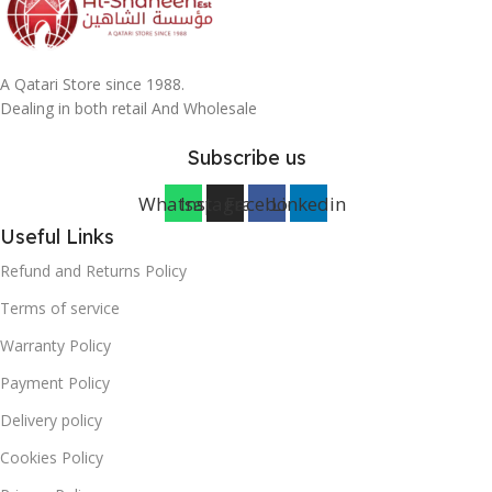
A Qatari Store since 1988.
Dealing in both retail And Wholesale
Subscribe us
Whatsapp
Instagram
Facebook
Linkedin
Useful Links
Refund and Returns Policy
Terms of service
Warranty Policy
Payment Policy
Delivery policy
Cookies Policy