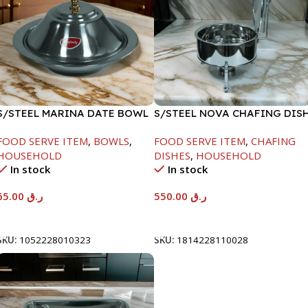
S/STEEL MARINA DATE BOWL
S/STEEL NOVA CHAFING DIS
W/LID-24CM
SILVER-6000ML
FOOD SERVE ITEM
,
BOWLS
,
FOOD SERVE ITEM
,
CHAFING
HOUSEHOLD
DISHES
,
HOUSEHOLD
In stock
In stock
65.00
ر.ق
550.00
ر.ق
Add To Cart
Add To Cart
SKU:
1052228010323
SKU:
1814228110028