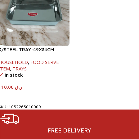
S/STEEL TRAY-49X34CM
HOUSEHOLD
,
FOOD SERVE
ITEM
,
TRAYS
In stock
110.00
ر.ق
Add To Cart
SKU:
1052265010009
FREE DELIVERY