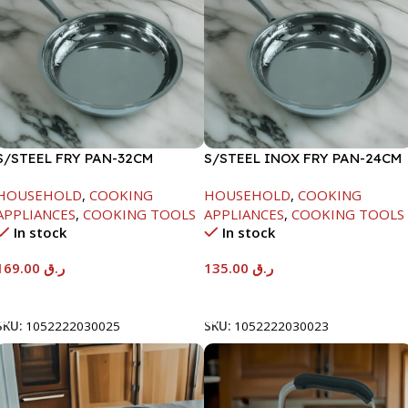
S/STEEL FRY PAN-32CM
S/STEEL INOX FRY PAN-24CM
HOUSEHOLD
,
COOKING
HOUSEHOLD
,
COOKING
APPLIANCES
,
COOKING TOOLS
APPLIANCES
,
COOKING TOOLS
In stock
In stock
169.00
ر.ق
135.00
ر.ق
Add To Cart
Add To Cart
SKU:
1052222030025
SKU:
1052222030023