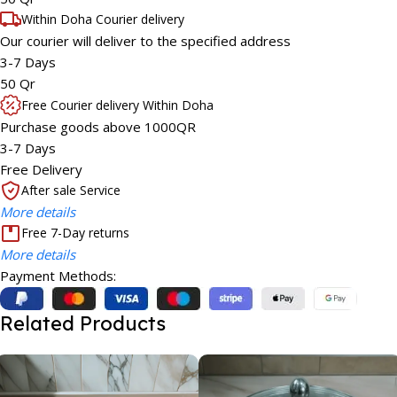
Within Doha Courier delivery
Our courier will deliver to the specified address
3-7 Days
50 Qr
Free Courier delivery Within Doha
Purchase goods above 1000QR
3-7 Days
Free Delivery
After sale Service
More details
Free 7-Day returns
More details
Payment Methods:
Related Products