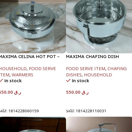
MAXIMA CELINA HOT POT –
MAXIMA CHAFING DISH
22000ML
SERENF GLASS LID-6000ML
HOUSEHOLD
,
FOOD SERVE
FOOD SERVE ITEM
,
CHAFING
ITEM
,
WARMERS
DISHES
,
HOUSEHOLD
In stock
In stock
550.00
ر.ق
550.00
ر.ق
Add To Cart
Add To Cart
SKU:
1814228060159
SKU:
1814228110031