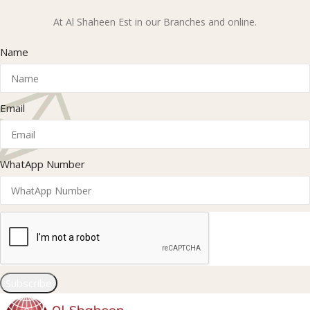
At Al Shaheen Est in our Branches and online.
Name
Email
WhatApp Number
Subscribe