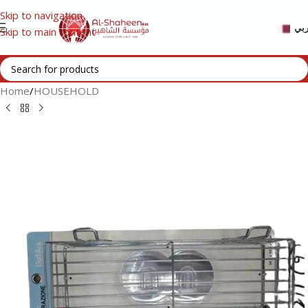
Skip to navigation
عر
Skip to main content
Home
/
HOUSEHOLD