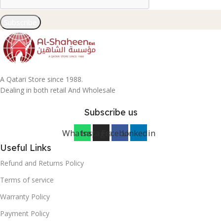
Subscribe
A Qatari Store since 1988.
Dealing in both retail And Wholesale
Subscribe us
Whatsapp
Instagram
Facebook
Linkedin
Useful Links
Refund and Returns Policy
Terms of service
Warranty Policy
Payment Policy