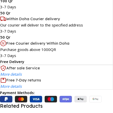
100 Qr
3-7 Days
50 Qr
Within Doha Courier delivery
Our courier will deliver to the specified address
3-7 Days
50 Qr
Free Courier delivery Within Doha
Purchase goods above 1000QR
3-7 Days
Free Delivery
After sale Service
More details
Free 7-Day returns
More details
Payment Methods:
Related Products