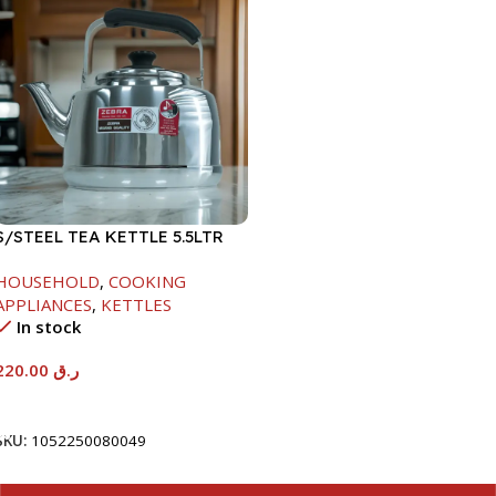
S/STEEL TEA KETTLE 5.5LTR
HOUSEHOLD
,
COOKING
APPLIANCES
,
KETTLES
In stock
220.00
ر.ق
Add To Cart
SKU:
1052250080049