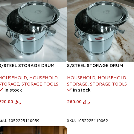
S/STEEL STORAGE DRUM
S/STEEL STORAGE DRUM
10LTR
15LTR
HOUSEHOLD
,
HOUSEHOLD
HOUSEHOLD
,
HOUSEHOLD
STORAGE
,
STORAGE TOOLS
STORAGE
,
STORAGE TOOLS
In stock
In stock
220.00
ر.ق
260.00
ر.ق
Add To Cart
Add To Cart
SKU:
1052225110059
SKU:
1052225110062