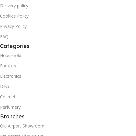
Delivery policy
Cookies Policy
Privacy Policy
FAQ
Categories
Household
Furniture
Electronics
Decor
Cosmetic
Perfumery
Branches
Old Airport Showroom