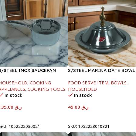
S/STEEL INOX SAUCEPAN
S/STEEL MARINA DATE BOWL
W/LID-18CM
W/LID-20CM
HOUSEHOLD
,
COOKING
FOOD SERVE ITEM
,
BOWLS
,
APPLIANCES
,
COOKING TOOLS
HOUSEHOLD
In stock
In stock
135.00
ر.ق
45.00
ر.ق
Add To Cart
Add To Cart
SKU:
1052222030021
SKU:
1052228010321