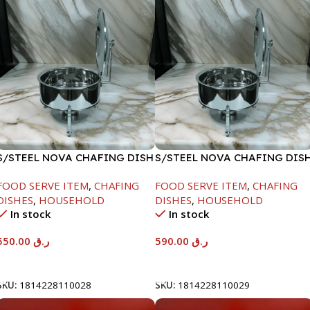
S/STEEL NOVA CHAFING DISH
S/STEEL NOVA CHAFING DIS
SILVER-6000ML
SILVER-8000ML
FOOD SERVE ITEM
,
CHAFING
FOOD SERVE ITEM
,
CHAFING
DISHES
,
HOUSEHOLD
DISHES
,
HOUSEHOLD
In stock
In stock
550.00
ر.ق
590.00
ر.ق
Add To Cart
Add To Cart
SKU:
1814228110028
SKU:
1814228110029