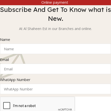
Online payment
Subscribe And Get To Know what is
New.
At Al Shaheen Est in our Branches and online.
Name
Email
WhatApp Number