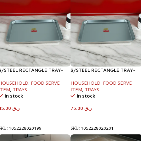
S/STEEL RECTANGLE TRAY-
S/STEEL RECTANGLE TRAY-
41.5X29.5CM
58X36.8CM
HOUSEHOLD
,
FOOD SERVE
HOUSEHOLD
,
FOOD SERVE
ITEM
,
TRAYS
ITEM
,
TRAYS
In stock
In stock
45.00
ر.ق
75.00
ر.ق
Add To Cart
Add To Cart
SKU:
1052228020199
SKU:
1052228020201