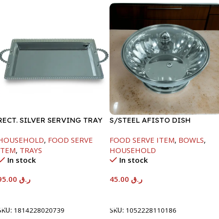
RECT. SILVER SERVING TRAY
S/STEEL AFISTO DISH
W/GLASS LID-22CM
HOUSEHOLD
,
FOOD SERVE
FOOD SERVE ITEM
,
BOWLS
,
ITEM
,
TRAYS
HOUSEHOLD
In stock
In stock
95.00
ر.ق
45.00
ر.ق
Add To Cart
Add To Cart
SKU:
1814228020739
SKU:
1052228110186