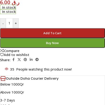
6.00
ر.ق
In stock
In stock
-
+
Add To Cart
Buy Now
Compare
Add to wishlist
Share:
35
People watching this product now!
Outside Doha Courier Delivery
Below 1000Qr
Above 1000Qr
3-7 Days