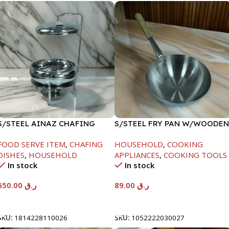
S/STEEL AINAZ CHAFING
S/STEEL FRY PAN W/WOODEN
DISH SILVER-8000ML
HANDLE-24CM
FOOD SERVE ITEM
,
CHAFING
HOUSEHOLD
,
COOKING
DISHES
,
HOUSEHOLD
APPLIANCES
,
COOKING TOOLS
In stock
In stock
650.00
ر.ق
89.00
ر.ق
Add To Cart
Add To Cart
SKU:
1814228110026
SKU:
1052222030027