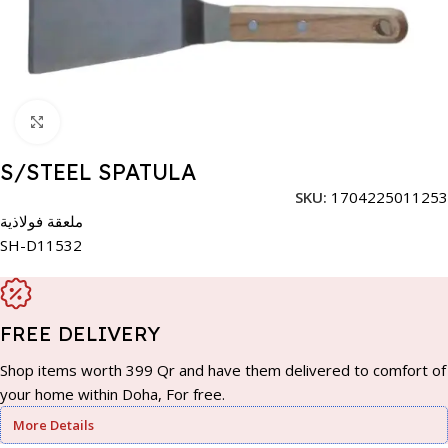
Click to enlarge
S/STEEL SPATULA
SKU:
1704225011253
ملعقة فولاذية
SH-D11532
FREE DELIVERY
Shop items worth 399 Qr and have them delivered to comfort of
your home within Doha, For free.
More Details