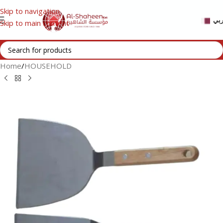
Skip to navigation
عر
Skip to main content
Home
/
HOUSEHOLD