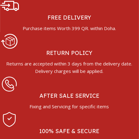
FREE DELIVERY
Purchase items Worth 399 QR. within Doha.
RETURN POLICY
Returns are accepted within 3 days from the delivery date.
Delivery charges will be applied.
AFTER SALE SERVICE
Fixing and Servicing for specific items
100% SAFE & SECURE