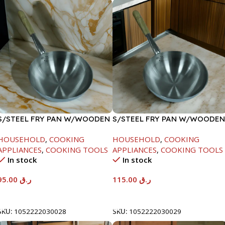
S/STEEL FRY PAN W/WOODEN
S/STEEL FRY PAN W/WOODEN
HANDLE-26CM
HANDLE-28CM
HOUSEHOLD
,
COOKING
HOUSEHOLD
,
COOKING
APPLIANCES
,
COOKING TOOLS
APPLIANCES
,
COOKING TOOLS
In stock
In stock
95.00
ر.ق
115.00
ر.ق
Add To Cart
Add To Cart
SKU:
1052222030028
SKU:
1052222030029