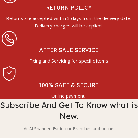
RETURN POLICY
Returns are accepted within 3 days from the delivery date.
Delivery charges will be applied.
AFTER SALE SERVICE
Fixing and Servicing for specific items
100% SAFE & SECURE
Online payment
Subscribe And Get To Know what is
New.
At Al Shaheen Est in our Branches and online.