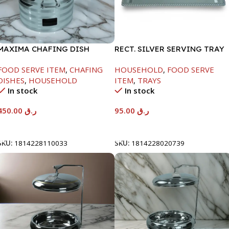
MAXIMA CHAFING DISH
RECT. SILVER SERVING TRAY
SILVER LINE-4000ML
FOOD SERVE ITEM
,
CHAFING
HOUSEHOLD
,
FOOD SERVE
DISHES
,
HOUSEHOLD
ITEM
,
TRAYS
In stock
In stock
450.00
ر.ق
95.00
ر.ق
Add To Cart
Add To Cart
SKU:
1814228110033
SKU:
1814228020739