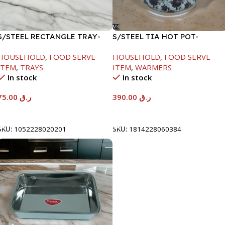
S/STEEL RECTANGLE TRAY-
S/STEEL TIA HOT POT-
58X36.8CM
7500ML-FD2
HOUSEHOLD
,
FOOD SERVE
HOUSEHOLD
,
FOOD SERVE
ITEM
,
TRAYS
ITEM
,
WARMERS
In stock
In stock
75.00
ر.ق
390.00
ر.ق
Add To Cart
Add To Cart
SKU:
1052228020201
SKU:
1814228060384