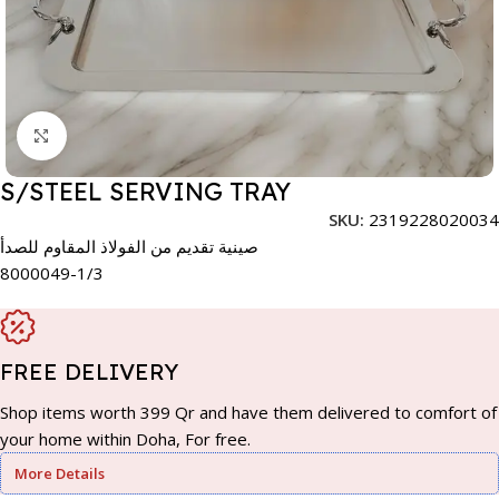
Click to enlarge
S/STEEL SERVING TRAY
SKU:
2319228020034
صينية تقديم من الفولاذ المقاوم للصدأ
8000049-1/3
FREE DELIVERY
Shop items worth 399 Qr and have them delivered to comfort of
your home within Doha, For free.
More Details