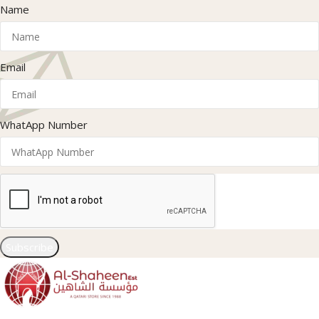
Name
Email
WhatApp Number
Subscribe