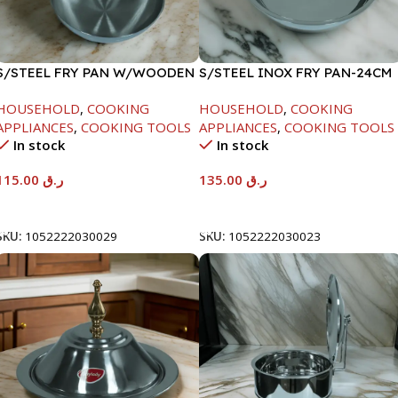
S/STEEL FRY PAN W/WOODEN
S/STEEL INOX FRY PAN-24CM
HANDLE-28CM
HOUSEHOLD
,
COOKING
HOUSEHOLD
,
COOKING
APPLIANCES
,
COOKING TOOLS
APPLIANCES
,
COOKING TOOLS
In stock
In stock
115.00
ر.ق
135.00
ر.ق
Add To Cart
Add To Cart
SKU:
1052222030029
SKU:
1052222030023