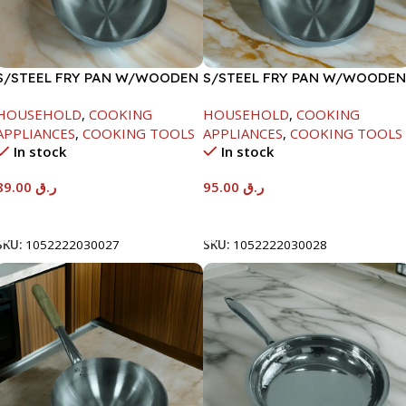
S/STEEL FRY PAN W/WOODEN
S/STEEL FRY PAN W/WOODEN
HANDLE-24CM
HANDLE-26CM
HOUSEHOLD
,
COOKING
HOUSEHOLD
,
COOKING
APPLIANCES
,
COOKING TOOLS
APPLIANCES
,
COOKING TOOLS
In stock
In stock
89.00
ر.ق
95.00
ر.ق
Add To Cart
Add To Cart
SKU:
1052222030027
SKU:
1052222030028