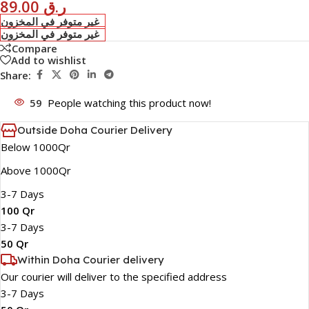
89.00
ر.ق
غير متوفر في المخزون
غير متوفر في المخزون
Compare
Add to wishlist
Share:
59
People watching this product now!
Outside Doha Courier Delivery
Below 1000Qr
Above 1000Qr
3-7 Days
100 Qr
3-7 Days
50 Qr
Within Doha Courier delivery
Our courier will deliver to the specified address
3-7 Days