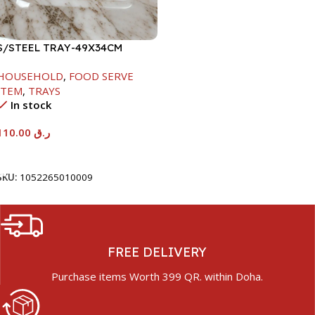
S/STEEL TRAY-49X34CM
HOUSEHOLD
,
FOOD SERVE
ITEM
,
TRAYS
In stock
110.00
ر.ق
Add To Cart
SKU:
1052265010009
FREE DELIVERY
Purchase items Worth 399 QR. within Doha.