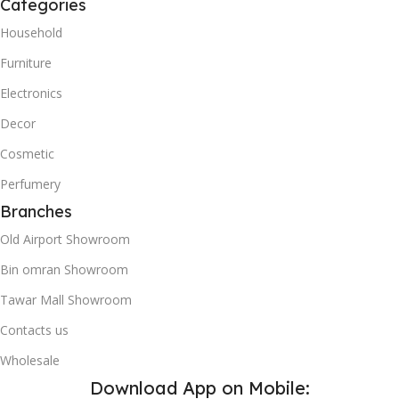
Categories
Household
Furniture
Electronics
Decor
Cosmetic
Perfumery
Branches
Old Airport Showroom
Bin omran Showroom
Tawar Mall Showroom
Contacts us
Wholesale
Download App on Mobile: