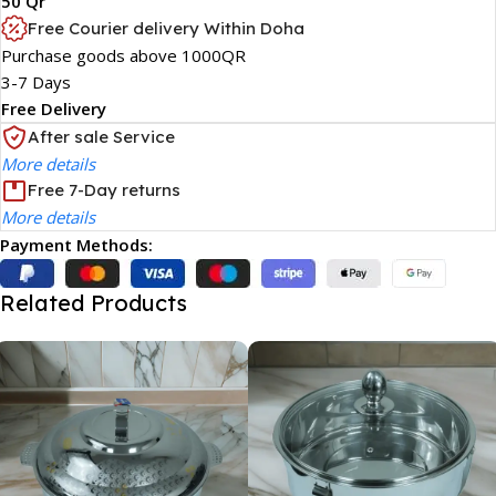
50 Qr
Free Courier delivery Within Doha
Purchase goods above 1000QR
3-7 Days
Free Delivery
After sale Service
More details
Free 7-Day returns
More details
Payment Methods:
Related Products