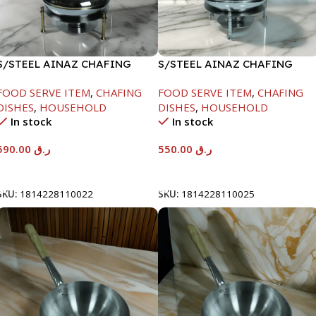
S/STEEL AINAZ CHAFING
S/STEEL AINAZ CHAFING
DISH GOLD LINE-6000ML
DISH SILVER-6000ML
FOOD SERVE ITEM
,
CHAFING
FOOD SERVE ITEM
,
CHAFING
DISHES
,
HOUSEHOLD
DISHES
,
HOUSEHOLD
In stock
In stock
590.00
ر.ق
550.00
ر.ق
Add To Cart
Add To Cart
SKU:
1814228110022
SKU:
1814228110025