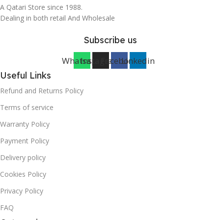
A Qatari Store since 1988.
Dealing in both retail And Wholesale
Subscribe us
Whatsapp
Instagram
Facebook
Linkedin
Useful Links
Refund and Returns Policy
Terms of service
Warranty Policy
Payment Policy
Delivery policy
Cookies Policy
Privacy Policy
FAQ