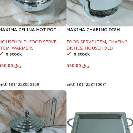
MAXIMA CELINA HOT POT –
MAXIMA CHAFING DISH
22000ML
SERENF GLASS LID-6000ML
HOUSEHOLD
,
FOOD SERVE
FOOD SERVE ITEM
,
CHAFING
ITEM
,
WARMERS
DISHES
,
HOUSEHOLD
In stock
In stock
550.00
ر.ق
550.00
ر.ق
Add To Cart
Add To Cart
SKU:
1814228060159
SKU:
1814228110031