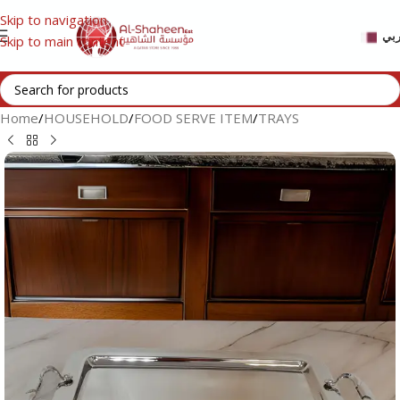
Skip to navigation
عر
Skip to main content
Home
/
HOUSEHOLD
/
FOOD SERVE ITEM
/
TRAYS