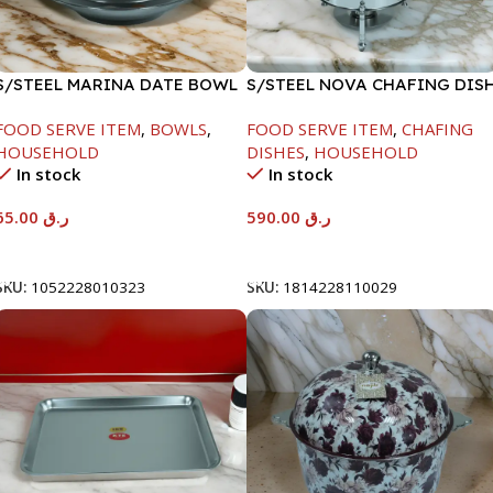
S/STEEL MARINA DATE BOWL
S/STEEL NOVA CHAFING DIS
W/LID-24CM
SILVER-8000ML
FOOD SERVE ITEM
,
BOWLS
,
FOOD SERVE ITEM
,
CHAFING
HOUSEHOLD
DISHES
,
HOUSEHOLD
In stock
In stock
65.00
ر.ق
590.00
ر.ق
Add To Cart
Add To Cart
SKU:
1052228010323
SKU:
1814228110029