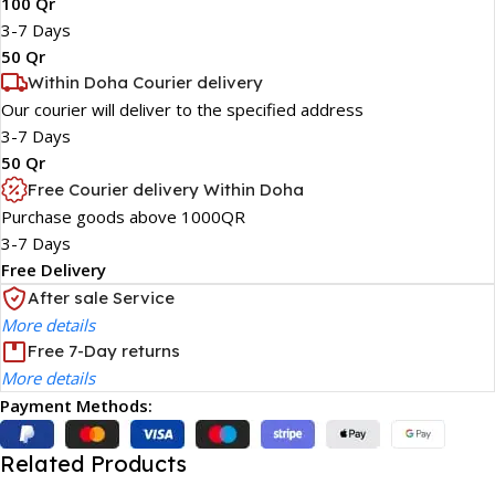
100 Qr
3-7 Days
50 Qr
Within Doha Courier delivery
Our courier will deliver to the specified address
3-7 Days
50 Qr
Free Courier delivery Within Doha
Purchase goods above 1000QR
3-7 Days
Free Delivery
After sale Service
More details
Free 7-Day returns
More details
Payment Methods:
Related Products