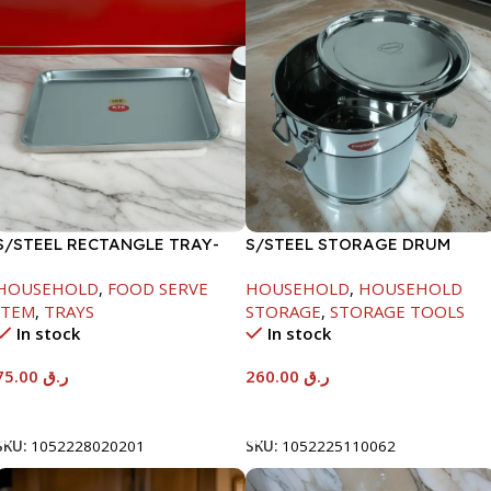
S/STEEL RECTANGLE TRAY-
S/STEEL STORAGE DRUM
58X36.8CM
15LTR
HOUSEHOLD
,
FOOD SERVE
HOUSEHOLD
,
HOUSEHOLD
ITEM
,
TRAYS
STORAGE
,
STORAGE TOOLS
In stock
In stock
75.00
ر.ق
260.00
ر.ق
Add To Cart
Add To Cart
SKU:
1052228020201
SKU:
1052225110062