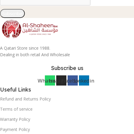
Subscribe
A Qatari Store since 1988.
Dealing in both retail And Wholesale
Subscribe us
Whatsapp
Instagram
Facebook
Linkedin
Useful Links
Refund and Returns Policy
Terms of service
Warranty Policy
Payment Policy