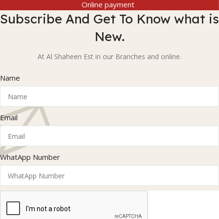
Online payment
Subscribe And Get To Know what is
New.
At Al Shaheen Est in our Branches and online.
Name
Email
WhatApp Number