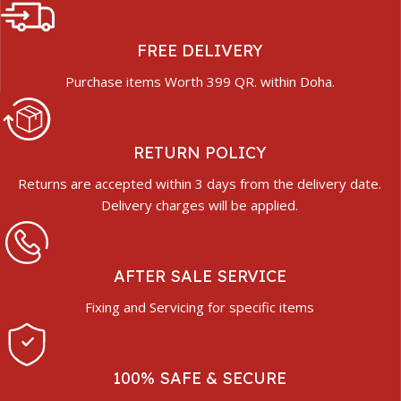
FREE DELIVERY
Purchase items Worth 399 QR. within Doha.
RETURN POLICY
Returns are accepted within 3 days from the delivery date.
Delivery charges will be applied.
AFTER SALE SERVICE
Fixing and Servicing for specific items
100% SAFE & SECURE