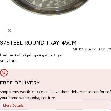
Click to enlarge
S/STEEL ROUND TRAY-45CM
SKU:
1704228023870
صينية مستديرة من الفولاذ المقاوم للصدأ
SH-71308
FREE DELIVERY
Shop items worth 399 Qr and have them delivered to comfort of
your home within Doha, For free.
More Details