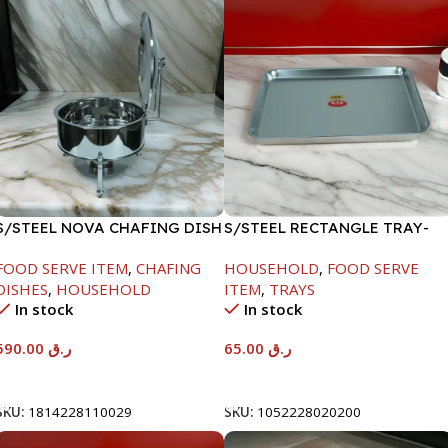
S/STEEL NOVA CHAFING DISH
S/STEEL RECTANGLE TRAY-
SILVER-8000ML
48X33.8CM
FOOD SERVE ITEM
,
CHAFING
HOUSEHOLD
,
FOOD SERVE
DISHES
,
HOUSEHOLD
ITEM
,
TRAYS
In stock
In stock
590.00
ر.ق
65.00
ر.ق
Add To Cart
Add To Cart
SKU:
1814228110029
SKU:
1052228020200