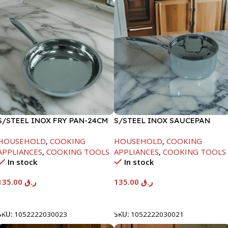
S/STEEL INOX FRY PAN-24CM
S/STEEL INOX SAUCEPAN
W/LID-18CM
HOUSEHOLD
,
COOKING
HOUSEHOLD
,
COOKING
APPLIANCES
,
COOKING TOOLS
APPLIANCES
,
COOKING TOOLS
In stock
In stock
135.00
ر.ق
135.00
ر.ق
Add To Cart
Add To Cart
SKU:
1052222030023
SKU:
1052222030021