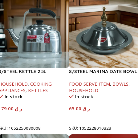
S/STEEL KETTLE 2.5L
S/STEEL MARINA DATE BOWL
W/LID-24CM
HOUSEHOLD
,
COOKING
FOOD SERVE ITEM
,
BOWLS
,
APPLIANCES
,
KETTLES
HOUSEHOLD
In stock
In stock
179.00
ر.ق
65.00
ر.ق
Add To Cart
Add To Cart
SKU:
1052250080008
SKU:
1052228010323