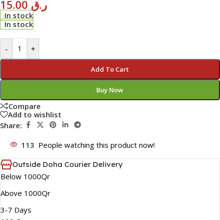
15.00
ر.ق
In stock
In stock
-
+
Add To Cart
Buy Now
Compare
Add to wishlist
Share:
113
People watching this product now!
Outside Doha Courier Delivery
Below 1000Qr
Above 1000Qr
3-7 Days