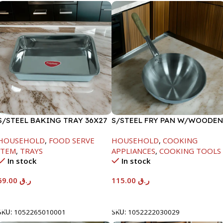
S/STEEL BAKING TRAY 36X27
S/STEEL FRY PAN W/WOODEN
HANDLE-28CM
HOUSEHOLD
,
FOOD SERVE
HOUSEHOLD
,
COOKING
ITEM
,
TRAYS
APPLIANCES
,
COOKING TOOLS
In stock
In stock
69.00
ر.ق
115.00
ر.ق
Add To Cart
Add To Cart
SKU:
1052265010001
SKU:
1052222030029