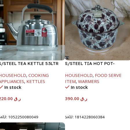
S/STEEL TEA KETTLE 5.5LTR
S/STEEL TIA HOT POT-
7500ML-FD2
HOUSEHOLD
,
COOKING
HOUSEHOLD
,
FOOD SERVE
APPLIANCES
,
KETTLES
ITEM
,
WARMERS
In stock
In stock
220.00
ر.ق
390.00
ر.ق
Add To Cart
Add To Cart
SKU:
1052250080049
SKU:
1814228060384