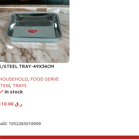
S/STEEL TRAY-49X34CM
HOUSEHOLD
,
FOOD SERVE
ITEM
,
TRAYS
In stock
110.00
ر.ق
Add To Cart
SKU:
1052265010009