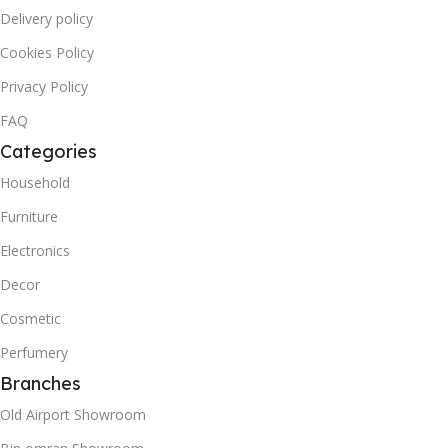
Delivery policy
Cookies Policy
Privacy Policy
FAQ
Categories
Household
Furniture
Electronics
Decor
Cosmetic
Perfumery
Branches
Old Airport Showroom