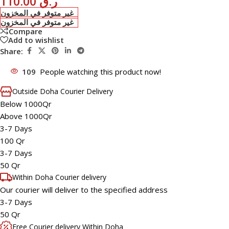
110.00
ر.ق
غير متوفر في المخزون
غير متوفر في المخزون
Compare
Add to wishlist
Share:
109
People watching this product now!
Outside Doha Courier Delivery
Below 1000Qr
Above 1000Qr
3-7 Days
100 Qr
3-7 Days
50 Qr
Within Doha Courier delivery
Our courier will deliver to the specified address
3-7 Days
50 Qr
Free Courier delivery Within Doha