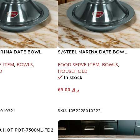
ARINA DATE BOWL
S/STEEL MARINA DATE BOWL
M
W/LID-24CM
E ITEM
,
BOWLS
,
FOOD SERVE ITEM
,
BOWLS
,
D
HOUSEHOLD
In stock
65.00
ر.ق
t
Add To Cart
8010321
SKU:
1052228010323
A HOT POT-7500ML-FD2