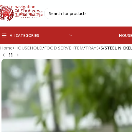
Skip to navigation
Skip to main content
All CATEGORIES
HOUS
Home
/
HOUSEHOLD
/
FOOD SERVE ITEM
/
TRAYS
/
S/STEEL NICKE