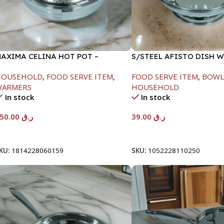
AXIMA CELINA HOT POT –
S/STEEL AFISTO DISH 
2000ML
LID-26CM
HOUSEHOLD
,
FOOD SERVE ITEM
,
FOOD SERVE ITEM
,
BOWL
WARMERS
HOUSEHOLD
In stock
In stock
550.00
ر.ق
39.00
ر.ق
Add To Cart
Add To Cart
KU:
1814228060159
SKU:
1052228110250