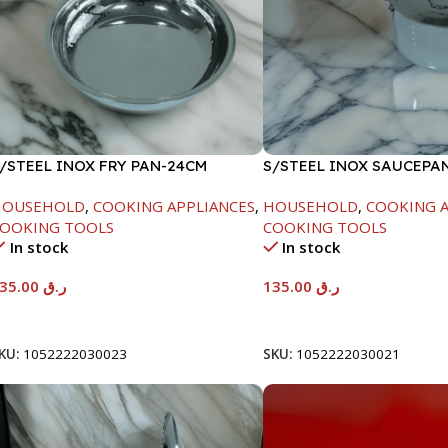
/STEEL INOX FRY PAN-24CM
S/STEEL INOX SAUCEPA
18CM
HOUSEHOLD
,
COOKING APPLIANCES
,
HOUSEHOLD
,
COOKING A
OOKING TOOLS
COOKING TOOLS
In stock
In stock
135.00
ر.ق
135.00
ر.ق
Add To Cart
Add To Cart
KU:
1052222030023
SKU:
1052222030021