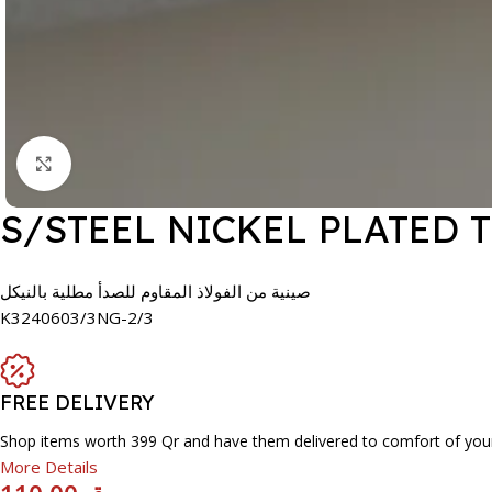
Click to enlarge
S/STEEL NICKEL PLATED 
صينية من الفولاذ المقاوم للصدأ مطلية بالنيكل
K3240603/3NG-2/3
FREE DELIVERY
Shop items worth 399 Qr and have them delivered to comfort of you
More Details