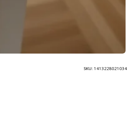
SKU:
1413228021034