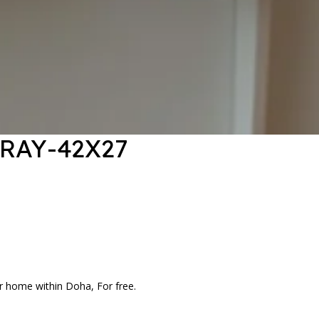
TRAY-42X27
r home within Doha, For free.