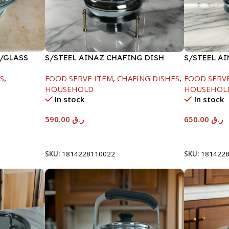
W/GLASS
S/STEEL AINAZ CHAFING DISH
S/STEEL A
GOLD LINE-6000ML
SILVER-80
S
,
FOOD SERVE ITEM
,
CHAFING DISHES
,
FOOD SERV
HOUSEHOLD
HOUSEHOL
In stock
In stock
590.00
ر.ق
650.00
ر.ق
Add To Cart
Add To Car
SKU:
1814228110022
SKU:
181422