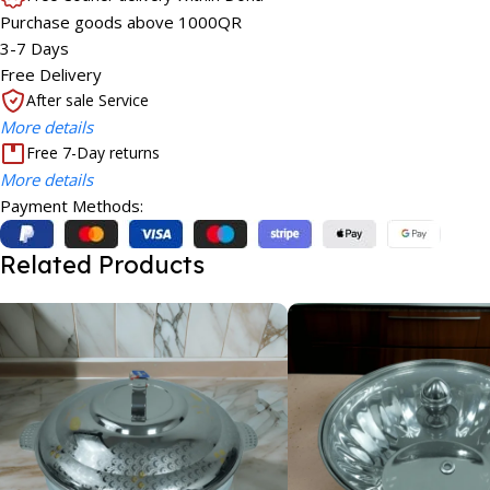
Purchase goods above 1000QR
3-7 Days
Free Delivery
After sale Service
More details
Free 7-Day returns
More details
Payment Methods:
Related Products