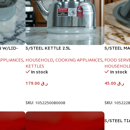
N W/LID-
S/STEEL KETTLE 2.5L
S/STEEL M
W/LID-20C
PPLIANCES
,
HOUSEHOLD
,
COOKING APPLIANCES
,
FOOD SERV
KETTLES
HOUSEHOL
In stock
In stock
179.00
ر.ق
45.00
ر.ق
Add To Cart
Add To Car
SKU:
1052250080008
SKU:
105222
S/STEEL TI