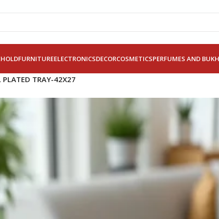
EHOLD
FURNITURE
ELECTRONICS
DECOR
COSMETICS
PERFUMES AND BUK
L PLATED TRAY-42X27