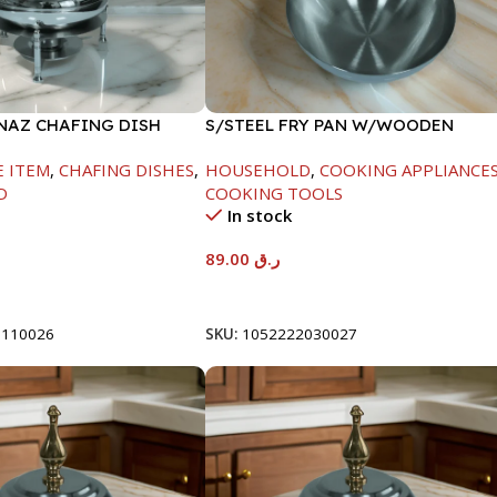
INAZ CHAFING DISH
S/STEEL FRY PAN W/WOODEN
00ML
HANDLE-24CM
E ITEM
,
CHAFING DISHES
,
HOUSEHOLD
,
COOKING APPLIANCE
D
COOKING TOOLS
In stock
89.00
ر.ق
t
Add To Cart
8110026
SKU:
1052222030027