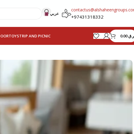
contactus@alshaheengroups.c
عربي
+97431318332
0.00
ر.ق
HOOR
TOYS
TRIP AND PICNIC