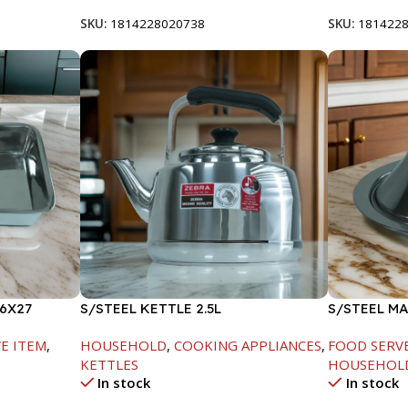
SKU:
1814228020738
SKU:
181422
6X27
S/STEEL KETTLE 2.5L
S/STEEL M
W/LID-20C
E ITEM
,
HOUSEHOLD
,
COOKING APPLIANCES
,
FOOD SERV
KETTLES
HOUSEHOL
In stock
In stock