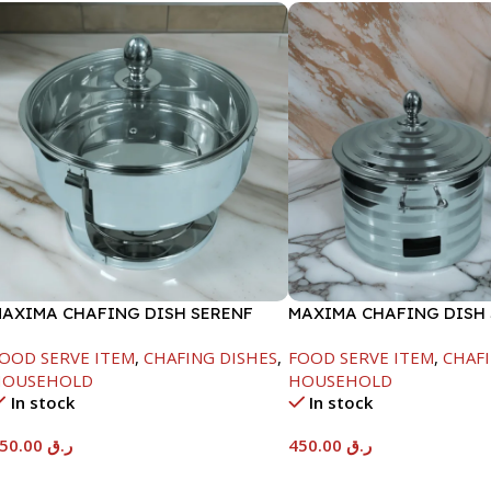
AXIMA CHAFING DISH SERENF
MAXIMA CHAFING DISH 
LASS LID-6000ML
LINE-4000ML
OOD SERVE ITEM
,
CHAFING DISHES
,
FOOD SERVE ITEM
,
CHAFI
HOUSEHOLD
HOUSEHOLD
In stock
In stock
550.00
ر.ق
450.00
ر.ق
Add To Cart
Add To Cart