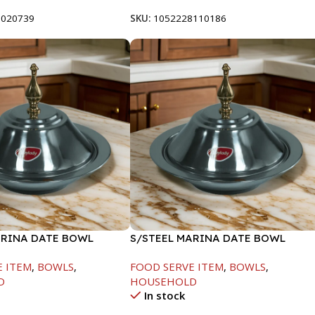
8020739
SKU:
1052228110186
ARINA DATE BOWL
S/STEEL MARINA DATE BOWL
M
W/LID-22CM
E ITEM
,
BOWLS
,
FOOD SERVE ITEM
,
BOWLS
,
D
HOUSEHOLD
In stock