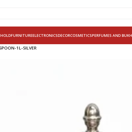
EHOLD
FURNITURE
ELECTRONICS
DECOR
COSMETICS
PERFUMES AND BUK
SPOON-1L-SILVER