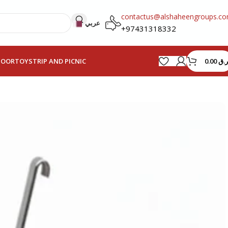
contactus@alshaheengroups.c
عربي
+97431318332
0.00
ر.ق
HOOR
TOYS
TRIP AND PICNIC