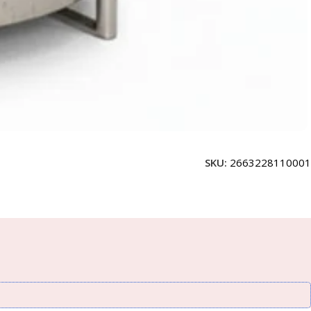
SKU:
2663228110001