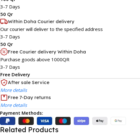
3-7 Days
50 Qr
Within Doha Courier delivery
Our courier will deliver to the specified address
3-7 Days
50 Qr
Free Courier delivery Within Doha
Purchase goods above 1000QR
3-7 Days
Free Delivery
After sale Service
More details
Free 7-Day returns
More details
Payment Methods:
Related Products