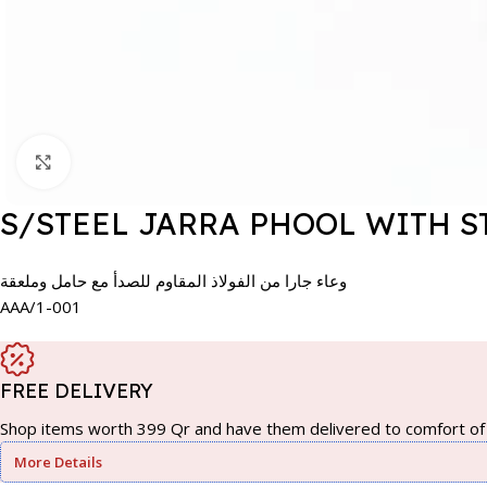
Click to enlarge
S/STEEL JARRA PHOOL WITH S
وعاء جارا من الفولاذ المقاوم للصدأ مع حامل وملعقة
AAA/1-001
FREE DELIVERY
Shop items worth 399 Qr and have them delivered to comfort of 
More Details