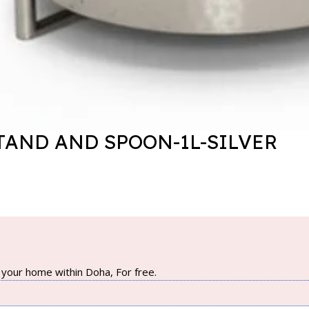
TAND AND SPOON-1L-SILVER
your home within Doha, For free.