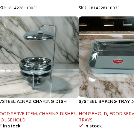
KU:
1814228110031
SKU:
1814228110033
/STEEL AINAZ CHAFING DISH
S/STEEL BAKING TRAY 3
ILVER-8000ML
OOD SERVE ITEM
,
CHAFING DISHES
,
HOUSEHOLD
,
FOOD SERV
HOUSEHOLD
TRAYS
In stock
In stock