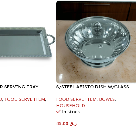
ER SERVING TRAY
S/STEEL AFISTO DISH W/GLASS
LID-22CM
D
,
FOOD SERVE ITEM
,
FOOD SERVE ITEM
,
BOWLS
,
HOUSEHOLD
In stock
45.00
ر.ق
t
Add To Cart