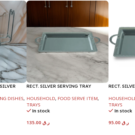
SILVER
RECT. SILVER SERVING TRAY
RECT. SILV
NG DISHES
,
HOUSEHOLD
,
FOOD SERVE ITEM
,
HOUSEHOL
TRAYS
TRAYS
In stock
In stock
135.00
ر.ق
95.00
ر.ق
Add To Cart
Add To Car