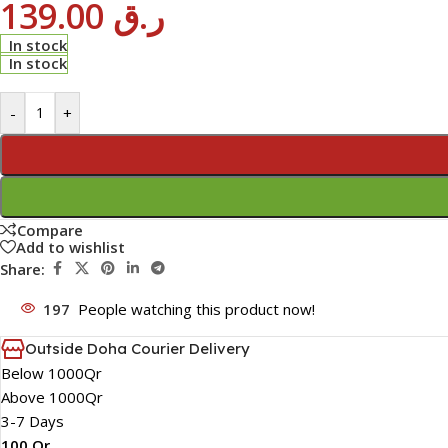
139.00
ر.ق
In stock
In stock
-
+
Compare
Add to wishlist
Share:
197
People watching this product now!
Outside Doha Courier Delivery
Below 1000Qr
Above 1000Qr
3-7 Days
100 Qr