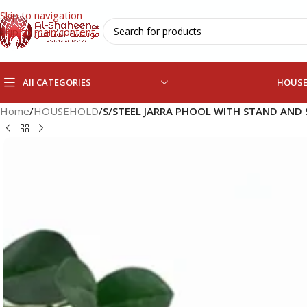
Skip to navigation
Skip to main content
All CATEGORIES
HOUS
Home
/
HOUSEHOLD
/
S/STEEL JARRA PHOOL WITH STAND AND 