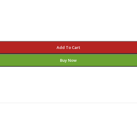
Add To Cart
Buy Now