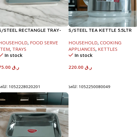
S/STEEL RECTANGLE TRAY-
S/STEEL TEA KETTLE 5.5LTR
58X36.8CM
HOUSEHOLD
,
FOOD SERVE
HOUSEHOLD
,
COOKING
ITEM
,
TRAYS
APPLIANCES
,
KETTLES
In stock
In stock
75.00
ر.ق
220.00
ر.ق
Add To Cart
Add To Cart
SKU:
1052228020201
SKU:
1052250080049