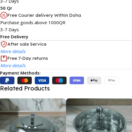
3-7 Days
50 Qr
Free Courier delivery Within Doha
Purchase goods above 1000QR
3-7 Days
Free Delivery
After sale Service
More details
Free 7-Day returns
More details
Payment Methods:
Related Products