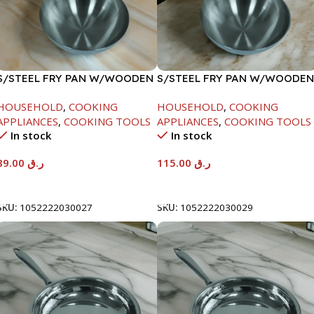
S/STEEL FRY PAN W/WOODEN
S/STEEL FRY PAN W/WOODEN
HANDLE-24CM
HANDLE-28CM
HOUSEHOLD
,
COOKING
HOUSEHOLD
,
COOKING
APPLIANCES
,
COOKING TOOLS
APPLIANCES
,
COOKING TOOLS
In stock
In stock
89.00
ر.ق
115.00
ر.ق
Add To Cart
Add To Cart
SKU:
1052222030027
SKU:
1052222030029