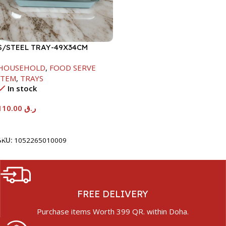
S/STEEL TRAY-49X34CM
HOUSEHOLD
,
FOOD SERVE
ITEM
,
TRAYS
In stock
110.00
ر.ق
Add To Cart
SKU:
1052265010009
FREE DELIVERY
Purchase items Worth 399 QR. within Doha.