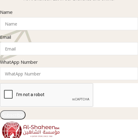
Name
Email
WhatApp Number
Subscribe