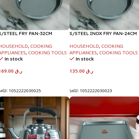
S/STEEL FRY PAN-32CM
S/STEEL INOX FRY PAN-24CM
HOUSEHOLD
,
COOKING
HOUSEHOLD
,
COOKING
APPLIANCES
,
COOKING TOOLS
APPLIANCES
,
COOKING TOOLS
In stock
In stock
169.00
ر.ق
135.00
ر.ق
Add To Cart
Add To Cart
SKU:
1052222030025
SKU:
1052222030023