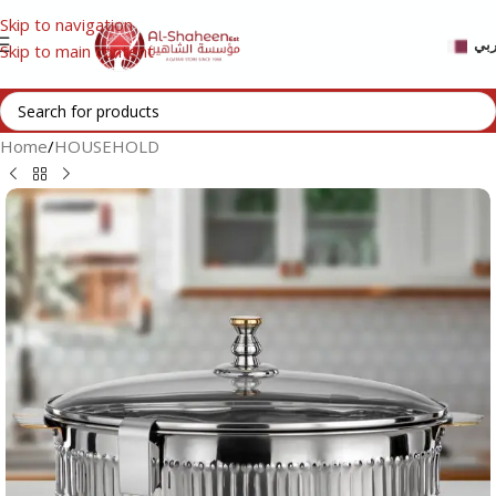
Skip to navigation
عر
Skip to main content
Home
/
HOUSEHOLD