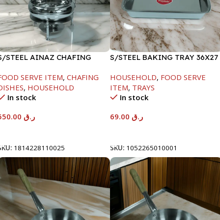
S/STEEL AINAZ CHAFING
S/STEEL BAKING TRAY 36X27
DISH SILVER-6000ML
FOOD SERVE ITEM
,
CHAFING
HOUSEHOLD
,
FOOD SERVE
DISHES
,
HOUSEHOLD
ITEM
,
TRAYS
In stock
In stock
550.00
ر.ق
69.00
ر.ق
Add To Cart
Add To Cart
SKU:
1814228110025
SKU:
1052265010001