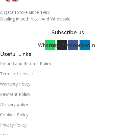
A Qatari Store since 1988.
Dealing in both retail And Wholesale
Subscribe us
Whatsapp
Instagram
Facebook
Linkedin
Useful Links
Refund and Returns Policy
Terms of service
Warranty Policy
Payment Policy
Delivery policy
Cookies Policy
Privacy Policy