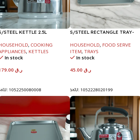
S/STEEL KETTLE 2.5L
S/STEEL RECTANGLE TRAY-
41.5X29.5CM
HOUSEHOLD
,
COOKING
HOUSEHOLD
,
FOOD SERVE
APPLIANCES
,
KETTLES
ITEM
,
TRAYS
In stock
In stock
179.00
ر.ق
45.00
ر.ق
Add To Cart
Add To Cart
SKU:
1052250080008
SKU:
1052228020199