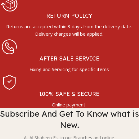
RETURN POLICY
Returns are accepted within 3 days from the delivery date.
Delivery charges will be applied.
AFTER SALE SERVICE
Fixing and Servicing for specific items
100% SAFE & SECURE
Online payment
Subscribe And Get To Know what is
New.
At Al Shaheen Est in our Branches and online.