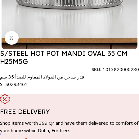
Click to enlarge
S/STEEL HOT POT MANDI OVAL 35 CM
H25M5G
SKU:
1013820000230
قدر ساخن من الفولاذ المقاوم للصدأ 35 سم
STS0293461
FREE DELIVERY
Shop items worth 399 Qr and have them delivered to comfort of
your home within Doha, For free.