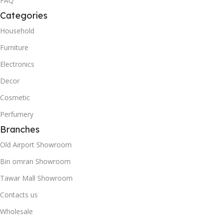
FAQ
Categories
Household
Furniture
Electronics
Decor
Cosmetic
Perfumery
Branches
Old Airport Showroom
Bin omran Showroom
Tawar Mall Showroom
Contacts us
Wholesale