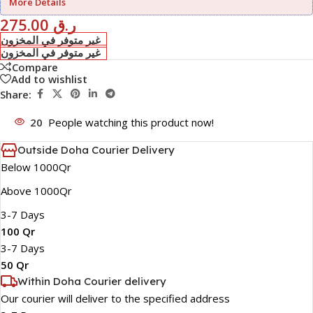
More Details
275.00
ر.ق
غير متوفر في المخزون
غير متوفر في المخزون
Compare
Add to wishlist
Share:
20
People watching this product now!
Outside Doha Courier Delivery
Below 1000Qr
Above 1000Qr
3-7 Days
100 Qr
3-7 Days
50 Qr
Within Doha Courier delivery
Our courier will deliver to the specified address