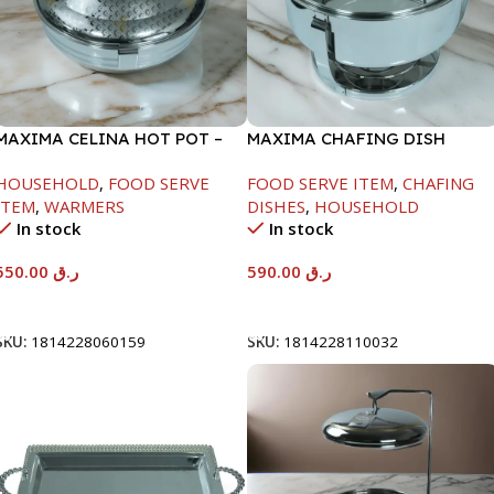
MAXIMA CELINA HOT POT –
MAXIMA CHAFING DISH
22000ML
SERENF GLASS LID-8000ML
HOUSEHOLD
,
FOOD SERVE
FOOD SERVE ITEM
,
CHAFING
ITEM
,
WARMERS
DISHES
,
HOUSEHOLD
In stock
In stock
550.00
ر.ق
590.00
ر.ق
Add To Cart
Add To Cart
SKU:
1814228060159
SKU:
1814228110032