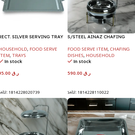
RECT. SILVER SERVING TRAY
S/STEEL AINAZ CHAFING
DISH GOLD LINE-6000ML
HOUSEHOLD
,
FOOD SERVE
FOOD SERVE ITEM
,
CHAFING
ITEM
,
TRAYS
DISHES
,
HOUSEHOLD
In stock
In stock
95.00
ر.ق
590.00
ر.ق
Add To Cart
Add To Cart
SKU:
1814228020739
SKU:
1814228110022