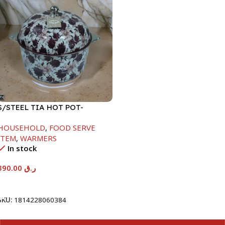
S/STEEL TIA HOT POT-
7500ML-FD2
HOUSEHOLD
,
FOOD SERVE
ITEM
,
WARMERS
In stock
390.00
ر.ق
Add To Cart
SKU:
1814228060384