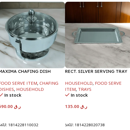
MAXIMA CHAFING DISH
RECT. SILVER SERVING TRAY
SERENF GLASS LID-8000ML
FOOD SERVE ITEM
,
CHAFING
HOUSEHOLD
,
FOOD SERVE
DISHES
,
HOUSEHOLD
ITEM
,
TRAYS
In stock
In stock
590.00
ر.ق
135.00
ر.ق
Add To Cart
Add To Cart
SKU:
1814228110032
SKU:
1814228020738