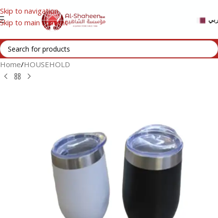
Skip to navigation
عر
Skip to main content
Home
/
HOUSEHOLD