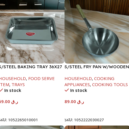
S/STEEL BAKING TRAY 36X27
S/STEEL FRY PAN W/WOODEN
HANDLE-24CM
HOUSEHOLD
,
FOOD SERVE
HOUSEHOLD
,
COOKING
ITEM
,
TRAYS
APPLIANCES
,
COOKING TOOLS
In stock
In stock
69.00
ر.ق
89.00
ر.ق
Add To Cart
Add To Cart
SKU:
1052265010001
SKU:
1052222030027