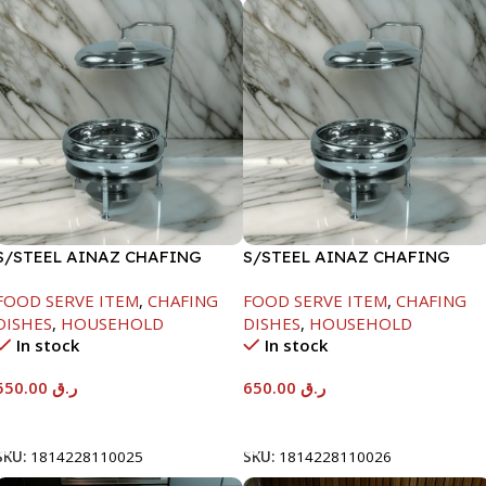
S/STEEL AINAZ CHAFING
S/STEEL AINAZ CHAFING
DISH SILVER-6000ML
DISH SILVER-8000ML
FOOD SERVE ITEM
,
CHAFING
FOOD SERVE ITEM
,
CHAFING
DISHES
,
HOUSEHOLD
DISHES
,
HOUSEHOLD
In stock
In stock
550.00
ر.ق
650.00
ر.ق
Add To Cart
Add To Cart
SKU:
1814228110025
SKU:
1814228110026