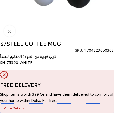
Click to enlarge
S/STEEL COFFEE MUG
SKU:
1704223050303
كوب قهوة من الفولاذ المقاوم للصدأ
SH-75320-WHITE
FREE DELIVERY
Shop items worth 399 Qr and have them delivered to comfort of
your home within Doha, For free.
More Details