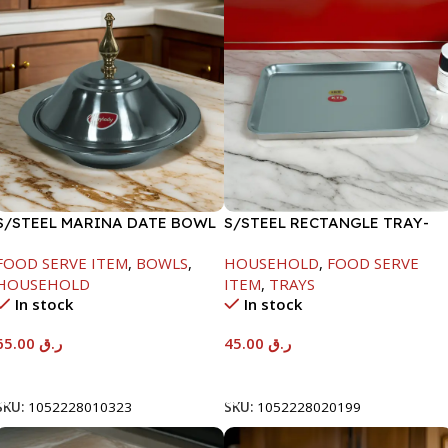
S/STEEL MARINA DATE BOWL
S/STEEL RECTANGLE TRAY-
W/LID-24CM
41.5X29.5CM
FOOD SERVE ITEM
,
BOWLS
,
HOUSEHOLD
,
FOOD SERVE
HOUSEHOLD
ITEM
,
TRAYS
In stock
In stock
65.00
ر.ق
45.00
ر.ق
Add To Cart
Add To Cart
SKU:
1052228010323
SKU:
1052228020199