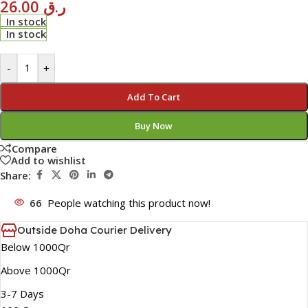
26.00
ر.ق
In stock
In stock
-
+
Add To Cart
Buy Now
Compare
Add to wishlist
Share:
66
People watching this product now!
Outside Doha Courier Delivery
Below 1000Qr
Above 1000Qr
3-7 Days