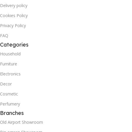
Delivery policy
Cookies Policy
Privacy Policy
FAQ
Categories
Household
Furniture
Electronics
Decor
Cosmetic
Perfumery
Branches
Old Airport Showroom