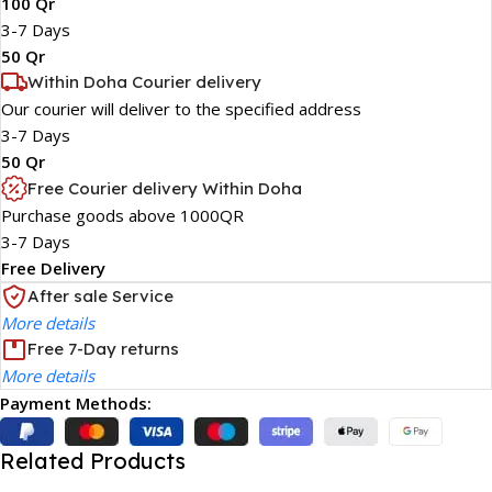
100 Qr
3-7 Days
50 Qr
Within Doha Courier delivery
Our courier will deliver to the specified address
3-7 Days
50 Qr
Free Courier delivery Within Doha
Purchase goods above 1000QR
3-7 Days
Free Delivery
After sale Service
More details
Free 7-Day returns
More details
Payment Methods:
Related Products