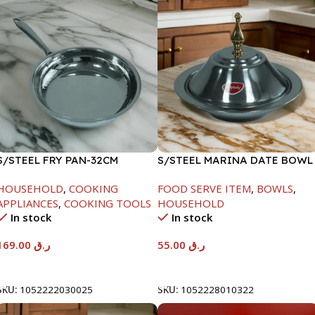
S/STEEL FRY PAN-32CM
S/STEEL MARINA DATE BOWL
W/LID-22CM
HOUSEHOLD
,
COOKING
FOOD SERVE ITEM
,
BOWLS
,
APPLIANCES
,
COOKING TOOLS
HOUSEHOLD
In stock
In stock
169.00
ر.ق
55.00
ر.ق
Add To Cart
Add To Cart
SKU:
1052222030025
SKU:
1052228010322