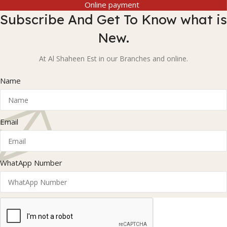
Online payment
Subscribe And Get To Know what is
New.
At Al Shaheen Est in our Branches and online.
Name
Email
WhatApp Number