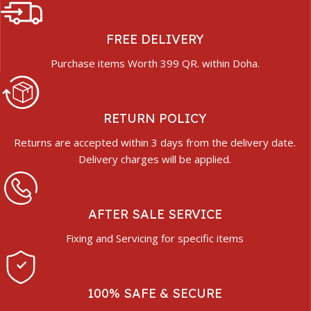
FREE DELIVERY
Purchase items Worth 399 QR. within Doha.
RETURN POLICY
Returns are accepted within 3 days from the delivery date.
Delivery charges will be applied.
AFTER SALE SERVICE
Fixing and Servicing for specific items
100% SAFE & SECURE