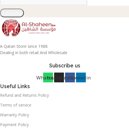
Subscribe
A Qatari Store since 1988.
Dealing in both retail And Wholesale
Subscribe us
Whatsapp
Instagram
Facebook
Linkedin
Useful Links
Refund and Returns Policy
Terms of service
Warranty Policy
Payment Policy