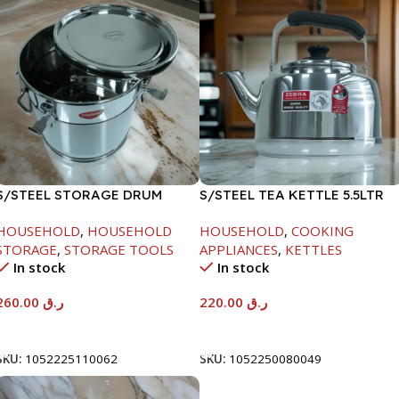
S/STEEL STORAGE DRUM
S/STEEL TEA KETTLE 5.5LTR
15LTR
HOUSEHOLD
,
HOUSEHOLD
HOUSEHOLD
,
COOKING
STORAGE
,
STORAGE TOOLS
APPLIANCES
,
KETTLES
In stock
In stock
260.00
ر.ق
220.00
ر.ق
Add To Cart
Add To Cart
SKU:
1052225110062
SKU:
1052250080049