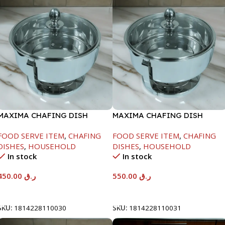
MAXIMA CHAFING DISH
MAXIMA CHAFING DISH
SERENF GLASS LID-4000ML
SERENF GLASS LID-6000ML
FOOD SERVE ITEM
,
CHAFING
FOOD SERVE ITEM
,
CHAFING
DISHES
,
HOUSEHOLD
DISHES
,
HOUSEHOLD
In stock
In stock
450.00
ر.ق
550.00
ر.ق
Add To Cart
Add To Cart
SKU:
1814228110030
SKU:
1814228110031