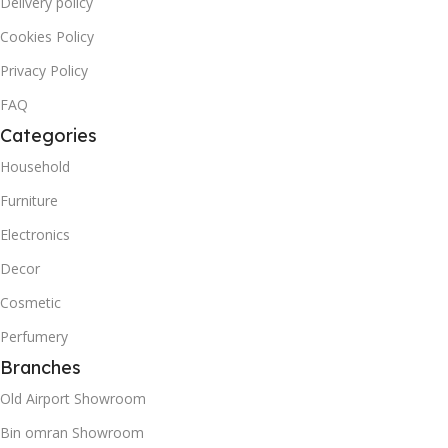
Delivery policy
Cookies Policy
Privacy Policy
FAQ
Categories
Household
Furniture
Electronics
Decor
Cosmetic
Perfumery
Branches
Old Airport Showroom
Bin omran Showroom