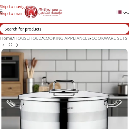
Skip to navigation
عر
Skip to main content
Home
/
HOUSEHOLD
/
COOKING APPLIANCES
/
COOKWARE SETS