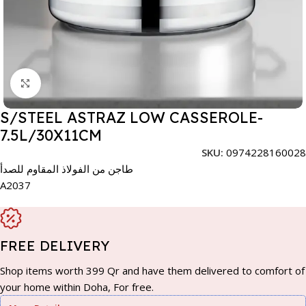
Click to enlarge
S/STEEL ASTRAZ LOW CASSEROLE-
7.5L/30X11CM
SKU:
0974228160028
طاجن من الفولاذ المقاوم للصدأ
A2037
FREE DELIVERY
Shop items worth 399 Qr and have them delivered to comfort of
your home within Doha, For free.