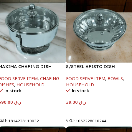
MAXIMA CHAFING DISH
S/STEEL AFISTO DISH
SERENF GLASS LID-8000ML
W/GLASS LID-18CM
FOOD SERVE ITEM
,
CHAFING
FOOD SERVE ITEM
,
BOWLS
,
DISHES
,
HOUSEHOLD
HOUSEHOLD
In stock
In stock
590.00
ر.ق
39.00
ر.ق
Add To Cart
Add To Cart
SKU:
1814228110032
SKU:
1052228010244