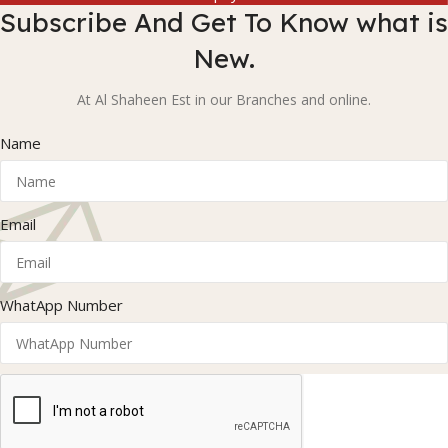
Subscribe And Get To Know what is
New.
At Al Shaheen Est in our Branches and online.
Name
Email
WhatApp Number