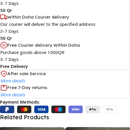
3-7 Days
50 Qr
Within Doha Courier delivery
Our courier will deliver to the specified address
3-7 Days
50 Qr
Free Courier delivery Within Doha
Purchase goods above 1000QR
3-7 Days
Free Delivery
After sale Service
More details
Free 7-Day returns
More details
Payment Methods:
Related Products