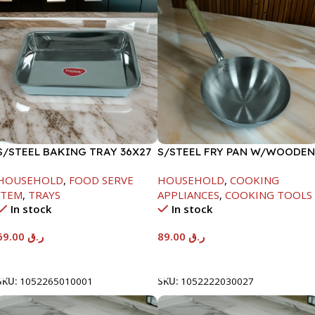
S/STEEL BAKING TRAY 36X27
S/STEEL FRY PAN W/WOODEN
HANDLE-24CM
HOUSEHOLD
,
FOOD SERVE
HOUSEHOLD
,
COOKING
ITEM
,
TRAYS
APPLIANCES
,
COOKING TOOLS
In stock
In stock
69.00
ر.ق
89.00
ر.ق
Add To Cart
Add To Cart
SKU:
1052265010001
SKU:
1052222030027