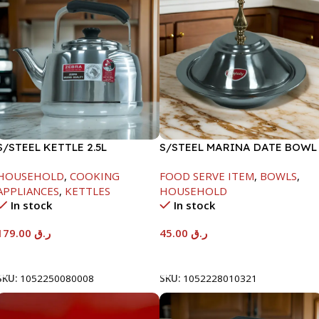
S/STEEL KETTLE 2.5L
S/STEEL MARINA DATE BOWL
W/LID-20CM
HOUSEHOLD
,
COOKING
FOOD SERVE ITEM
,
BOWLS
,
APPLIANCES
,
KETTLES
HOUSEHOLD
In stock
In stock
179.00
ر.ق
45.00
ر.ق
Add To Cart
Add To Cart
SKU:
1052250080008
SKU:
1052228010321