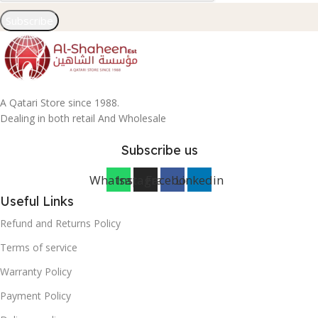
Subscribe
A Qatari Store since 1988.
Dealing in both retail And Wholesale
Subscribe us
Whatsapp
Instagram
Facebook
Linkedin
Useful Links
Refund and Returns Policy
Terms of service
Warranty Policy
Payment Policy