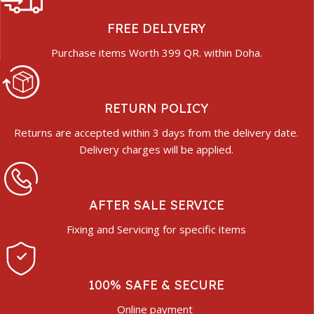
FREE DELIVERY
Purchase items Worth 399 QR. within Doha.
RETURN POLICY
Returns are accepted within 3 days from the delivery date.
Delivery charges will be applied.
AFTER SALE SERVICE
Fixing and Servicing for specific items
100% SAFE & SECURE
Online payment