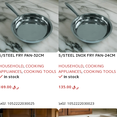
S/STEEL FRY PAN-32CM
S/STEEL INOX FRY PAN-24CM
HOUSEHOLD
,
COOKING
HOUSEHOLD
,
COOKING
APPLIANCES
,
COOKING TOOLS
APPLIANCES
,
COOKING TOOLS
In stock
In stock
169.00
ر.ق
135.00
ر.ق
Add To Cart
Add To Cart
SKU:
1052222030025
SKU:
1052222030023