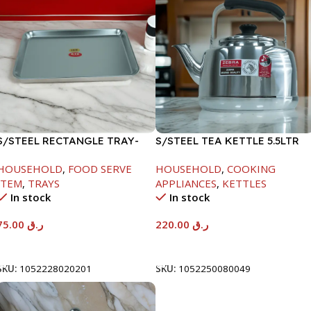
S/STEEL RECTANGLE TRAY-
S/STEEL TEA KETTLE 5.5LTR
58X36.8CM
HOUSEHOLD
,
FOOD SERVE
HOUSEHOLD
,
COOKING
ITEM
,
TRAYS
APPLIANCES
,
KETTLES
In stock
In stock
75.00
ر.ق
220.00
ر.ق
Add To Cart
Add To Cart
SKU:
1052228020201
SKU:
1052250080049