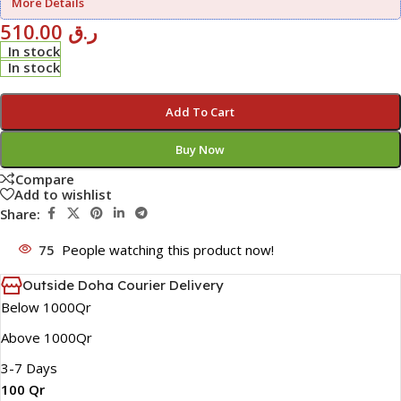
More Details
510.00
ر.ق
In stock
In stock
Add To Cart
Buy Now
Compare
Add to wishlist
Share:
75
People watching this product now!
Outside Doha Courier Delivery
Below 1000Qr
Above 1000Qr
3-7 Days
100 Qr