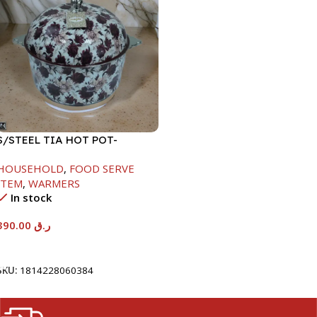
S/STEEL TIA HOT POT-
7500ML-FD2
HOUSEHOLD
,
FOOD SERVE
ITEM
,
WARMERS
In stock
390.00
ر.ق
Add To Cart
SKU:
1814228060384