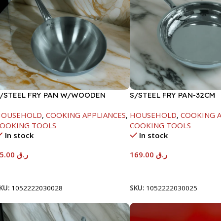
/STEEL FRY PAN W/WOODEN
S/STEEL FRY PAN-32CM
ANDLE-26CM
HOUSEHOLD
,
COOKING APPLIANCES
,
HOUSEHOLD
,
COOKING A
OOKING TOOLS
COOKING TOOLS
In stock
In stock
95.00
ر.ق
169.00
ر.ق
Add To Cart
Add To Cart
KU:
1052222030028
SKU:
1052222030025