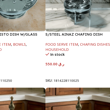
FISTO DISH W/GLASS
S/STEEL AINAZ CHAFING DISH
SILVER-6000ML
E ITEM
,
BOWLS
,
FOOD SERVE ITEM
,
CHAFING DISHE
D
HOUSEHOLD
In stock
550.00
ر.ق
t
Add To Cart
8110250
SKU:
1814228110025