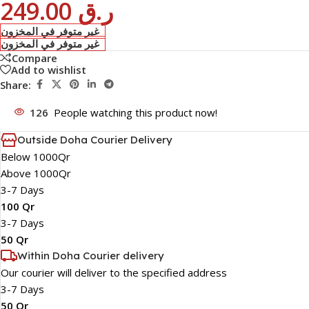
249.00
ر.ق
غير متوفر في المخزون
غير متوفر في المخزون
Compare
Add to wishlist
Share:
126
People watching this product now!
Outside Doha Courier Delivery
Below 1000Qr
Above 1000Qr
3-7 Days
100 Qr
3-7 Days
50 Qr
Within Doha Courier delivery
Our courier will deliver to the specified address
3-7 Days
50 Qr