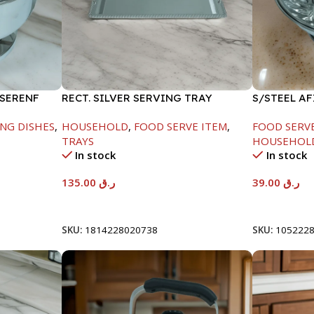
 SERENF
RECT. SILVER SERVING TRAY
S/STEEL A
LID-26CM
NG DISHES
,
HOUSEHOLD
,
FOOD SERVE ITEM
,
FOOD SERV
TRAYS
HOUSEHOL
In stock
In stock
135.00
ر.ق
39.00
ر.ق
Add To Cart
Add To Car
SKU:
1814228020738
SKU:
105222