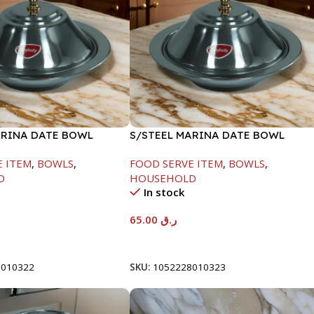
ARINA DATE BOWL
S/STEEL MARINA DATE BOWL
M
W/LID-24CM
E ITEM
,
BOWLS
,
FOOD SERVE ITEM
,
BOWLS
,
D
HOUSEHOLD
In stock
65.00
ر.ق
t
Add To Cart
8010322
SKU:
1052228010323