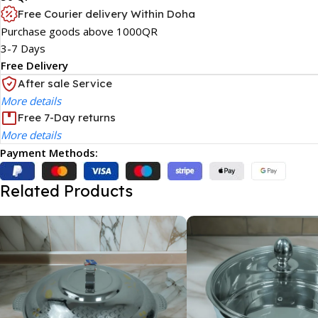
Free Courier delivery Within Doha
Purchase goods above 1000QR
3-7 Days
Free Delivery
After sale Service
More details
Free 7-Day returns
More details
Payment Methods:
Related Products