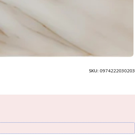
SKU:
0974222030203