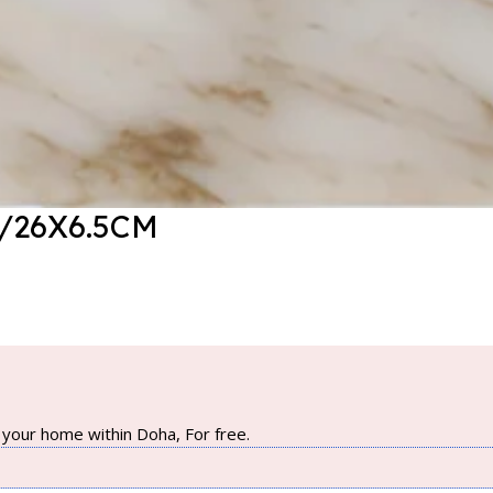
/26X6.5CM
your home within Doha, For free.