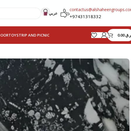
contactus@alshaheengroups.c
عربي
+97431318332
0.00
ر.ق
HOOR
TOYS
TRIP AND PICNIC