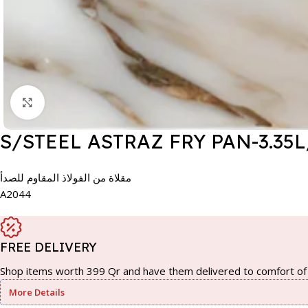
Click to enlarge
S/STEEL ASTRAZ FRY PAN-3.35L
مقلاة من الفولاذ المقاوم للصدأ
A2044
FREE DELIVERY
Shop items worth 399 Qr and have them delivered to comfort of 
More Details