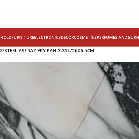
EHOLD
FURNITURE
ELECTRONICS
DECOR
COSMETICS
PERFUMES AND BUK
S/STEEL ASTRAZ FRY PAN-3.35L/26X6.5CM