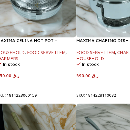
AXIMA CELINA HOT POT –
MAXIMA CHAFING DISH
2000ML
GLASS LID-8000ML
HOUSEHOLD
,
FOOD SERVE ITEM
,
FOOD SERVE ITEM
,
CHAFI
WARMERS
HOUSEHOLD
In stock
In stock
550.00
ر.ق
590.00
ر.ق
Add To Cart
Add To Cart
KU:
1814228060159
SKU:
1814228110032