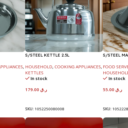
S/STEEL KETTLE 2.5L
S/STEEL M
W/LID-22C
PPLIANCES
,
HOUSEHOLD
,
COOKING APPLIANCES
,
FOOD SERV
KETTLES
HOUSEHOL
In stock
In stock
179.00
ر.ق
55.00
ر.ق
Add To Cart
Add To Car
SKU:
1052250080008
SKU:
105222