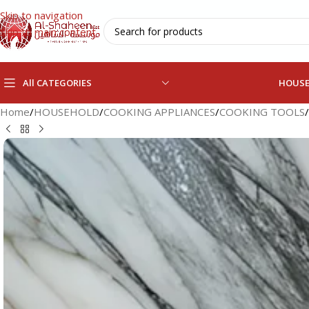
Skip to navigation
Skip to main content
All CATEGORIES
HOUS
Home
/
HOUSEHOLD
/
COOKING APPLIANCES
/
COOKING TOOLS
/