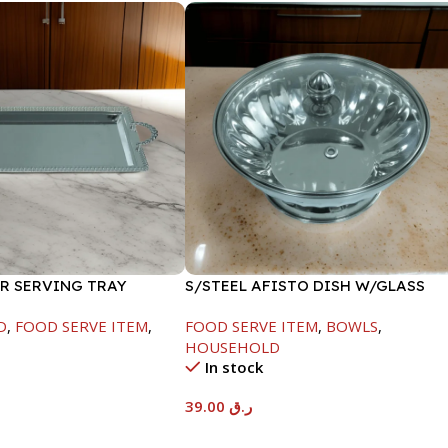
ER SERVING TRAY
S/STEEL AFISTO DISH W/GLASS
LID-18CM
D
,
FOOD SERVE ITEM
,
FOOD SERVE ITEM
,
BOWLS
,
HOUSEHOLD
In stock
39.00
ر.ق
t
Add To Cart