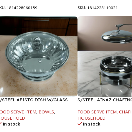
KU:
1814228060159
SKU:
1814228110031
/STEEL AFISTO DISH W/GLASS
S/STEEL AINAZ CHAFIN
ID-26CM
GOLD LINE-6000ML
OOD SERVE ITEM
,
BOWLS
,
FOOD SERVE ITEM
,
CHAFI
HOUSEHOLD
HOUSEHOLD
In stock
In stock