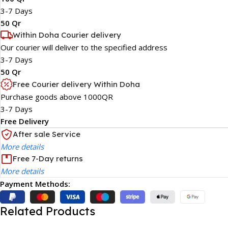
3-7 Days
50 Qr
Within Doha Courier delivery
Our courier will deliver to the specified address
3-7 Days
50 Qr
Free Courier delivery Within Doha
Purchase goods above 1000QR
3-7 Days
Free Delivery
After sale Service
More details
Free 7-Day returns
More details
Payment Methods:
Related Products