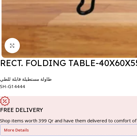
Click to enlarge
RECT. FOLDING TABLE-40X60
طاولة مستطيلة قابلة للطي
SH-G14444
FREE DELIVERY
Shop items worth 399 Qr and have them delivered to comfort of 
More Details