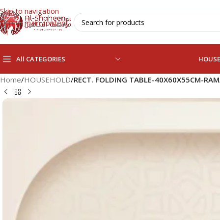
Skip to navigation
Skip to main content
All CATEGORIES
HOUS
Home
/
HOUSEHOLD
/
RECT. FOLDING TABLE-40X60X55CM-RA