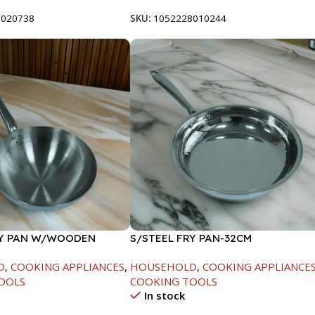
8020738
SKU:
1052228010244
RY PAN W/WOODEN
S/STEEL FRY PAN-32CM
CM
D
,
COOKING APPLIANCES
,
HOUSEHOLD
,
COOKING APPLIANCE
OOLS
COOKING TOOLS
In stock