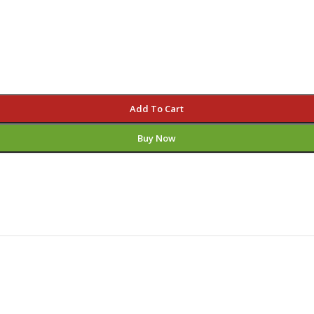
Add To Cart
Buy Now