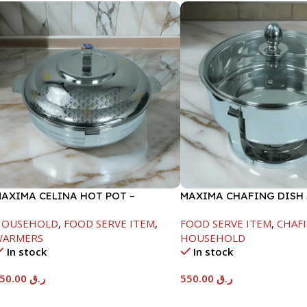
AXIMA CELINA HOT POT –
MAXIMA CHAFING DISH
2000ML
GLASS LID-6000ML
HOUSEHOLD
,
FOOD SERVE ITEM
,
FOOD SERVE ITEM
,
CHAFI
WARMERS
HOUSEHOLD
In stock
In stock
550.00
ر.ق
550.00
ر.ق
Add To Cart
Add To Cart