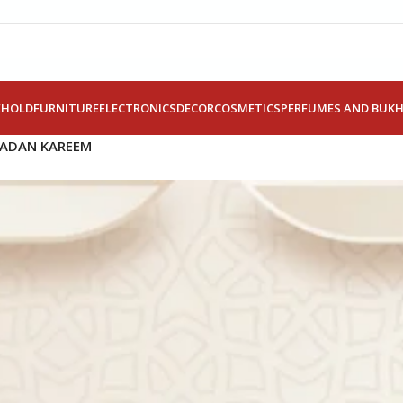
EHOLD
FURNITURE
ELECTRONICS
DECOR
COSMETICS
PERFUMES AND BUK
MADAN KAREEM