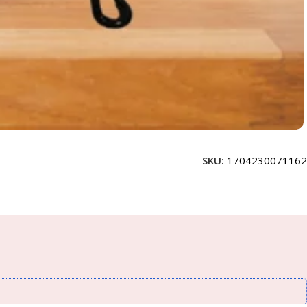
SKU:
1704230071162