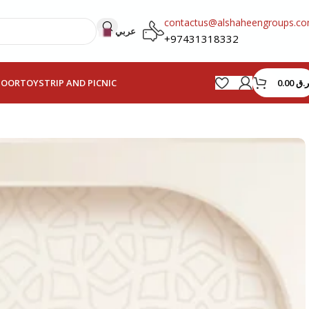
contactus@alshaheengroups.c
عربي
+97431318332
0.00
ر.ق
HOOR
TOYS
TRIP AND PICNIC