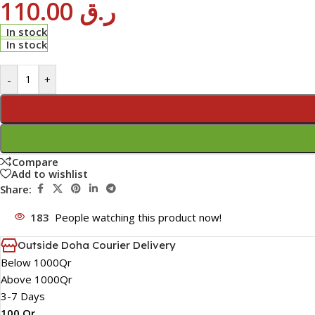
110.00
ر.ق
In stock
In stock
-
+
Compare
Add to wishlist
Share:
183
People watching this product now!
Outside Doha Courier Delivery
Below 1000Qr
Above 1000Qr
3-7 Days
100 Qr