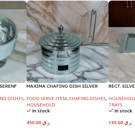
 SERENF
MAXIMA CHAFING DISH SILVER
RECT. SILV
LINE-4000ML
NG DISHES
,
FOOD SERVE ITEM
,
CHAFING DISHES
,
HOUSEHOL
HOUSEHOLD
TRAYS
In stock
In stock
450.00
ر.ق
135.00
ر.ق
Add To Cart
Add To Car