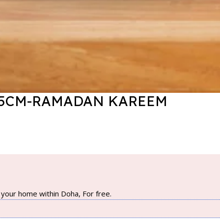
X55CM-RAMADAN KAREEM
your home within Doha, For free.