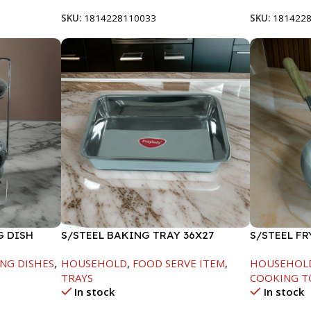
SKU:
1814228110033
SKU:
181422
G DISH
S/STEEL BAKING TRAY 36X27
S/STEEL F
HANDLE-24
NG DISHES
,
HOUSEHOLD
,
FOOD SERVE ITEM
,
HOUSEHOL
TRAYS
COOKING T
In stock
In stock