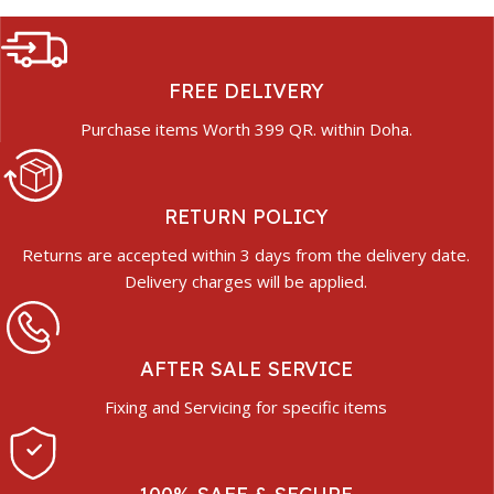
FREE DELIVERY
Purchase items Worth 399 QR. within Doha.
RETURN POLICY
Returns are accepted within 3 days from the delivery date.
Delivery charges will be applied.
AFTER SALE SERVICE
Fixing and Servicing for specific items