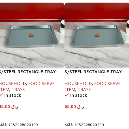
S/STEEL RECTANGLE TRAY-
S/STEEL RECTANGLE TRAY-
41.5X29.5CM
48X33.8CM
HOUSEHOLD
,
FOOD SERVE
HOUSEHOLD
,
FOOD SERVE
ITEM
,
TRAYS
ITEM
,
TRAYS
In stock
In stock
45.00
ر.ق
65.00
ر.ق
Add To Cart
Add To Cart
SKU:
1052228020199
SKU:
1052228020200