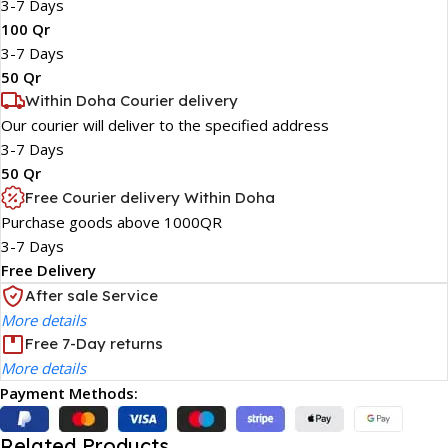
3-7 Days
100 Qr
3-7 Days
50 Qr
Within Doha Courier delivery
Our courier will deliver to the specified address
3-7 Days
50 Qr
Free Courier delivery Within Doha
Purchase goods above 1000QR
3-7 Days
Free Delivery
After sale Service
More details
Free 7-Day returns
More details
Payment Methods:
Related Products