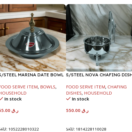
S/STEEL MARINA DATE BOWL
S/STEEL NOVA CHAFING DIS
W/LID-22CM
SILVER-6000ML
FOOD SERVE ITEM
,
BOWLS
,
FOOD SERVE ITEM
,
CHAFING
HOUSEHOLD
DISHES
,
HOUSEHOLD
In stock
In stock
55.00
ر.ق
550.00
ر.ق
Add To Cart
Add To Cart
SKU:
1052228010322
SKU:
1814228110028