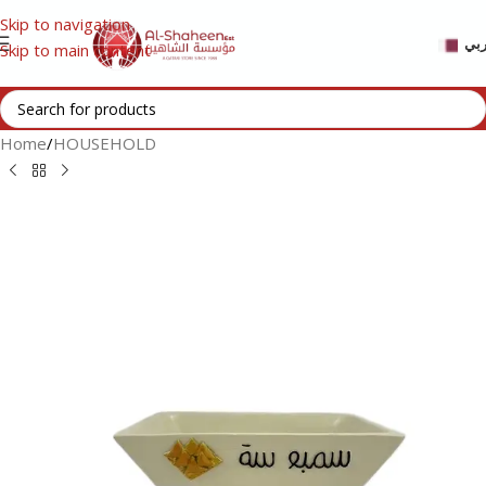
Skip to navigation
عر
Skip to main content
Home
/
HOUSEHOLD