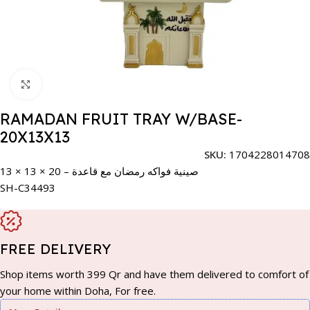
Click to enlarge
RAMADAN FRUIT TRAY W/BASE-
20X13X13
SKU:
1704228014708
صينية فواكه رمضان مع قاعدة – 20 × 13 × 13
SH-C34493
FREE DELIVERY
Shop items worth 399 Qr and have them delivered to comfort of
your home within Doha, For free.