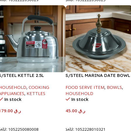
S/STEEL KETTLE 2.5L
S/STEEL MARINA DATE BOWL
W/LID-20CM
HOUSEHOLD
,
COOKING
FOOD SERVE ITEM
,
BOWLS
,
APPLIANCES
,
KETTLES
HOUSEHOLD
In stock
In stock
179.00
ر.ق
45.00
ر.ق
Add To Cart
Add To Cart
SKU:
1052250080008
SKU:
1052228010321