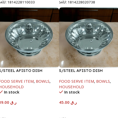
SKU:
1814228110033
SKU:
1814228020738
S/STEEL AFISTO DISH
S/STEEL AFISTO DISH
W/GLASS LID-18CM
W/GLASS LID-22CM
FOOD SERVE ITEM
,
BOWLS
,
FOOD SERVE ITEM
,
BOWLS
,
HOUSEHOLD
HOUSEHOLD
In stock
In stock
39.00
ر.ق
45.00
ر.ق
Add To Cart
Add To Cart