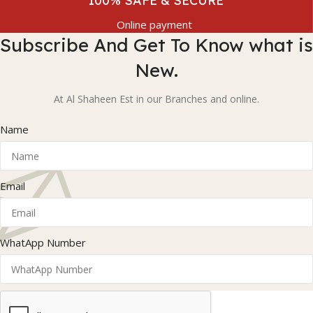
100% SAFE & SECURE
Online payment
Subscribe And Get To Know what is
New.
At Al Shaheen Est in our Branches and online.
Name
Email
WhatApp Number