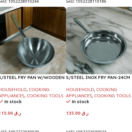
SKU:
1052228010244
SKU:
1052228110186
S/STEEL FRY PAN W/WOODEN
S/STEEL INOX FRY PAN-24CM
HANDLE-28CM
HOUSEHOLD
,
COOKING
HOUSEHOLD
,
COOKING
APPLIANCES
,
COOKING TOOLS
APPLIANCES
,
COOKING TOOLS
In stock
In stock
115.00
ر.ق
135.00
ر.ق
Add To Cart
Add To Cart
SKU:
1052222030029
SKU:
1052222030023