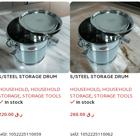
S/STEEL STORAGE DRUM
S/STEEL STORAGE DRUM
10LTR
15LTR
HOUSEHOLD
,
HOUSEHOLD
HOUSEHOLD
,
HOUSEHOLD
STORAGE
,
STORAGE TOOLS
STORAGE
,
STORAGE TOOLS
In stock
In stock
220.00
ر.ق
260.00
ر.ق
Add To Cart
Add To Cart
SKU:
1052225110059
SKU:
1052225110062