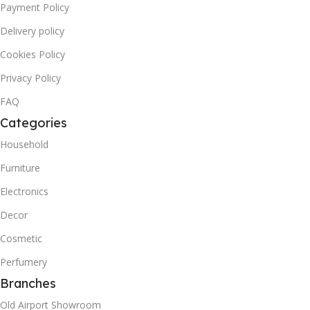
Payment Policy
Delivery policy
Cookies Policy
Privacy Policy
FAQ
Categories
Household
Furniture
Electronics
Decor
Cosmetic
Perfumery
Branches
Old Airport Showroom