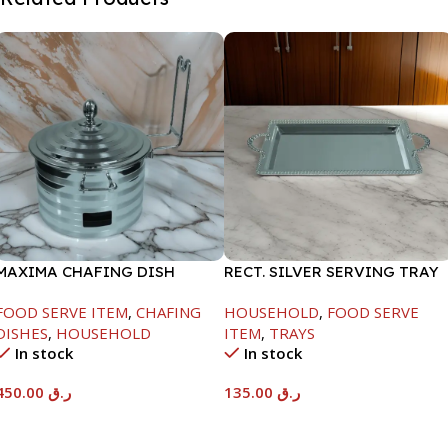
MAXIMA CHAFING DISH
RECT. SILVER SERVING TRAY
SILVER LINE-4000ML
FOOD SERVE ITEM
,
CHAFING
HOUSEHOLD
,
FOOD SERVE
DISHES
,
HOUSEHOLD
ITEM
,
TRAYS
In stock
In stock
450.00
ر.ق
135.00
ر.ق
Add To Cart
Add To Cart