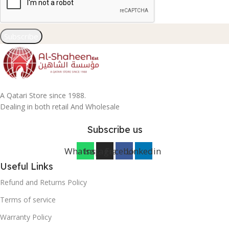
Subscribe
A Qatari Store since 1988.
Dealing in both retail And Wholesale
Subscribe us
Whatsapp
Instagram
Facebook
Linkedin
Useful Links
Refund and Returns Policy
Terms of service
Warranty Policy