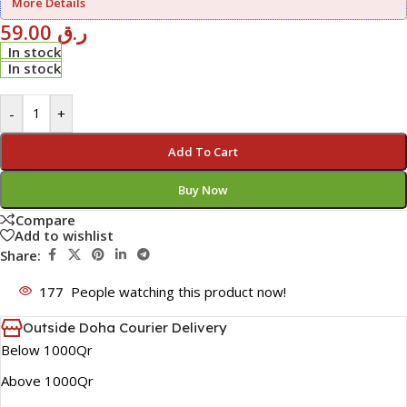
More Details
59.00
ر.ق
In stock
In stock
-
+
Add To Cart
Buy Now
Compare
Add to wishlist
Share:
177
People watching this product now!
Outside Doha Courier Delivery
Below 1000Qr
Above 1000Qr