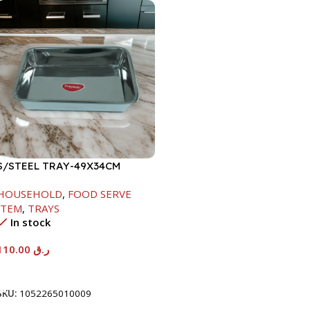
S/STEEL TRAY-49X34CM
HOUSEHOLD
,
FOOD SERVE
ITEM
,
TRAYS
In stock
110.00
ر.ق
Add To Cart
SKU:
1052265010009