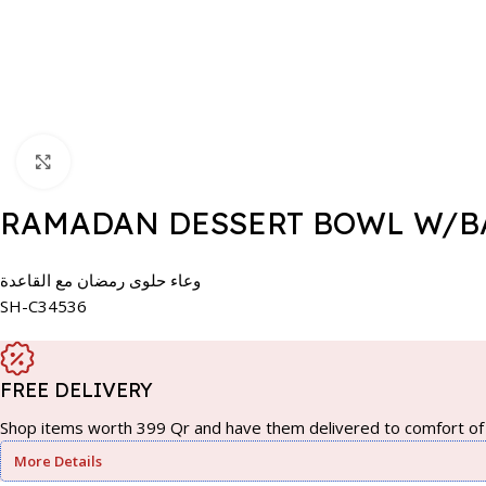
Click to enlarge
RAMADAN DESSERT BOWL W/BA
وعاء حلوى رمضان مع القاعدة
SH-C34536
FREE DELIVERY
Shop items worth 399 Qr and have them delivered to comfort of 
More Details