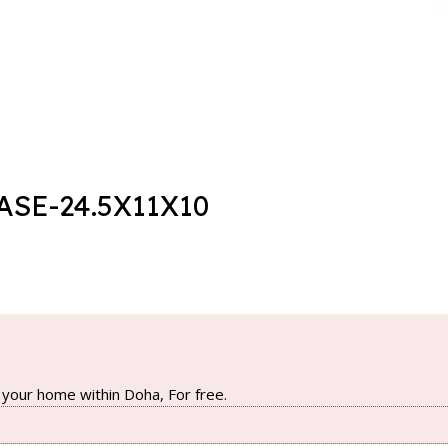
SE-24.5X11X10
your home within Doha, For free.