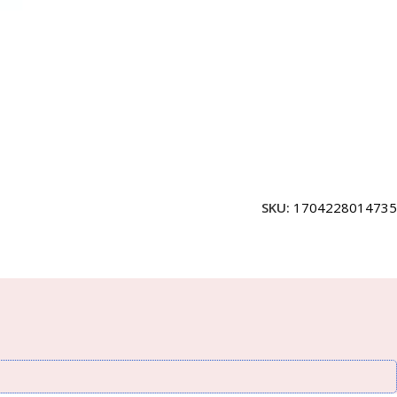
SKU:
1704228014735