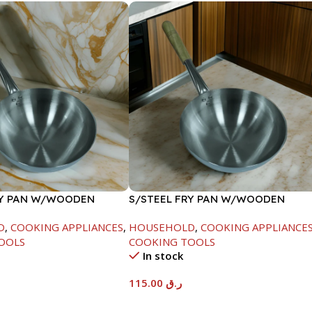
RY PAN W/WOODEN
S/STEEL FRY PAN W/WOODEN
CM
HANDLE-28CM
D
,
COOKING APPLIANCES
,
HOUSEHOLD
,
COOKING APPLIANCE
OOLS
COOKING TOOLS
In stock
115.00
ر.ق
t
Add To Cart