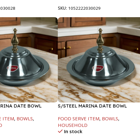
2030028
SKU:
1052222030029
ARINA DATE BOWL
S/STEEL MARINA DATE BOWL
M
W/LID-24CM
E ITEM
,
BOWLS
,
FOOD SERVE ITEM
,
BOWLS
,
D
HOUSEHOLD
In stock