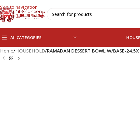
Skip to navigation
Skip to main content
All CATEGORIES
HOUS
Home
/
HOUSEHOLD
/
RAMADAN DESSERT BOWL W/BASE-24.5X