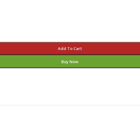
Add To Cart
Buy Now