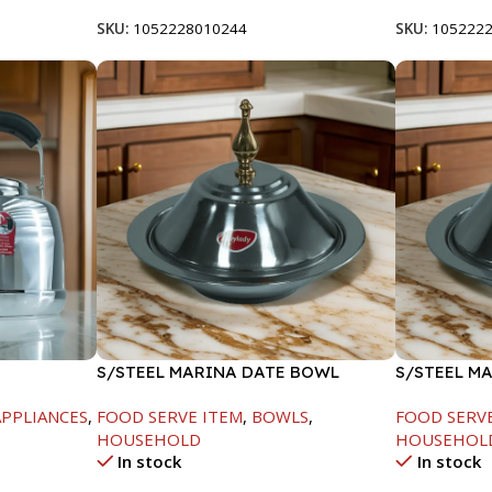
SKU:
1052228010244
SKU:
105222
S/STEEL MARINA DATE BOWL
S/STEEL M
W/LID-20CM
W/LID-22C
PPLIANCES
,
FOOD SERVE ITEM
,
BOWLS
,
FOOD SERV
HOUSEHOLD
HOUSEHOL
In stock
In stock