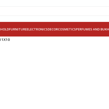
EHOLD
FURNITURE
ELECTRONICS
DECOR
COSMETICS
PERFUMES AND BUK
11X10