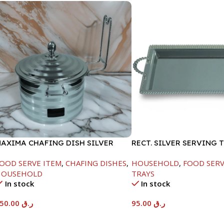
AXIMA CHAFING DISH SILVER
RECT. SILVER SERVING 
INE-4000ML
OOD SERVE ITEM
,
CHAFING DISHES
,
HOUSEHOLD
,
FOOD SERV
HOUSEHOLD
TRAYS
In stock
In stock
450.00
ر.ق
95.00
ر.ق
Add To Cart
Add To Cart