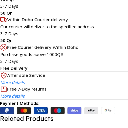
3-7 Days
50 Qr
Within Doha Courier delivery
Our courier will deliver to the specified address
3-7 Days
50 Qr
Free Courier delivery Within Doha
Purchase goods above 1000QR
3-7 Days
Free Delivery
After sale Service
More details
Free 7-Day returns
More details
Payment Methods:
Related Products