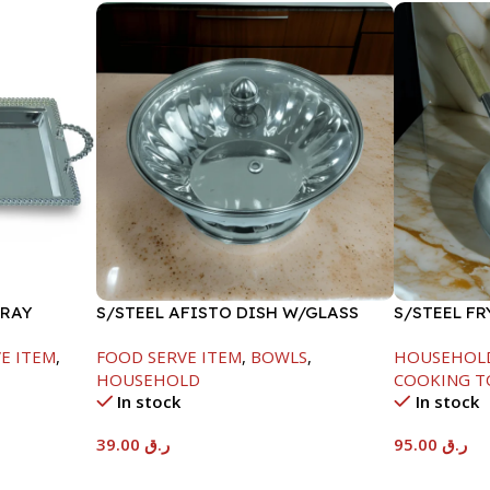
TRAY
S/STEEL AFISTO DISH W/GLASS
S/STEEL F
LID-18CM
HANDLE-26
E ITEM
,
FOOD SERVE ITEM
,
BOWLS
,
HOUSEHOL
HOUSEHOLD
COOKING T
In stock
In stock
39.00
ر.ق
95.00
ر.ق
Add To Cart
Add To Car