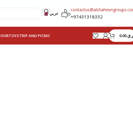
contactus@alshaheengroups.c
عربي
+97431318332
0.00
ر.ق
HOOR
TOYS
TRIP AND PICNIC