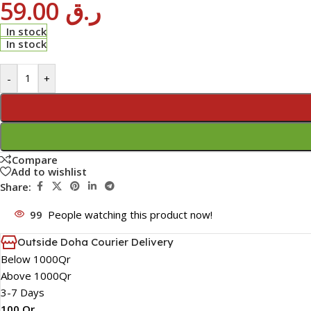
59.00
ر.ق
In stock
In stock
-
+
Compare
Add to wishlist
Share:
99
People watching this product now!
Outside Doha Courier Delivery
Below 1000Qr
Above 1000Qr
3-7 Days
100 Qr