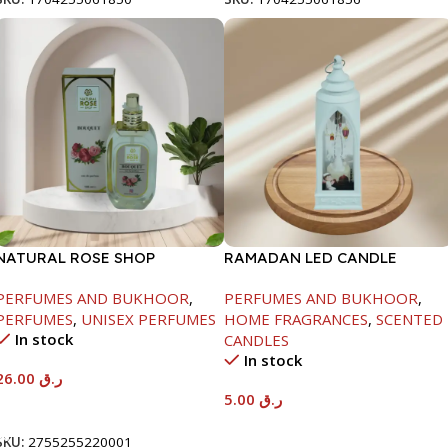
NATURAL ROSE SHOP
RAMADAN LED CANDLE
PERFUME-100ML-BOUQUET
LANTERN-1X12
PERFUMES AND BUKHOOR
,
PERFUMES AND BUKHOOR
,
PERFUMES
,
UNISEX PERFUMES
HOME FRAGRANCES
,
SCENTED
In stock
CANDLES
In stock
26.00
ر.ق
5.00
ر.ق
Add To Cart
Add To Cart
SKU:
2755255220001