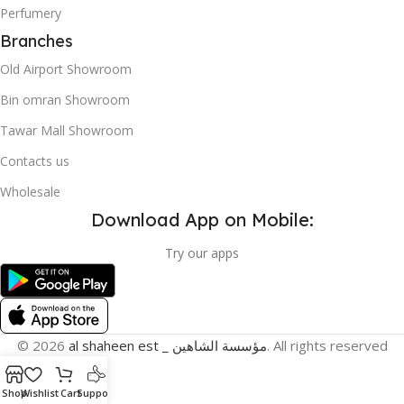
Perfumery
Branches
Old Airport Showroom
Bin omran Showroom
Tawar Mall Showroom
Contacts us
Wholesale
Download App on Mobile:
Try our apps
© 2026
al shaheen est _ مؤسسة الشاهين
. All rights reserved
Shop
Wishlist
Cart
Support