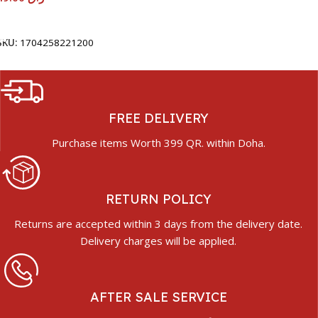
Add To Cart
SKU:
1704258221200
FREE DELIVERY
Purchase items Worth 399 QR. within Doha.
RETURN POLICY
Returns are accepted within 3 days from the delivery date.
Delivery charges will be applied.
AFTER SALE SERVICE