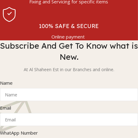
Fixing and Servicing for specific items
100% SAFE & SECURE
Online payment
Subscribe And Get To Know what is
New.
At Al Shaheen Est in our Branches and online.
Name
Email
WhatApp Number