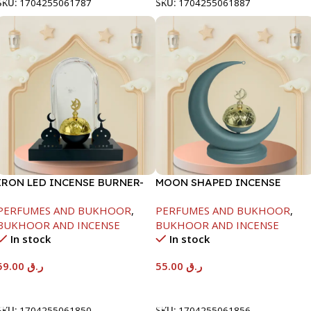
SKU:
1704255061787
SKU:
1704255061887
IRON LED INCENSE BURNER-
MOON SHAPED INCENSE
BLACK-21X8X23CM
BURNER-GREY-21X9X25CM
PERFUMES AND BUKHOOR
,
PERFUMES AND BUKHOOR
,
BUKHOOR AND INCENSE
BUKHOOR AND INCENSE
In stock
In stock
59.00
ر.ق
55.00
ر.ق
Add To Cart
Add To Cart
SKU:
1704255061850
SKU:
1704255061856