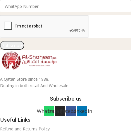
Subscribe
A Qatari Store since 1988.
Dealing in both retail And Wholesale
Subscribe us
Whatsapp
Instagram
Facebook
Linkedin
Useful Links
Refund and Returns Policy