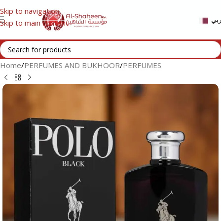
Skip to navigation
عر
Skip to main content
Home
/
PERFUMES AND BUKHOOR
/
PERFUMES