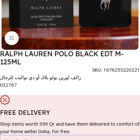
Click to enlarge
RALPH LAUREN POLO BLACK EDT M-
125ML
SKU:
1676255220221
رالف لورين بولو بلاك أو دي تواليت للرجال
032767
FREE DELIVERY
Shop items worth 399 Qr and have them delivered to comfort of
your home within Doha, For free.