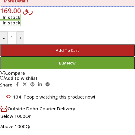
More Details
169.00
ر.ق
In stock
In stock
-
+
Add To Cart
Buy Now
Compare
Add to wishlist
Share:
134
People watching this product now!
Outside Doha Courier Delivery
Below 1000Qr
Above 1000Qr