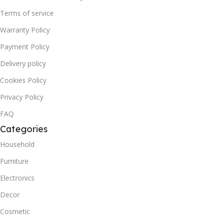
Terms of service
Warranty Policy
Payment Policy
Delivery policy
Cookies Policy
Privacy Policy
FAQ
Categories
Household
Furniture
Electronics
Decor
Cosmetic