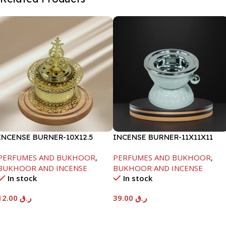
INCENSE BURNER-10X12.5
INCENSE BURNER-11X11X11
PERFUMES AND BUKHOOR
,
PERFUMES AND BUKHOOR
,
BUKHOOR AND INCENSE
BUKHOOR AND INCENSE
In stock
In stock
12.00
ر.ق
39.00
ر.ق
Add To Cart
Add To Cart