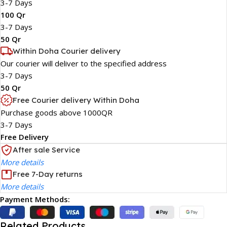
3-7 Days
100 Qr
3-7 Days
50 Qr
Within Doha Courier delivery
Our courier will deliver to the specified address
3-7 Days
50 Qr
Free Courier delivery Within Doha
Purchase goods above 1000QR
3-7 Days
Free Delivery
After sale Service
More details
Free 7-Day returns
More details
Payment Methods:
Related Products