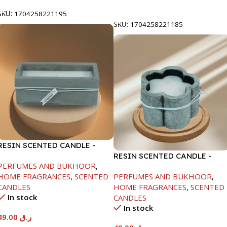
Add To Cart
SKU:
1704258221195
SKU:
1704258221185
RESIN SCENTED CANDLE -
DARK GRAY-7.5X7.5X18.5CM
RESIN SCENTED CANDLE -
PERFUMES AND BUKHOOR
,
GRAY-11.5X7.5CM
HOME FRAGRANCES
,
SCENTED
PERFUMES AND BUKHOOR
,
CANDLES
HOME FRAGRANCES
,
SCENTED
In stock
CANDLES
In stock
49.00
ر.ق