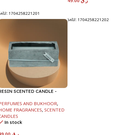
49.00
ر.ق
Add To Cart
Add To Cart
SKU:
1704258221201
SKU:
1704258221202
RESIN SCENTED CANDLE -
GRAY-7.5X7.5X18.5CM
PERFUMES AND BUKHOOR
,
HOME FRAGRANCES
,
SCENTED
CANDLES
In stock
49.00
ر.ق