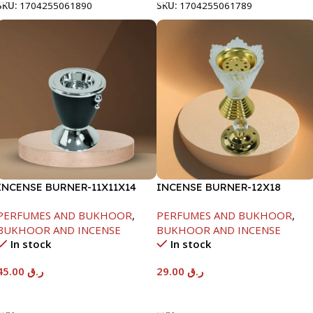
SKU:
1704255061890
SKU:
1704255061789
INCENSE BURNER-11X11X14
INCENSE BURNER-12X18
PERFUMES AND BUKHOOR
,
PERFUMES AND BUKHOOR
,
BUKHOOR AND INCENSE
BUKHOOR AND INCENSE
In stock
In stock
45.00
ر.ق
29.00
ر.ق
Add To Cart
Add To Cart