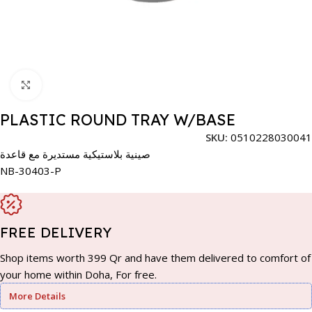
Click to enlarge
PLASTIC ROUND TRAY W/BASE
SKU:
0510228030041
صينية بلاستيكية مستديرة مع قاعدة
NB-30403-P
FREE DELIVERY
Shop items worth 399 Qr and have them delivered to comfort of
your home within Doha, For free.
More Details