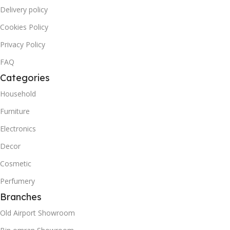
Delivery policy
Cookies Policy
Privacy Policy
FAQ
Categories
Household
Furniture
Electronics
Decor
Cosmetic
Perfumery
Branches
Old Airport Showroom