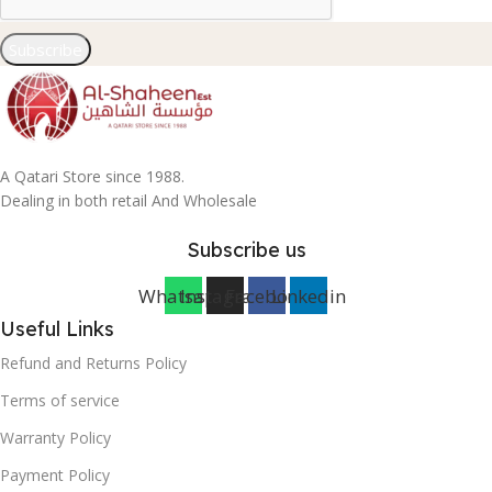
Subscribe
A Qatari Store since 1988.
Dealing in both retail And Wholesale
Subscribe us
Whatsapp
Instagram
Facebook
Linkedin
Useful Links
Refund and Returns Policy
Terms of service
Warranty Policy
Payment Policy