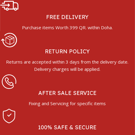
FREE DELIVERY
Purchase items Worth 399 QR. within Doha.
RETURN POLICY
Returns are accepted within 3 days from the delivery date.
Delivery charges will be applied.
AFTER SALE SERVICE
Fixing and Servicing for specific items
100% SAFE & SECURE