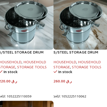
S/STEEL STORAGE DRUM
S/STEEL STORAGE DRUM
10LTR
15LTR
HOUSEHOLD
,
HOUSEHOLD
HOUSEHOLD
,
HOUSEHOLD
STORAGE
,
STORAGE TOOLS
STORAGE
,
STORAGE TOOLS
In stock
In stock
220.00
ر.ق
260.00
ر.ق
Add To Cart
Add To Cart
SKU:
1052225110059
SKU:
1052225110062