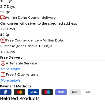
100 Qr
3-7 Days
50 Qr
Within Doha Courier delivery
Our courier will deliver to the specified address
3-7 Days
50 Qr
Free Courier delivery Within Doha
Purchase goods above 1000QR
3-7 Days
Free Delivery
After sale Service
More details
Free 7-Day returns
More details
Payment Methods:
Related Products