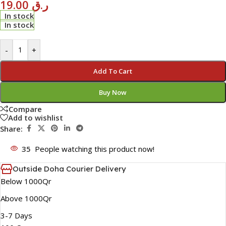
19.00
ر.ق
In stock
In stock
-
+
Add To Cart
Buy Now
Compare
Add to wishlist
Share:
35
People watching this product now!
Outside Doha Courier Delivery
Below 1000Qr
Above 1000Qr
3-7 Days