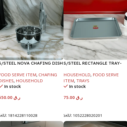
S/STEEL NOVA CHAFING DISH
S/STEEL RECTANGLE TRAY-
SILVER-6000ML
58X36.8CM
FOOD SERVE ITEM
,
CHAFING
HOUSEHOLD
,
FOOD SERVE
DISHES
,
HOUSEHOLD
ITEM
,
TRAYS
In stock
In stock
550.00
ر.ق
75.00
ر.ق
Add To Cart
Add To Cart
SKU:
1814228110028
SKU:
1052228020201