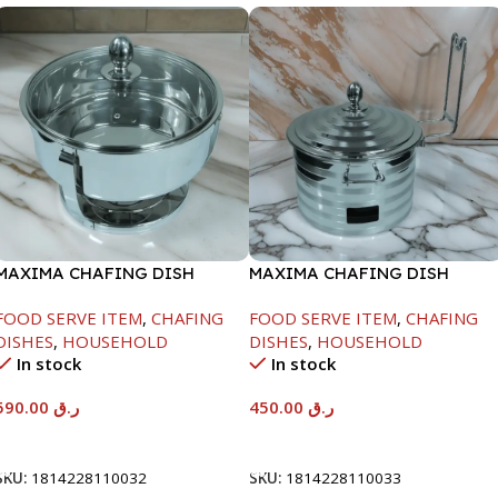
MAXIMA CHAFING DISH
MAXIMA CHAFING DISH
SERENF GLASS LID-8000ML
SILVER LINE-4000ML
FOOD SERVE ITEM
,
CHAFING
FOOD SERVE ITEM
,
CHAFING
DISHES
,
HOUSEHOLD
DISHES
,
HOUSEHOLD
In stock
In stock
590.00
ر.ق
450.00
ر.ق
Add To Cart
Add To Cart
SKU:
1814228110032
SKU:
1814228110033