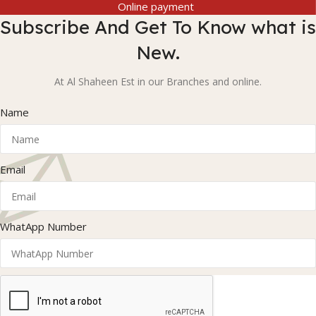
Online payment
Subscribe And Get To Know what is
New.
At Al Shaheen Est in our Branches and online.
Name
Email
WhatApp Number