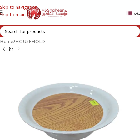
Skip to navigation
عر
Skip to main content
Home
/
HOUSEHOLD