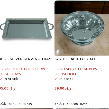
RECT. SILVER SERVING TRAY
S/STEEL AFISTO DISH
W/GLASS LID-18CM
HOUSEHOLD
,
FOOD SERVE
FOOD SERVE ITEM
,
BOWLS
,
ITEM
,
TRAYS
HOUSEHOLD
In stock
In stock
95.00
ر.ق
39.00
ر.ق
Add To Cart
Add To Cart
SKU:
1814228020739
SKU:
1052228010244