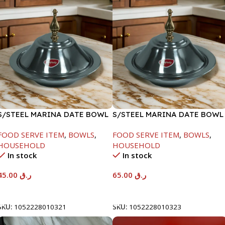
S/STEEL MARINA DATE BOWL
S/STEEL MARINA DATE BOWL
W/LID-20CM
W/LID-24CM
FOOD SERVE ITEM
,
BOWLS
,
FOOD SERVE ITEM
,
BOWLS
,
HOUSEHOLD
HOUSEHOLD
In stock
In stock
45.00
ر.ق
65.00
ر.ق
Add To Cart
Add To Cart
SKU:
1052228010321
SKU:
1052228010323