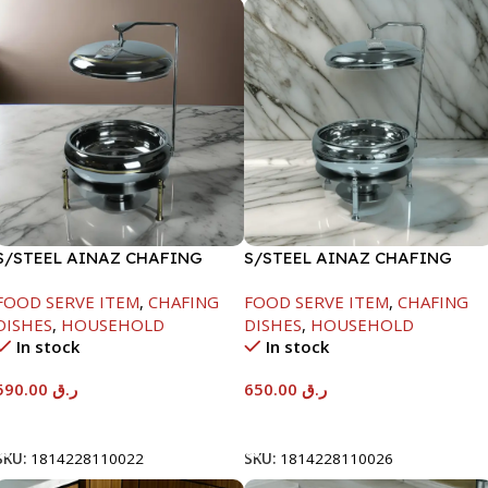
S/STEEL AINAZ CHAFING
S/STEEL AINAZ CHAFING
DISH GOLD LINE-6000ML
DISH SILVER-8000ML
FOOD SERVE ITEM
,
CHAFING
FOOD SERVE ITEM
,
CHAFING
DISHES
,
HOUSEHOLD
DISHES
,
HOUSEHOLD
In stock
In stock
590.00
ر.ق
650.00
ر.ق
Add To Cart
Add To Cart
SKU:
1814228110022
SKU:
1814228110026