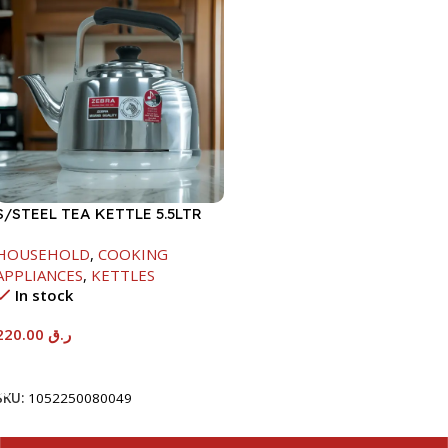
S/STEEL TEA KETTLE 5.5LTR
HOUSEHOLD
,
COOKING
APPLIANCES
,
KETTLES
In stock
220.00
ر.ق
Add To Cart
SKU:
1052250080049