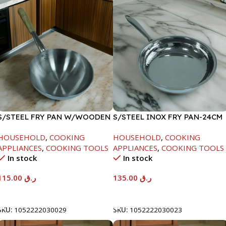
S/STEEL FRY PAN W/WOODEN
S/STEEL INOX FRY PAN-24CM
HANDLE-28CM
HOUSEHOLD
,
COOKING
HOUSEHOLD
,
COOKING
APPLIANCES
,
COOKING TOOLS
APPLIANCES
,
COOKING TOOLS
In stock
In stock
115.00
ر.ق
135.00
ر.ق
Add To Cart
Add To Cart
SKU:
1052222030029
SKU:
1052222030023