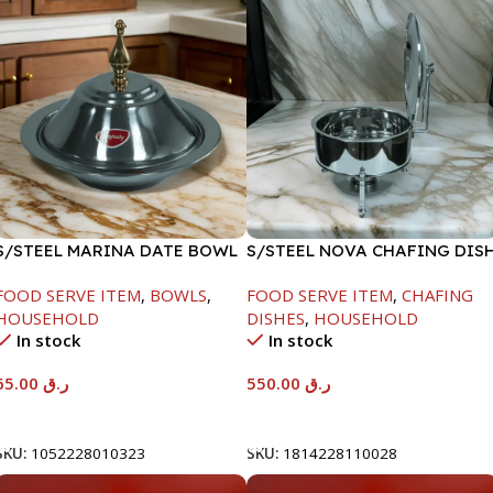
S/STEEL MARINA DATE BOWL
S/STEEL NOVA CHAFING DIS
W/LID-24CM
SILVER-6000ML
FOOD SERVE ITEM
,
BOWLS
,
FOOD SERVE ITEM
,
CHAFING
HOUSEHOLD
DISHES
,
HOUSEHOLD
In stock
In stock
65.00
ر.ق
550.00
ر.ق
Add To Cart
Add To Cart
SKU:
1052228010323
SKU:
1814228110028