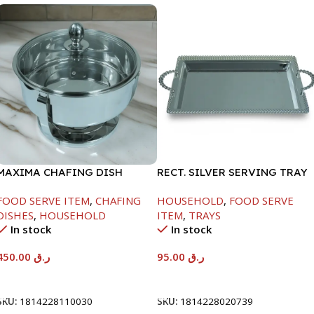
MAXIMA CHAFING DISH
RECT. SILVER SERVING TRAY
SERENF GLASS LID-4000ML
FOOD SERVE ITEM
,
CHAFING
HOUSEHOLD
,
FOOD SERVE
DISHES
,
HOUSEHOLD
ITEM
,
TRAYS
In stock
In stock
450.00
ر.ق
95.00
ر.ق
Add To Cart
Add To Cart
SKU:
1814228110030
SKU:
1814228020739