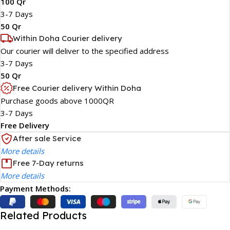
100 Qr
3-7 Days
50 Qr
Within Doha Courier delivery
Our courier will deliver to the specified address
3-7 Days
50 Qr
Free Courier delivery Within Doha
Purchase goods above 1000QR
3-7 Days
Free Delivery
After sale Service
More details
Free 7-Day returns
More details
Payment Methods:
Related Products