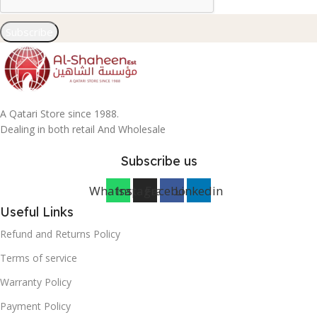
Subscribe
A Qatari Store since 1988.
Dealing in both retail And Wholesale
Subscribe us
Whatsapp
Instagram
Facebook
Linkedin
Useful Links
Refund and Returns Policy
Terms of service
Warranty Policy
Payment Policy