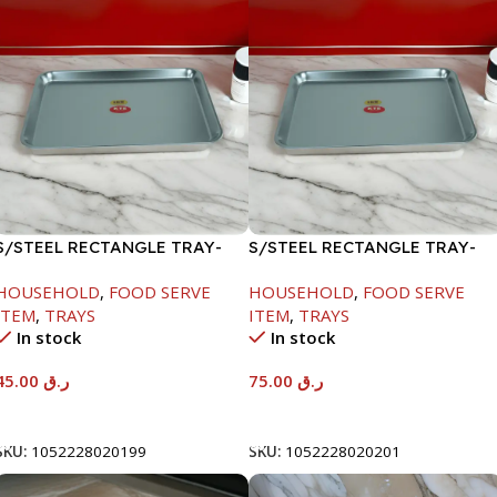
S/STEEL RECTANGLE TRAY-
S/STEEL RECTANGLE TRAY-
41.5X29.5CM
58X36.8CM
HOUSEHOLD
,
FOOD SERVE
HOUSEHOLD
,
FOOD SERVE
ITEM
,
TRAYS
ITEM
,
TRAYS
In stock
In stock
45.00
ر.ق
75.00
ر.ق
Add To Cart
Add To Cart
SKU:
1052228020199
SKU:
1052228020201