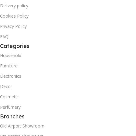
Delivery policy
Cookies Policy
Privacy Policy
FAQ
Categories
Household
Furniture
Electronics
Decor
Cosmetic
Perfumery
Branches
Old Airport Showroom