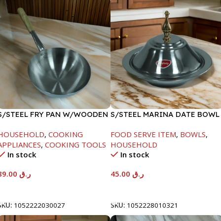
S/STEEL FRY PAN W/WOODEN
S/STEEL MARINA DATE BOWL
HANDLE-24CM
W/LID-20CM
HOUSEHOLD
,
COOKING
FOOD SERVE ITEM
,
BOWLS
,
APPLIANCES
,
COOKING TOOLS
HOUSEHOLD
In stock
In stock
89.00
ر.ق
45.00
ر.ق
Add To Cart
Add To Cart
SKU:
1052222030027
SKU:
1052228010321