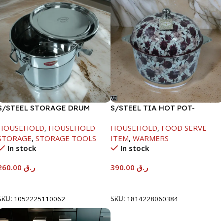
S/STEEL STORAGE DRUM
S/STEEL TIA HOT POT-
15LTR
7500ML-FD2
HOUSEHOLD
,
HOUSEHOLD
HOUSEHOLD
,
FOOD SERVE
STORAGE
,
STORAGE TOOLS
ITEM
,
WARMERS
In stock
In stock
260.00
ر.ق
390.00
ر.ق
Add To Cart
Add To Cart
SKU:
1052225110062
SKU:
1814228060384