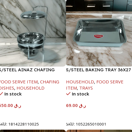
S/STEEL AINAZ CHAFING
S/STEEL BAKING TRAY 36X27
DISH SILVER-6000ML
FOOD SERVE ITEM
,
CHAFING
HOUSEHOLD
,
FOOD SERVE
DISHES
,
HOUSEHOLD
ITEM
,
TRAYS
In stock
In stock
550.00
ر.ق
69.00
ر.ق
Add To Cart
Add To Cart
SKU:
1814228110025
SKU:
1052265010001