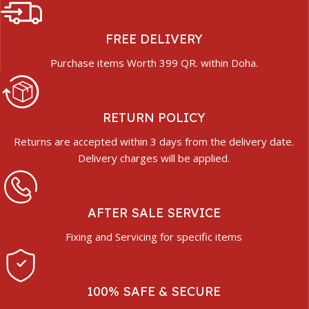
FREE DELIVERY
Purchase items Worth 399 QR. within Doha.
RETURN POLICY
Returns are accepted within 3 days from the delivery date.
Delivery charges will be applied.
AFTER SALE SERVICE
Fixing and Servicing for specific items
100% SAFE & SECURE