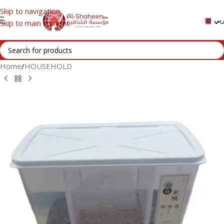
Skip to navigation
عر
Skip to main content
Home
/
HOUSEHOLD