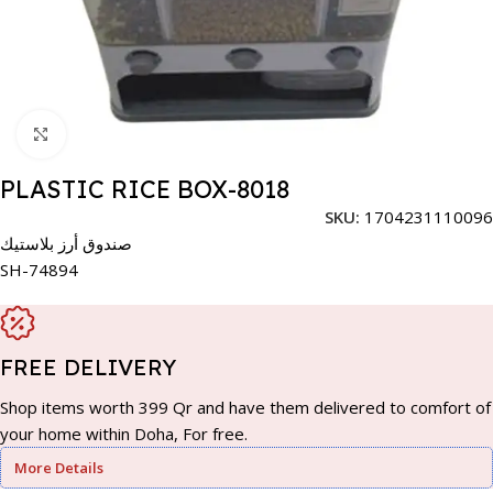
Click to enlarge
PLASTIC RICE BOX-8018
SKU:
1704231110096
صندوق أرز بلاستيك
SH-74894
FREE DELIVERY
Shop items worth 399 Qr and have them delivered to comfort of
your home within Doha, For free.
More Details