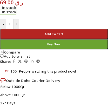
69.00
ر.ق
In stock
In stock
-
+
Add To Cart
Buy Now
Compare
Add to wishlist
Share:
105
People watching this product now!
Outside Doha Courier Delivery
Below 1000Qr
Above 1000Qr
3-7 Days