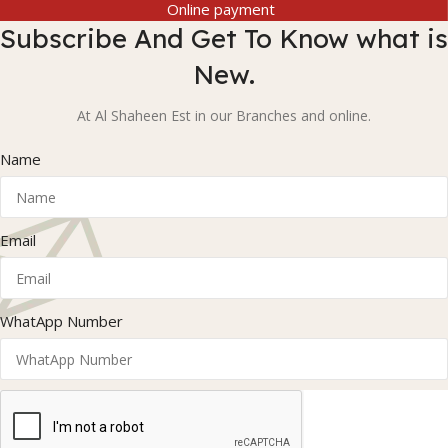
Online payment
Subscribe And Get To Know what is
New.
At Al Shaheen Est in our Branches and online.
Name
Email
WhatApp Number