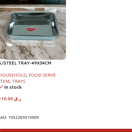
S/STEEL TRAY-49X34CM
HOUSEHOLD
,
FOOD SERVE
ITEM
,
TRAYS
In stock
110.00
ر.ق
Add To Cart
SKU:
1052265010009