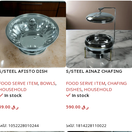
S/STEEL AFISTO DISH
S/STEEL AINAZ CHAFING
W/GLASS LID-18CM
DISH GOLD LINE-6000ML
FOOD SERVE ITEM
,
BOWLS
,
FOOD SERVE ITEM
,
CHAFING
HOUSEHOLD
DISHES
,
HOUSEHOLD
In stock
In stock
39.00
ر.ق
590.00
ر.ق
Add To Cart
Add To Cart
SKU:
1052228010244
SKU:
1814228110022