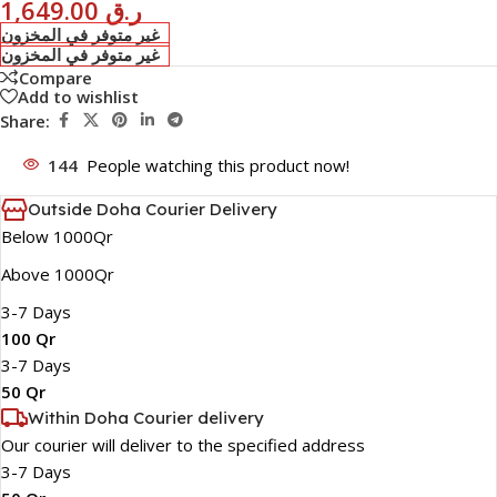
1,649.00
ر.ق
غير متوفر في المخزون
غير متوفر في المخزون
Compare
Add to wishlist
Share:
144
People watching this product now!
Outside Doha Courier Delivery
Below 1000Qr
Above 1000Qr
3-7 Days
100 Qr
3-7 Days
50 Qr
Within Doha Courier delivery
Our courier will deliver to the specified address
3-7 Days