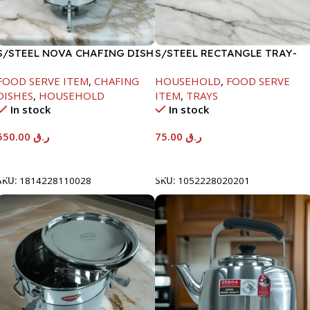
S/STEEL NOVA CHAFING DISH
S/STEEL RECTANGLE TRAY-
SILVER-6000ML
58X36.8CM
FOOD SERVE ITEM
,
CHAFING
HOUSEHOLD
,
FOOD SERVE
DISHES
,
HOUSEHOLD
ITEM
,
TRAYS
In stock
In stock
550.00
ر.ق
75.00
ر.ق
Add To Cart
Add To Cart
SKU:
1814228110028
SKU:
1052228020201