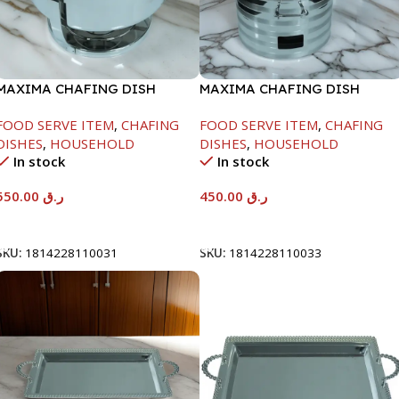
MAXIMA CHAFING DISH
MAXIMA CHAFING DISH
SERENF GLASS LID-6000ML
SILVER LINE-4000ML
FOOD SERVE ITEM
,
CHAFING
FOOD SERVE ITEM
,
CHAFING
DISHES
,
HOUSEHOLD
DISHES
,
HOUSEHOLD
In stock
In stock
550.00
ر.ق
450.00
ر.ق
Add To Cart
Add To Cart
SKU:
1814228110031
SKU:
1814228110033