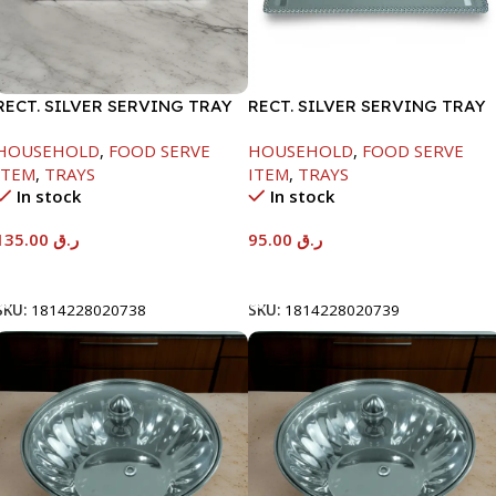
RECT. SILVER SERVING TRAY
RECT. SILVER SERVING TRAY
HOUSEHOLD
,
FOOD SERVE
HOUSEHOLD
,
FOOD SERVE
ITEM
,
TRAYS
ITEM
,
TRAYS
In stock
In stock
135.00
ر.ق
95.00
ر.ق
Add To Cart
Add To Cart
SKU:
1814228020738
SKU:
1814228020739