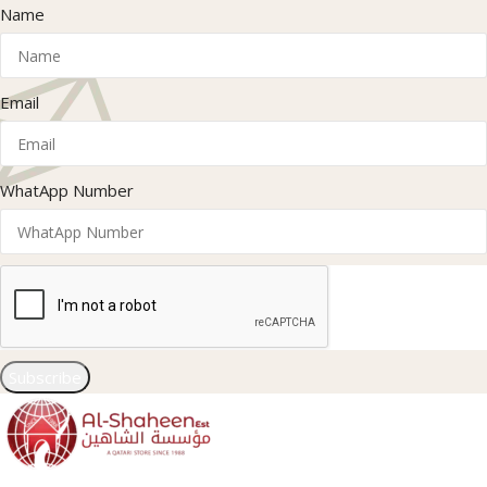
Name
Email
WhatApp Number
Subscribe