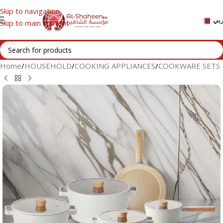
Skip to navigation
عر
Skip to main content
Home
/
HOUSEHOLD
/
COOKING APPLIANCES
/
COOKWARE SETS