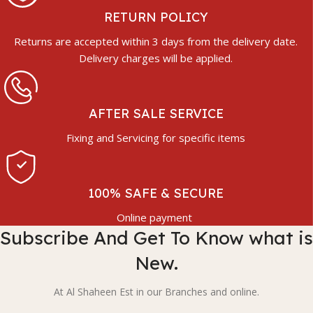
RETURN POLICY
Returns are accepted within 3 days from the delivery date.
Delivery charges will be applied.
AFTER SALE SERVICE
Fixing and Servicing for specific items
100% SAFE & SECURE
Online payment
Subscribe And Get To Know what is
New.
At Al Shaheen Est in our Branches and online.