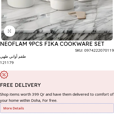
Click to enlarge
NEOFLAM 9PCS FIKA COOKWARE SET
SKU:
0974222070119
طقم أواني طهي
121179
FREE DELIVERY
Shop items worth 399 Qr and have them delivered to comfort of
your home within Doha, For free.
More Details