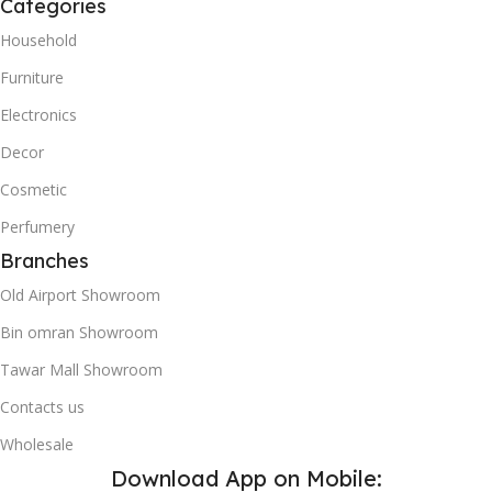
Categories
Household
Furniture
Electronics
Decor
Cosmetic
Perfumery
Branches
Old Airport Showroom
Bin omran Showroom
Tawar Mall Showroom
Contacts us
Wholesale
Download App on Mobile: