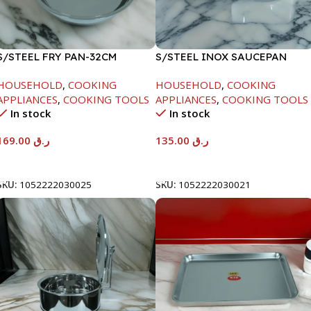
S/STEEL FRY PAN-32CM
S/STEEL INOX SAUCEPAN
W/LID-18CM
HOUSEHOLD
,
COOKING
HOUSEHOLD
,
COOKING
APPLIANCES
,
COOKING TOOLS
APPLIANCES
,
COOKING TOOLS
In stock
In stock
169.00
ر.ق
135.00
ر.ق
Add To Cart
Add To Cart
SKU:
1052222030025
SKU:
1052222030021