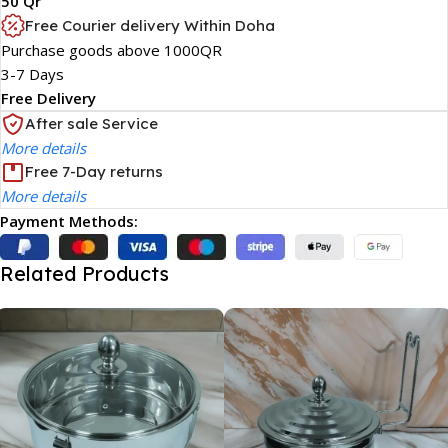
50 Qr
Free Courier delivery Within Doha
Purchase goods above 1000QR
3-7 Days
Free Delivery
After sale Service
More details
Free 7-Day returns
More details
Payment Methods:
Related Products