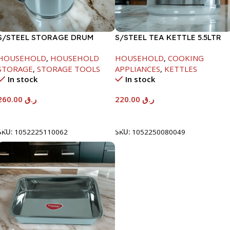
S/STEEL STORAGE DRUM
S/STEEL TEA KETTLE 5.5LTR
15LTR
HOUSEHOLD
,
HOUSEHOLD
HOUSEHOLD
,
COOKING
STORAGE
,
STORAGE TOOLS
APPLIANCES
,
KETTLES
In stock
In stock
260.00
ر.ق
220.00
ر.ق
Add To Cart
Add To Cart
SKU:
1052225110062
SKU:
1052250080049