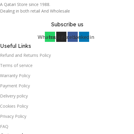
A Qatari Store since 1988.
Dealing in both retail And Wholesale
Subscribe us
Whatsapp
Instagram
Facebook
Linkedin
Useful Links
Refund and Returns Policy
Terms of service
Warranty Policy
Payment Policy
Delivery policy
Cookies Policy
Privacy Policy
FAQ