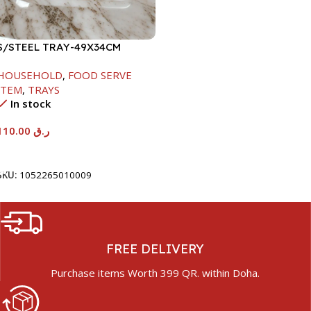
S/STEEL TRAY-49X34CM
HOUSEHOLD
,
FOOD SERVE
ITEM
,
TRAYS
In stock
110.00
ر.ق
Add To Cart
SKU:
1052265010009
FREE DELIVERY
Purchase items Worth 399 QR. within Doha.