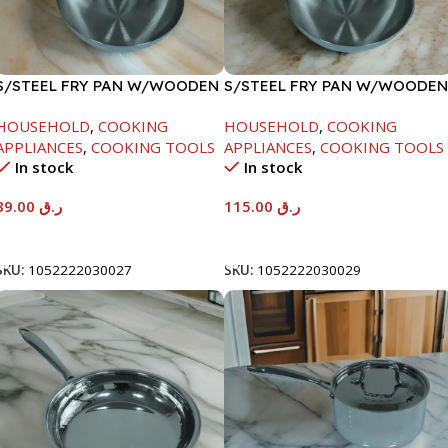
S/STEEL FRY PAN W/WOODEN
S/STEEL FRY PAN W/WOODEN
HANDLE-24CM
HANDLE-28CM
HOUSEHOLD
,
COOKING
HOUSEHOLD
,
COOKING
APPLIANCES
,
COOKING TOOLS
APPLIANCES
,
COOKING TOOLS
In stock
In stock
89.00
ر.ق
115.00
ر.ق
Add To Cart
Add To Cart
SKU:
1052222030027
SKU:
1052222030029