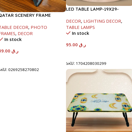
LED TABLE LAMP-19X29-
QATAR SCENERY FRAME
1500MAH
DECOR
,
LIGHTING DECOR
,
TABLE DECOR
,
PHOTO
TABLE LAMPS
In stock
FRAMES
,
DECOR
In stock
95.00
ر.ق
39.00
ر.ق
Add To Cart
Add To Cart
SKU:
1704208030299
SKU:
0269258270802