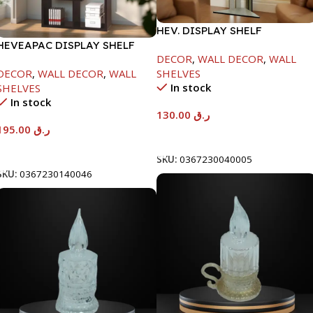
HEV. DISPLAY SHELF
HEVEAPAC DISPLAY SHELF
DECOR
,
WALL DECOR
,
WALL
DECOR
,
WALL DECOR
,
WALL
SHELVES
In stock
SHELVES
In stock
130.00
ر.ق
195.00
ر.ق
Add To Cart
Add To Cart
SKU:
0367230040005
SKU:
0367230140046