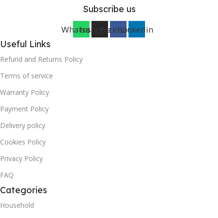
Subscribe us
Whatsapp
Instagram
Facebook
Linkedin
Useful Links
Refund and Returns Policy
Terms of service
Warranty Policy
Payment Policy
Delivery policy
Cookies Policy
Privacy Policy
FAQ
Categories
Household