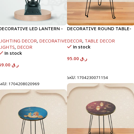
DECORATIVE LED LANTERN -
DECORATIVE ROUND TABLE-
WHITE-13X13X33CM
40X53CM-RAMADAN KAREEM
LIGHTING DECOR
,
DECORATIVE
DECOR
,
TABLE DECOR
In stock
LIGHTS
,
DECOR
In stock
95.00
ر.ق
69.00
ر.ق
Add To Cart
Add To Cart
SKU:
1704230071154
SKU:
1704208020969