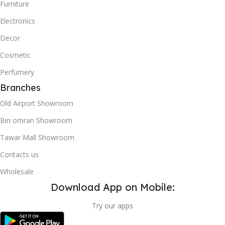
Furniture
Electronics
Decor
Cosmetic
Perfumery
Branches
Old Airport Showroom
Bin omran Showroom
Tawar Mall Showroom
Contacts us
Wholesale
Download App on Mobile:
Try our apps