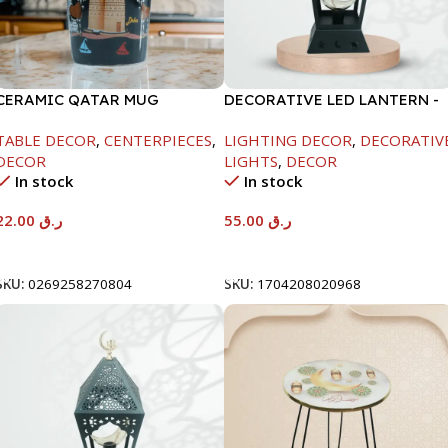
CERAMIC QATAR MUG
DECORATIVE LED LANTERN -
W/COVER BLACK COLOR
BLACK-11X11X29CM
TABLE DECOR
,
CENTERPIECES
,
LIGHTING DECOR
,
DECORATIV
DECOR
LIGHTS
,
DECOR
In stock
In stock
22.00
ر.ق
55.00
ر.ق
Add To Cart
Add To Cart
SKU:
0269258270804
SKU:
1704208020968