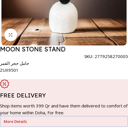
Click to enlarge
MOON STONE STAND
SKU:
2779258270005
حامل حجر القمر
ZUX9501
FREE DELIVERY
Shop items worth 399 Qr and have them delivered to comfort of
your home within Doha, For free.
More Details