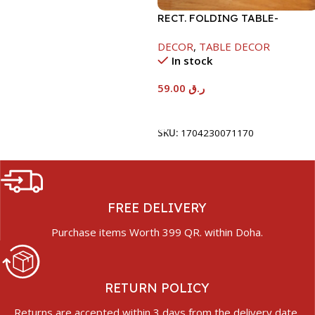
RECT. FOLDING TABLE-
40X60X26CM-RAMADAN
DECOR
,
TABLE DECOR
KAREEM
In stock
59.00
ر.ق
Add To Cart
SKU:
1704230071170
FREE DELIVERY
Purchase items Worth 399 QR. within Doha.
RETURN POLICY
Returns are accepted within 3 days from the delivery date.