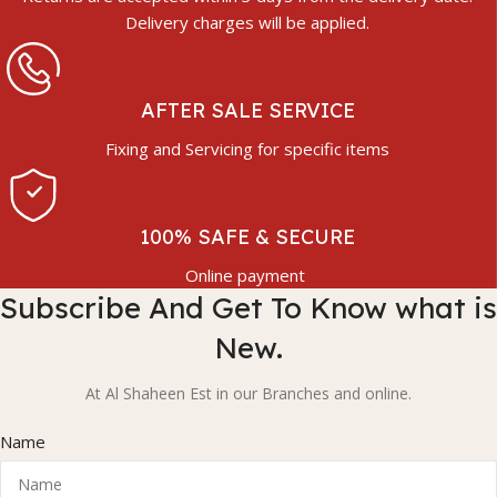
Delivery charges will be applied.
AFTER SALE SERVICE
Fixing and Servicing for specific items
100% SAFE & SECURE
Online payment
Subscribe And Get To Know what is
New.
At Al Shaheen Est in our Branches and online.
Name