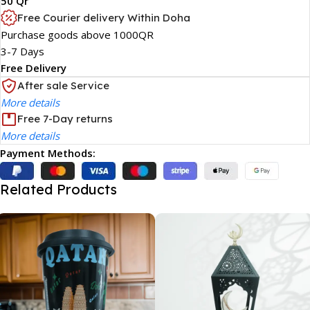
50 Qr
Free Courier delivery Within Doha
Purchase goods above 1000QR
3-7 Days
Free Delivery
After sale Service
More details
Free 7-Day returns
More details
Payment Methods:
Related Products