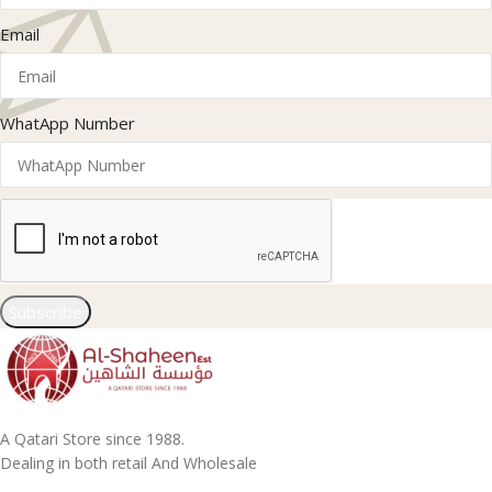
Email
WhatApp Number
Subscribe
A Qatari Store since 1988.
Dealing in both retail And Wholesale