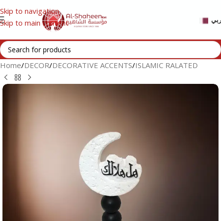
Skip to navigation
عر
Skip to main content
Home
/
DECOR
/
DECORATIVE ACCENTS
/
ISLAMIC RALATED