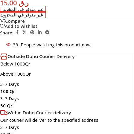
15.00
ر.ق
غير متوفر في المخزون
غير متوفر في المخزون
Compare
Add to wishlist
Share:
39
People watching this product now!
Outside Doha Courier Delivery
Below 1000Qr
Above 1000Qr
3-7 Days
100 Qr
3-7 Days
50 Qr
Within Doha Courier delivery
Our courier will deliver to the specified address
3-7 Days