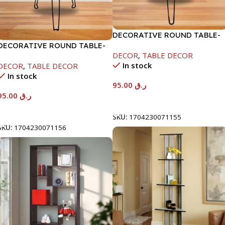
DECORATIVE ROUND TABLE-
DECORATIVE ROUND TABLE-
40X53CM-RAMADAN KAREEM
DECOR
,
TABLE DECOR
40X53CM-RAMADAN KAREEM
In stock
DECOR
,
TABLE DECOR
In stock
95.00
ر.ق
95.00
ر.ق
Add To Cart
Add To Cart
SKU:
1704230071155
SKU:
1704230071156