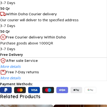
3-7 Days
50 Qr
Within Doha Courier delivery
Our courier will deliver to the specified address
3-7 Days
50 Qr
Free Courier delivery Within Doha
Purchase goods above 1000QR
3-7 Days
Free Delivery
After sale Service
More details
Free 7-Day returns
More details
Payment Methods:
Related Products