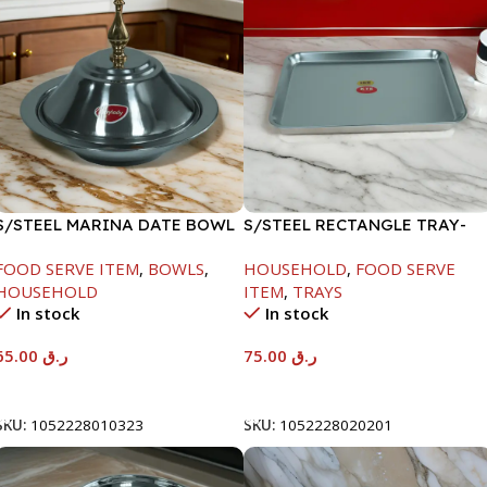
S/STEEL MARINA DATE BOWL
S/STEEL RECTANGLE TRAY-
W/LID-24CM
58X36.8CM
FOOD SERVE ITEM
,
BOWLS
,
HOUSEHOLD
,
FOOD SERVE
HOUSEHOLD
ITEM
,
TRAYS
In stock
In stock
65.00
ر.ق
75.00
ر.ق
Add To Cart
Add To Cart
SKU:
1052228010323
SKU:
1052228020201