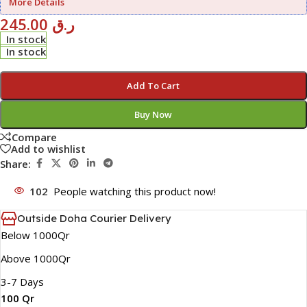
More Details
245.00
ر.ق
In stock
In stock
Add To Cart
Buy Now
Compare
Add to wishlist
Share:
102
People watching this product now!
Outside Doha Courier Delivery
Below 1000Qr
Above 1000Qr
3-7 Days
100 Qr