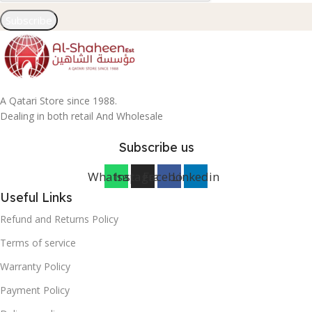
Subscribe
A Qatari Store since 1988.
Dealing in both retail And Wholesale
Subscribe us
Whatsapp
Instagram
Facebook
Linkedin
Useful Links
Refund and Returns Policy
Terms of service
Warranty Policy
Payment Policy