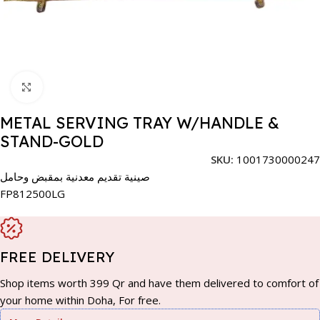
Click to enlarge
METAL SERVING TRAY W/HANDLE &
STAND-GOLD
SKU:
1001730000247
صينية تقديم معدنية بمقبض وحامل
FP812500LG
FREE DELIVERY
Shop items worth 399 Qr and have them delivered to comfort of
your home within Doha, For free.