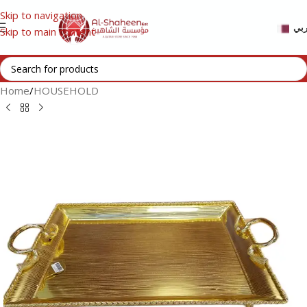
Skip to navigation
عر
Skip to main content
Home
/
HOUSEHOLD