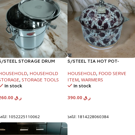
S/STEEL STORAGE DRUM
S/STEEL TIA HOT POT-
15LTR
7500ML-FD2
HOUSEHOLD
,
HOUSEHOLD
HOUSEHOLD
,
FOOD SERVE
STORAGE
,
STORAGE TOOLS
ITEM
,
WARMERS
In stock
In stock
260.00
ر.ق
390.00
ر.ق
Add To Cart
Add To Cart
SKU:
1052225110062
SKU:
1814228060384