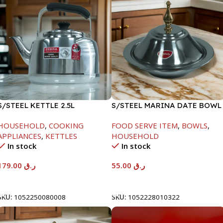
S/STEEL KETTLE 2.5L
S/STEEL MARINA DATE BOWL
W/LID-22CM
HOUSEHOLD
,
COOKING
FOOD SERVE ITEM
,
BOWLS
,
APPLIANCES
,
KETTLES
HOUSEHOLD
In stock
In stock
179.00
ر.ق
55.00
ر.ق
Add To Cart
Add To Cart
SKU:
1052250080008
SKU:
1052228010322