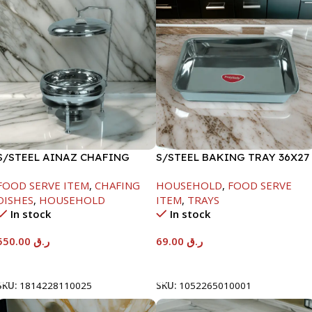
S/STEEL AINAZ CHAFING
S/STEEL BAKING TRAY 36X27
DISH SILVER-6000ML
FOOD SERVE ITEM
,
CHAFING
HOUSEHOLD
,
FOOD SERVE
DISHES
,
HOUSEHOLD
ITEM
,
TRAYS
In stock
In stock
550.00
ر.ق
69.00
ر.ق
Add To Cart
Add To Cart
SKU:
1814228110025
SKU:
1052265010001