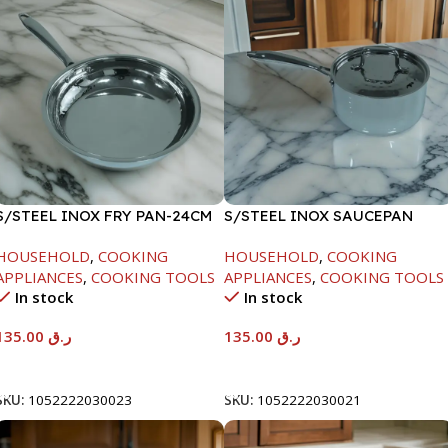
S/STEEL INOX FRY PAN-24CM
S/STEEL INOX SAUCEPAN
W/LID-18CM
HOUSEHOLD
,
COOKING
HOUSEHOLD
,
COOKING
APPLIANCES
,
COOKING TOOLS
APPLIANCES
,
COOKING TOOLS
In stock
In stock
135.00
ر.ق
135.00
ر.ق
Add To Cart
Add To Cart
SKU:
1052222030023
SKU:
1052222030021