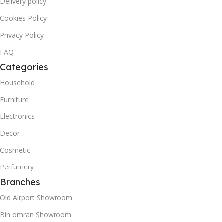
Delivery policy
Cookies Policy
Privacy Policy
FAQ
Categories
Household
Furniture
Electronics
Decor
Cosmetic
Perfumery
Branches
Old Airport Showroom
Bin omran Showroom