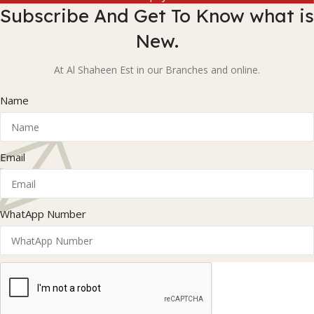
Subscribe And Get To Know what is
New.
At Al Shaheen Est in our Branches and online.
Name
Email
WhatApp Number