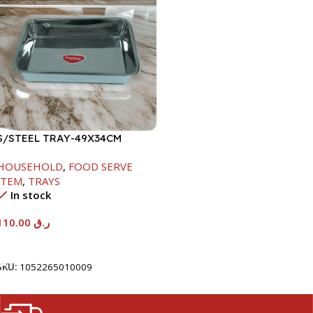
S/STEEL TRAY-49X34CM
HOUSEHOLD
,
FOOD SERVE
ITEM
,
TRAYS
In stock
110.00
ر.ق
Add To Cart
SKU:
1052265010009