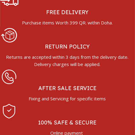
FREE DELIVERY
Purchase items Worth 399 QR. within Doha.
RETURN POLICY
Returns are accepted within 3 days from the delivery date.
Delivery charges will be applied.
AFTER SALE SERVICE
Fixing and Servicing for specific items
100% SAFE & SECURE
Online payment