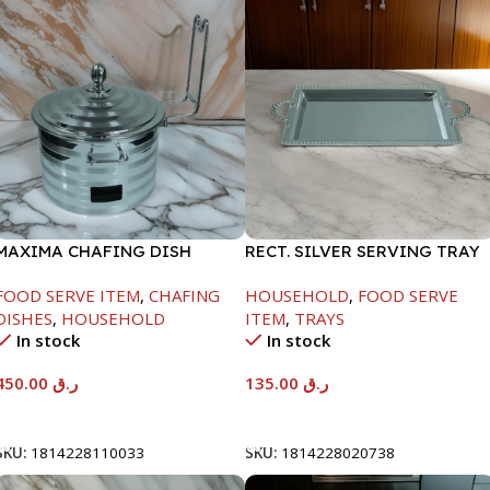
MAXIMA CHAFING DISH
RECT. SILVER SERVING TRAY
SILVER LINE-4000ML
FOOD SERVE ITEM
,
CHAFING
HOUSEHOLD
,
FOOD SERVE
DISHES
,
HOUSEHOLD
ITEM
,
TRAYS
In stock
In stock
450.00
ر.ق
135.00
ر.ق
Add To Cart
Add To Cart
SKU:
1814228110033
SKU:
1814228020738