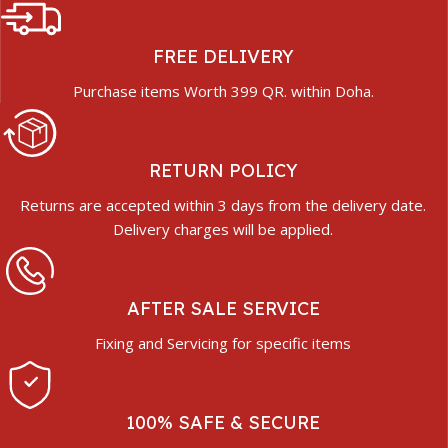
FREE DELIVERY
Purchase items Worth 399 QR. within Doha.
RETURN POLICY
Returns are accepted within 3 days from the delivery date.
Delivery charges will be applied.
AFTER SALE SERVICE
Fixing and Servicing for specific items
100% SAFE & SECURE