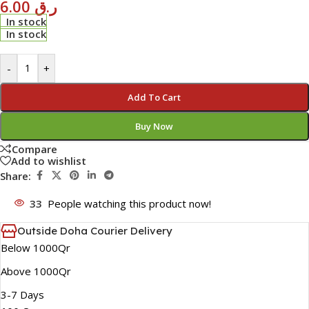
6.00
ر.ق
In stock
In stock
-
+
Add To Cart
Buy Now
Compare
Add to wishlist
Share:
33
People watching this product now!
Outside Doha Courier Delivery
Below 1000Qr
Above 1000Qr
3-7 Days