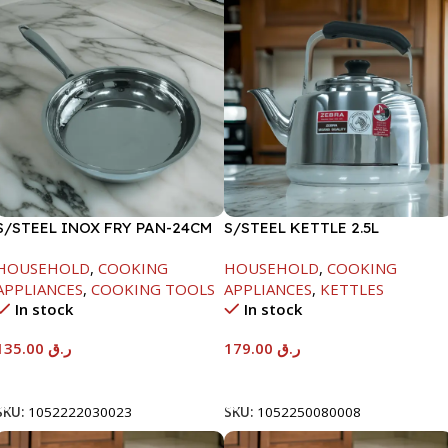
S/STEEL INOX FRY PAN-24CM
S/STEEL KETTLE 2.5L
HOUSEHOLD
,
COOKING
HOUSEHOLD
,
COOKING
APPLIANCES
,
COOKING TOOLS
APPLIANCES
,
KETTLES
In stock
In stock
135.00
ر.ق
179.00
ر.ق
Add To Cart
Add To Cart
SKU:
1052222030023
SKU:
1052250080008