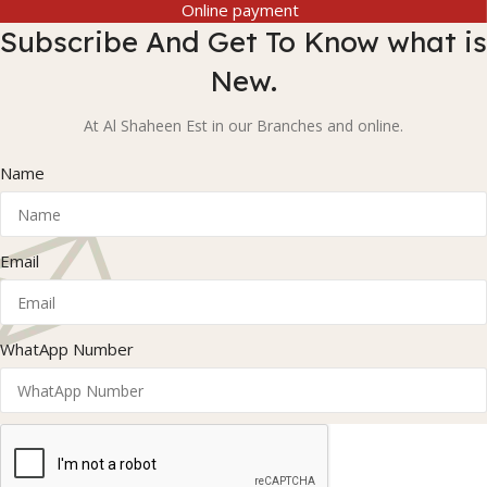
Online payment
Subscribe And Get To Know what is
New.
At Al Shaheen Est in our Branches and online.
Name
Email
WhatApp Number