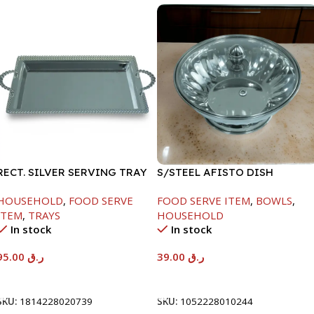
RECT. SILVER SERVING TRAY
S/STEEL AFISTO DISH
W/GLASS LID-18CM
HOUSEHOLD
,
FOOD SERVE
FOOD SERVE ITEM
,
BOWLS
,
ITEM
,
TRAYS
HOUSEHOLD
In stock
In stock
95.00
ر.ق
39.00
ر.ق
Add To Cart
Add To Cart
SKU:
1814228020739
SKU:
1052228010244