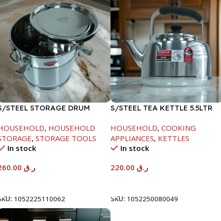
S/STEEL STORAGE DRUM
S/STEEL TEA KETTLE 5.5LTR
15LTR
HOUSEHOLD
,
HOUSEHOLD
HOUSEHOLD
,
COOKING
STORAGE
,
STORAGE TOOLS
APPLIANCES
,
KETTLES
In stock
In stock
260.00
ر.ق
220.00
ر.ق
Add To Cart
Add To Cart
SKU:
1052225110062
SKU:
1052250080049