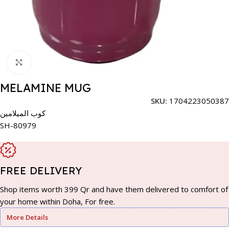
Click to enlarge
MELAMINE MUG
SKU:
1704223050387
كوب الميلامين
SH-80979
FREE DELIVERY
Shop items worth 399 Qr and have them delivered to comfort of
your home within Doha, For free.
More Details