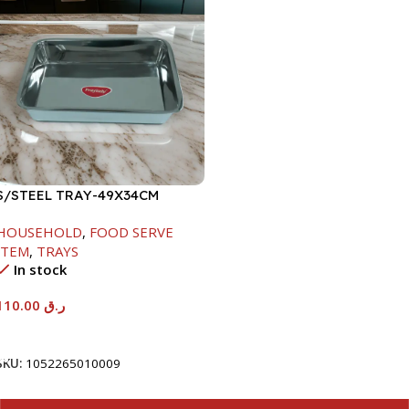
S/STEEL TRAY-49X34CM
HOUSEHOLD
,
FOOD SERVE
ITEM
,
TRAYS
In stock
110.00
ر.ق
Add To Cart
SKU:
1052265010009