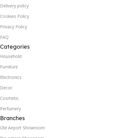
Delivery policy
Cookies Policy
Privacy Policy
FAQ
Categories
Household
Furniture
Electronics
Decor
Cosmetic
Perfumery
Branches
Old Airport Showroom