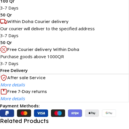
100 Qr
3-7 Days
50 Qr
Within Doha Courier delivery
Our courier will deliver to the specified address
3-7 Days
50 Qr
Free Courier delivery Within Doha
Purchase goods above 1000QR
3-7 Days
Free Delivery
After sale Service
More details
Free 7-Day returns
More details
Payment Methods:
Related Products