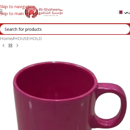
Skip to navigation
عر
Skip to main content
Home
/
HOUSEHOLD