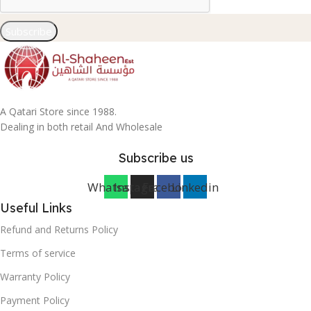
Subscribe
A Qatari Store since 1988.
Dealing in both retail And Wholesale
Subscribe us
Whatsapp
Instagram
Facebook
Linkedin
Useful Links
Refund and Returns Policy
Terms of service
Warranty Policy
Payment Policy