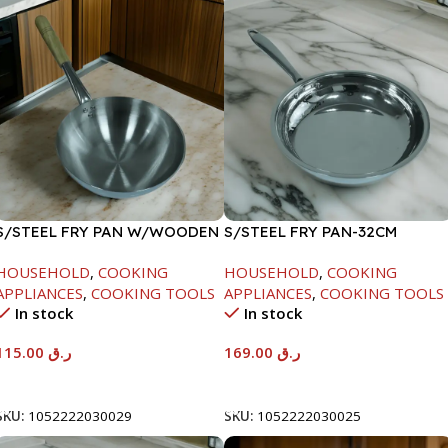
S/STEEL FRY PAN W/WOODEN
S/STEEL FRY PAN-32CM
HANDLE-28CM
HOUSEHOLD
,
COOKING
HOUSEHOLD
,
COOKING
APPLIANCES
,
COOKING TOOLS
APPLIANCES
,
COOKING TOOLS
In stock
In stock
115.00
ر.ق
169.00
ر.ق
Add To Cart
Add To Cart
SKU:
1052222030029
SKU:
1052222030025