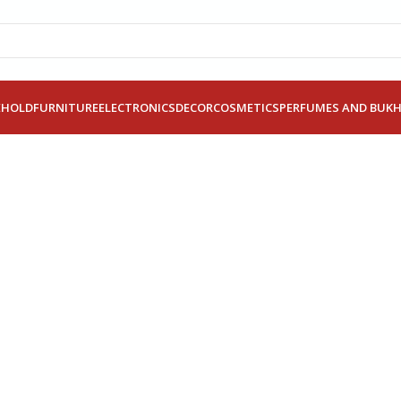
EHOLD
FURNITURE
ELECTRONICS
DECOR
COSMETICS
PERFUMES AND BUK