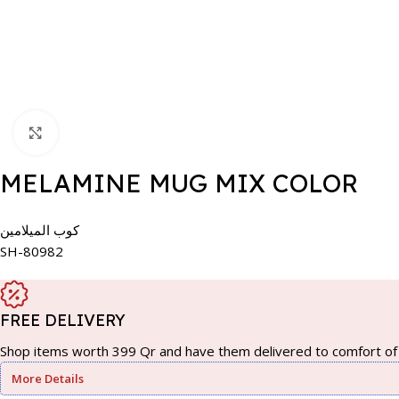
Click to enlarge
MELAMINE MUG MIX COLOR
كوب الميلامين
SH-80982
FREE DELIVERY
Shop items worth 399 Qr and have them delivered to comfort of 
More Details