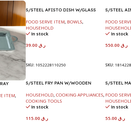
S/STEEL AFISTO DISH W/GLASS
S/STEEL A
LID-26CM
SILVER-60
FOOD SERVE ITEM
,
BOWLS
,
FOOD SERV
HOUSEHOLD
HOUSEHOL
In stock
In stock
39.00
ر.ق
550.00
ر.ق
Add To Cart
Add To Car
SKU:
1052228110250
SKU:
181422
S/STEEL FRY PAN W/WOODEN
S/STEEL M
TRAY
HANDLE-28CM
W/LID-22C
HOUSEHOLD
,
COOKING APPLIANCES
,
FOOD SERV
E ITEM
,
COOKING TOOLS
HOUSEHOL
In stock
In stock
115.00
ر.ق
55.00
ر.ق
Add To Cart
Add To Car