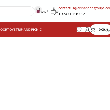
contactus@alshaheengroups.c
عربي
+97431318332
0.00
ر.ق
HOOR
TOYS
TRIP AND PICNIC