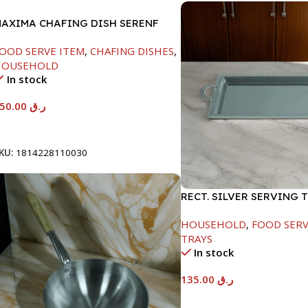
AXIMA CHAFING DISH SERENF
LASS LID-4000ML
OOD SERVE ITEM
,
CHAFING DISHES
,
HOUSEHOLD
In stock
450.00
ر.ق
Add To Cart
KU:
1814228110030
RECT. SILVER SERVING 
HOUSEHOLD
,
FOOD SERV
TRAYS
In stock
135.00
ر.ق
Add To Cart