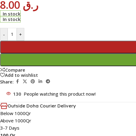
8.00
ر.ق
In stock
In stock
-
+
Compare
Add to wishlist
Share:
130
People watching this product now!
Outside Doha Courier Delivery
Below 1000Qr
Above 1000Qr
3-7 Days
100 Qr