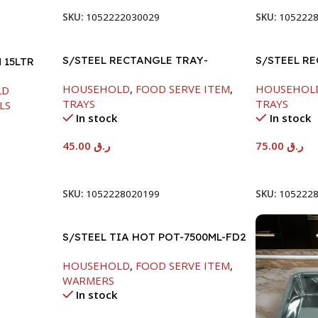
SKU:
1052222030029
SKU:
105222
S/STEEL RECTANGLE TRAY-
S/STEEL R
 15LTR
41.5X29.5CM
58X36.8CM
HOUSEHOLD
,
FOOD SERVE ITEM
,
HOUSEHOL
LD
TRAYS
TRAYS
LS
In stock
In stock
45.00
ر.ق
75.00
ر.ق
Add To Cart
Add To Car
SKU:
1052228020199
SKU:
105222
S/STEEL TIA HOT POT-7500ML-FD2
HOUSEHOLD
,
FOOD SERVE ITEM
,
WARMERS
In stock