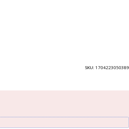
SKU:
1704223050389