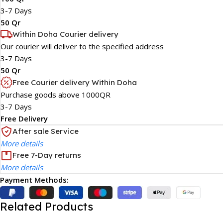
3-7 Days
50 Qr
Within Doha Courier delivery
Our courier will deliver to the specified address
3-7 Days
50 Qr
Free Courier delivery Within Doha
Purchase goods above 1000QR
3-7 Days
Free Delivery
After sale Service
More details
Free 7-Day returns
More details
Payment Methods:
Related Products