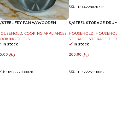
SKU:
1814228020738
/STEEL FRY PAN W/WOODEN
S/STEEL STORAGE DRUM
ANDLE-26CM
HOUSEHOLD
,
COOKING APPLIANCES
,
HOUSEHOLD
,
HOUSEHO
OOKING TOOLS
STORAGE
,
STORAGE TOO
In stock
In stock
95.00
ر.ق
260.00
ر.ق
Add To Cart
Add To Cart
KU:
1052222030028
SKU:
1052225110062