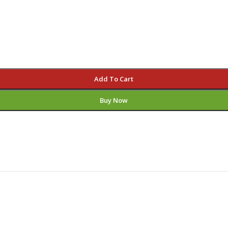
Add To Cart
Buy Now