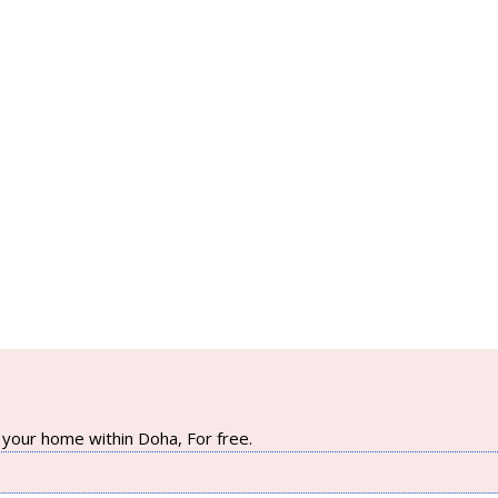
your home within Doha, For free.