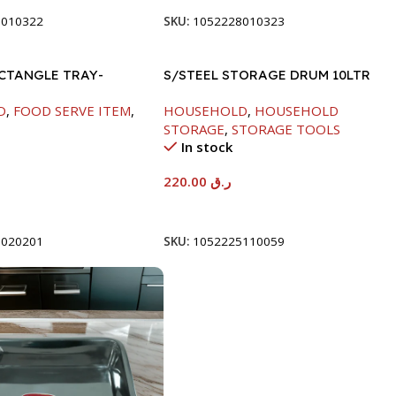
8010322
SKU:
1052228010323
ECTANGLE TRAY-
S/STEEL STORAGE DRUM 10LTR
D
,
FOOD SERVE ITEM
,
HOUSEHOLD
,
HOUSEHOLD
STORAGE
,
STORAGE TOOLS
In stock
220.00
ر.ق
t
Add To Cart
8020201
SKU:
1052225110059