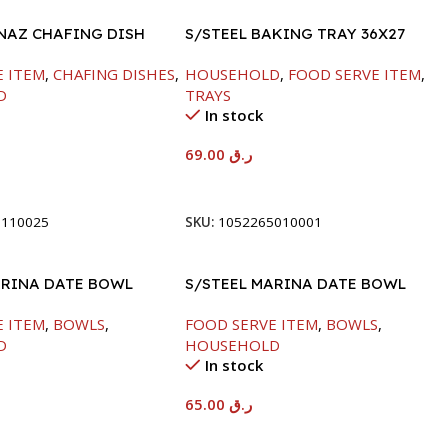
INAZ CHAFING DISH
S/STEEL BAKING TRAY 36X27
00ML
E ITEM
,
CHAFING DISHES
,
HOUSEHOLD
,
FOOD SERVE ITEM
,
D
TRAYS
In stock
69.00
ر.ق
t
Add To Cart
8110025
SKU:
1052265010001
ARINA DATE BOWL
S/STEEL MARINA DATE BOWL
M
W/LID-24CM
E ITEM
,
BOWLS
,
FOOD SERVE ITEM
,
BOWLS
,
D
HOUSEHOLD
In stock
65.00
ر.ق
t
Add To Cart