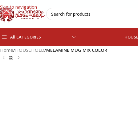
Skip to navigation
Skip to main content
All CATEGORIES
HOUS
Home
/
HOUSEHOLD
/
MELAMINE MUG MIX COLOR