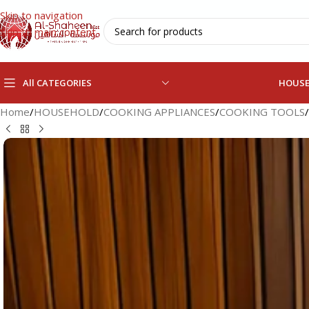
Skip to navigation
Skip to main content
All CATEGORIES
HOUS
Home
/
HOUSEHOLD
/
COOKING APPLIANCES
/
COOKING TOOLS
/