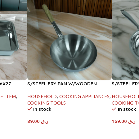
6X27
S/STEEL FRY PAN W/WOODEN
S/STEEL FR
HANDLE-24CM
E ITEM
,
HOUSEHOLD
,
COOKING APPLIANCES
,
HOUSEHOL
COOKING TOOLS
COOKING T
In stock
In stock
89.00
ر.ق
169.00
ر.ق
Add To Cart
Add To Car