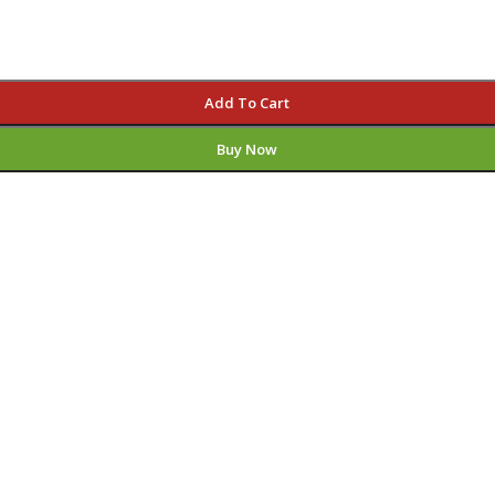
Add To Cart
Buy Now