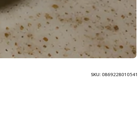
SKU:
0869228010541