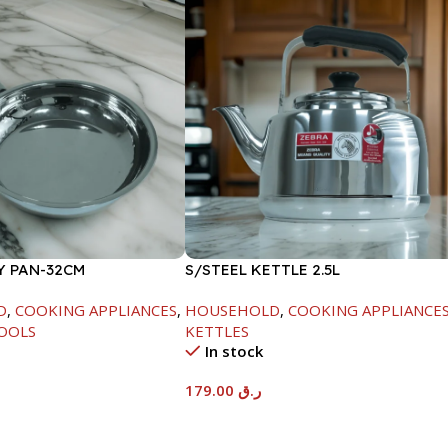
Y PAN-32CM
S/STEEL KETTLE 2.5L
D
,
COOKING APPLIANCES
,
HOUSEHOLD
,
COOKING APPLIANCE
OOLS
KETTLES
In stock
179.00
ر.ق
t
Add To Cart