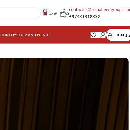
contactus@alshaheengroups.c
عربي
+97431318332
0.00
ر.ق
HOOR
TOYS
TRIP AND PICNIC