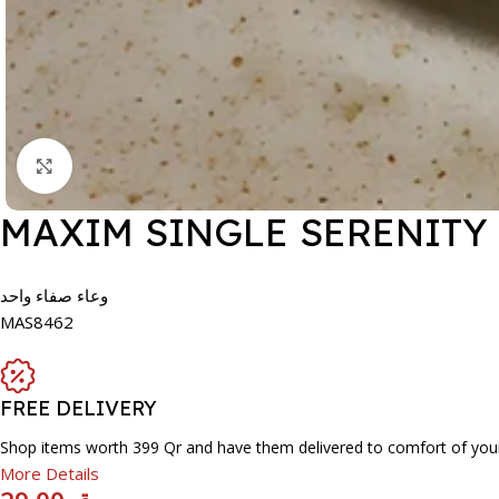
Click to enlarge
MAXIM SINGLE SERENITY
وعاء صفاء واحد
MAS8462
FREE DELIVERY
Shop items worth 399 Qr and have them delivered to comfort of you
More Details