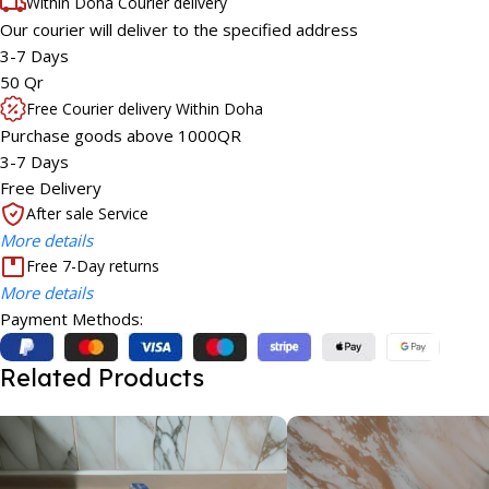
Within Doha Courier delivery
Our courier will deliver to the specified address
3-7 Days
50 Qr
Free Courier delivery Within Doha
Purchase goods above 1000QR
3-7 Days
Free Delivery
After sale Service
More details
Free 7-Day returns
More details
Payment Methods:
Related Products