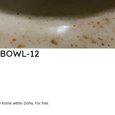
 BOWL-12
r home within Doha, For free.