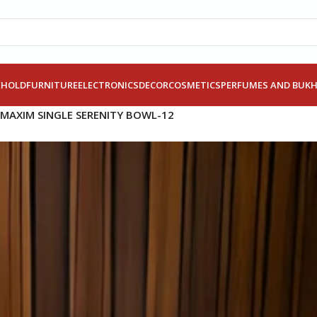
EHOLD
FURNITURE
ELECTRONICS
DECOR
COSMETICS
PERFUMES AND BUK
MAXIM SINGLE SERENITY BOWL-12