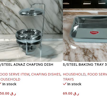
/STEEL AINAZ CHAFING DISH
S/STEEL BAKING TRAY 3
ILVER-6000ML
OOD SERVE ITEM
,
CHAFING DISHES
,
HOUSEHOLD
,
FOOD SERV
HOUSEHOLD
TRAYS
In stock
In stock
550.00
ر.ق
69.00
ر.ق
Add To Cart
Add To Cart