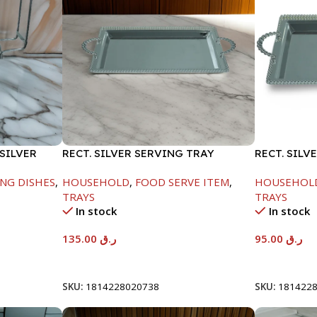
SILVER
RECT. SILVER SERVING TRAY
RECT. SILV
NG DISHES
,
HOUSEHOLD
,
FOOD SERVE ITEM
,
HOUSEHOL
TRAYS
TRAYS
In stock
In stock
135.00
ر.ق
95.00
ر.ق
Add To Cart
Add To Car
SKU:
1814228020738
SKU:
181422