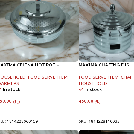
AXIMA CELINA HOT POT –
MAXIMA CHAFING DISH 
2000ML
LINE-4000ML
HOUSEHOLD
,
FOOD SERVE ITEM
,
FOOD SERVE ITEM
,
CHAFI
WARMERS
HOUSEHOLD
In stock
In stock
550.00
ر.ق
450.00
ر.ق
Add To Cart
Add To Cart
KU:
1814228060159
SKU:
1814228110033