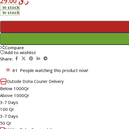
29.00
ر.ق
In stock
In stock
Compare
Add to wishlist
Share:
61
People watching this product now!
Outside Doha Courier Delivery
Below 1000Qr
Above 1000Qr
3-7 Days
100 Qr
3-7 Days
50 Qr