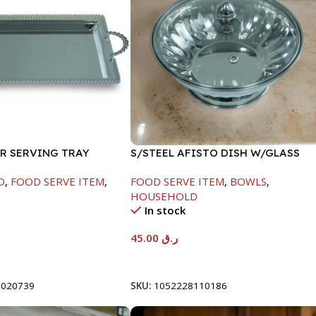
ER SERVING TRAY
S/STEEL AFISTO DISH W/GLASS
LID-22CM
D
,
FOOD SERVE ITEM
,
FOOD SERVE ITEM
,
BOWLS
,
HOUSEHOLD
In stock
45.00
ر.ق
t
Add To Cart
8020739
SKU:
1052228110186