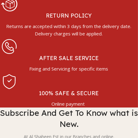
RETURN POLICY
Returns are accepted within 3 days from the delivery date.
Delivery charges will be applied.
AFTER SALE SERVICE
Fixing and Servicing for specific items
100% SAFE & SECURE
Online payment
Subscribe And Get To Know what is
New.
At Al Shaheen Est in our Branches and online.