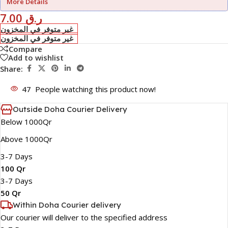
More Details
7.00
ر.ق
غير متوفر في المخزون
غير متوفر في المخزون
Compare
Add to wishlist
Share:
47
People watching this product now!
Outside Doha Courier Delivery
Below 1000Qr
Above 1000Qr
3-7 Days
100 Qr
3-7 Days
50 Qr
Within Doha Courier delivery
Our courier will deliver to the specified address