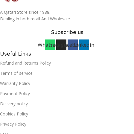
A Qatari Store since 1988.
Dealing in both retail And Wholesale
Subscribe us
Whatsapp
Instagram
Facebook
Linkedin
Useful Links
Refund and Returns Policy
Terms of service
Warranty Policy
Payment Policy
Delivery policy
Cookies Policy
Privacy Policy