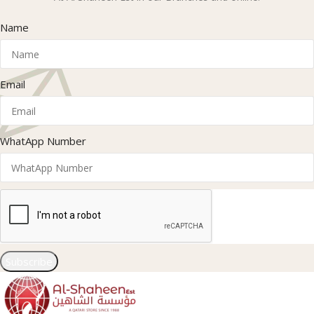
Name
Email
WhatApp Number
Subscribe