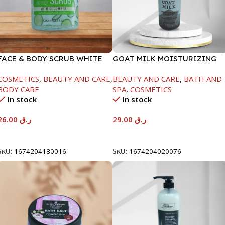
FACE & BODY SCRUB WHITE
GOAT MILK MOISTURIZING
CUCUMBER -1000ML
SHAMPOO-1000ML
COSMETICS
,
BEAUTY AND CARE
,
BEAUTY AND CARE
,
BATH AND
BODY CARE
SPA
,
COSMETICS
In stock
In stock
26.00
ر.ق
29.00
ر.ق
Add To Cart
Add To Cart
SKU:
1674204180016
SKU:
1674204020076