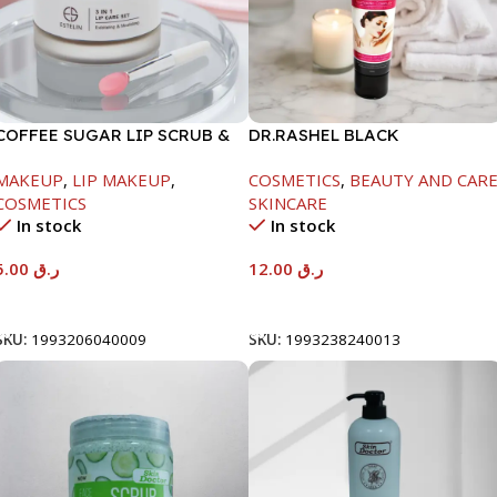
COFFEE SUGAR LIP SCRUB &
DR.RASHEL BLACK
LIP MASK & LIP BALM -5G+5G
WHITENING CREAM -1X12-
MAKEUP
,
LIP MAKEUP
,
COSMETICS
,
BEAUTY AND CAR
100GM
COSMETICS
SKINCARE
In stock
In stock
5.00
ر.ق
12.00
ر.ق
Add To Cart
Add To Cart
SKU:
1993206040009
SKU:
1993238240013