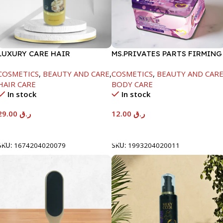
LUXURY CARE HAIR
MS.PRIVATES PARTS FIRMING
SHAMPOO-GOLD KERA-
SOAP -100G
COSMETICS
,
BEAUTY AND CARE
,
COSMETICS
,
BEAUTY AND CAR
1000ML-SD-SKSH-131
HAIR CARE
BODY CARE
In stock
In stock
29.00
ر.ق
12.00
ر.ق
Add To Cart
Add To Cart
SKU:
1674204020079
SKU:
1993204020011