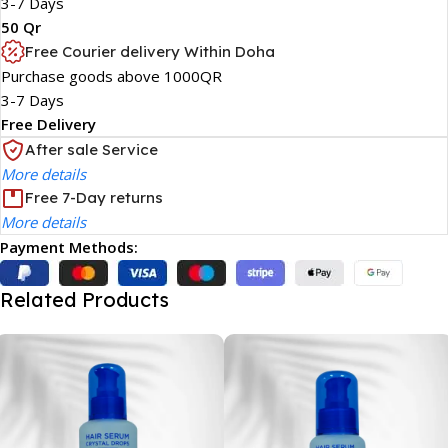
3-7 Days
50 Qr
Free Courier delivery Within Doha
Purchase goods above 1000QR
3-7 Days
Free Delivery
After sale Service
More details
Free 7-Day returns
More details
Payment Methods:
Related Products