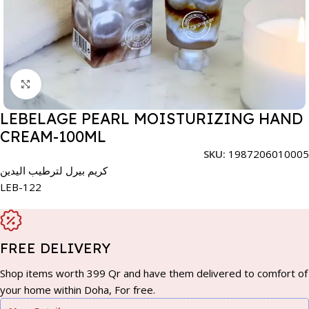
Click to enlarge
LEBELAGE PEARL MOISTURIZING HAND
CREAM-100ML
SKU:
1987206010005
كريم بيرل لترطيب اليدين
LEB-122
FREE DELIVERY
Shop items worth 399 Qr and have them delivered to comfort of
your home within Doha, For free.