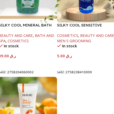
SILKY COOL MINERAL BATH
SILKY COOL SENSITIVE
SALT-3KG-FRESH MINTA
SHAVING GEL-500ML
BEAUTY AND CARE
,
BATH AND
COSMETICS
,
BEAUTY AND CAR
SPA
,
COSMETICS
MEN S GROOMING
In stock
In stock
39.00
ر.ق
5.00
ر.ق
Add To Cart
Add To Cart
SKU:
2758204060002
SKU:
2758238410009