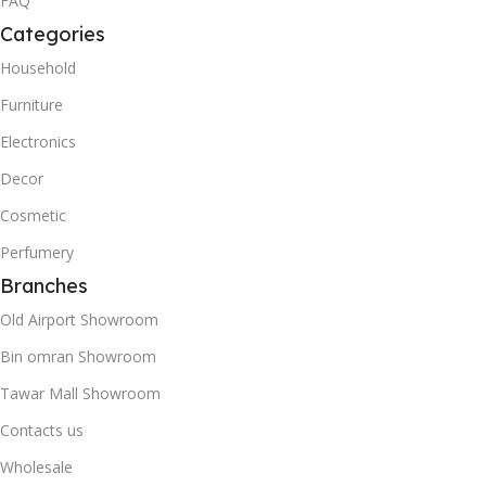
FAQ
Categories
Household
Furniture
Electronics
Decor
Cosmetic
Perfumery
Branches
Old Airport Showroom
Bin omran Showroom
Tawar Mall Showroom
Contacts us
Wholesale