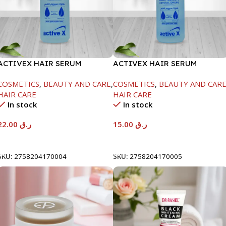
ACTIVEX HAIR SERUM
ACTIVEX HAIR SERUM
CRYSTAL DROPS-100ML
CRYSTAL DROPS-50ML
COSMETICS
,
BEAUTY AND CARE
,
COSMETICS
,
BEAUTY AND CAR
HAIR CARE
HAIR CARE
In stock
In stock
22.00
ر.ق
15.00
ر.ق
Add To Cart
Add To Cart
SKU:
2758204170004
SKU:
2758204170005