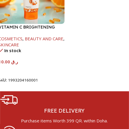
VITAMIN C BRIGHTENING
HAND & FOOT CREAM-120G
COSMETICS
,
BEAUTY AND CARE
,
SKINCARE
In stock
10.00
ر.ق
Add To Cart
SKU:
1993204160001
FREE DELIVERY
Purchase items Worth 399 QR. within Doha.