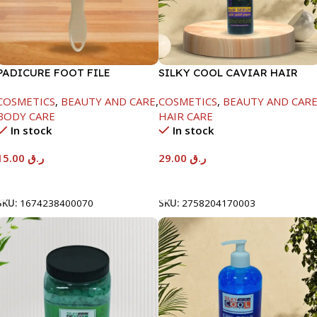
PADICURE FOOT FILE
SILKY COOL CAVIAR HAIR
SERUM-500ML
COSMETICS
,
BEAUTY AND CARE
,
COSMETICS
,
BEAUTY AND CAR
BODY CARE
HAIR CARE
In stock
In stock
15.00
ر.ق
29.00
ر.ق
Add To Cart
Add To Cart
SKU:
1674238400070
SKU:
2758204170003