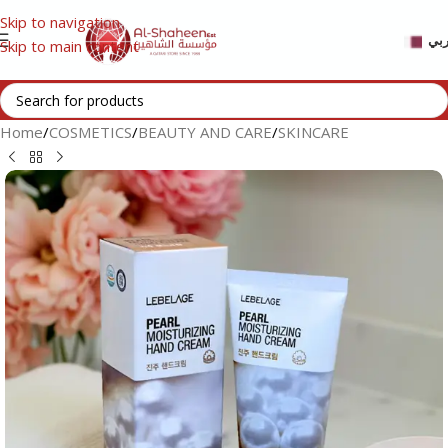
Skip to navigation
عر
Skip to main content
Home
/
COSMETICS
/
BEAUTY AND CARE
/
SKINCARE