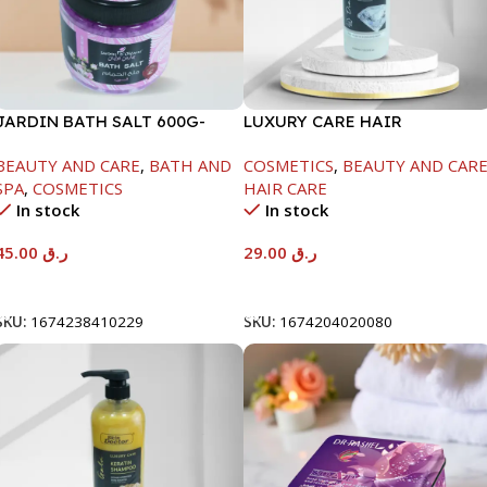
JARDIN BATH SALT 600G-
LUXURY CARE HAIR
ROSE
SHAMPOO-1000ML
BEAUTY AND CARE
,
BATH AND
COSMETICS
,
BEAUTY AND CAR
SPA
,
COSMETICS
HAIR CARE
In stock
In stock
45.00
ر.ق
29.00
ر.ق
Add To Cart
Add To Cart
SKU:
1674238410229
SKU:
1674204020080