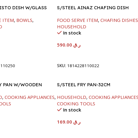
FISTO DISH W/GLASS
S/STEEL AINAZ CHAFING DISH
GOLD LINE-6000ML
E ITEM
,
BOWLS
,
FOOD SERVE ITEM
,
CHAFING DISHE
D
HOUSEHOLD
In stock
590.00
ر.ق
t
Add To Cart
8110250
SKU:
1814228110022
RY PAN W/WOODEN
S/STEEL FRY PAN-32CM
CM
D
,
COOKING APPLIANCES
,
HOUSEHOLD
,
COOKING APPLIANCE
OOLS
COOKING TOOLS
In stock
169.00
ر.ق
t
Add To Cart