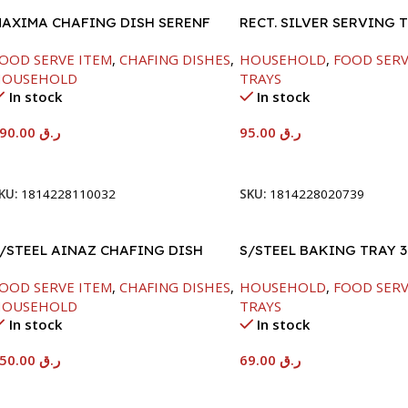
AXIMA CHAFING DISH SERENF
RECT. SILVER SERVING 
LASS LID-8000ML
OOD SERVE ITEM
,
CHAFING DISHES
,
HOUSEHOLD
,
FOOD SERV
HOUSEHOLD
TRAYS
In stock
In stock
590.00
ر.ق
95.00
ر.ق
Add To Cart
Add To Cart
KU:
1814228110032
SKU:
1814228020739
/STEEL AINAZ CHAFING DISH
S/STEEL BAKING TRAY 3
ILVER-8000ML
OOD SERVE ITEM
,
CHAFING DISHES
,
HOUSEHOLD
,
FOOD SERV
HOUSEHOLD
TRAYS
In stock
In stock
650.00
ر.ق
69.00
ر.ق
Add To Cart
Add To Cart