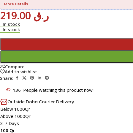
More Details
219.00
ر.ق
In stock
In stock
Compare
Add to wishlist
Share:
136
People watching this product now!
Outside Doha Courier Delivery
Below 1000Qr
Above 1000Qr
3-7 Days
100 Qr