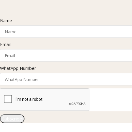
Name
Email
WhatApp Number
Subscribe