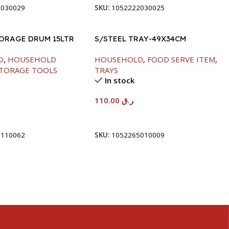
2030029
SKU:
1052222030025
TORAGE DRUM 15LTR
S/STEEL TRAY-49X34CM
D
,
HOUSEHOLD
HOUSEHOLD
,
FOOD SERVE ITEM
,
TORAGE TOOLS
TRAYS
In stock
110.00
ر.ق
t
Add To Cart
5110062
SKU:
1052265010009