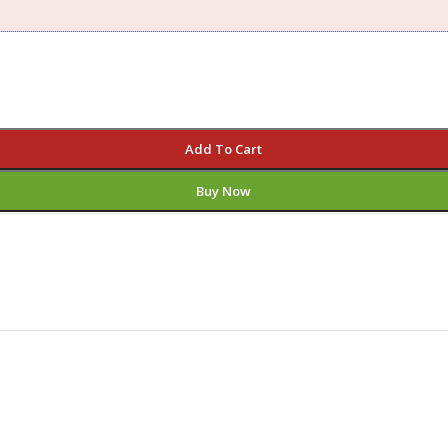
Add To Cart
Buy Now