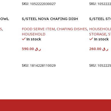
SKU:
1052222030027
SKU:
105222
BOWL
S/STEEL NOVA CHAFING DISH
S/STEEL S
SILVER-8000ML
S
,
FOOD SERVE ITEM
,
CHAFING DISHES
,
HOUSEHOL
HOUSEHOLD
STORAGE
,
S
In stock
In stock
590.00
ر.ق
260.00
ر.ق
Add To Cart
Add To Car
SKU:
1814228110029
SKU:
105222