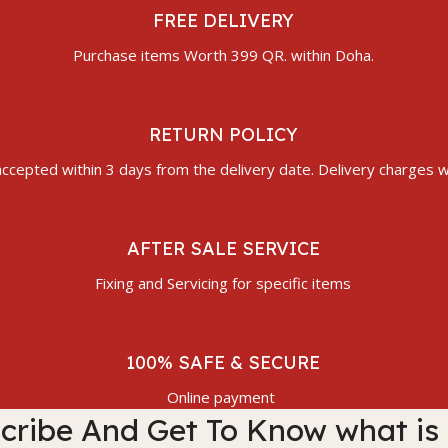
FREE DELIVERY
Purchase items Worth 399 QR. within Doha.
RETURN POLICY
ccepted within 3 days from the delivery date. Delivery charges wi
AFTER SALE SERVICE
Fixing and Servicing for specific items
100% SAFE & SECURE
Online payment
cribe And Get To Know what is