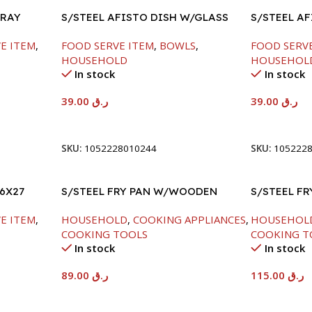
TRAY
S/STEEL AFISTO DISH W/GLASS
S/STEEL A
LID-18CM
LID-26CM
E ITEM
,
FOOD SERVE ITEM
,
BOWLS
,
FOOD SERV
HOUSEHOLD
HOUSEHOL
In stock
In stock
39.00
ر.ق
39.00
ر.ق
Add To Cart
Add To Car
SKU:
1052228010244
SKU:
105222
6X27
S/STEEL FRY PAN W/WOODEN
S/STEEL F
HANDLE-24CM
HANDLE-28
E ITEM
,
HOUSEHOLD
,
COOKING APPLIANCES
,
HOUSEHOL
COOKING TOOLS
COOKING T
In stock
In stock
89.00
ر.ق
115.00
ر.ق
Add To Cart
Add To Car