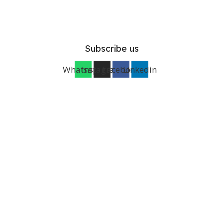
Subscribe us
Whatsapp
Instagram
Facebook
Linkedin