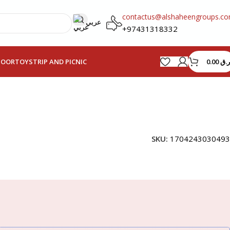
contactus@alshaheengroups.c
عربي
+97431318332
0.00
ر.ق
HOOR
TOYS
TRIP AND PICNIC
SKU:
1704243030493