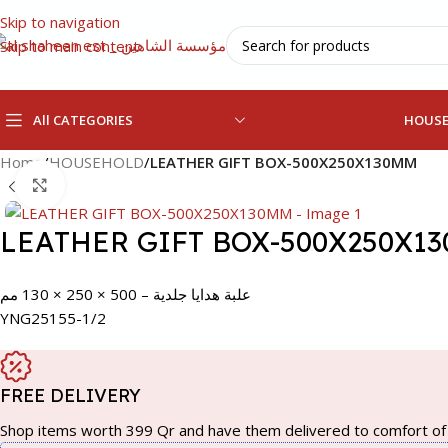
Skip to navigation
Skip to main content
All CATEGORIES
HOUS
Home
/
HOUSEHOLD
/
LEATHER GIFT BOX-500X250X130MM
Click to enlarge
LEATHER GIFT BOX-500X250X1
علبة هدايا جلدية – 500 × 250 × 130 مم
YNG25155-1/2
FREE DELIVERY
Shop items worth 399 Qr and have them delivered to comfort of 