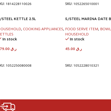
KU:
1814228110026
SKU:
1052265010001
/STEEL KETTLE 2.5L
S/STEEL MARINA DATE 
W/LID-20CM
HOUSEHOLD
,
COOKING APPLIANCES
,
FOOD SERVE ITEM
,
BOWL
ETTLES
HOUSEHOLD
In stock
In stock
179.00
ر.ق
45.00
ر.ق
Add To Cart
Add To Cart
KU:
1052250080008
SKU:
1052228010321