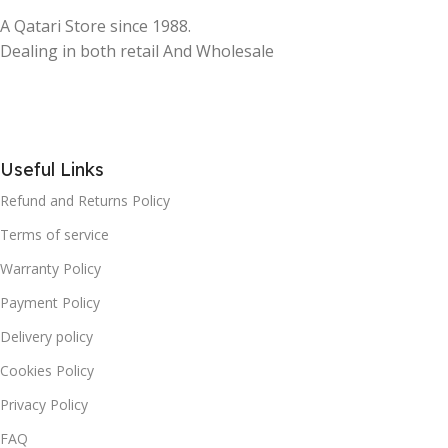
A Qatari Store since 1988.
Dealing in both retail And Wholesale
Useful Links
Refund and Returns Policy
Terms of service
Warranty Policy
Payment Policy
Delivery policy
Cookies Policy
Privacy Policy
FAQ