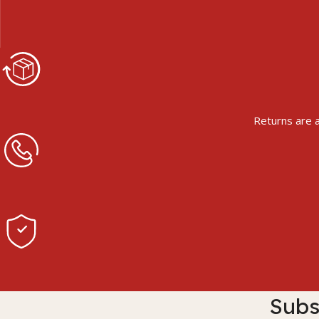
Returns are a
Subs