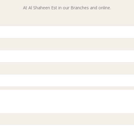
At Al Shaheen Est in our Branches and online.