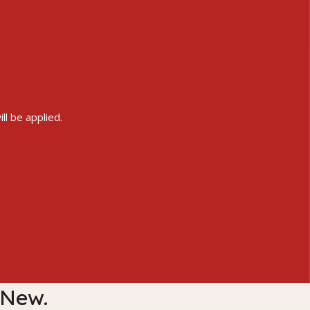
ll be applied.
 New.