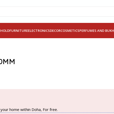
EHOLD
FURNITURE
ELECTRONICS
DECOR
COSMETICS
PERFUMES AND BUK
30MM
your home within Doha, For free.