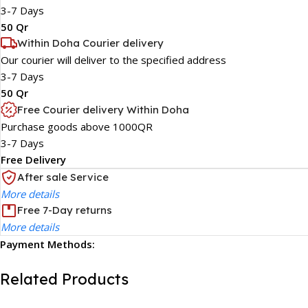
3-7 Days
50 Qr
Within Doha Courier delivery
Our courier will deliver to the specified address
3-7 Days
50 Qr
Free Courier delivery Within Doha
Purchase goods above 1000QR
3-7 Days
Free Delivery
After sale Service
More details
Free 7-Day returns
More details
Payment Methods:
Related Products