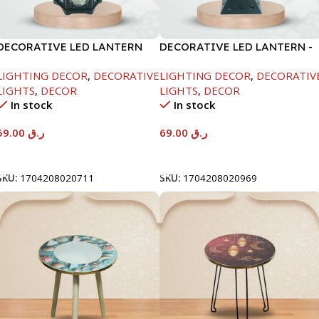
DECORATIVE LED LANTERN
DECORATIVE LED LANTERN -
-16.5X16.5X36
WHITE-13X13X33CM
LIGHTING DECOR
,
DECORATIVE
LIGHTING DECOR
,
DECORATIV
LIGHTS
,
DECOR
LIGHTS
,
DECOR
In stock
In stock
59.00
ر.ق
69.00
ر.ق
Add To Cart
Add To Cart
SKU:
1704208020711
SKU:
1704208020969