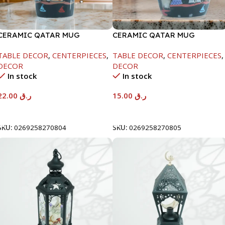
CERAMIC QATAR MUG
CERAMIC QATAR MUG
W/COVER BLACK COLOR
W/SPOON BLACK COLOR
TABLE DECOR
,
CENTERPIECES
,
TABLE DECOR
,
CENTERPIECES
,
DECOR
DECOR
In stock
In stock
22.00
ر.ق
15.00
ر.ق
Add To Cart
Add To Cart
SKU:
0269258270804
SKU:
0269258270805