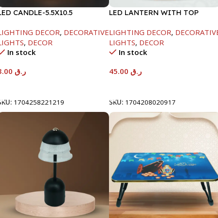
LED CANDLE-5.5X10.5
LED LANTERN WITH TOP
TRAY-9X9X25CM
LIGHTING DECOR
,
DECORATIVE
LIGHTING DECOR
,
DECORATIV
LIGHTS
,
DECOR
LIGHTS
,
DECOR
In stock
In stock
3.00
ر.ق
45.00
ر.ق
Add To Cart
Add To Cart
SKU:
1704258221219
SKU:
1704208020917