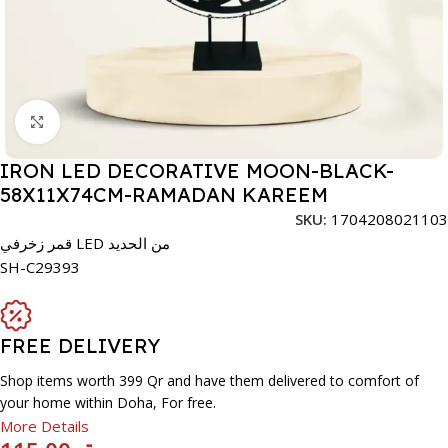
Click to enlarge
IRON LED DECORATIVE MOON-BLACK-
58X11X74CM-RAMADAN KAREEM
SKU:
1704208021103
قمر زخرفي LED من الحديد
SH-C29393
FREE DELIVERY
Shop items worth 399 Qr and have them delivered to comfort of
your home within Doha, For free.
More Details