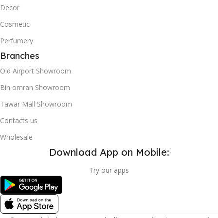
Decor
Cosmetic
Perfumery
Branches
Old Airport Showroom
Bin omran Showroom
Tawar Mall Showroom
Contacts us
Wholesale
Download App on Mobile:
Try our apps