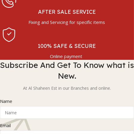
AFTER SALE SERVICE
Fixing and Servicing for specific items
100% SAFE & SECURE
Online payment
Subscribe And Get To Know what is
New.
At Al Shaheen Est in our Branches and online.
Name
Email