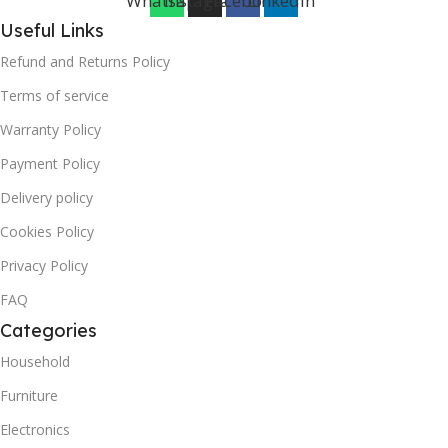
Whatsapp
Instagram
Facebook
Linkedin
Useful Links
Refund and Returns Policy
Terms of service
Warranty Policy
Payment Policy
Delivery policy
Cookies Policy
Privacy Policy
FAQ
Categories
Household
Furniture
Electronics