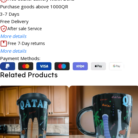
Purchase goods above 1000QR
3-7 Days
Free Delivery
After sale Service
More details
Free 7-Day returns
More details
Payment Methods:
Related Products