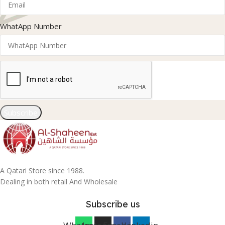
WhatApp Number
Subscribe
A Qatari Store since 1988.
Dealing in both retail And Wholesale
Subscribe us