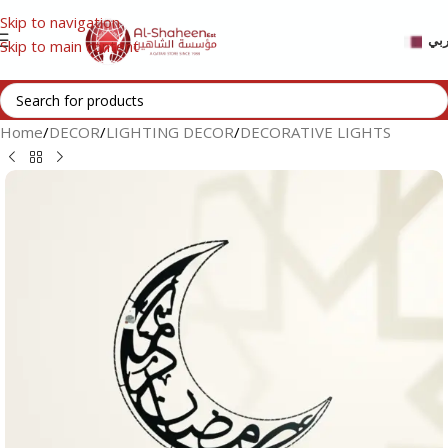
Skip to navigation
عر
Skip to main content
Home
/
DECOR
/
LIGHTING DECOR
/
DECORATIVE LIGHTS