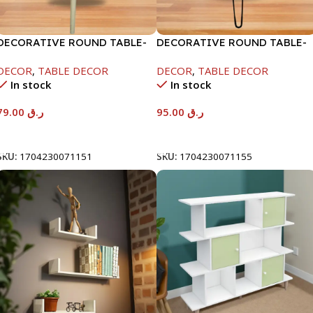
DECORATIVE ROUND TABLE-
DECORATIVE ROUND TABLE-
40X50CM
40X53CM-RAMADAN KAREEM
DECOR
,
TABLE DECOR
DECOR
,
TABLE DECOR
In stock
In stock
79.00
ر.ق
95.00
ر.ق
Add To Cart
Add To Cart
SKU:
1704230071151
SKU:
1704230071155