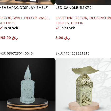
HEVEAPAC DISPLAY SHELF
LED CANDLE-3.5X7.2
DECOR
,
WALL DECOR
,
WALL
LIGHTING DECOR
,
DECORATIV
SHELVES
LIGHTS
,
DECOR
In stock
In stock
195.00
ر.ق
3.00
ر.ق
Add To Cart
Add To Cart
SKU:
0367230140046
SKU:
1704258221215