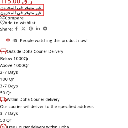
115.00
ر.ق
غير متوفر في المخزون
غير متوفر في المخزون
Compare
Add to wishlist
Share:
45
People watching this product now!
Outside Doha Courier Delivery
Below 1000Qr
Above 1000Qr
3-7 Days
100 Qr
3-7 Days
50 Qr
Within Doha Courier delivery
Our courier will deliver to the specified address
3-7 Days
50 Qr
Free Courier delivery Within Doha