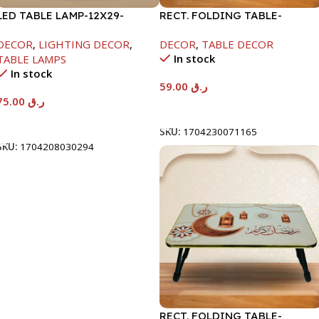
LED TABLE LAMP-12X29-
RECT. FOLDING TABLE-
1500MAH
40X60X26CM-RAMADAN
DECOR
,
LIGHTING DECOR
,
DECOR
,
TABLE DECOR
KAREEM
In stock
TABLE LAMPS
In stock
59.00
ر.ق
75.00
ر.ق
Add To Cart
Add To Cart
SKU:
1704230071165
SKU:
1704208030294
RECT. FOLDING TABLE-