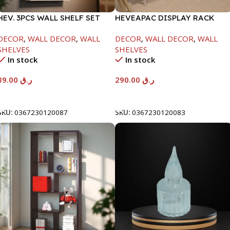
HEV. 3PCS WALL SHELF SET
HEVEAPAC DISPLAY RACK
WHITE -95X150X290/390/490-
WHITE -1084X295X1200-HT03
DECOR
,
WALL DECOR
,
WALL
DECOR
,
WALL DECOR
,
WALL
NT1898
SHELVES
SHELVES
In stock
In stock
39.00
ر.ق
290.00
ر.ق
Add To Cart
Add To Cart
SKU:
0367230120087
SKU:
0367230120083