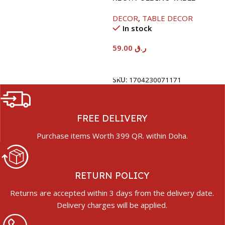
40X60X26CM-RAMADAN
DECOR
,
TABLE DECOR
KAREEM
In stock
59.00
ر.ق
Add To Cart
SKU:
1704230071171
FREE DELIVERY
Purchase items Worth 399 QR. within Doha.
RETURN POLICY
Returns are accepted within 3 days from the delivery date.
Delivery charges will be applied.