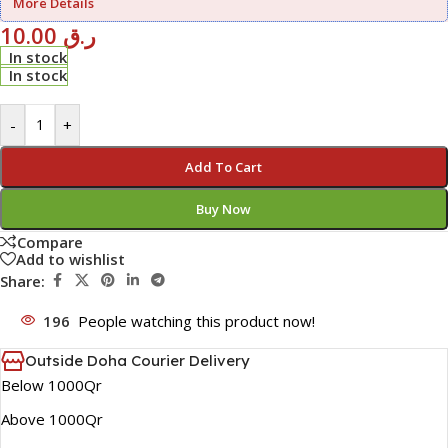
More Details
10.00
ر.ق
In stock
In stock
-
+
Add To Cart
Buy Now
Compare
Add to wishlist
Share:
196
People watching this product now!
Outside Doha Courier Delivery
Below 1000Qr
Above 1000Qr