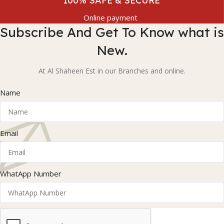
100% SAFE & SECURE
Online payment
Subscribe And Get To Know what is
New.
At Al Shaheen Est in our Branches and online.
Name
Email
WhatApp Number