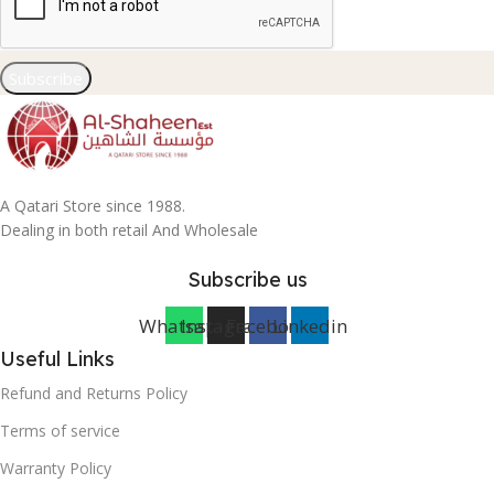
Subscribe
A Qatari Store since 1988.
Dealing in both retail And Wholesale
Subscribe us
Whatsapp
Instagram
Facebook
Linkedin
Useful Links
Refund and Returns Policy
Terms of service
Warranty Policy