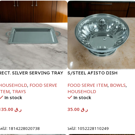
RECT. SILVER SERVING TRAY
S/STEEL AFISTO DISH
W/GLASS LID-22CM
HOUSEHOLD
,
FOOD SERVE
FOOD SERVE ITEM
,
BOWLS
,
ITEM
,
TRAYS
HOUSEHOLD
In stock
In stock
135.00
ر.ق
35.00
ر.ق
Add To Cart
Add To Cart
SKU:
1814228020738
SKU:
1052228110249