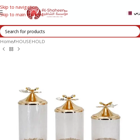
Skip to navigation
عر
Skip to main content
Home
/
HOUSEHOLD