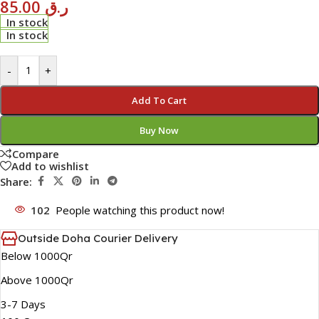
85.00
ر.ق
In stock
In stock
-
+
Add To Cart
Buy Now
Compare
Add to wishlist
Share:
102
People watching this product now!
Outside Doha Courier Delivery
Below 1000Qr
Above 1000Qr
3-7 Days