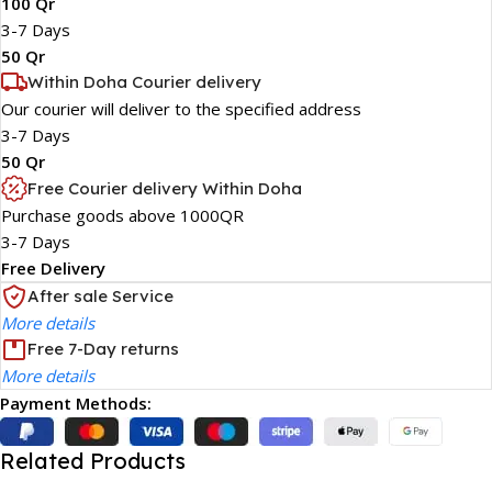
100 Qr
3-7 Days
50 Qr
Within Doha Courier delivery
Our courier will deliver to the specified address
3-7 Days
50 Qr
Free Courier delivery Within Doha
Purchase goods above 1000QR
3-7 Days
Free Delivery
After sale Service
More details
Free 7-Day returns
More details
Payment Methods:
Related Products