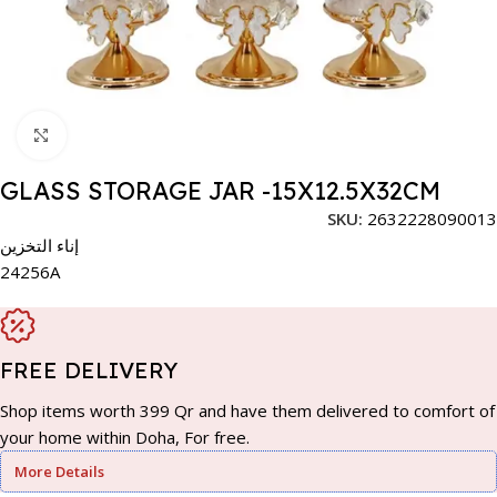
Click to enlarge
GLASS STORAGE JAR -15X12.5X32CM
SKU:
2632228090013
إناء التخزين
24256A
FREE DELIVERY
Shop items worth 399 Qr and have them delivered to comfort of
your home within Doha, For free.
More Details