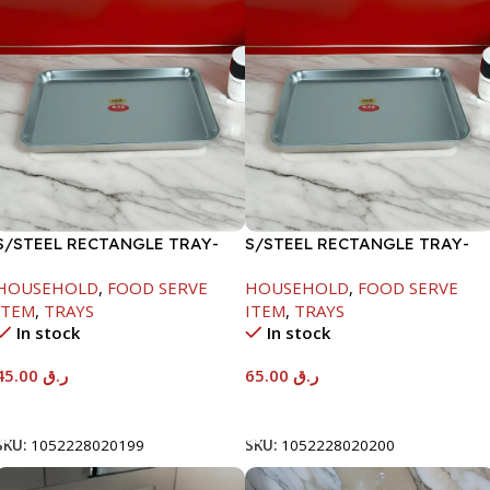
S/STEEL RECTANGLE TRAY-
S/STEEL RECTANGLE TRAY-
41.5X29.5CM
48X33.8CM
HOUSEHOLD
,
FOOD SERVE
HOUSEHOLD
,
FOOD SERVE
ITEM
,
TRAYS
ITEM
,
TRAYS
In stock
In stock
45.00
ر.ق
65.00
ر.ق
Add To Cart
Add To Cart
SKU:
1052228020199
SKU:
1052228020200