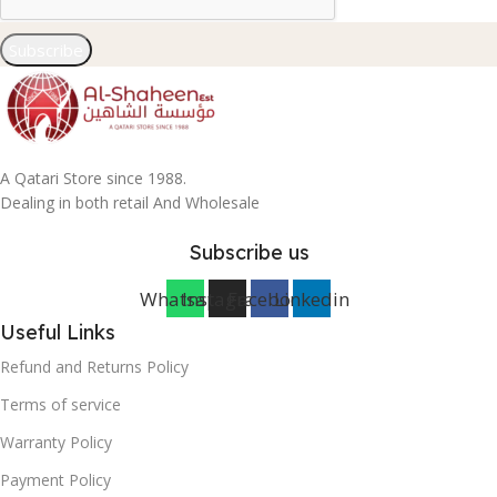
Subscribe
A Qatari Store since 1988.
Dealing in both retail And Wholesale
Subscribe us
Whatsapp
Instagram
Facebook
Linkedin
Useful Links
Refund and Returns Policy
Terms of service
Warranty Policy
Payment Policy