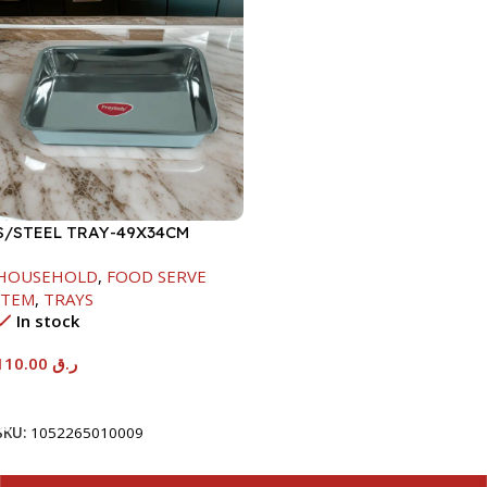
S/STEEL TRAY-49X34CM
HOUSEHOLD
,
FOOD SERVE
ITEM
,
TRAYS
In stock
110.00
ر.ق
Add To Cart
SKU:
1052265010009