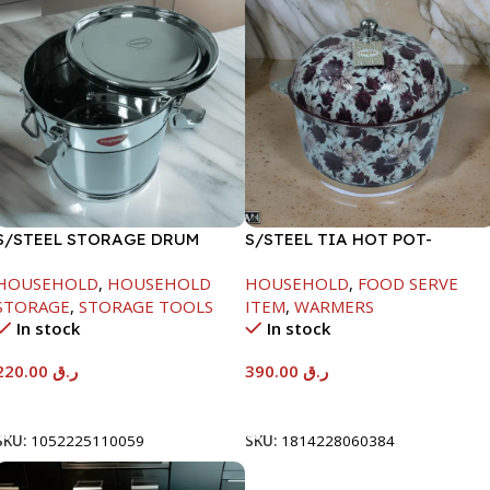
S/STEEL STORAGE DRUM
S/STEEL TIA HOT POT-
10LTR
7500ML-FD2
HOUSEHOLD
,
HOUSEHOLD
HOUSEHOLD
,
FOOD SERVE
STORAGE
,
STORAGE TOOLS
ITEM
,
WARMERS
In stock
In stock
220.00
ر.ق
390.00
ر.ق
Add To Cart
Add To Cart
SKU:
1052225110059
SKU:
1814228060384