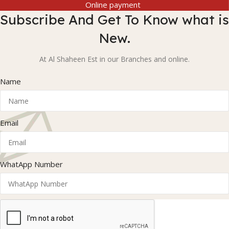
Online payment
Subscribe And Get To Know what is
New.
At Al Shaheen Est in our Branches and online.
Name
Email
WhatApp Number