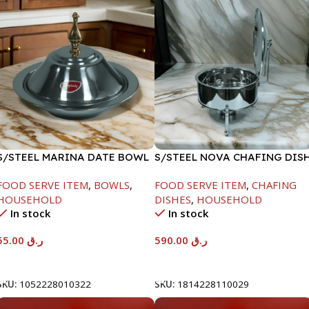
S/STEEL MARINA DATE BOWL
S/STEEL NOVA CHAFING DIS
W/LID-22CM
SILVER-8000ML
FOOD SERVE ITEM
,
BOWLS
,
FOOD SERVE ITEM
,
CHAFING
HOUSEHOLD
DISHES
,
HOUSEHOLD
In stock
In stock
55.00
ر.ق
590.00
ر.ق
Add To Cart
Add To Cart
SKU:
1052228010322
SKU:
1814228110029