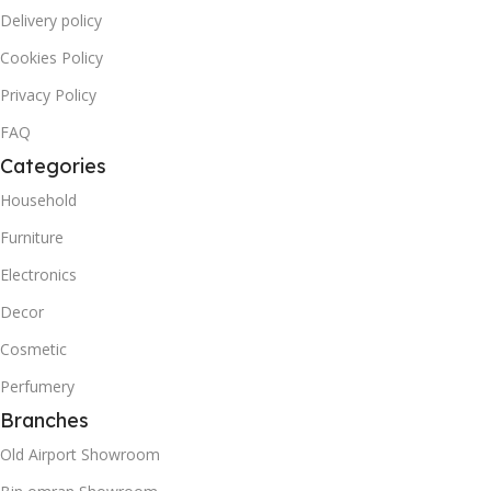
Delivery policy
Cookies Policy
Privacy Policy
FAQ
Categories
Household
Furniture
Electronics
Decor
Cosmetic
Perfumery
Branches
Old Airport Showroom