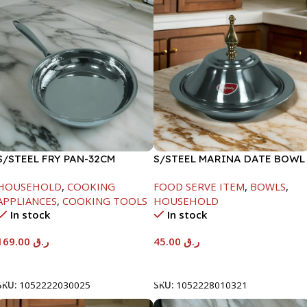
S/STEEL FRY PAN-32CM
S/STEEL MARINA DATE BOWL
W/LID-20CM
HOUSEHOLD
,
COOKING
FOOD SERVE ITEM
,
BOWLS
,
APPLIANCES
,
COOKING TOOLS
HOUSEHOLD
In stock
In stock
169.00
ر.ق
45.00
ر.ق
Add To Cart
Add To Cart
SKU:
1052222030025
SKU:
1052228010321