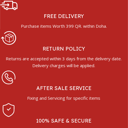
FREE DELIVERY
Purchase items Worth 399 QR. within Doha.
RETURN POLICY
Returns are accepted within 3 days from the delivery date.
Delivery charges will be applied.
AFTER SALE SERVICE
Fixing and Servicing for specific items
100% SAFE & SECURE