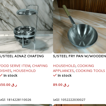
S/STEEL AINAZ CHAFING
S/STEEL FRY PAN W/WOODEN
DISH SILVER-8000ML
HANDLE-24CM
FOOD SERVE ITEM
,
CHAFING
HOUSEHOLD
,
COOKING
DISHES
,
HOUSEHOLD
APPLIANCES
,
COOKING TOOLS
In stock
In stock
650.00
ر.ق
89.00
ر.ق
Add To Cart
Add To Cart
SKU:
1814228110026
SKU:
1052222030027