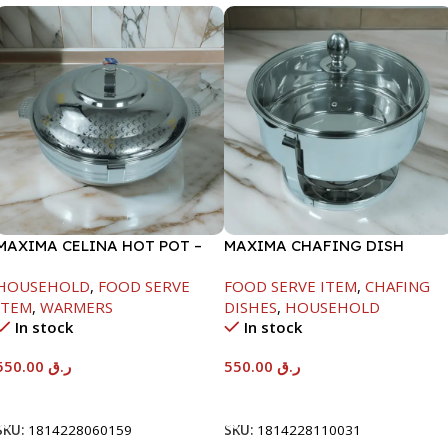
MAXIMA CELINA HOT POT –
MAXIMA CHAFING DISH
22000ML
SERENF GLASS LID-6000ML
HOUSEHOLD
,
FOOD SERVE
FOOD SERVE ITEM
,
CHAFING
ITEM
,
WARMERS
DISHES
,
HOUSEHOLD
In stock
In stock
550.00
ر.ق
550.00
ر.ق
Add To Cart
Add To Cart
SKU:
1814228060159
SKU:
1814228110031