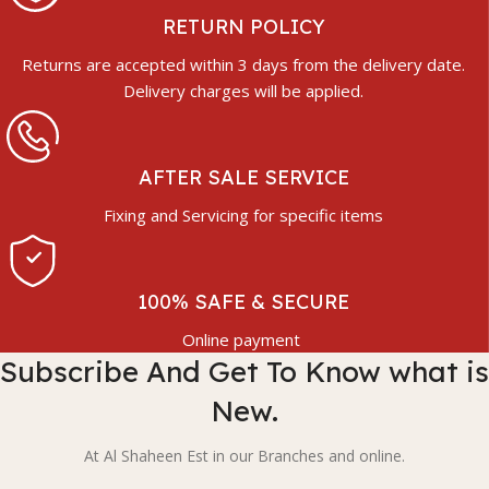
RETURN POLICY
Returns are accepted within 3 days from the delivery date.
Delivery charges will be applied.
AFTER SALE SERVICE
Fixing and Servicing for specific items
100% SAFE & SECURE
Online payment
Subscribe And Get To Know what is
New.
At Al Shaheen Est in our Branches and online.