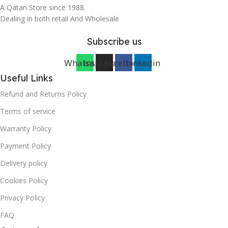
A Qatari Store since 1988.
Dealing in both retail And Wholesale
Subscribe us
Whatsapp
Instagram
Facebook
Linkedin
Useful Links
Refund and Returns Policy
Terms of service
Warranty Policy
Payment Policy
Delivery policy
Cookies Policy
Privacy Policy
FAQ