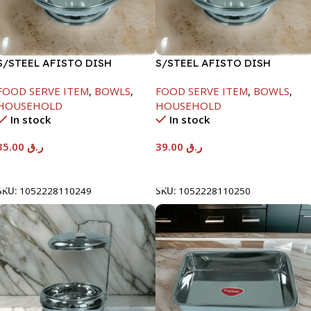
S/STEEL AFISTO DISH
S/STEEL AFISTO DISH
W/GLASS LID-22CM
W/GLASS LID-26CM
FOOD SERVE ITEM
,
BOWLS
,
FOOD SERVE ITEM
,
BOWLS
,
HOUSEHOLD
HOUSEHOLD
In stock
In stock
35.00
ر.ق
39.00
ر.ق
Add To Cart
Add To Cart
SKU:
1052228110249
SKU:
1052228110250