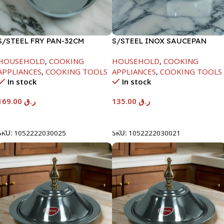
S/STEEL FRY PAN-32CM
S/STEEL INOX SAUCEPAN
W/LID-18CM
HOUSEHOLD
,
COOKING
HOUSEHOLD
,
COOKING
APPLIANCES
,
COOKING TOOLS
APPLIANCES
,
COOKING TOOLS
In stock
In stock
169.00
ر.ق
135.00
ر.ق
Add To Cart
Add To Cart
SKU:
1052222030025
SKU:
1052222030021