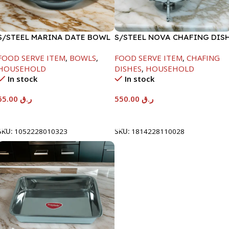
S/STEEL MARINA DATE BOWL
S/STEEL NOVA CHAFING DIS
W/LID-24CM
SILVER-6000ML
FOOD SERVE ITEM
,
BOWLS
,
FOOD SERVE ITEM
,
CHAFING
HOUSEHOLD
DISHES
,
HOUSEHOLD
In stock
In stock
65.00
ر.ق
550.00
ر.ق
Add To Cart
Add To Cart
SKU:
1052228010323
SKU:
1814228110028