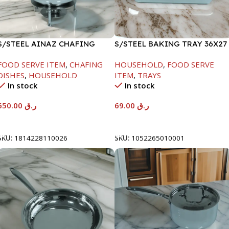
S/STEEL AINAZ CHAFING
S/STEEL BAKING TRAY 36X27
DISH SILVER-8000ML
FOOD SERVE ITEM
,
CHAFING
HOUSEHOLD
,
FOOD SERVE
DISHES
,
HOUSEHOLD
ITEM
,
TRAYS
In stock
In stock
650.00
ر.ق
69.00
ر.ق
Add To Cart
Add To Cart
SKU:
1814228110026
SKU:
1052265010001