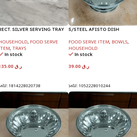
RECT. SILVER SERVING TRAY
S/STEEL AFISTO DISH
W/GLASS LID-18CM
HOUSEHOLD
,
FOOD SERVE
FOOD SERVE ITEM
,
BOWLS
,
ITEM
,
TRAYS
HOUSEHOLD
In stock
In stock
135.00
ر.ق
39.00
ر.ق
Add To Cart
Add To Cart
SKU:
1814228020738
SKU:
1052228010244