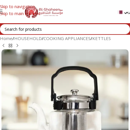
Skip to navigation
عر
Skip to main content
Home
/
HOUSEHOLD
/
COOKING APPLIANCES
/
KETTLES