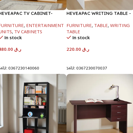
HEVEAPAC TV CABINET-
HEVEAPAC WRITING TABLE -
450X395X1500MM
H730XD450XW880
FURNITURE
,
ENTERTAINMENT
FURNITURE
,
TABLE
,
WRITING
UNITS
,
TV CABINETS
TABLE
In stock
In stock
480.00
ر.ق
220.00
ر.ق
Add To Cart
Add To Cart
SKU:
0367230140060
SKU:
0367230070037