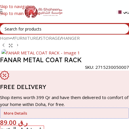
Skip to navigation
عر
Skip to main content
Home
/
FURNITURE
/
STORAGE
/
HANGER
Click to enlarge
FANAR METAL COAT RACK
SKU:
2715230050007
FREE DELIVERY
Shop items worth 399 Qr and have them delivered to comfort of
your home within Doha, For free.
More Details
89.00
ر.ق
غير متوفر في المخزون