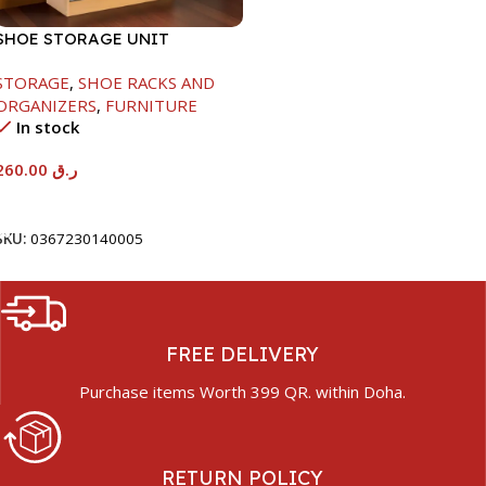
SHOE STORAGE UNIT
1040X425X150MM
STORAGE
,
SHOE RACKS AND
ORGANIZERS
,
FURNITURE
In stock
260.00
ر.ق
Add To Cart
SKU:
0367230140005
FREE DELIVERY
Purchase items Worth 399 QR. within Doha.
RETURN POLICY