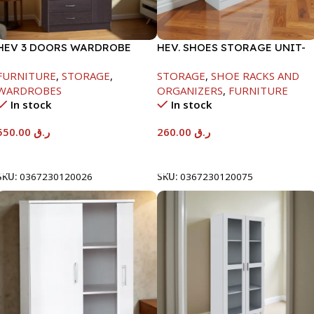
HEV 3 DOORS WARDROBE
HEV. SHOES STORAGE UNIT-
8867 W/LOCK-
WHITE-H1040*D295*W800
FURNITURE
,
STORAGE
,
STORAGE
,
SHOE RACKS AND
BEECH/CHOCOLATE-
WARDROBES
ORGANIZERS
,
FURNITURE
1820X450X920MM
In stock
In stock
550.00
ر.ق
260.00
ر.ق
Add To Cart
Add To Cart
SKU:
0367230120026
SKU:
0367230120075