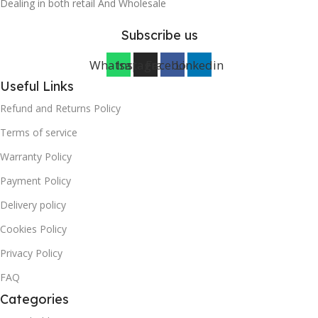
Dealing in both retail And Wholesale
Subscribe us
Whatsapp
Instagram
Facebook
Linkedin
Useful Links
Refund and Returns Policy
Terms of service
Warranty Policy
Payment Policy
Delivery policy
Cookies Policy
Privacy Policy
FAQ
Categories