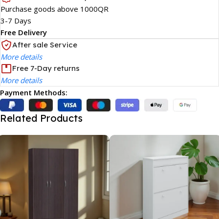
Purchase goods above 1000QR
3-7 Days
Free Delivery
After sale Service
More details
Free 7-Day returns
More details
Payment Methods:
Related Products