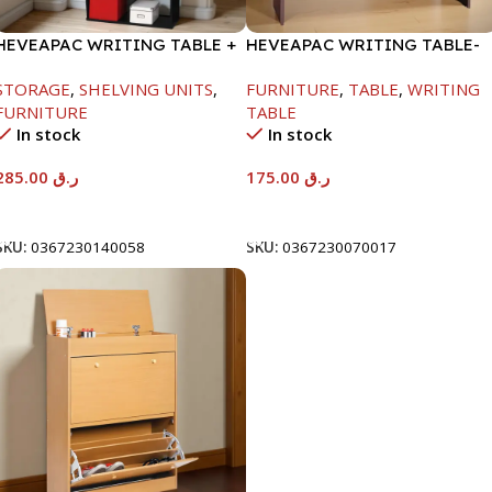
HEVEAPAC WRITING TABLE +
HEVEAPAC WRITING TABLE-
BOOK SHELF-
H730XD500XW1060
STORAGE
,
SHELVING UNITS
,
FURNITURE
,
TABLE
,
WRITING
1840X370X790MM
FURNITURE
TABLE
In stock
In stock
285.00
ر.ق
175.00
ر.ق
Add To Cart
Add To Cart
SKU:
0367230140058
SKU:
0367230070017