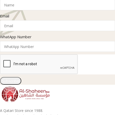
Email
WhatApp Number
Subscribe
A Qatari Store since 1988.