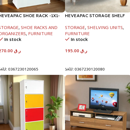
HEVEAPAC SHOE RACK -1X1-
HEVEAPAC STORAGE SHELF
H120XD40XW80CM
OAK -719X290X1155
STORAGE
,
SHOE RACKS AND
STORAGE
,
SHELVING UNITS
,
ORGANIZERS
,
FURNITURE
FURNITURE
In stock
In stock
270.00
ر.ق
195.00
ر.ق
Add To Cart
Add To Cart
SKU:
0367230120065
SKU:
0367230120080