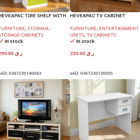
HEVEAPAC TIRE SHELF WITH
HEVEAPAC TV CABINET
DOORS+LOCK-
-400X390X1200MM
FURNITURE
,
STORAGE
,
FURNITURE
,
ENTERTAINMENT
1600X398X600MM
STORAGE CABINETS
UNITS
,
TV CABINETS
In stock
In stock
290.00
ر.ق
230.00
ر.ق
Add To Cart
Add To Cart
SKU:
0367230140043
SKU:
0367230130005