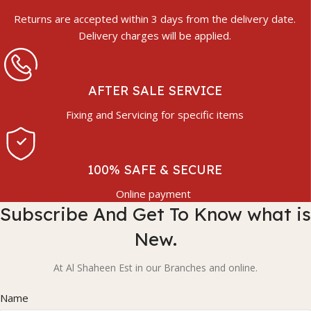
Returns are accepted within 3 days from the delivery date.
Delivery charges will be applied.
AFTER SALE SERVICE
Fixing and Servicing for specific items
100% SAFE & SECURE
Online payment
Subscribe And Get To Know what is
New.
At Al Shaheen Est in our Branches and online.
Name