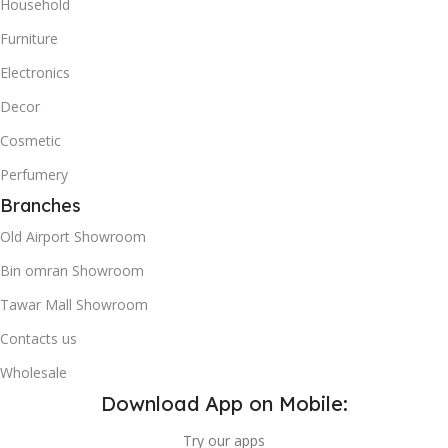
Household
Furniture
Electronics
Decor
Cosmetic
Perfumery
Branches
Old Airport Showroom
Bin omran Showroom
Tawar Mall Showroom
Contacts us
Wholesale
Download App on Mobile:
Try our apps