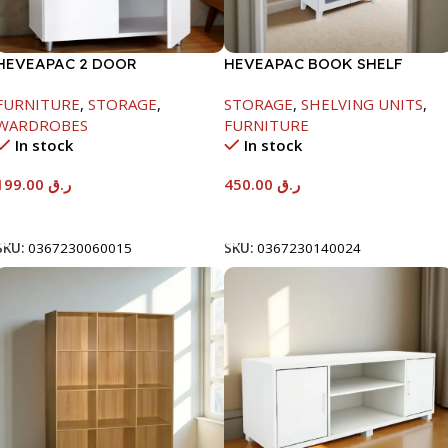
HEVEAPAC 2 DOOR
HEVEAPAC BOOK SHELF
CUPBOARD -H780XD317XW600
WOODEN LEG & GLASS
FURNITURE
,
STORAGE
,
STORAGE
,
SHELVING UNITS
,
WHITE-1679X415X798MM
WARDROBES
FURNITURE
In stock
In stock
199.00
ر.ق
450.00
ر.ق
Add To Cart
Add To Cart
SKU:
0367230060015
SKU:
0367230140024