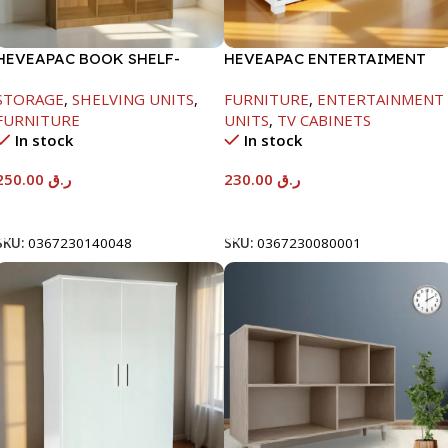
HEVEAPAC BOOK SHELF-
HEVEAPAC ENTERTAIMENT
1715X295X1225MM-OAK
UNIT-H450XD395XW1184
STORAGE
,
SHELVING UNITS
,
FURNITURE
,
ENTERTAINMENT
FURNITURE
UNITS
,
TV CABINETS
In stock
In stock
250.00
ر.ق
230.00
ر.ق
Add To Cart
Add To Cart
SKU:
0367230140048
SKU:
0367230080001