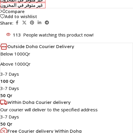
غير متوفر في المخزون
Compare
Add to wishlist
Share:
113
People watching this product now!
Outside Doha Courier Delivery
Below 1000Qr
Above 1000Qr
3-7 Days
100 Qr
3-7 Days
50 Qr
Within Doha Courier delivery
Our courier will deliver to the specified address
3-7 Days
50 Qr
Free Courier delivery Within Doha