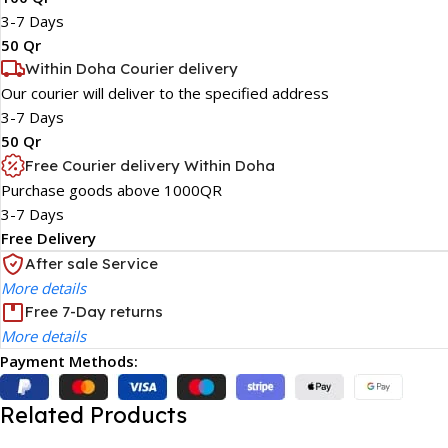
3-7 Days
50 Qr
Within Doha Courier delivery
Our courier will deliver to the specified address
3-7 Days
50 Qr
Free Courier delivery Within Doha
Purchase goods above 1000QR
3-7 Days
Free Delivery
After sale Service
More details
Free 7-Day returns
More details
Payment Methods:
Related Products