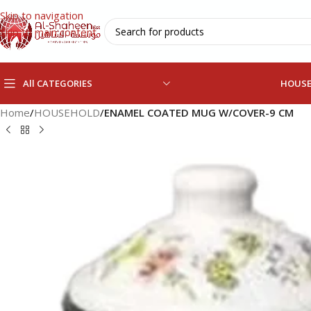
Skip to navigation
Skip to main content
All CATEGORIES
HOUS
Home
/
HOUSEHOLD
/
ENAMEL COATED MUG W/COVER-9 CM