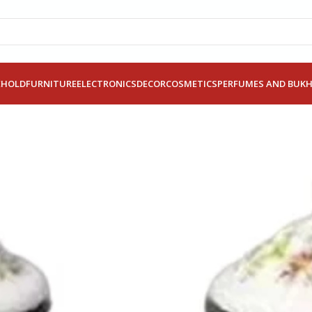
EHOLD
FURNITURE
ELECTRONICS
DECOR
COSMETICS
PERFUMES AND BUK