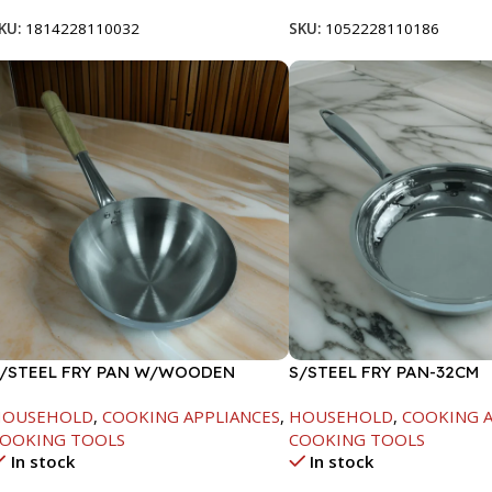
KU:
1814228110032
SKU:
1052228110186
/STEEL FRY PAN W/WOODEN
S/STEEL FRY PAN-32CM
ANDLE-24CM
HOUSEHOLD
,
COOKING APPLIANCES
,
HOUSEHOLD
,
COOKING A
OOKING TOOLS
COOKING TOOLS
In stock
In stock