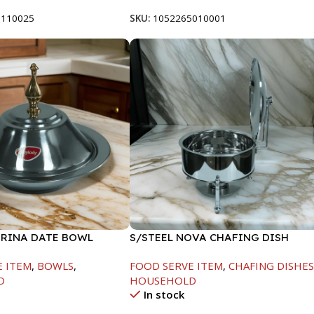
8110025
SKU:
1052265010001
ARINA DATE BOWL
S/STEEL NOVA CHAFING DISH
M
SILVER-6000ML
E ITEM
,
BOWLS
,
FOOD SERVE ITEM
,
CHAFING DISHE
D
HOUSEHOLD
In stock