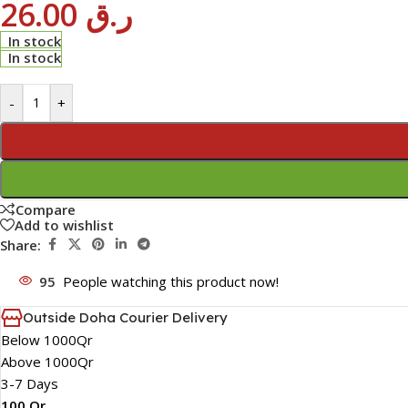
26.00
ر.ق
In stock
In stock
-
+
Compare
Add to wishlist
Share:
95
People watching this product now!
Outside Doha Courier Delivery
Below 1000Qr
Above 1000Qr
3-7 Days
100 Qr