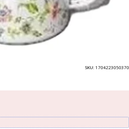
SKU:
1704223050370