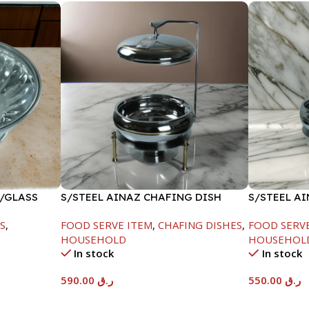
W/GLASS
S/STEEL AINAZ CHAFING DISH
S/STEEL A
GOLD LINE-6000ML
SILVER-60
S
,
FOOD SERVE ITEM
,
CHAFING DISHES
,
FOOD SERV
HOUSEHOLD
HOUSEHOL
In stock
In stock
590.00
ر.ق
550.00
ر.ق
Add To Cart
Add To Car