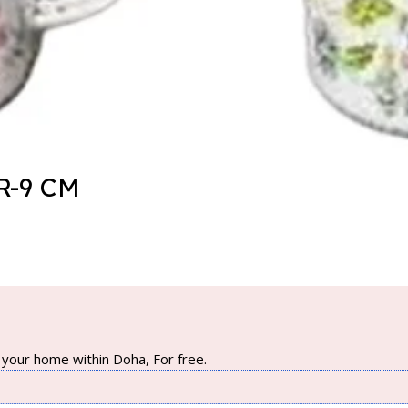
-9 CM
your home within Doha, For free.