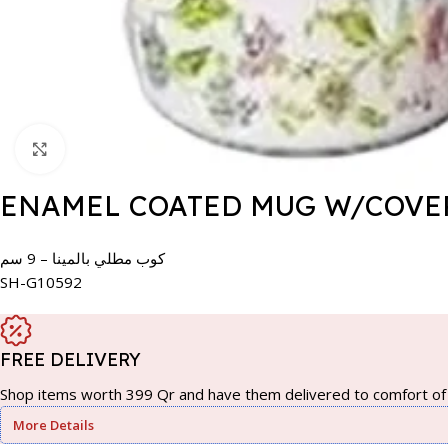
Click to enlarge
ENAMEL COATED MUG W/COVER
كوب مطلي بالمينا – 9 سم
SH-G10592
FREE DELIVERY
Shop items worth 399 Qr and have them delivered to comfort of 
More Details