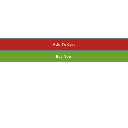
Add To Cart
Buy Now