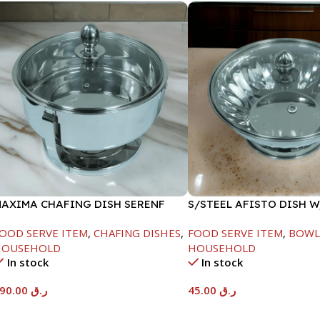
AXIMA CHAFING DISH SERENF
S/STEEL AFISTO DISH 
LASS LID-8000ML
LID-22CM
OOD SERVE ITEM
,
CHAFING DISHES
,
FOOD SERVE ITEM
,
BOWL
HOUSEHOLD
HOUSEHOLD
In stock
In stock
590.00
ر.ق
45.00
ر.ق
Add To Cart
Add To Cart