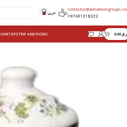
contactus@alshaheengroups.c
عربي
+97431318332
0.00
ر.ق
HOOR
TOYS
TRIP AND PICNIC