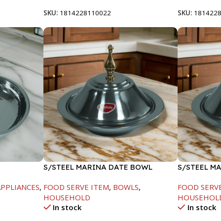
SKU:
1814228110022
SKU:
181422
S/STEEL MARINA DATE BOWL
S/STEEL M
W/LID-20CM
W/LID-22C
PPLIANCES
,
FOOD SERVE ITEM
,
BOWLS
,
FOOD SERV
HOUSEHOLD
HOUSEHOL
In stock
In stock