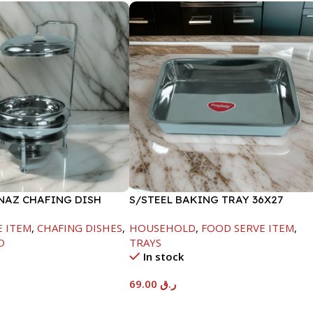
INAZ CHAFING DISH
S/STEEL BAKING TRAY 36X27
00ML
E ITEM
,
CHAFING DISHES
,
HOUSEHOLD
,
FOOD SERVE ITEM
,
D
TRAYS
In stock
69.00
ر.ق
t
Add To Cart