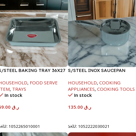
S/STEEL BAKING TRAY 36X27
S/STEEL INOX SAUCEPAN
W/LID-18CM
HOUSEHOLD
,
FOOD SERVE
HOUSEHOLD
,
COOKING
ITEM
,
TRAYS
APPLIANCES
,
COOKING TOOLS
In stock
In stock
69.00
ر.ق
135.00
ر.ق
Add To Cart
Add To Cart
SKU:
1052265010001
SKU:
1052222030021