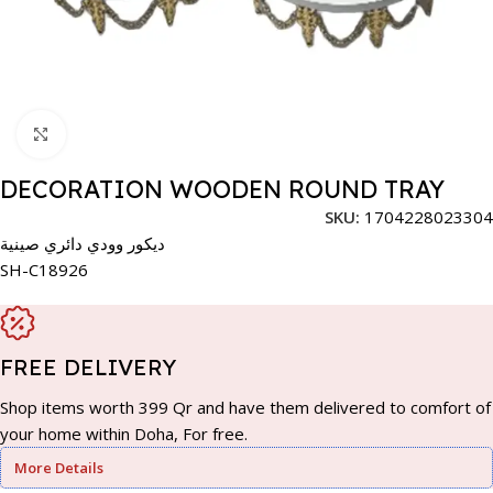
Click to enlarge
DECORATION WOODEN ROUND TRAY
SKU:
1704228023304
ديكور وودي دائري صينية
SH-C18926
FREE DELIVERY
Shop items worth 399 Qr and have them delivered to comfort of
your home within Doha, For free.
More Details