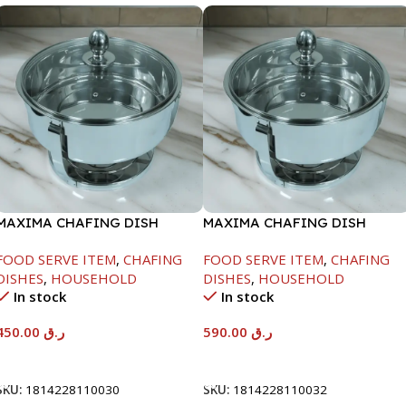
MAXIMA CHAFING DISH
MAXIMA CHAFING DISH
SERENF GLASS LID-4000ML
SERENF GLASS LID-8000ML
FOOD SERVE ITEM
,
CHAFING
FOOD SERVE ITEM
,
CHAFING
DISHES
,
HOUSEHOLD
DISHES
,
HOUSEHOLD
In stock
In stock
450.00
ر.ق
590.00
ر.ق
Add To Cart
Add To Cart
SKU:
1814228110030
SKU:
1814228110032