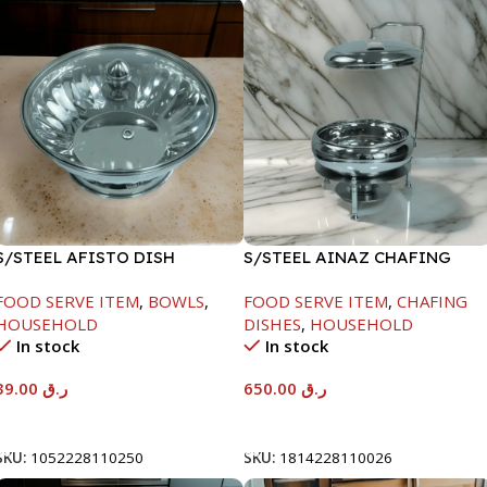
S/STEEL AFISTO DISH
S/STEEL AINAZ CHAFING
W/GLASS LID-26CM
DISH SILVER-8000ML
FOOD SERVE ITEM
,
BOWLS
,
FOOD SERVE ITEM
,
CHAFING
HOUSEHOLD
DISHES
,
HOUSEHOLD
In stock
In stock
39.00
ر.ق
650.00
ر.ق
Add To Cart
Add To Cart
SKU:
1052228110250
SKU:
1814228110026