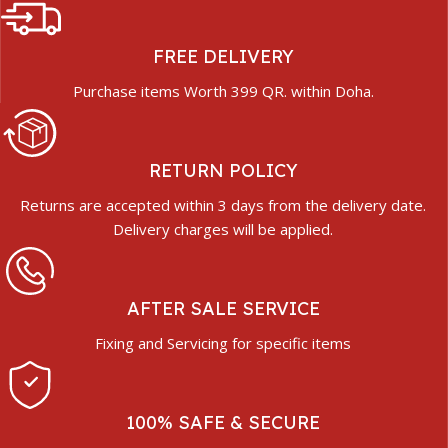
FREE DELIVERY
Purchase items Worth 399 QR. within Doha.
RETURN POLICY
Returns are accepted within 3 days from the delivery date.
Delivery charges will be applied.
AFTER SALE SERVICE
Fixing and Servicing for specific items
100% SAFE & SECURE