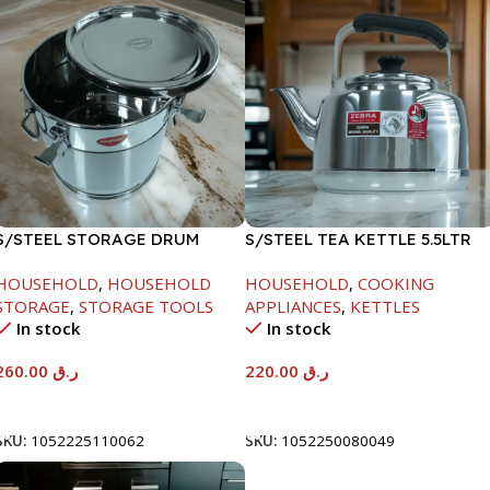
S/STEEL STORAGE DRUM
S/STEEL TEA KETTLE 5.5LTR
15LTR
HOUSEHOLD
,
HOUSEHOLD
HOUSEHOLD
,
COOKING
STORAGE
,
STORAGE TOOLS
APPLIANCES
,
KETTLES
In stock
In stock
260.00
ر.ق
220.00
ر.ق
Add To Cart
Add To Cart
SKU:
1052225110062
SKU:
1052250080049