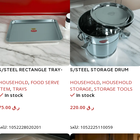
S/STEEL RECTANGLE TRAY-
S/STEEL STORAGE DRUM
58X36.8CM
10LTR
HOUSEHOLD
,
FOOD SERVE
HOUSEHOLD
,
HOUSEHOLD
ITEM
,
TRAYS
STORAGE
,
STORAGE TOOLS
In stock
In stock
75.00
ر.ق
220.00
ر.ق
Add To Cart
Add To Cart
SKU:
1052228020201
SKU:
1052225110059