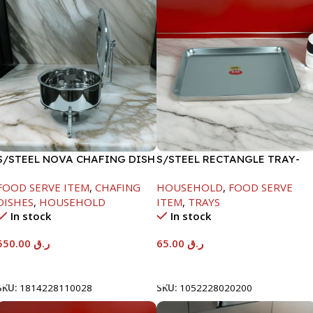
S/STEEL NOVA CHAFING DISH
S/STEEL RECTANGLE TRAY-
SILVER-6000ML
48X33.8CM
FOOD SERVE ITEM
,
CHAFING
HOUSEHOLD
,
FOOD SERVE
DISHES
,
HOUSEHOLD
ITEM
,
TRAYS
In stock
In stock
550.00
ر.ق
65.00
ر.ق
Add To Cart
Add To Cart
SKU:
1814228110028
SKU:
1052228020200