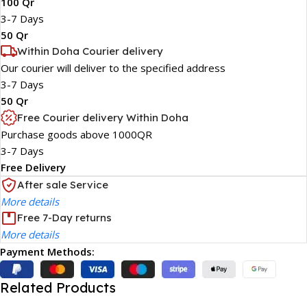
100 Qr
3-7 Days
50 Qr
Within Doha Courier delivery
Our courier will deliver to the specified address
3-7 Days
50 Qr
Free Courier delivery Within Doha
Purchase goods above 1000QR
3-7 Days
Free Delivery
After sale Service
More details
Free 7-Day returns
More details
Payment Methods:
Related Products