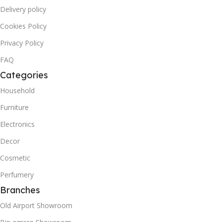
Delivery policy
Cookies Policy
Privacy Policy
FAQ
Categories
Household
Furniture
Electronics
Decor
Cosmetic
Perfumery
Branches
Old Airport Showroom