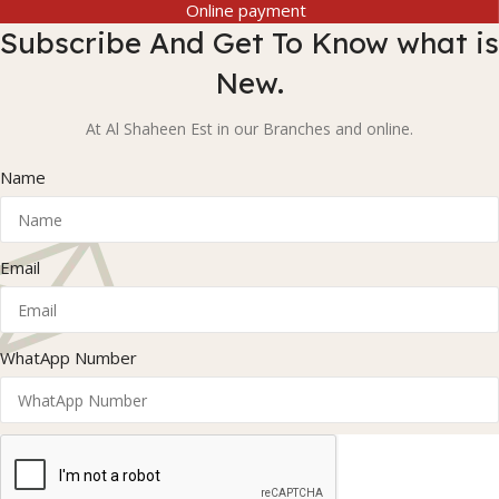
Online payment
Subscribe And Get To Know what is
New.
At Al Shaheen Est in our Branches and online.
Name
Email
WhatApp Number