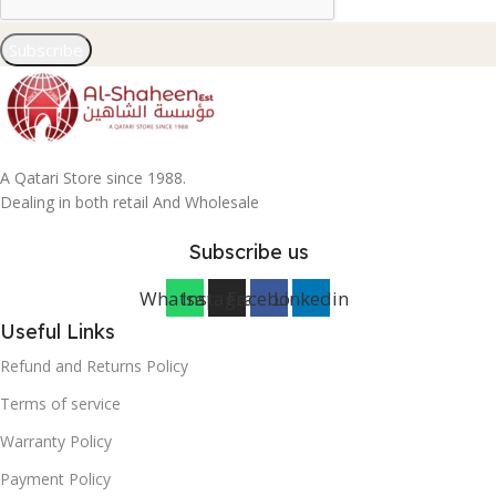
Subscribe
A Qatari Store since 1988.
Dealing in both retail And Wholesale
Subscribe us
Whatsapp
Instagram
Facebook
Linkedin
Useful Links
Refund and Returns Policy
Terms of service
Warranty Policy
Payment Policy