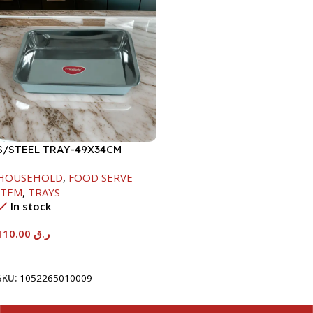
S/STEEL TRAY-49X34CM
HOUSEHOLD
,
FOOD SERVE
ITEM
,
TRAYS
In stock
110.00
ر.ق
Add To Cart
SKU:
1052265010009