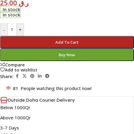
25.00
ر.ق
In stock
In stock
-
+
Add To Cart
Buy Now
Compare
Add to wishlist
Share:
81
People watching this product now!
Outside Doha Courier Delivery
Below 1000Qr
Above 1000Qr
3-7 Days