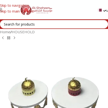
Skip to navigation
عر
Skip to main content
Home
/
HOUSEHOLD