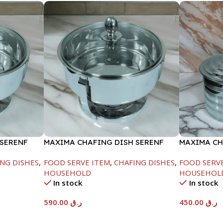
 SERENF
MAXIMA CHAFING DISH SERENF
MAXIMA CH
GLASS LID-8000ML
LINE-4000
NG DISHES
,
FOOD SERVE ITEM
,
CHAFING DISHES
,
FOOD SERV
HOUSEHOLD
HOUSEHOL
In stock
In stock
590.00
ر.ق
450.00
ر.ق
Add To Cart
Add To Car