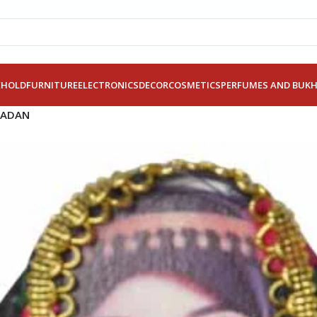
EHOLD
FURNITURE
ELECTRONICS
DECOR
COSMETICS
PERFUMES AND BUK
MADAN