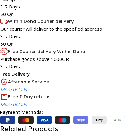
3-7 Days
50 Qr
Within Doha Courier delivery
Our courier will deliver to the specified address
3-7 Days
50 Qr
Free Courier delivery Within Doha
Purchase goods above 1000QR
3-7 Days
Free Delivery
After sale Service
More details
Free 7-Day returns
More details
Payment Methods:
Related Products