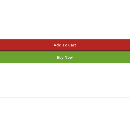
Add To Cart
Buy Now