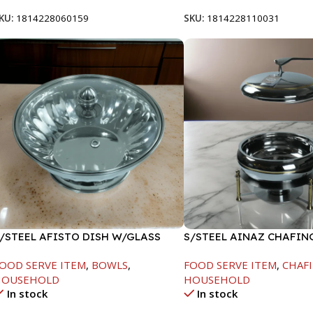
KU:
1814228060159
SKU:
1814228110031
/STEEL AFISTO DISH W/GLASS
S/STEEL AINAZ CHAFIN
ID-22CM
GOLD LINE-6000ML
OOD SERVE ITEM
,
BOWLS
,
FOOD SERVE ITEM
,
CHAFI
HOUSEHOLD
HOUSEHOLD
In stock
In stock