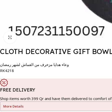
Click to enlarge
CLOTH DECORATIVE GIFT BOW
وعاء هدايا مزخرف من القماش لشهر رمضان
RK4218
FREE DELIVERY
Shop items worth 399 Qr and have them delivered to comfort of 
More Details