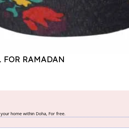
L FOR RAMADAN
your home within Doha, For free.