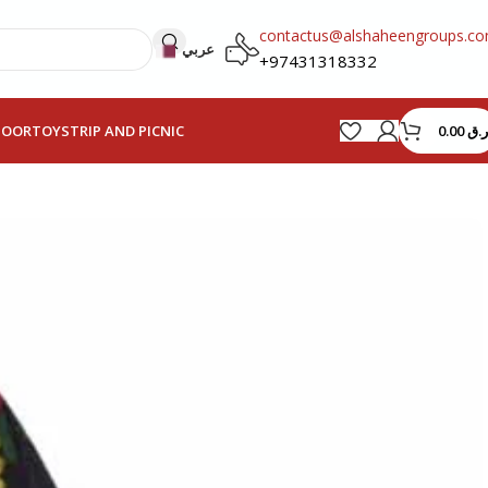
contactus@alshaheengroups.c
عربي
+97431318332
0.00
ر.ق
HOOR
TOYS
TRIP AND PICNIC