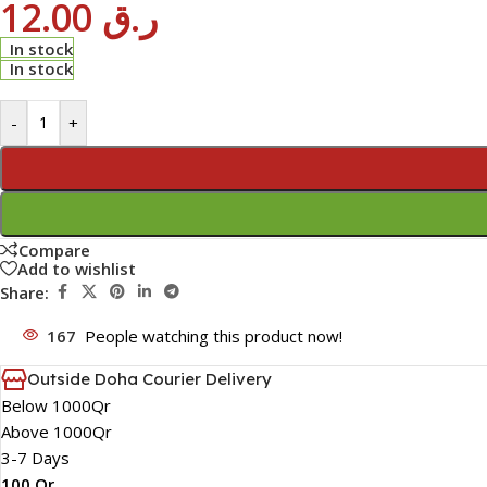
12.00
ر.ق
In stock
In stock
-
+
Compare
Add to wishlist
Share:
167
People watching this product now!
Outside Doha Courier Delivery
Below 1000Qr
Above 1000Qr
3-7 Days
100 Qr