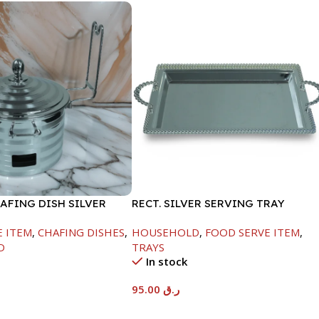
AFING DISH SILVER
RECT. SILVER SERVING TRAY
ML
E ITEM
,
CHAFING DISHES
,
HOUSEHOLD
,
FOOD SERVE ITEM
,
D
TRAYS
In stock
95.00
ر.ق
t
Add To Cart