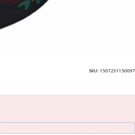
SKU:
1507231150097