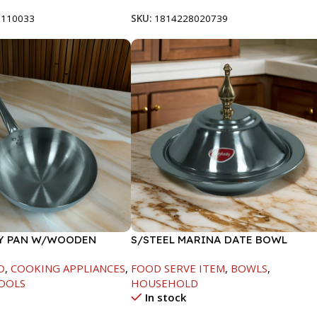
8110033
SKU:
1814228020739
RY PAN W/WOODEN
S/STEEL MARINA DATE BOWL
CM
W/LID-24CM
D
,
COOKING APPLIANCES
,
FOOD SERVE ITEM
,
BOWLS
,
OOLS
HOUSEHOLD
In stock