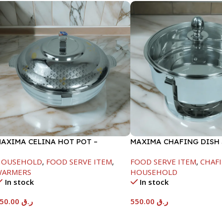
AXIMA CELINA HOT POT –
MAXIMA CHAFING DISH
2000ML
GLASS LID-6000ML
HOUSEHOLD
,
FOOD SERVE ITEM
,
FOOD SERVE ITEM
,
CHAFI
WARMERS
HOUSEHOLD
In stock
In stock
550.00
ر.ق
550.00
ر.ق
Add To Cart
Add To Cart