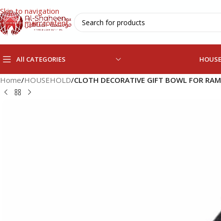
Skip to navigation
Skip to main content
All CATEGORIES
HOUS
Home
/
HOUSEHOLD
/
CLOTH DECORATIVE GIFT BOWL FOR RA