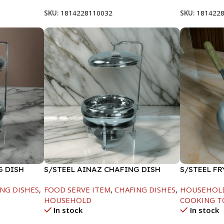
SKU:
1814228110032
SKU:
181422
G DISH
S/STEEL AINAZ CHAFING DISH
S/STEEL F
SILVER-6000ML
HANDLE-24
NG DISHES
,
FOOD SERVE ITEM
,
CHAFING DISHES
,
HOUSEHOL
HOUSEHOLD
COOKING T
In stock
In stock