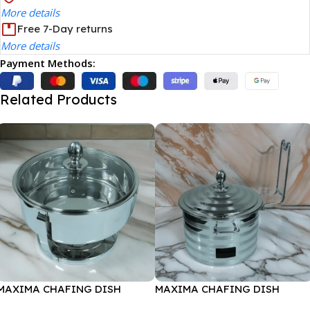
More details
Free 7-Day returns
More details
Payment Methods:
Related Products
MAXIMA CHAFING DISH
MAXIMA CHAFING DISH
SERENF GLASS LID-6000ML
SILVER LINE-4000ML