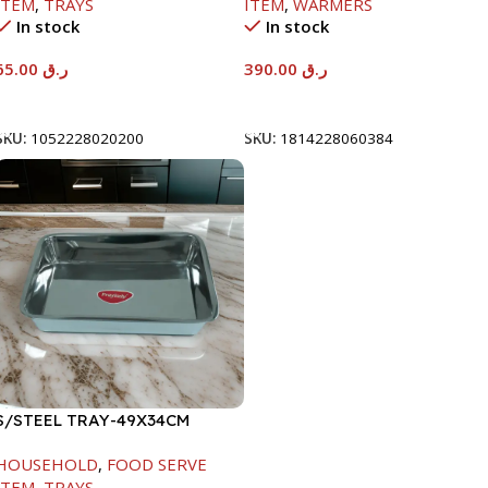
ITEM
,
TRAYS
ITEM
,
WARMERS
In stock
In stock
65.00
ر.ق
390.00
ر.ق
Add To Cart
Add To Cart
SKU:
1052228020200
SKU:
1814228060384
S/STEEL TRAY-49X34CM
HOUSEHOLD
,
FOOD SERVE
ITEM
,
TRAYS