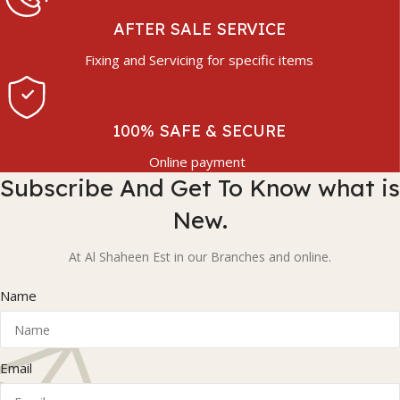
AFTER SALE SERVICE
Fixing and Servicing for specific items
100% SAFE & SECURE
Online payment
Subscribe And Get To Know what is
New.
At Al Shaheen Est in our Branches and online.
Name
Email