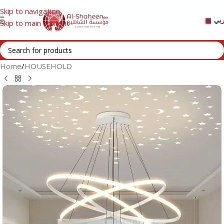
Skip to navigation
عر
Skip to main content
Home
/
HOUSEHOLD