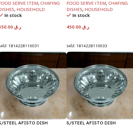
FOOD SERVE ITEM
,
CHAFING
FOOD SERVE ITEM
,
CHAFING
DISHES
,
HOUSEHOLD
DISHES
,
HOUSEHOLD
In stock
In stock
550.00
ر.ق
450.00
ر.ق
Add To Cart
Add To Cart
SKU:
1814228110031
SKU:
1814228110033
S/STEEL AFISTO DISH
S/STEEL AFISTO DISH
W/GLASS LID-18CM
W/GLASS LID-22CM