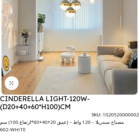
Click to enlarge
CINDERELLA LIGHT-120W-
(D20+40+60*H100)CM
SKU:
1020520000002
مصباح سندريلا – 120 واط – (عمق 20+40+60*ارتفاع 100) سم
602-WHITE