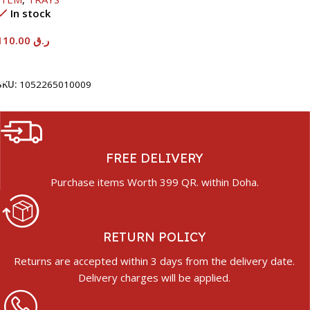
In stock
110.00
ر.ق
Add To Cart
SKU:
1052265010009
FREE DELIVERY
Purchase items Worth 399 QR. within Doha.
RETURN POLICY
Returns are accepted within 3 days from the delivery date.
Delivery charges will be applied.