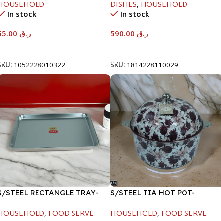
HOUSEHOLD
DISHES
,
HOUSEHOLD
In stock
In stock
55.00
ر.ق
590.00
ر.ق
Add To Cart
Add To Cart
SKU:
1052228010322
SKU:
1814228110029
S/STEEL RECTANGLE TRAY-
S/STEEL TIA HOT POT-
48X33.8CM
7500ML-FD2
HOUSEHOLD
,
FOOD SERVE
HOUSEHOLD
,
FOOD SERVE