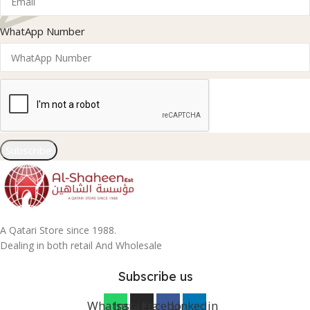
WhatApp Number
Subscribe
A Qatari Store since 1988.
Dealing in both retail And Wholesale
Subscribe us
Whatsapp
Instagram
Facebook
Linkedin