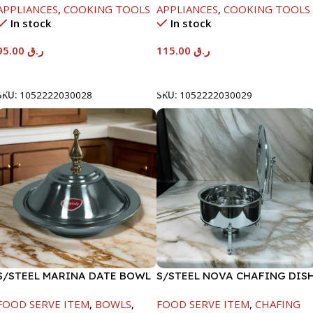
APPLIANCES
,
COOKING TOOLS
APPLIANCES
,
COOKING TOOLS
In stock
In stock
95.00
ر.ق
115.00
ر.ق
Add To Cart
Add To Cart
SKU:
1052222030028
SKU:
1052222030029
S/STEEL MARINA DATE BOWL
S/STEEL NOVA CHAFING DIS
W/LID-22CM
SILVER-8000ML
FOOD SERVE ITEM
,
BOWLS
,
FOOD SERVE ITEM
,
CHAFING