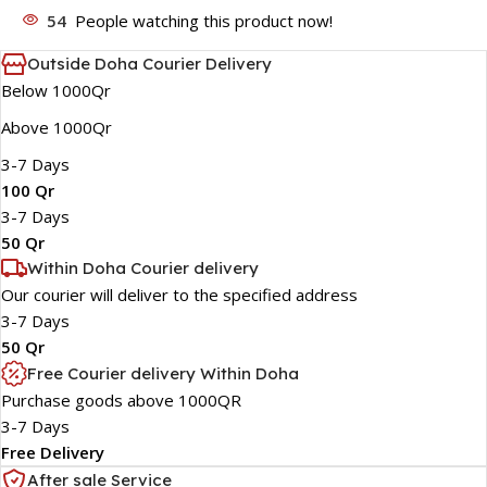
54
People watching this product now!
Outside Doha Courier Delivery
Below 1000Qr
Above 1000Qr
3-7 Days
100 Qr
3-7 Days
50 Qr
Within Doha Courier delivery
Our courier will deliver to the specified address
3-7 Days
50 Qr
Free Courier delivery Within Doha
Purchase goods above 1000QR
3-7 Days
Free Delivery
After sale Service