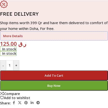
FREE DELIVERY
Shop items worth 399 Qr and have them delivered to comfort of
your home within Doha, For free.
More Details
125.00
ر.ق
In stock
In stock
-
+
Add To Cart
Buy Now
Compare
Add to wishlist
Share: