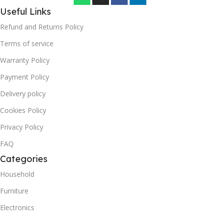
Useful Links
Refund and Returns Policy
Terms of service
Warranty Policy
Payment Policy
Delivery policy
Cookies Policy
Privacy Policy
FAQ
Categories
Household
Furniture
Electronics