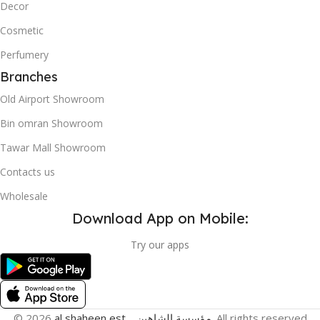
Decor
Cosmetic
Perfumery
Branches
Old Airport Showroom
Bin omran Showroom
Tawar Mall Showroom
Contacts us
Wholesale
Download App on Mobile:
Try our apps
© 2026
al shaheen est _ مؤسسة الشاهين
. All rights reserved