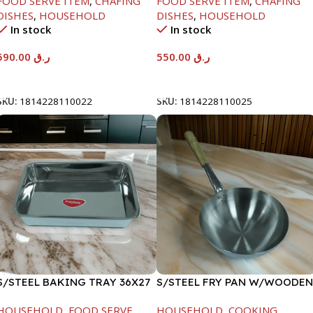
FOOD SERVE ITEM
,
CHAFING
FOOD SERVE ITEM
,
CHAFING
DISHES
,
HOUSEHOLD
DISHES
,
HOUSEHOLD
In stock
In stock
590.00
ر.ق
550.00
ر.ق
Add To Cart
Add To Cart
SKU:
1814228110022
SKU:
1814228110025
S/STEEL BAKING TRAY 36X27
S/STEEL FRY PAN W/WOODEN
HANDLE-24CM
HOUSEHOLD
,
FOOD SERVE
HOUSEHOLD
,
COOKING