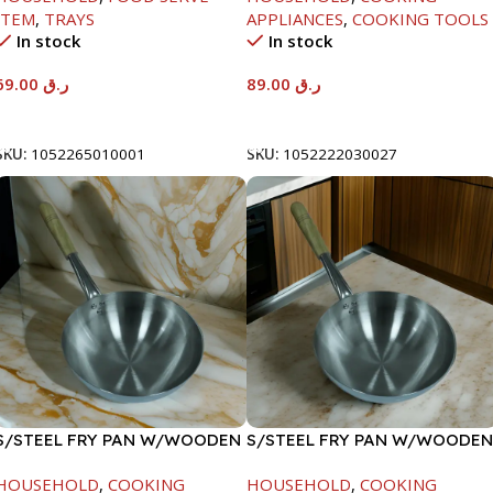
ITEM
,
TRAYS
APPLIANCES
,
COOKING TOOLS
In stock
In stock
69.00
ر.ق
89.00
ر.ق
Add To Cart
Add To Cart
SKU:
1052265010001
SKU:
1052222030027
S/STEEL FRY PAN W/WOODEN
S/STEEL FRY PAN W/WOODEN
HANDLE-26CM
HANDLE-28CM
HOUSEHOLD
,
COOKING
HOUSEHOLD
,
COOKING