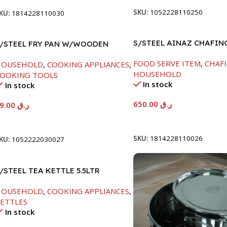
SKU:
1052228110250
KU:
1814228110030
S/STEEL AINAZ CHAFIN
/STEEL FRY PAN W/WOODEN
SILVER-8000ML
ANDLE-24CM
FOOD SERVE ITEM
,
CHAFI
HOUSEHOLD
,
COOKING APPLIANCES
,
HOUSEHOLD
OOKING TOOLS
In stock
In stock
650.00
ر.ق
89.00
ر.ق
Add To Cart
Add To Cart
SKU:
1814228110026
KU:
1052222030027
/STEEL TEA KETTLE 5.5LTR
HOUSEHOLD
,
COOKING APPLIANCES
,
ETTLES
In stock