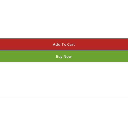
Add To Cart
Buy Now