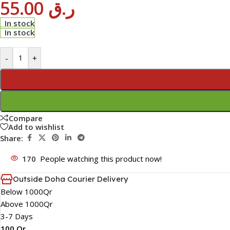
55.00
ر.ق
In stock
In stock
-
+
Compare
Add to wishlist
Share:
170
People watching this product now!
Outside Doha Courier Delivery
Below 1000Qr
Above 1000Qr
3-7 Days
100 Qr