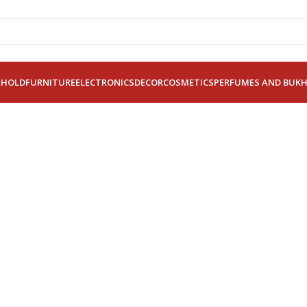
EHOLD
FURNITURE
ELECTRONICS
DECOR
COSMETICS
PERFUMES AND BUK