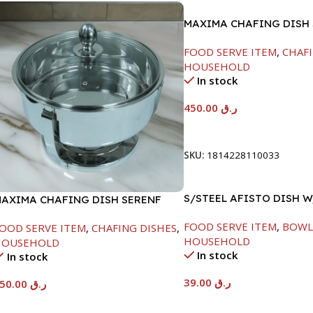
MAXIMA CHAFING DISH 
LINE-4000ML
FOOD SERVE ITEM
,
CHAFI
HOUSEHOLD
In stock
450.00
ر.ق
Add To Cart
SKU:
1814228110033
S/STEEL AFISTO DISH 
AXIMA CHAFING DISH SERENF
LID-26CM
LASS LID-4000ML
FOOD SERVE ITEM
,
BOWL
OOD SERVE ITEM
,
CHAFING DISHES
,
HOUSEHOLD
HOUSEHOLD
In stock
In stock
39.00
ر.ق
450.00
ر.ق
Add To Cart
Add To Cart