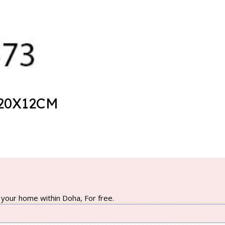
20X12CM
your home within Doha, For free.