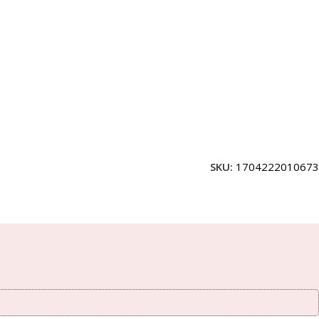
SKU:
1704222010673