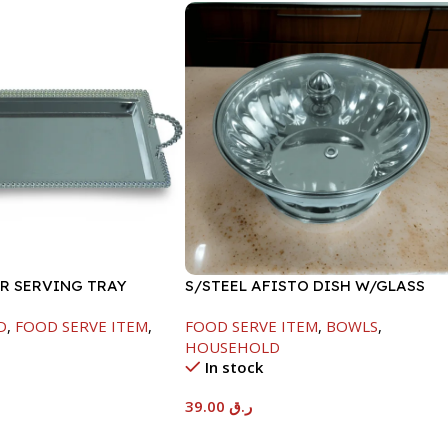
ER SERVING TRAY
S/STEEL AFISTO DISH W/GLASS
LID-18CM
D
,
FOOD SERVE ITEM
,
FOOD SERVE ITEM
,
BOWLS
,
HOUSEHOLD
In stock
39.00
ر.ق
t
Add To Cart