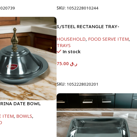
8020739
SKU:
1052228010244
S/STEEL RECTANGLE TRAY-
58X36.8CM
HOUSEHOLD
,
FOOD SERVE ITEM
,
TRAYS
In stock
75.00
ر.ق
Add To Cart
SKU:
1052228020201
ARINA DATE BOWL
M
E ITEM
,
BOWLS
,
D