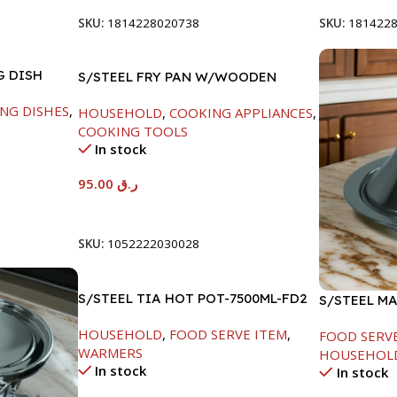
SKU:
1814228020738
SKU:
181422
G DISH
S/STEEL FRY PAN W/WOODEN
HANDLE-26CM
NG DISHES
,
HOUSEHOLD
,
COOKING APPLIANCES
,
COOKING TOOLS
In stock
95.00
ر.ق
Add To Cart
SKU:
1052222030028
S/STEEL TIA HOT POT-7500ML-FD2
S/STEEL M
W/LID-24C
HOUSEHOLD
,
FOOD SERVE ITEM
,
FOOD SERV
WARMERS
HOUSEHOL
In stock
In stock