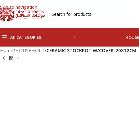
Skip to navigation
Skip to main content
All CATEGORIES
HOUS
Home
/
HOUSEHOLD
/
CERAMIC STOCKPOT W/COVER-20X12CM