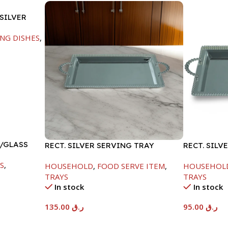
SILVER
NG DISHES
,
W/GLASS
RECT. SILVER SERVING TRAY
RECT. SILV
S
,
HOUSEHOLD
,
FOOD SERVE ITEM
,
HOUSEHOL
TRAYS
TRAYS
In stock
In stock
135.00
ر.ق
95.00
ر.ق
Add To Cart
Add To Car