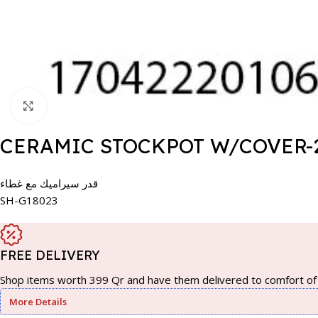
Click to enlarge
CERAMIC STOCKPOT W/COVER-
قدر سيراميك مع غطاء
SH-G18023
FREE DELIVERY
Shop items worth 399 Qr and have them delivered to comfort of 
More Details