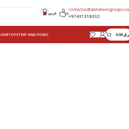
contactus@alshaheengroups.c
عربي
+97431318332
0.00
ر.ق
HOOR
TOYS
TRIP AND PICNIC