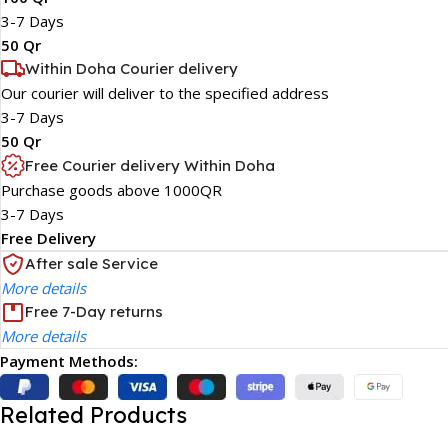
3-7 Days
50 Qr
Within Doha Courier delivery
Our courier will deliver to the specified address
3-7 Days
50 Qr
Free Courier delivery Within Doha
Purchase goods above 1000QR
3-7 Days
Free Delivery
After sale Service
More details
Free 7-Day returns
More details
Payment Methods:
Related Products