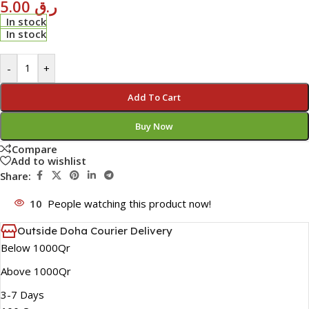
5.00
ر.ق
In stock
In stock
-
+
Add To Cart
Buy Now
Compare
Add to wishlist
Share:
10
People watching this product now!
Outside Doha Courier Delivery
Below 1000Qr
Above 1000Qr
3-7 Days