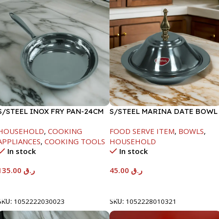
S/STEEL INOX FRY PAN-24CM
S/STEEL MARINA DATE BOWL
W/LID-20CM
HOUSEHOLD
,
COOKING
FOOD SERVE ITEM
,
BOWLS
,
APPLIANCES
,
COOKING TOOLS
HOUSEHOLD
In stock
In stock
135.00
ر.ق
45.00
ر.ق
Add To Cart
Add To Cart
SKU:
1052222030023
SKU:
1052228010321