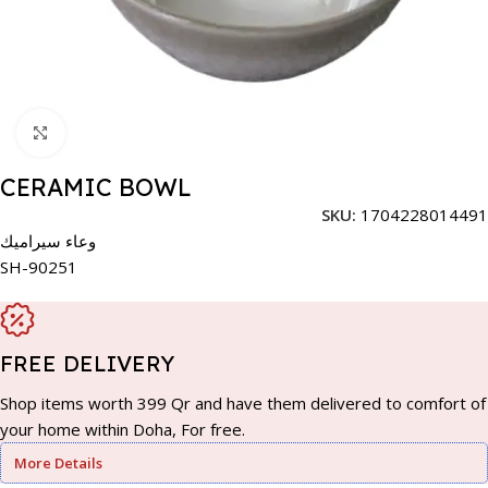
Click to enlarge
CERAMIC BOWL
SKU:
1704228014491
وعاء سيراميك
SH-90251
FREE DELIVERY
Shop items worth 399 Qr and have them delivered to comfort of
your home within Doha, For free.
More Details