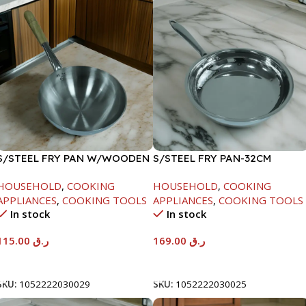
S/STEEL FRY PAN W/WOODEN
S/STEEL FRY PAN-32CM
HANDLE-28CM
HOUSEHOLD
,
COOKING
HOUSEHOLD
,
COOKING
APPLIANCES
,
COOKING TOOLS
APPLIANCES
,
COOKING TOOLS
In stock
In stock
115.00
ر.ق
169.00
ر.ق
Add To Cart
Add To Cart
SKU:
1052222030029
SKU:
1052222030025