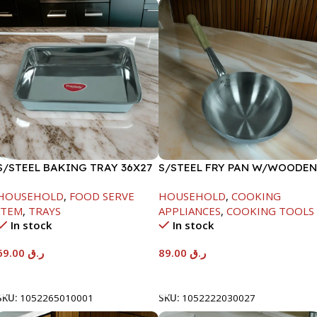
S/STEEL BAKING TRAY 36X27
S/STEEL FRY PAN W/WOODEN
HANDLE-24CM
HOUSEHOLD
,
FOOD SERVE
HOUSEHOLD
,
COOKING
ITEM
,
TRAYS
APPLIANCES
,
COOKING TOOLS
In stock
In stock
69.00
ر.ق
89.00
ر.ق
Add To Cart
Add To Cart
SKU:
1052265010001
SKU:
1052222030027