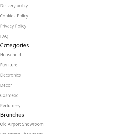
Delivery policy
Cookies Policy
Privacy Policy
FAQ
Categories
Household
Furniture
Electronics
Decor
Cosmetic
Perfumery
Branches
Old Airport Showroom