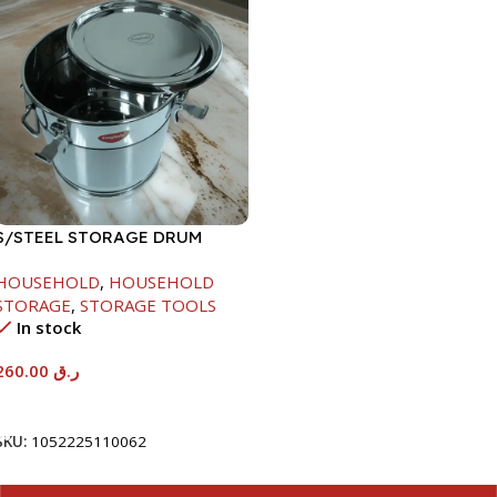
S/STEEL STORAGE DRUM
15LTR
HOUSEHOLD
,
HOUSEHOLD
STORAGE
,
STORAGE TOOLS
In stock
260.00
ر.ق
Add To Cart
SKU:
1052225110062