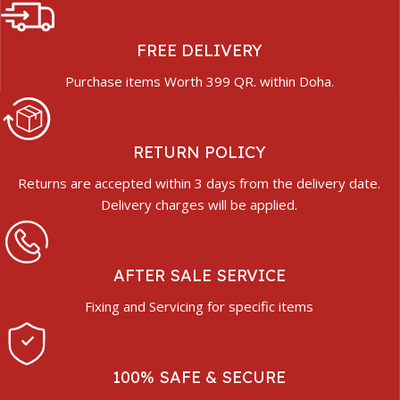
FREE DELIVERY
Purchase items Worth 399 QR. within Doha.
RETURN POLICY
Returns are accepted within 3 days from the delivery date.
Delivery charges will be applied.
AFTER SALE SERVICE
Fixing and Servicing for specific items
100% SAFE & SECURE